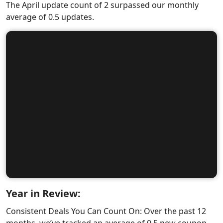
The April update count of 2 surpassed our monthly
average of 0.5 updates.
Year in Review:
Consistent Deals You Can Count On: Over the past 12