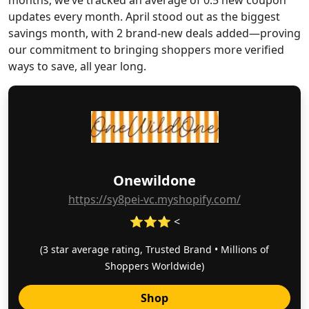
months, we’ve tracked an average of 0.5 new coupon
updates every month. April stood out as the biggest
savings month, with 2 brand-new deals added—proving
our commitment to bringing shoppers more verified
ways to save, all year long.
Onewildone
https://sy8pei-vc.myshopify.com/
⭐⭐⭐ <
(3 star average rating, Trusted Brand • Millions of
Shoppers Worldwide)
Shop