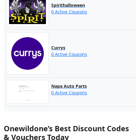
Spirithalloween
0 Active Coupons
Currys
0 Active Coupons
Napa Auto Parts
0 Active Coupons
Onewildone’s Best Discount Codes
& Vouchers Today