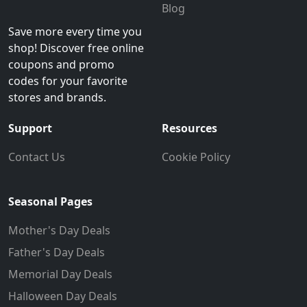
Blog
Save more every time you
shop! Discover free online
coupons and promo
codes for your favorite
stores and brands.
Support
Resources
Contact Us
Cookie Policy
Seasonal Pages
Mother's Day Deals
Father's Day Deals
Memorial Day Deals
Halloween Day Deals