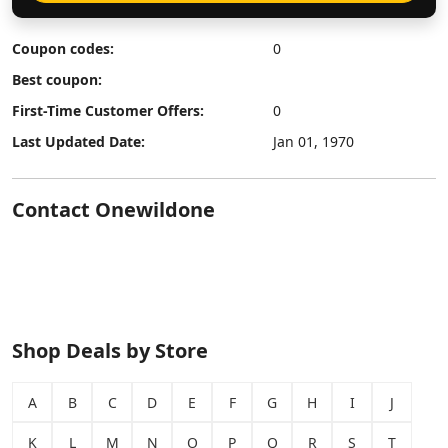
Coupon codes:
0
Best coupon:
First-Time Customer Offers:
0
Last Updated Date:
Jan 01, 1970
Contact Onewildone
Shop Deals by Store
A
B
C
D
E
F
G
H
I
J
K
L
M
N
O
P
Q
R
S
T