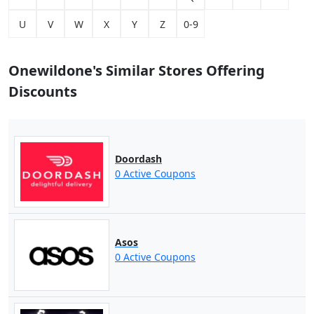
U
V
W
X
Y
Z
0-9
Onewildone's Similar Stores Offering
Discounts
Doordash
0 Active Coupons
Asos
0 Active Coupons