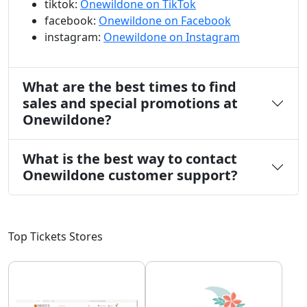
tiktok:
Onewildone on TikTok
facebook:
Onewildone on Facebook
instagram:
Onewildone on Instagram
What are the best times to find
sales and special promotions at
Onewildone?
What is the best way to contact
Onewildone customer support?
Top Tickets Stores