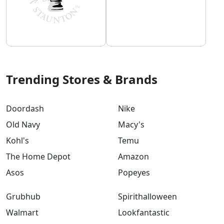
Trending Stores & Brands
Doordash
Nike
Old Navy
Macy's
Kohl's
Temu
The Home Depot
Amazon
Asos
Popeyes
Grubhub
Spirithalloween
Walmart
Lookfantastic