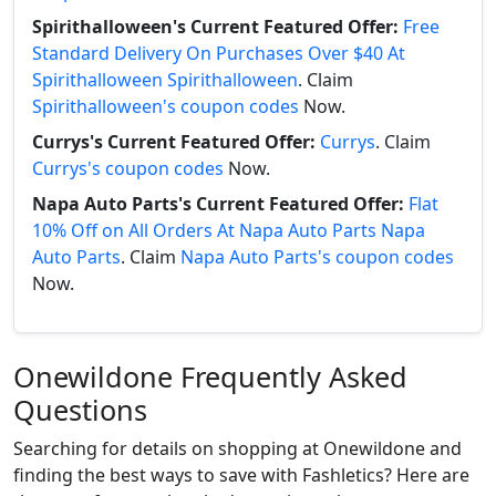
Spirithalloween's Current Featured Offer:
Free
Standard Delivery On Purchases Over $40 At
Spirithalloween Spirithalloween
. Claim
Spirithalloween's coupon codes
Now.
Currys's Current Featured Offer:
Currys
. Claim
Currys's coupon codes
Now.
Napa Auto Parts's Current Featured Offer:
Flat
10% Off on All Orders At Napa Auto Parts Napa
Auto Parts
. Claim
Napa Auto Parts's coupon codes
Now.
Onewildone Frequently Asked
Questions
Searching for details on shopping at Onewildone and
finding the best ways to save with Fashletics? Here are