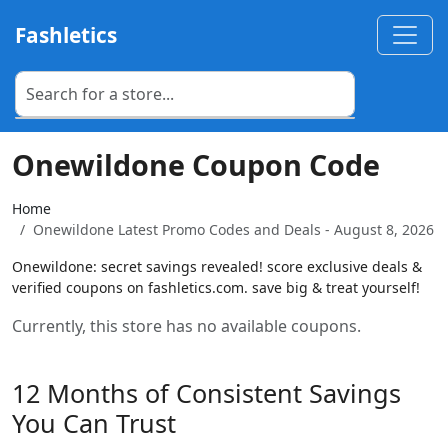
Fashletics
Onewildone Coupon Code
Home
Onewildone Latest Promo Codes and Deals - August 8, 2026
Onewildone: secret savings revealed! score exclusive deals &
verified coupons on fashletics.com. save big & treat yourself!
Currently, this store has no available coupons.
12 Months of Consistent Savings
You Can Trust