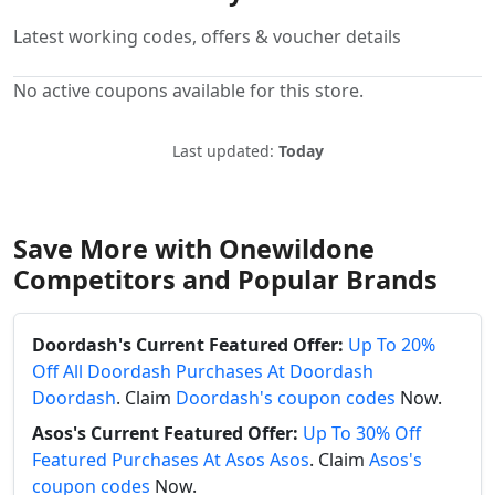
Latest working codes, offers & voucher details
No active coupons available for this store.
Last updated:
Today
Save More with Onewildone
Competitors and Popular Brands
Doordash's Current Featured Offer:
Up To 20%
Off All Doordash Purchases At Doordash
Doordash
. Claim
Doordash's coupon codes
Now.
Asos's Current Featured Offer:
Up To 30% Off
Featured Purchases At Asos Asos
. Claim
Asos's
coupon codes
Now.