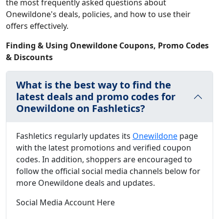
the most frequently asked questions about
Onewildone's deals, policies, and how to use their
offers effectively.
Finding & Using Onewildone Coupons, Promo Codes
& Discounts
What is the best way to find the
latest deals and promo codes for
Onewildone on Fashletics?
Fashletics regularly updates its
Onewildone
page
with the latest promotions and verified coupon
codes. In addition, shoppers are encouraged to
follow the official social media channels below for
more Onewildone deals and updates.
Social Media Account Here