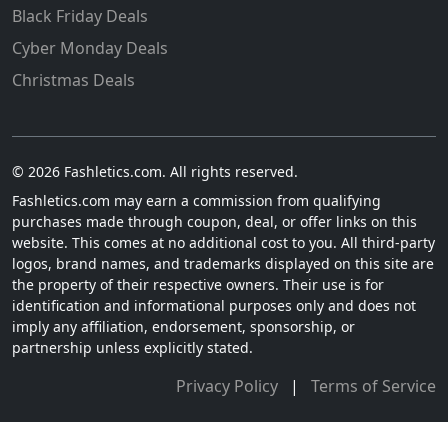
Black Friday Deals
Cyber Monday Deals
Christmas Deals
© 2026 Fashletics.com. All rights reserved.
Fashletics.com may earn a commission from qualifying
purchases made through coupon, deal, or offer links on this
website. This comes at no additional cost to you. All third-party
logos, brand names, and trademarks displayed on this site are
the property of their respective owners. Their use is for
identification and informational purposes only and does not
imply any affiliation, endorsement, sponsorship, or
partnership unless explicitly stated.
Privacy Policy
|
Terms of Service