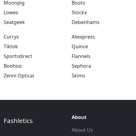
Moonpig
Boots
Lowes
Stockx
Seatgeek
Debenhams
Currys
Aliexpress
Tiktok
Quince
Sportsdirect
Flannels
Boohoo
Sephora
Zenni Optical
Skims
About
Fashletics
About Us