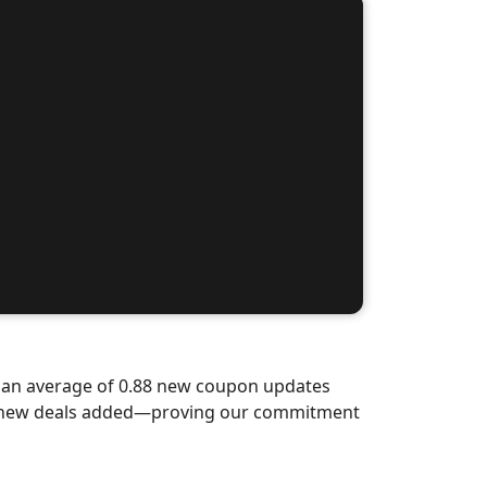
d an average of 0.88 new coupon updates
nd-new deals added—proving our commitment