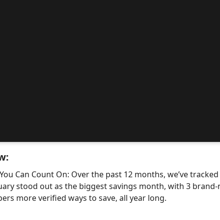
w:
 You Can Count On: Over the past 12 months, we’ve tracke
uary stood out as the biggest savings month, with 3 bra
ers more verified ways to save, all year long.