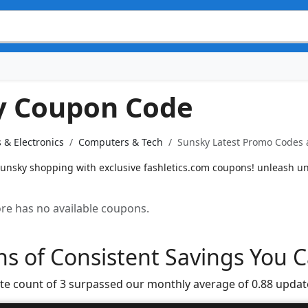
y Coupon Code
 & Electronics
Computers & Tech
Sunsky Latest Promo Codes 
unsky shopping with exclusive fashletics.com coupons! unleash un
tore has no available coupons.
s of Consistent Savings You C
te count of 3 surpassed our monthly average of 0.88 updat