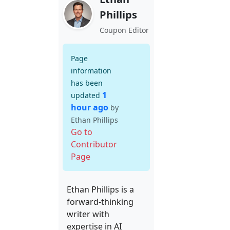
Phillips
Coupon Editor
Page
information
has been
1
updated
hour ago
by
Ethan Phillips
Go to
Contributor
Page
Ethan Phillips is a
forward-thinking
writer with
expertise in AI