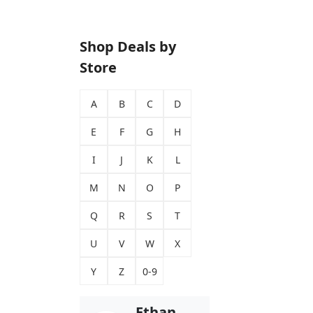
Shop Deals by
Store
A
B
C
D
E
F
G
H
I
J
K
L
M
N
O
P
Q
R
S
T
U
V
W
X
Y
Z
0-9
Ethan