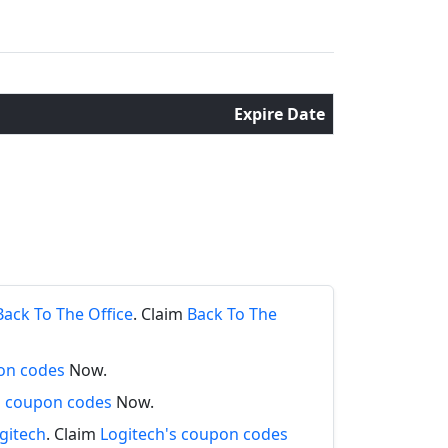
Expire Date
s
Back To The Office
. Claim
Back To The
on codes
Now.
s coupon codes
Now.
gitech
. Claim
Logitech's coupon codes