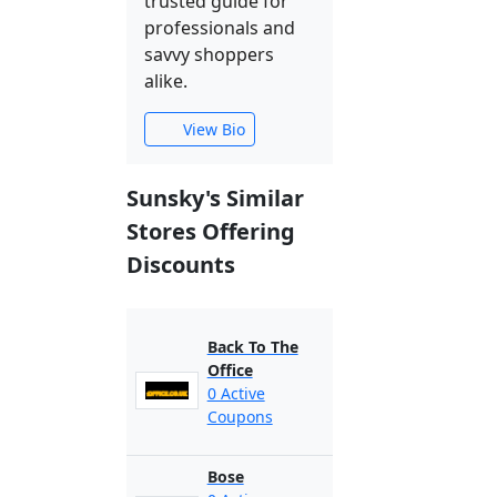
trusted guide for
professionals and
savvy shoppers
alike.
View Bio
Sunsky's Similar
Stores Offering
Discounts
Back To The
Office
0 Active
Coupons
Bose