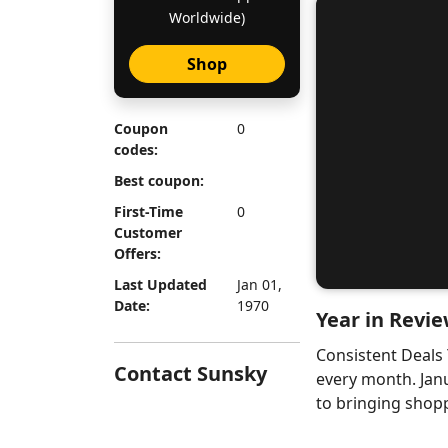
Worldwide)
Shop
Coupon
0
codes:
Best coupon:
First-Time
0
Customer
Offers:
Last Updated
Jan 01,
Date:
1970
Year in Revie
Consistent Deals
Contact Sunsky
every month. Jan
to bringing shopp