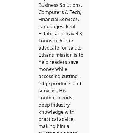
Business Solutions,
Computers & Tech,
Financial Services,
Languages, Real
Estate, and Travel &
Tourism. A true
advocate for value,
Ethans mission is to
help readers save
money while
accessing cutting-
edge products and
services. His
content blends
deep industry
knowledge with
practical advice,
making him a