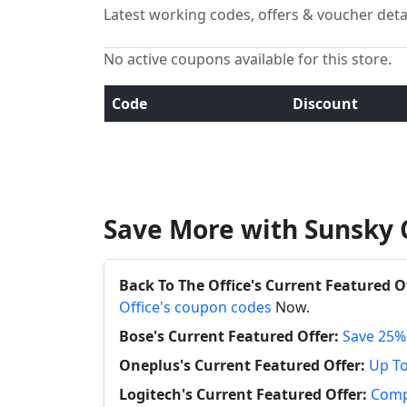
Latest working codes, offers & voucher deta
No active coupons available for this store.
Code
Discount
Save More with Sunsky 
Back To The Office's Current Featured O
Office's coupon codes
Now.
Bose's Current Featured Offer:
Save 25%
Oneplus's Current Featured Offer:
Up To
Logitech's Current Featured Offer:
Compl