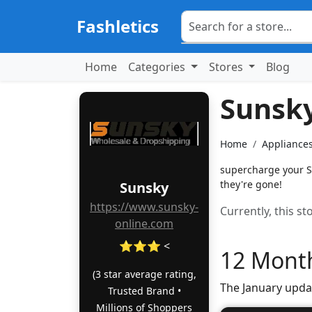
Fashletics
Home
Categories
Stores
Blog
Sunsk
Home
Appliances
supercharge your S
they're gone!
Sunsky
https://www.sunsky-
Currently, this s
online.com
⭐⭐⭐ <
12 Month
(3 star average rating,
The January upda
Trusted Brand •
Millions of Shoppers