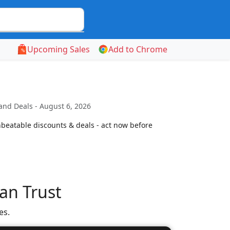
Upcoming Sales
Add to Chrome
and Deals - August 6, 2026
beatable discounts & deals - act now before
an Trust
es.