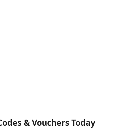
 Codes & Vouchers Today