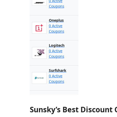
0 Active
Coupons
Oneplus
0 Active
Coupons
Logitech
0 Active
Coupons
Surfshark
0 Active
Coupons
Sunsky’s Best Discount