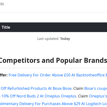
ils
Title
Last updated:
Today
Competitors and Popular Brand
ffer:
Free Delivery For Order Above £50 At Backtotheoffice 
 Off Refurbished Products At Bose Bose
. Claim
Bose's coup
 10% Off Nord Buds 2 At Oneplus Oneplus
. Claim
Oneplus'
imentary Delivery For Purchases Above $29 At Logitech Lo