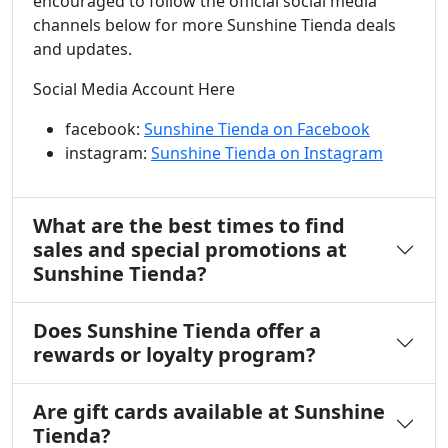
encouraged to follow the official social media
channels below for more Sunshine Tienda deals
and updates.
Social Media Account Here
facebook:
Sunshine Tienda on Facebook
instagram:
Sunshine Tienda on Instagram
What are the best times to find
sales and special promotions at
Sunshine Tienda?
Does Sunshine Tienda offer a
rewards or loyalty program?
Are gift cards available at Sunshine
Tienda?