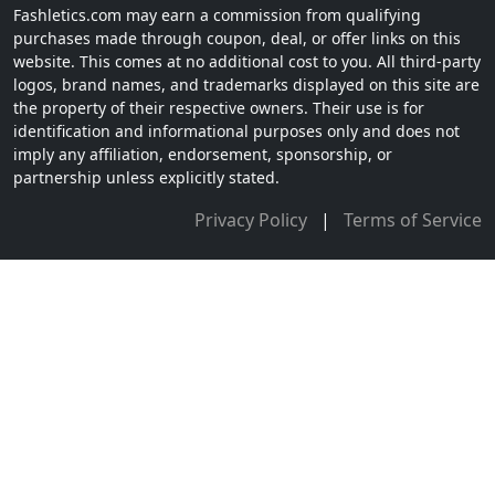
Fashletics.com may earn a commission from qualifying
purchases made through coupon, deal, or offer links on this
website. This comes at no additional cost to you. All third-party
logos, brand names, and trademarks displayed on this site are
the property of their respective owners. Their use is for
identification and informational purposes only and does not
imply any affiliation, endorsement, sponsorship, or
partnership unless explicitly stated.
Privacy Policy
|
Terms of Service