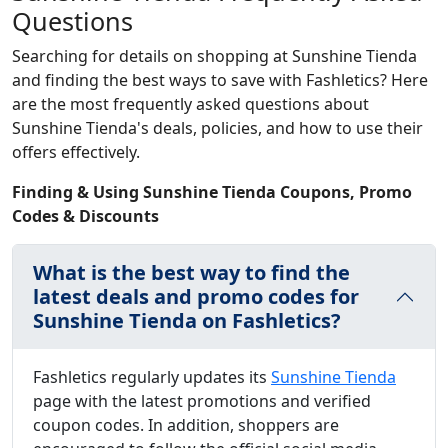
Questions
Searching for details on shopping at Sunshine Tienda
and finding the best ways to save with Fashletics? Here
are the most frequently asked questions about
Sunshine Tienda's deals, policies, and how to use their
offers effectively.
Finding & Using Sunshine Tienda Coupons, Promo
Codes & Discounts
What is the best way to find the
latest deals and promo codes for
Sunshine Tienda on Fashletics?
Fashletics regularly updates its
Sunshine Tienda
page with the latest promotions and verified
coupon codes. In addition, shoppers are