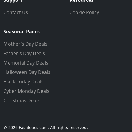
Support
Resources
Contact Us
Cookie Policy
Seasonal Pages
Mother's Day Deals
Father's Day Deals
Memorial Day Deals
Halloween Day Deals
Black Friday Deals
Cyber Monday Deals
Christmas Deals
© 2026 Fashletics.com. All rights reserved.