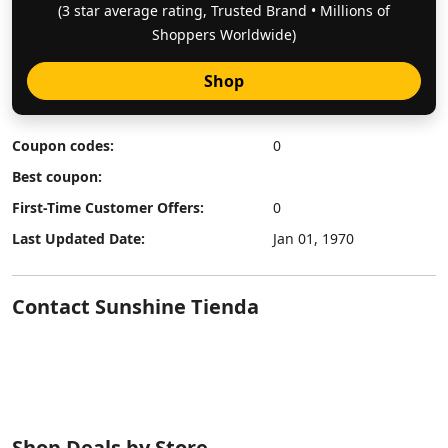
(3 star average rating, Trusted Brand • Millions of
Shoppers Worldwide)
Shop
Coupon codes:
0
Best coupon:
First-Time Customer Offers:
0
Last Updated Date:
Jan 01, 1970
Contact Sunshine Tienda
Shop Deals by Store