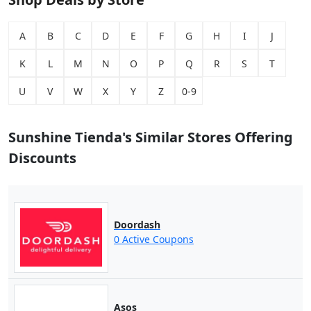
A
B
C
D
E
F
G
H
I
J
K
L
M
N
O
P
Q
R
S
T
U
V
W
X
Y
Z
0-9
Sunshine Tienda's Similar Stores Offering
Discounts
Doordash
0 Active Coupons
Asos