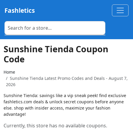
Fashletics
Sunshine Tienda Coupon
Code
Home
Sunshine Tienda Latest Promo Codes and Deals - August 7,
2026
Sunshine Tienda: savings like a vip sneak peek! find exclusive
fashletics.com deals & unlock secret coupons before anyone
else. shop with insider access, maximize your fashion
advantage!
Currently, this store has no available coupons.