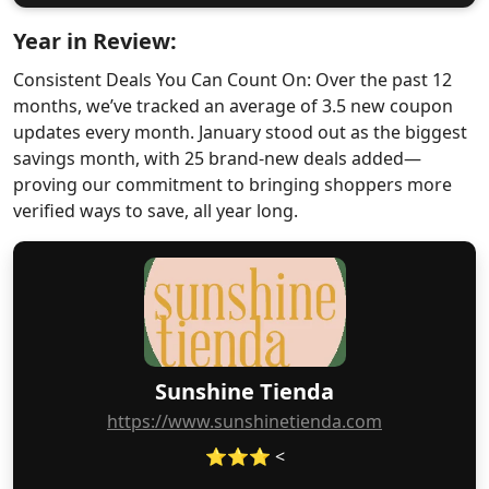
Year in Review:
Consistent Deals You Can Count On: Over the past 12
months, we’ve tracked an average of 3.5 new coupon
updates every month. January stood out as the biggest
savings month, with 25 brand-new deals added—
proving our commitment to bringing shoppers more
verified ways to save, all year long.
Sunshine Tienda
https://www.sunshinetienda.com
⭐⭐⭐ <