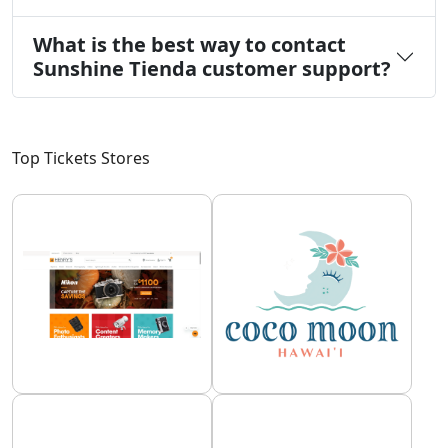
What is the best way to contact
Sunshine Tienda customer support?
Top Tickets Stores