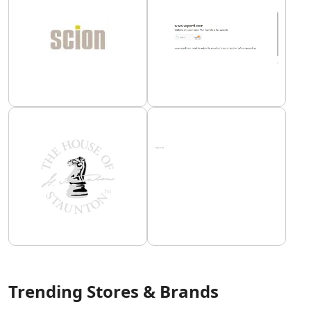
Trending Stores & Brands