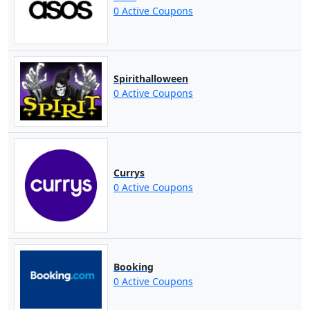
0 Active Coupons
Spirithalloween
0 Active Coupons
Currys
0 Active Coupons
Booking
0 Active Coupons