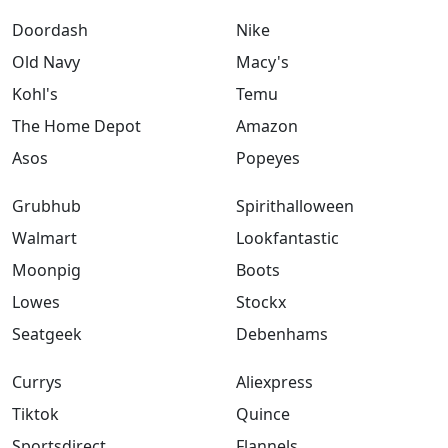
Doordash
Nike
Old Navy
Macy's
Kohl's
Temu
The Home Depot
Amazon
Asos
Popeyes
Grubhub
Spirithalloween
Walmart
Lookfantastic
Moonpig
Boots
Lowes
Stockx
Seatgeek
Debenhams
Currys
Aliexpress
Tiktok
Quince
Sportsdirect
Flannels