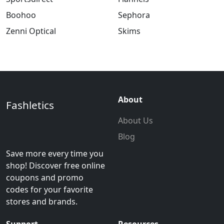
Boohoo
Sephora
Zenni Optical
Skims
About
Fashletics
About Us
Blog
Save more every time you
shop! Discover free online
coupons and promo
codes for your favorite
stores and brands.