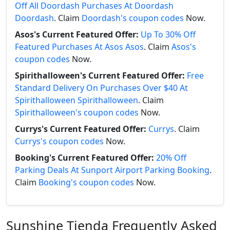
Off All Doordash Purchases At Doordash
Doordash
. Claim
Doordash's coupon codes
Now.
Asos's Current Featured Offer:
Up To 30% Off
Featured Purchases At Asos Asos
. Claim
Asos's
coupon codes
Now.
Spirithalloween's Current Featured Offer:
Free
Standard Delivery On Purchases Over $40 At
Spirithalloween Spirithalloween
. Claim
Spirithalloween's coupon codes
Now.
Currys's Current Featured Offer:
Currys
. Claim
Currys's coupon codes
Now.
Booking's Current Featured Offer:
20% Off
Parking Deals At Sunport Airport Parking Booking
.
Claim
Booking's coupon codes
Now.
Sunshine Tienda Frequently Asked