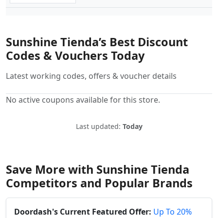
Sunshine Tienda’s Best Discount
Codes & Vouchers Today
Latest working codes, offers & voucher details
No active coupons available for this store.
Last updated:
Today
Save More with Sunshine Tienda
Competitors and Popular Brands
Doordash's Current Featured Offer:
Up To 20%