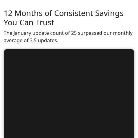
12 Months of Consistent Savings
You Can Trust
The January update count of 25 surpassed our monthly
average of 3.5 updates.