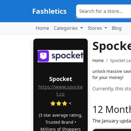
Fashletics
Home
Categories
Stores
Blog
Spock
Home
Spocket La
unlock massive sav
for your money!
Spocket
https://www.spocke
Currently, this s
t.co
⭐⭐⭐ <
12 Month
(3 star average rating,
The January upda
Trusted Brand •
Millions of Shoppers