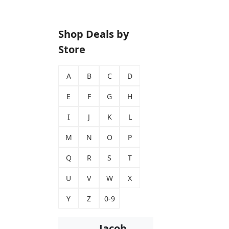
Shop Deals by
Store
A
B
C
D
E
F
G
H
I
J
K
L
M
N
O
P
Q
R
S
T
U
V
W
X
Y
Z
0-9
Jacob