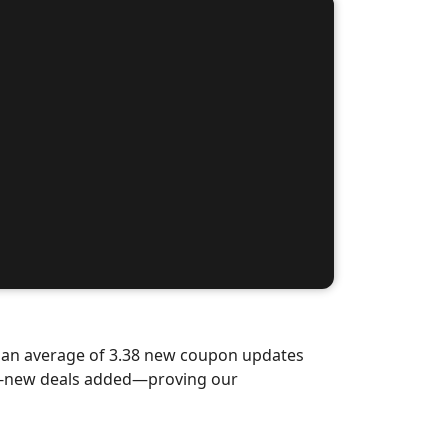
d an average of 3.38 new coupon updates
nd-new deals added—proving our