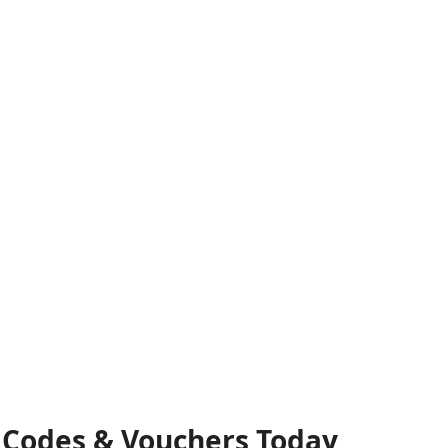
t Codes & Vouchers Today