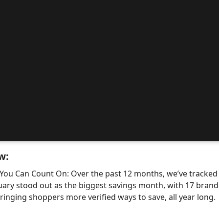
w:
 You Can Count On: Over the past 12 months, we’ve tracke
uary stood out as the biggest savings month, with 17 bra
nging shoppers more verified ways to save, all year long.