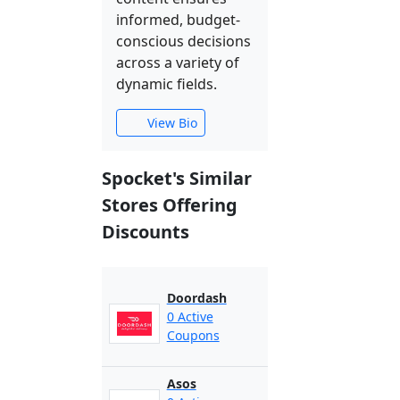
informed, budget-
conscious decisions
across a variety of
dynamic fields.
View Bio
Spocket's Similar
Stores Offering
Discounts
Doordash
0 Active
Coupons
Asos