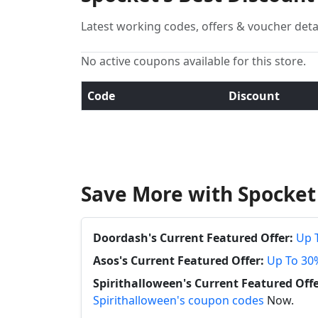
Latest working codes, offers & voucher deta
No active coupons available for this store.
Code
Discount
Save More with Spocket
Doordash's Current Featured Offer:
Up 
Asos's Current Featured Offer:
Up To 30
Spirithalloween's Current Featured Offe
Spirithalloween's coupon codes
Now.