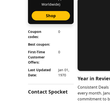
Worldwide)
Shop
Coupon
0
codes:
Best coupon:
First-Time
0
Customer
Offers:
Last Updated
Jan 01,
Date:
1970
Year in Revie
Consistent Deals
Contact Spocket
every month. Jan
commitment to bri