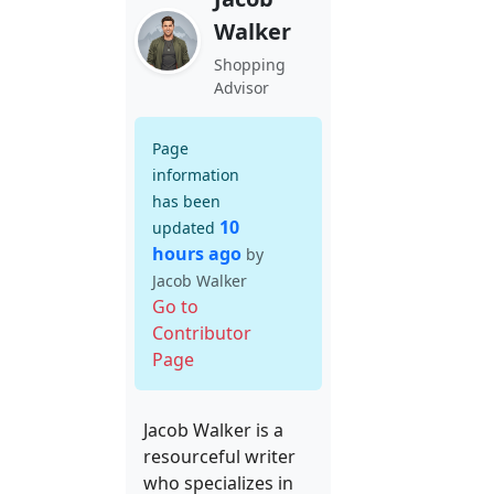
Walker
Shopping
Advisor
Page
information
has been
10
updated
hours ago
by
Jacob Walker
Go to
Contributor
Page
Jacob Walker is a
resourceful writer
who specializes in