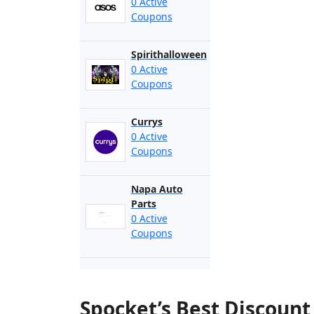
0 Active
Coupons
Spirithalloween
0 Active
Coupons
Currys
0 Active
Coupons
Napa Auto
Parts
0 Active
Coupons
Spocket’s Best Discoun