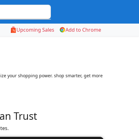
Upcoming Sales
Add to Chrome
mize your shopping power. shop smarter, get more
an Trust
tes.