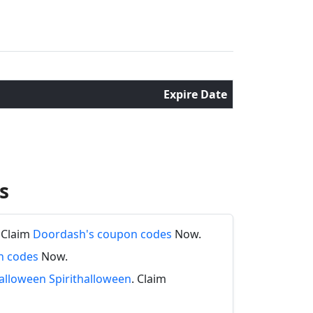
Expire Date
s
. Claim
Doordash's coupon codes
Now.
n codes
Now.
halloween Spirithalloween
. Claim