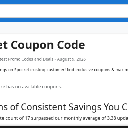
et Coupon Code
test Promo Codes and Deals - August 9, 2026
ings on Spocket existing customer! find exclusive coupons & maxi
tore has no available coupons.
s of Consistent Savings You C
te count of 17 surpassed our monthly average of 3.38 upda