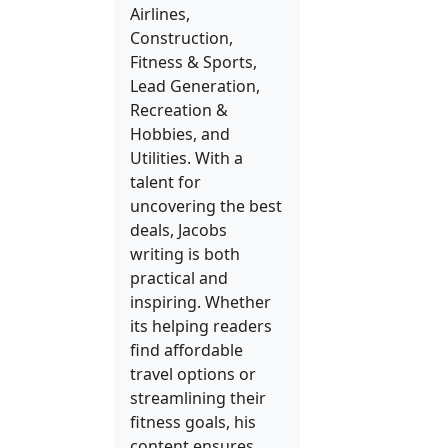
Airlines,
Construction,
Fitness & Sports,
Lead Generation,
Recreation &
Hobbies, and
Utilities. With a
talent for
uncovering the best
deals, Jacobs
writing is both
practical and
inspiring. Whether
its helping readers
find affordable
travel options or
streamlining their
fitness goals, his
content ensures