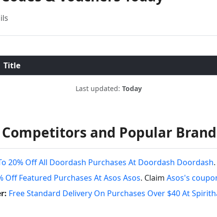
ils
Title
Last updated:
Today
 Competitors and Popular Brand
To 20% Off All Doordash Purchases At Doordash Doordash
% Off Featured Purchases At Asos Asos
. Claim
Asos's coupo
r:
Free Standard Delivery On Purchases Over $40 At Spirit