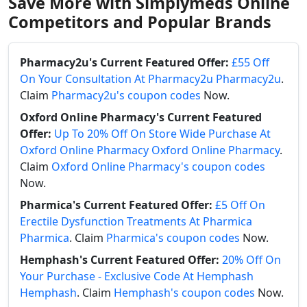
Save More with Simplymeds Online
Competitors and Popular Brands
Pharmacy2u's Current Featured Offer:
£55 Off
On Your Consultation At Pharmacy2u Pharmacy2u
.
Claim
Pharmacy2u's coupon codes
Now.
Oxford Online Pharmacy's Current Featured
Offer:
Up To 20% Off On Store Wide Purchase At
Oxford Online Pharmacy Oxford Online Pharmacy
.
Claim
Oxford Online Pharmacy's coupon codes
Now.
Pharmica's Current Featured Offer:
£5 Off On
Erectile Dysfunction Treatments At Pharmica
Pharmica
. Claim
Pharmica's coupon codes
Now.
Hemphash's Current Featured Offer:
20% Off On
Your Purchase - Exclusive Code At Hemphash
Hemphash
. Claim
Hemphash's coupon codes
Now.