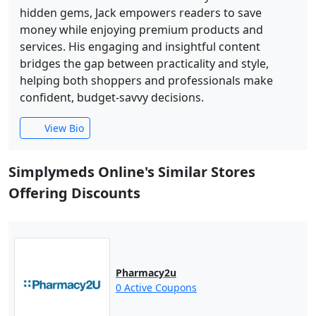
hidden gems, Jack empowers readers to save
money while enjoying premium products and
services. His engaging and insightful content
bridges the gap between practicality and style,
helping both shoppers and professionals make
confident, budget-savvy decisions.
View Bio
Simplymeds Online's Similar Stores
Offering Discounts
Pharmacy2u
0 Active Coupons