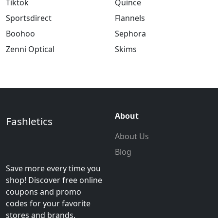
Tiktok
Quince
Sportsdirect
Flannels
Boohoo
Sephora
Zenni Optical
Skims
About
Fashletics
About Us
Blog
Save more every time you
shop! Discover free online
coupons and promo
codes for your favorite
stores and brands.