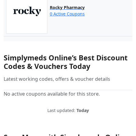
Rocky Pharmacy
0 Active Coupons
Simplymeds Online’s Best Discount
Codes & Vouchers Today
Latest working codes, offers & voucher details
No active coupons available for this store.
Last updated:
Today