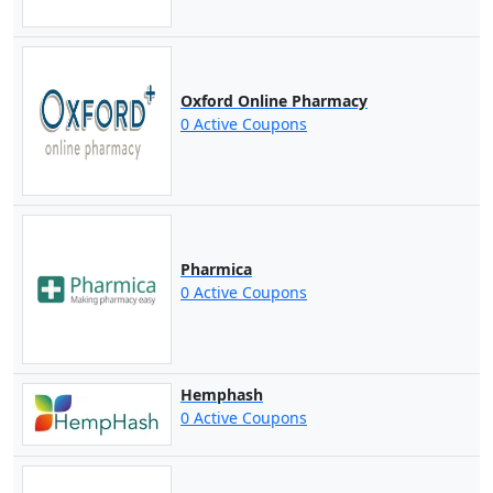
Oxford Online Pharmacy
0 Active Coupons
Pharmica
0 Active Coupons
Hemphash
0 Active Coupons