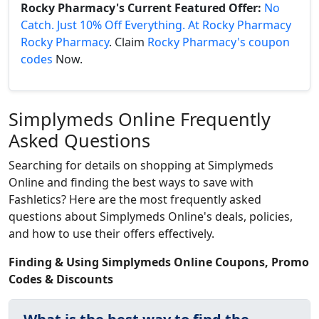
Rocky Pharmacy's Current Featured Offer:
No
Catch. Just 10% Off Everything. At Rocky Pharmacy
Rocky Pharmacy
. Claim
Rocky Pharmacy's coupon
codes
Now.
Simplymeds Online Frequently
Asked Questions
Searching for details on shopping at Simplymeds
Online and finding the best ways to save with
Fashletics? Here are the most frequently asked
questions about Simplymeds Online's deals, policies,
and how to use their offers effectively.
Finding & Using Simplymeds Online Coupons, Promo
Codes & Discounts