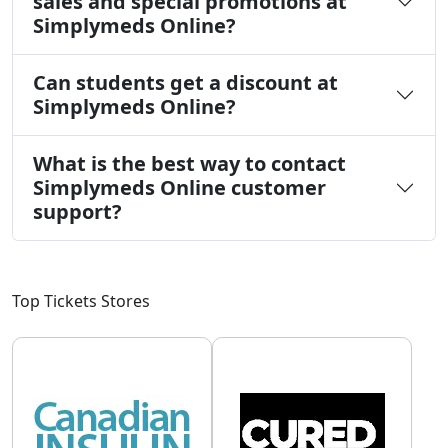
sales and special promotions at
Simplymeds Online?
Can students get a discount at
Simplymeds Online?
What is the best way to contact
Simplymeds Online customer
support?
Top Tickets Stores