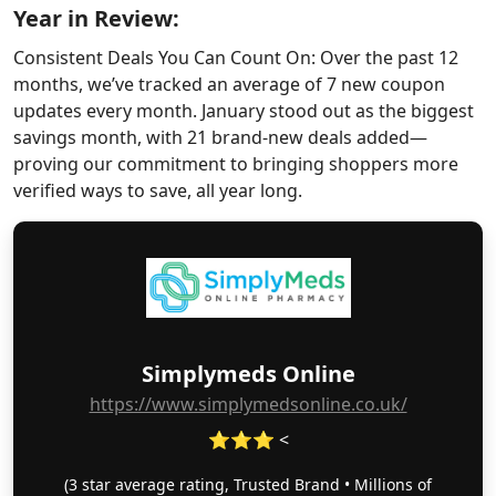
Year in Review:
Consistent Deals You Can Count On: Over the past 12
months, we’ve tracked an average of 7 new coupon
updates every month. January stood out as the biggest
savings month, with 21 brand-new deals added—
proving our commitment to bringing shoppers more
verified ways to save, all year long.
Simplymeds Online
https://www.simplymedsonline.co.uk/
⭐⭐⭐ <
(3 star average rating, Trusted Brand • Millions of