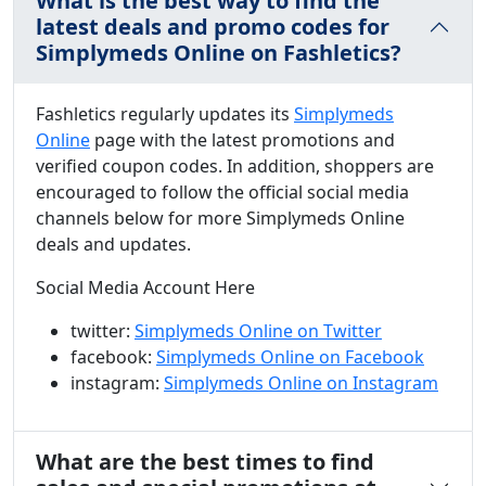
What is the best way to find the
latest deals and promo codes for
Simplymeds Online on Fashletics?
Fashletics regularly updates its
Simplymeds
Online
page with the latest promotions and
verified coupon codes. In addition, shoppers are
encouraged to follow the official social media
channels below for more Simplymeds Online
deals and updates.
Social Media Account Here
twitter:
Simplymeds Online on Twitter
facebook:
Simplymeds Online on Facebook
instagram:
Simplymeds Online on Instagram
What are the best times to find