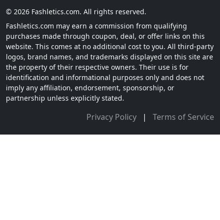
© 2026 Fashletics.com. All rights reserved.
Fashletics.com may earn a commission from qualifying
purchases made through coupon, deal, or offer links on this
website. This comes at no additional cost to you. All third-party
logos, brand names, and trademarks displayed on this site are
the property of their respective owners. Their use is for
identification and informational purposes only and does not
imply any affiliation, endorsement, sponsorship, or
partnership unless explicitly stated.
Privacy Policy
|
Terms of Service