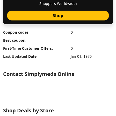
Shoppers Worldwide)
Shop
Coupon codes:
0
Best coupon:
First-Time Customer Offers:
0
Last Updated Date:
Jan 01, 1970
Contact Simplymeds Online
Shop Deals by Store