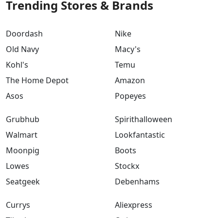
Trending Stores & Brands
Doordash
Nike
Old Navy
Macy's
Kohl's
Temu
The Home Depot
Amazon
Asos
Popeyes
Grubhub
Spirithalloween
Walmart
Lookfantastic
Moonpig
Boots
Lowes
Stockx
Seatgeek
Debenhams
Currys
Aliexpress