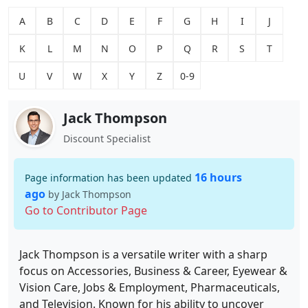
A
B
C
D
E
F
G
H
I
J
K
L
M
N
O
P
Q
R
S
T
U
V
W
X
Y
Z
0-9
Jack Thompson
Discount Specialist
16 hours
Page information has been updated
ago
by Jack Thompson
Go to Contributor Page
Jack Thompson is a versatile writer with a sharp
focus on Accessories, Business & Career, Eyewear &
Vision Care, Jobs & Employment, Pharmaceuticals,
and Television. Known for his ability to uncover