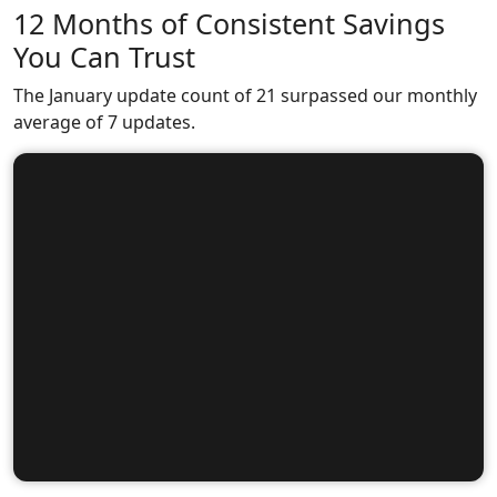
12 Months of Consistent Savings
You Can Trust
The January update count of 21 surpassed our monthly
average of 7 updates.