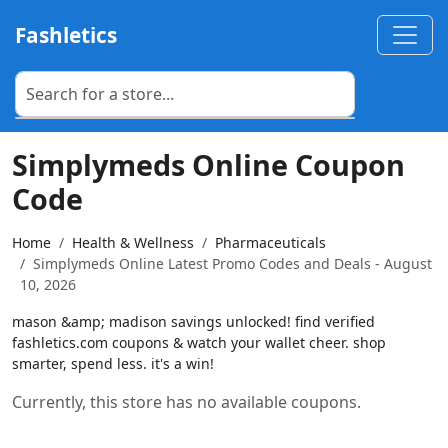
Fashletics
Simplymeds Online Coupon
Code
Home
Health & Wellness
Pharmaceuticals
Simplymeds Online Latest Promo Codes and Deals - August
10, 2026
mason &amp; madison savings unlocked! find verified
fashletics.com coupons & watch your wallet cheer. shop
smarter, spend less. it's a win!
Currently, this store has no available coupons.