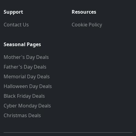
Support
Resources
Contact Us
Cookie Policy
Seasonal Pages
Mother's Day Deals
Father's Day Deals
Memorial Day Deals
Halloween Day Deals
Black Friday Deals
Cyber Monday Deals
Christmas Deals