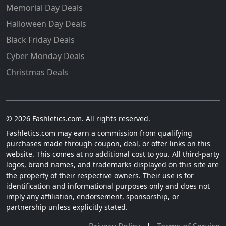
Memorial Day Deals
Halloween Day Deals
Black Friday Deals
Cyber Monday Deals
Christmas Deals
© 2026 Fashletics.com. All rights reserved.
Fashletics.com may earn a commission from qualifying
purchases made through coupon, deal, or offer links on this
website. This comes at no additional cost to you. All third-party
logos, brand names, and trademarks displayed on this site are
the property of their respective owners. Their use is for
identification and informational purposes only and does not
imply any affiliation, endorsement, sponsorship, or
partnership unless explicitly stated.