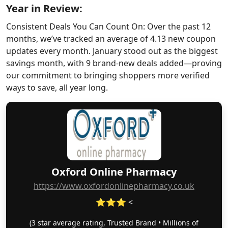
Year in Review:
Consistent Deals You Can Count On: Over the past 12
months, we’ve tracked an average of 4.13 new coupon
updates every month. January stood out as the biggest
savings month, with 9 brand-new deals added—proving
our commitment to bringing shoppers more verified
ways to save, all year long.
Oxford Online Pharmacy
https://www.oxfordonlinepharmacy.co.uk
⭐⭐⭐ <
(3 star average rating, Trusted Brand • Millions of