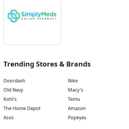
Trending Stores & Brands
Doordash
Nike
Old Navy
Macy's
Kohl's
Temu
The Home Depot
Amazon
Asos
Popeyes