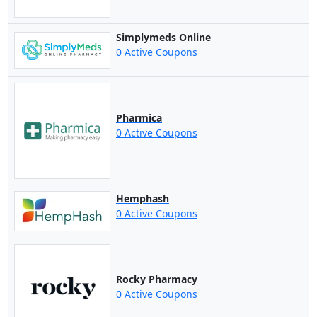
Simplymeds Online
0 Active Coupons
Pharmica
0 Active Coupons
Hemphash
0 Active Coupons
Rocky Pharmacy
0 Active Coupons