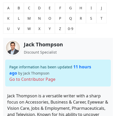
A
B
C
D
E
F
G
H
I
J
K
L
M
N
O
P
Q
R
S
T
U
V
W
X
Y
Z
0-9
Jack Thompson
Discount Specialist
11 hours
Page information has been updated
ago
by Jack Thompson
Go to Contributor Page
Jack Thompson is a versatile writer with a sharp
focus on Accessories, Business & Career, Eyewear &
Vision Care, Jobs & Employment, Pharmaceuticals,
and Television. Known for his ability to uncover