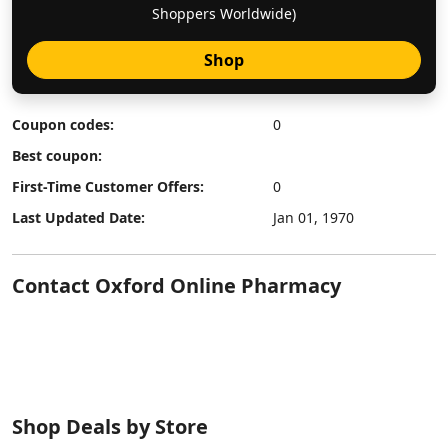
Shoppers Worldwide)
Shop
Coupon codes:
0
Best coupon:
First-Time Customer Offers:
0
Last Updated Date:
Jan 01, 1970
Contact Oxford Online Pharmacy
Shop Deals by Store