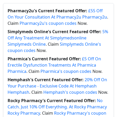
Pharmacy2u's Current Featured Offer:
£55 Off
On Your Consultation At Pharmacy2u Pharmacy2u
.
Claim
Pharmacy2u's coupon codes
Now.
Simplymeds Online's Current Featured Offer:
5%
Off Any Treatment At Simplymedsonline
Simplymeds Online
. Claim
Simplymeds Online's
coupon codes
Now.
Pharmica's Current Featured Offer:
£5 Off On
Erectile Dysfunction Treatments At Pharmica
Pharmica
. Claim
Pharmica's coupon codes
Now.
Hemphash's Current Featured Offer:
20% Off On
Your Purchase - Exclusive Code At Hemphash
Hemphash
. Claim
Hemphash's coupon codes
Now.
Rocky Pharmacy's Current Featured Offer:
No
Catch. Just 10% Off Everything. At Rocky Pharmacy
Rocky Pharmacy
. Claim
Rocky Pharmacy's coupon