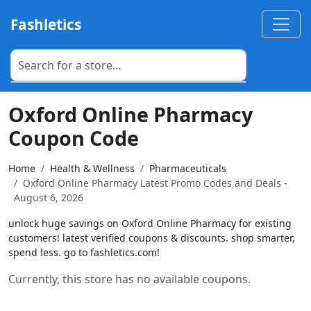
Fashletics
Oxford Online Pharmacy
Coupon Code
Home
Health & Wellness
Pharmaceuticals
Oxford Online Pharmacy Latest Promo Codes and Deals -
August 6, 2026
unlock huge savings on Oxford Online Pharmacy for existing
customers! latest verified coupons & discounts. shop smarter,
spend less. go to fashletics.com!
Currently, this store has no available coupons.