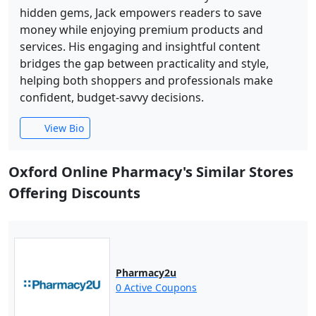
hidden gems, Jack empowers readers to save
money while enjoying premium products and
services. His engaging and insightful content
bridges the gap between practicality and style,
helping both shoppers and professionals make
confident, budget-savvy decisions.
View Bio
Oxford Online Pharmacy's Similar Stores
Offering Discounts
Pharmacy2u
0 Active Coupons