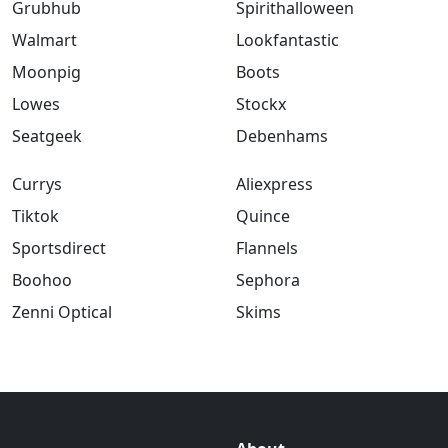
Grubhub
Spirithalloween
Walmart
Lookfantastic
Moonpig
Boots
Lowes
Stockx
Seatgeek
Debenhams
Currys
Aliexpress
Tiktok
Quince
Sportsdirect
Flannels
Boohoo
Sephora
Zenni Optical
Skims