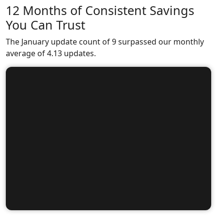
12 Months of Consistent Savings
You Can Trust
The January update count of 9 surpassed our monthly
average of 4.13 updates.