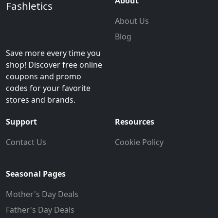
About
Fashletics
About Us
Blog
Save more every time you
shop! Discover free online
coupons and promo
codes for your favorite
stores and brands.
Support
Resources
Contact Us
Cookie Policy
Seasonal Pages
Mother's Day Deals
Father's Day Deals