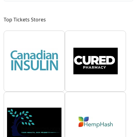
Top Tickets Stores