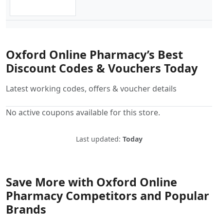
Oxford Online Pharmacy’s Best
Discount Codes & Vouchers Today
Latest working codes, offers & voucher details
No active coupons available for this store.
Last updated:
Today
Save More with Oxford Online
Pharmacy Competitors and Popular
Brands