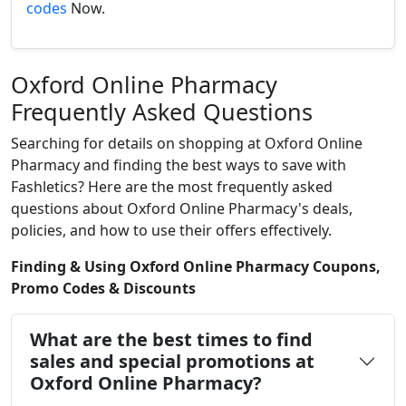
codes
Now.
Oxford Online Pharmacy
Frequently Asked Questions
Searching for details on shopping at Oxford Online
Pharmacy and finding the best ways to save with
Fashletics? Here are the most frequently asked
questions about Oxford Online Pharmacy's deals,
policies, and how to use their offers effectively.
Finding & Using Oxford Online Pharmacy Coupons,
Promo Codes & Discounts
What are the best times to find
sales and special promotions at
Oxford Online Pharmacy?