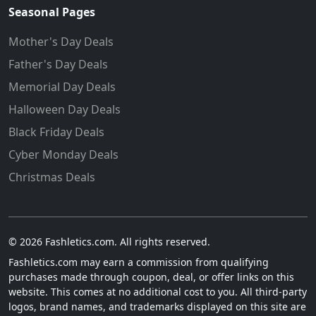
Seasonal Pages
Mother's Day Deals
Father's Day Deals
Memorial Day Deals
Halloween Day Deals
Black Friday Deals
Cyber Monday Deals
Christmas Deals
© 2026 Fashletics.com. All rights reserved.
Fashletics.com may earn a commission from qualifying
purchases made through coupon, deal, or offer links on this
website. This comes at no additional cost to you. All third-party
logos, brand names, and trademarks displayed on this site are