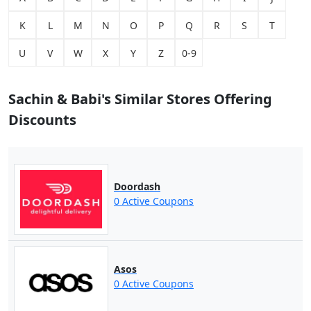
K
L
M
N
O
P
Q
R
S
T
U
V
W
X
Y
Z
0-9
Sachin & Babi's Similar Stores Offering
Discounts
Doordash
0 Active Coupons
Asos
0 Active Coupons