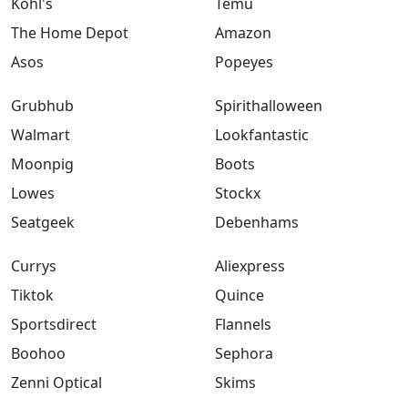
Kohl's
Temu
The Home Depot
Amazon
Asos
Popeyes
Grubhub
Spirithalloween
Walmart
Lookfantastic
Moonpig
Boots
Lowes
Stockx
Seatgeek
Debenhams
Currys
Aliexpress
Tiktok
Quince
Sportsdirect
Flannels
Boohoo
Sephora
Zenni Optical
Skims