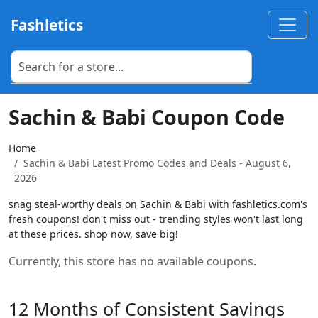
Fashletics
Sachin & Babi Coupon Code
Home
Sachin & Babi Latest Promo Codes and Deals - August 6,
2026
snag steal-worthy deals on Sachin & Babi with fashletics.com's
fresh coupons! don't miss out - trending styles won't last long
at these prices. shop now, save big!
Currently, this store has no available coupons.
12 Months of Consistent Savings