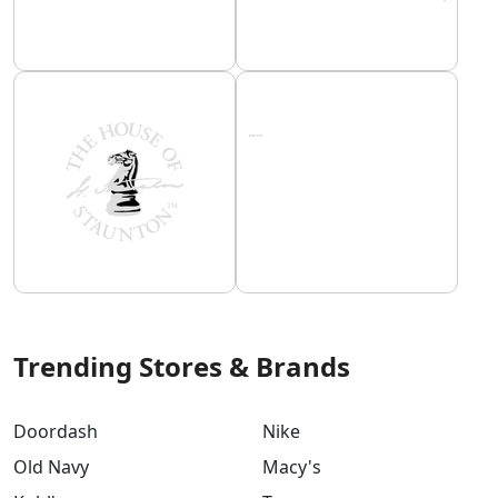
Trending Stores & Brands
Doordash
Nike
Old Navy
Macy's