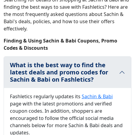
finding the best ways to save with Fashletics? Here are
the most frequently asked questions about Sachin &
Babi's deals, policies, and how to use their offers
effectively.
Finding & Using Sachin & Babi Coupons, Promo
Codes & Discounts
What is the best way to find the
latest deals and promo codes for
Sachin & Babi on Fashletics?
Fashletics regularly updates its
Sachin & Babi
page with the latest promotions and verified
coupon codes. In addition, shoppers are
encouraged to follow the official social media
channels below for more Sachin & Babi deals and
updates.