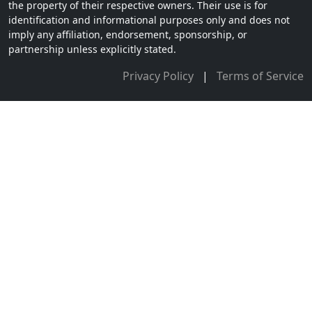
the property of their respective owners. Their use is for
identification and informational purposes only and does not
imply any affiliation, endorsement, sponsorship, or
partnership unless explicitly stated.
Privacy Policy
|
Terms of Service