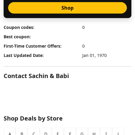
Shop
Coupon codes:
0
Best coupon:
First-Time Customer Offers:
0
Last Updated Date:
Jan 01, 1970
Contact Sachin & Babi
Shop Deals by Store
A
B
C
D
E
F
G
H
I
J