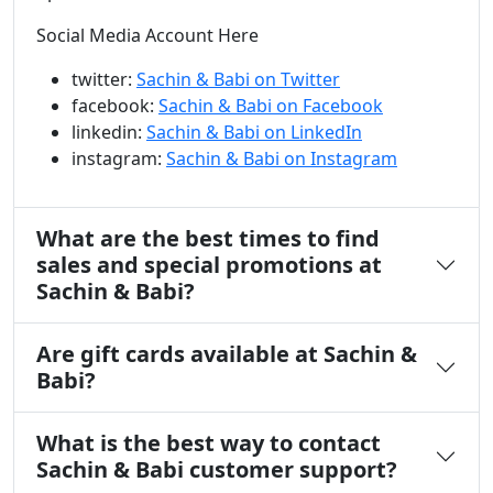
Social Media Account Here
twitter:
Sachin & Babi on Twitter
facebook:
Sachin & Babi on Facebook
linkedin:
Sachin & Babi on LinkedIn
instagram:
Sachin & Babi on Instagram
What are the best times to find
sales and special promotions at
Sachin & Babi?
Are gift cards available at Sachin &
Babi?
What is the best way to contact
Sachin & Babi customer support?