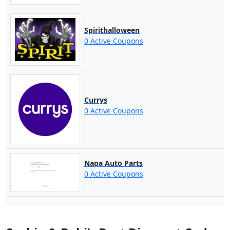
Spirithalloween
0 Active Coupons
Currys
0 Active Coupons
Napa Auto Parts
0 Active Coupons