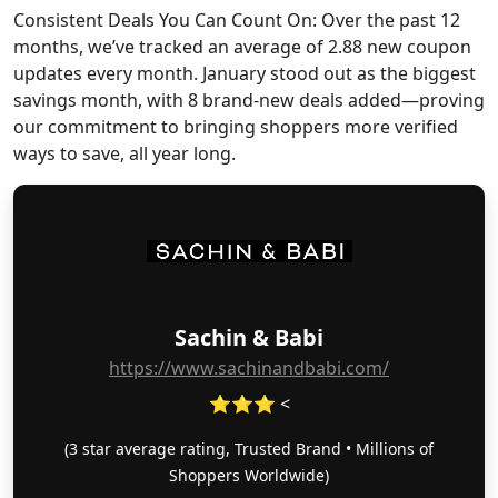
Consistent Deals You Can Count On: Over the past 12
months, we’ve tracked an average of 2.88 new coupon
updates every month. January stood out as the biggest
savings month, with 8 brand-new deals added—proving
our commitment to bringing shoppers more verified
ways to save, all year long.
Sachin & Babi
https://www.sachinandbabi.com/
⭐⭐⭐ <
(3 star average rating, Trusted Brand • Millions of
Shoppers Worldwide)