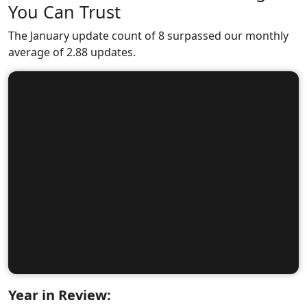
You Can Trust
The January update count of 8 surpassed our monthly
average of 2.88 updates.
Year in Review: