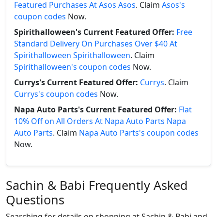
Featured Purchases At Asos Asos
. Claim
Asos's
coupon codes
Now.
Spirithalloween's Current Featured Offer:
Free
Standard Delivery On Purchases Over $40 At
Spirithalloween Spirithalloween
. Claim
Spirithalloween's coupon codes
Now.
Currys's Current Featured Offer:
Currys
. Claim
Currys's coupon codes
Now.
Napa Auto Parts's Current Featured Offer:
Flat
10% Off on All Orders At Napa Auto Parts Napa
Auto Parts
. Claim
Napa Auto Parts's coupon codes
Now.
Sachin & Babi Frequently Asked
Questions
Searching for details on shopping at Sachin & Babi and