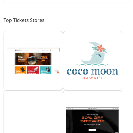
Top Tickets Stores