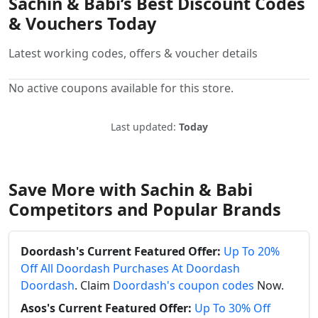
Sachin & Babi’s Best Discount Codes
& Vouchers Today
Latest working codes, offers & voucher details
No active coupons available for this store.
Last updated:
Today
Save More with Sachin & Babi
Competitors and Popular Brands
Doordash's Current Featured Offer:
Up To 20%
Off All Doordash Purchases At Doordash
Doordash
. Claim
Doordash's coupon codes
Now.
Asos's Current Featured Offer:
Up To 30% Off