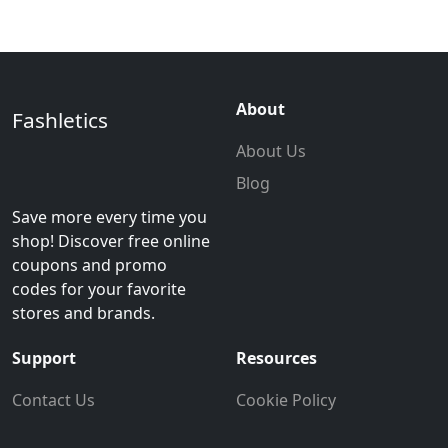
About
Fashletics
About Us
Blog
Save more every time you
shop! Discover free online
coupons and promo
codes for your favorite
stores and brands.
Support
Resources
Contact Us
Cookie Policy