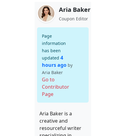
Aria Baker
Coupon Editor
Page
information
has been
4
updated
hours ago
by
Aria Baker
Go to
Contributor
Page
Aria Baker is a
creative and
resourceful writer
specializing in