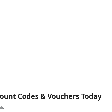
count Codes & Vouchers Today
ils