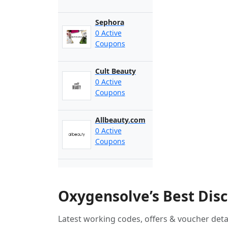
Sephora
0 Active
Coupons
Cult Beauty
0 Active
Coupons
Allbeauty.com
0 Active
Coupons
Oxygensolve’s Best Dis
Latest working codes, offers & voucher deta