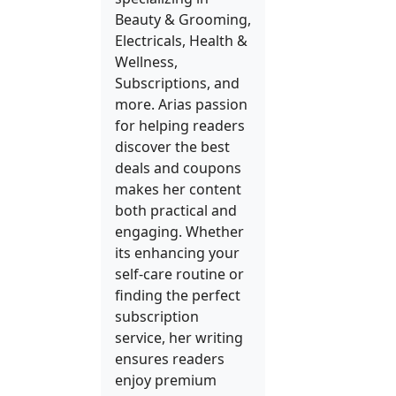
Beauty & Grooming,
Electricals, Health &
Wellness,
Subscriptions, and
more. Arias passion
for helping readers
discover the best
deals and coupons
makes her content
both practical and
engaging. Whether
its enhancing your
self-care routine or
finding the perfect
subscription
service, her writing
ensures readers
enjoy premium