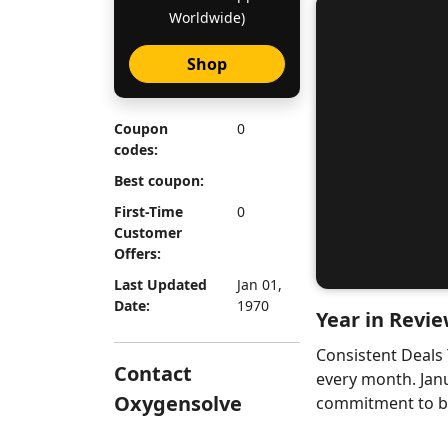
Worldwide)
Shop
Coupon
0
codes:
Best coupon:
First-Time
0
Customer
Offers:
Last Updated
Jan 01,
Date:
1970
Year in Revie
Consistent Deals
Contact
every month. Jan
Oxygensolve
commitment to bri