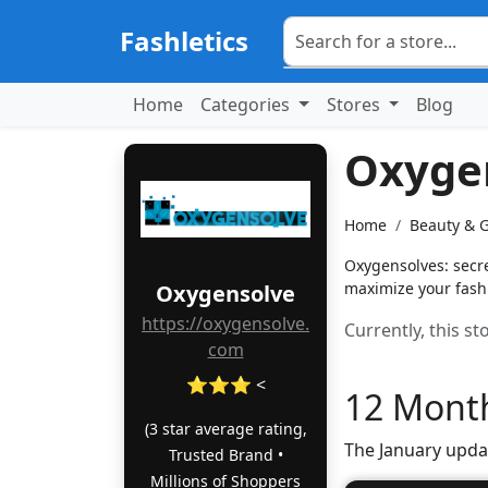
Fashletics
Home
Categories
Stores
Blog
Oxyge
Home
Beauty & 
Oxygensolves: secret
maximize your fash
Oxygensolve
https://oxygensolve.
Currently, this s
com
⭐⭐⭐ <
12 Month
(3 star average rating,
The January upda
Trusted Brand •
Millions of Shoppers