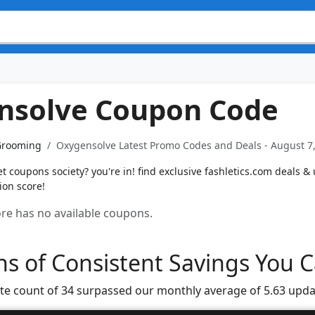
nsolve Coupon Code
Grooming
Oxygensolve Latest Promo Codes and Deals - August 7
 coupons society? you're in! find exclusive fashletics.com deals & u
ion score!
tore has no available coupons.
s of Consistent Savings You C
te count of 34 surpassed our monthly average of 5.63 upda