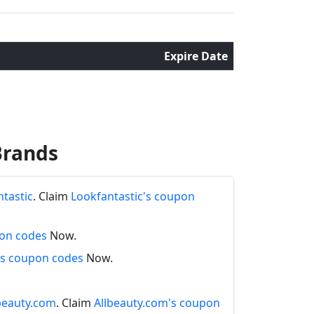
Expire Date
Brands
ntastic
. Claim
Lookfantastic's coupon
pon codes
Now.
s coupon codes
Now.
lbeauty.com
. Claim
Allbeauty.com's coupon