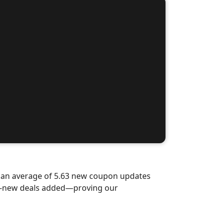
d an average of 5.63 new coupon updates
nd-new deals added—proving our