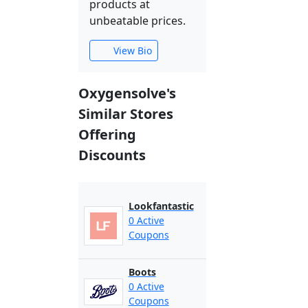
products at
unbeatable prices.
View Bio
Oxygensolve's
Similar Stores
Offering
Discounts
Lookfantastic
0 Active
Coupons
Boots
0 Active
Coupons