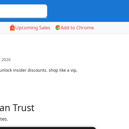
Upcoming Sales
Add to Chrome
, 2026
nlock insider discounts. shop like a vip,
an Trust
tes.