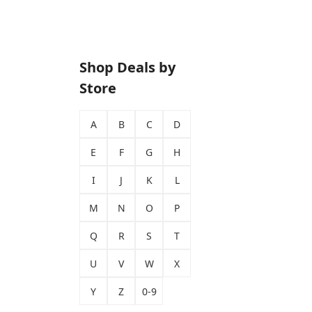
Shop Deals by
Store
A
B
C
D
E
F
G
H
I
J
K
L
M
N
O
P
Q
R
S
T
U
V
W
X
Y
Z
0-9