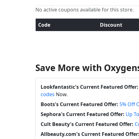
No active coupons available for this store.
Code
Discount
Save More with Oxygens
Lookfantastic's Current Featured Offer:
codes
Now.
Boots's Current Featured Offer:
5% Off 
Sephora's Current Featured Offer:
Up To
Cult Beauty's Current Featured Offer:
C
Allbeauty.com's Current Featured Offer