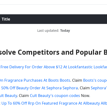
Title
Last updated:
Today
olve Competitors and Popular 
Free Delivery For Order Above $12 At Lookfantastic Lookfa
On Fragrance Purchases At Boots Boots
. Claim
Boots's cou
 50% Off Beauty Order At Sephora Sephora
. Claim
Sephora'
ult Beauty
. Claim
Cult Beauty's coupon codes
Now.
:
Up To 60% Off Rrp On Featured Fragrance At Allbeauty Al