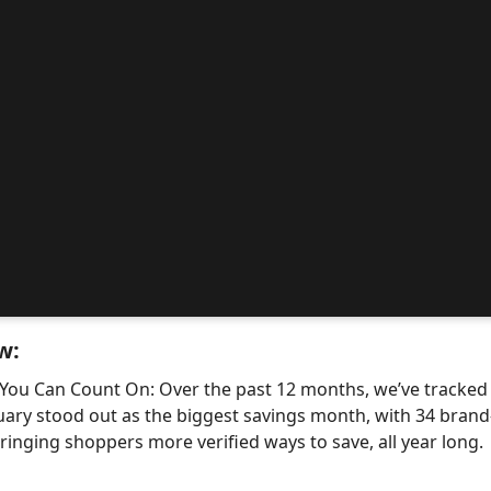
w:
 You Can Count On: Over the past 12 months, we’ve tracke
uary stood out as the biggest savings month, with 34 bra
nging shoppers more verified ways to save, all year long.