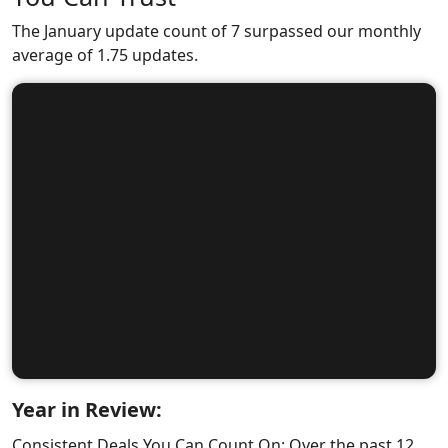
The January update count of 7 surpassed our monthly
average of 1.75 updates.
Year in Review:
Consistent Deals You Can Count On: Over the past 12