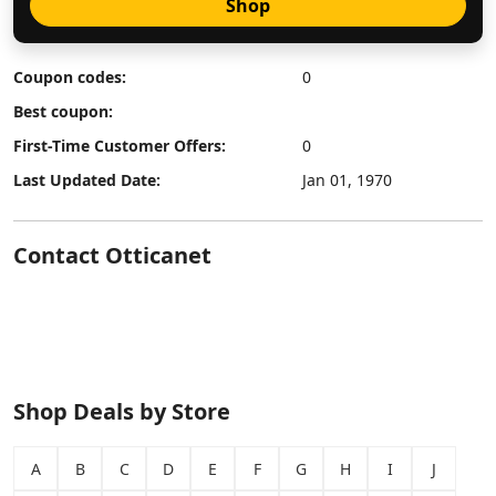
Shop
Coupon codes:
0
Best coupon:
First-Time Customer Offers:
0
Last Updated Date:
Jan 01, 1970
Contact Otticanet
Shop Deals by Store
A
B
C
D
E
F
G
H
I
J