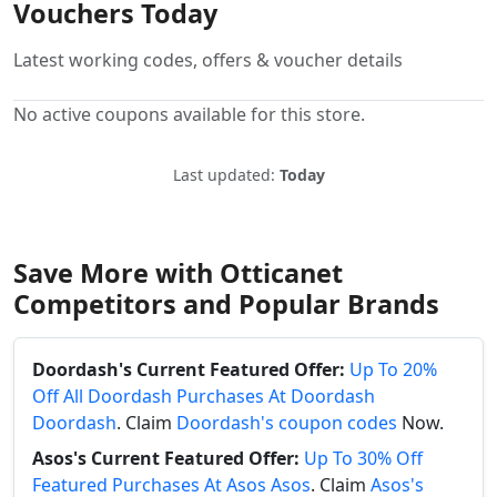
Vouchers Today
Latest working codes, offers & voucher details
No active coupons available for this store.
Last updated:
Today
Save More with Otticanet
Competitors and Popular Brands
Doordash's Current Featured Offer:
Up To 20%
Off All Doordash Purchases At Doordash
Doordash
. Claim
Doordash's coupon codes
Now.
Asos's Current Featured Offer:
Up To 30% Off
Featured Purchases At Asos Asos
. Claim
Asos's