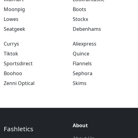
Moonpig
Boots
Lowes
Stockx
Seatgeek
Debenhams
Currys
Aliexpress
Tiktok
Quince
Sportsdirect
Flannels
Boohoo
Sephora
Zenni Optical
Skims
About
Fashletics