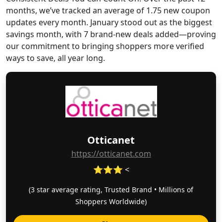
months, we’ve tracked an average of 1.75 new coupon
updates every month. January stood out as the biggest
savings month, with 7 brand-new deals added—proving
our commitment to bringing shoppers more verified
ways to save, all year long.
Otticanet
https://otticanet.com
⭐⭐⭐ <
(3 star average rating, Trusted Brand • Millions of
Shoppers Worldwide)