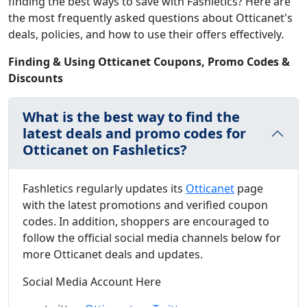
finding the best ways to save with Fashletics? Here are
the most frequently asked questions about Otticanet's
deals, policies, and how to use their offers effectively.
Finding & Using Otticanet Coupons, Promo Codes &
Discounts
What is the best way to find the
latest deals and promo codes for
Otticanet on Fashletics?
Fashletics regularly updates its
Otticanet
page
with the latest promotions and verified coupon
codes. In addition, shoppers are encouraged to
follow the official social media channels below for
more Otticanet deals and updates.
Social Media Account Here