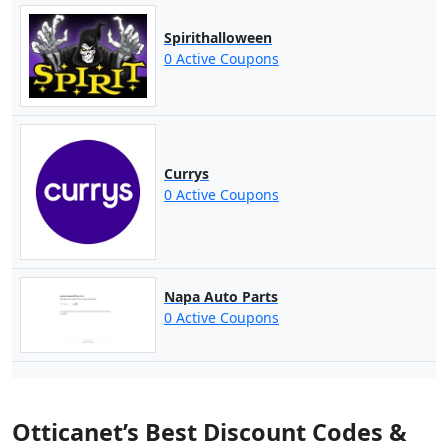
Spirithalloween
0 Active Coupons
Currys
0 Active Coupons
Napa Auto Parts
0 Active Coupons
Otticanet’s Best Discount Codes &