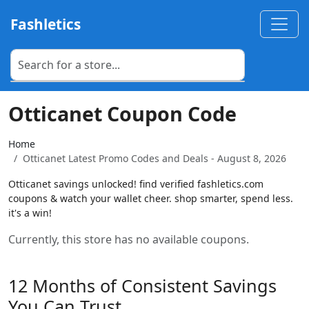
Fashletics
Otticanet Coupon Code
Home
Otticanet Latest Promo Codes and Deals - August 8, 2026
Otticanet savings unlocked! find verified fashletics.com
coupons & watch your wallet cheer. shop smarter, spend less.
it's a win!
Currently, this store has no available coupons.
12 Months of Consistent Savings
You Can Trust