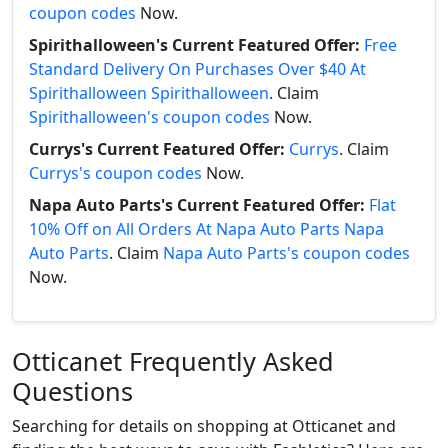
coupon codes
Now.
Spirithalloween's Current Featured Offer:
Free
Standard Delivery On Purchases Over $40 At
Spirithalloween Spirithalloween
. Claim
Spirithalloween's coupon codes
Now.
Currys's Current Featured Offer:
Currys
. Claim
Currys's coupon codes
Now.
Napa Auto Parts's Current Featured Offer:
Flat
10% Off on All Orders At Napa Auto Parts Napa
Auto Parts
. Claim
Napa Auto Parts's coupon codes
Now.
Otticanet Frequently Asked
Questions
Searching for details on shopping at Otticanet and