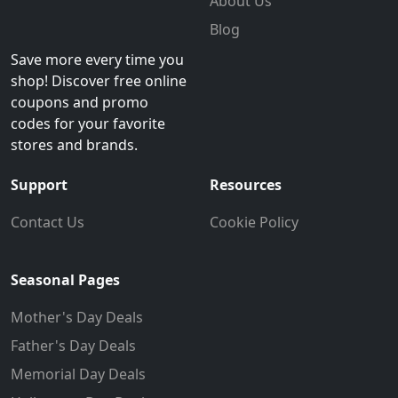
About Us
Blog
Save more every time you
shop! Discover free online
coupons and promo
codes for your favorite
stores and brands.
Support
Resources
Contact Us
Cookie Policy
Seasonal Pages
Mother's Day Deals
Father's Day Deals
Memorial Day Deals