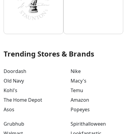
Trending Stores & Brands
Doordash
Nike
Old Navy
Macy's
Kohl's
Temu
The Home Depot
Amazon
Asos
Popeyes
Grubhub
Spirithalloween
Walmart
Lookfantastic