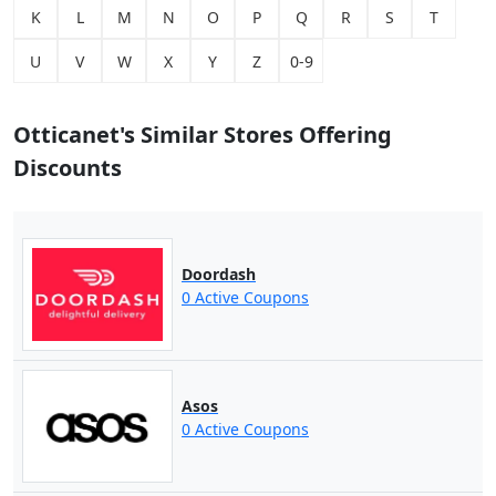
K
L
M
N
O
P
Q
R
S
T
U
V
W
X
Y
Z
0-9
Otticanet's Similar Stores Offering
Discounts
Doordash
0 Active Coupons
Asos
0 Active Coupons