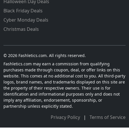
Halloween Day Deals
Black Friday Deals
Cyber Monday Deals
Christmas Deals
© 2026 Fashletics.com. All rights reserved.
Fashletics.com may earn a commission from qualifying
purchases made through coupon, deal, or offer links on this
website. This comes at no additional cost to you. All third-party
logos, brand names, and trademarks displayed on this site are
the property of their respective owners. Their use is for
identification and informational purposes only and does not
imply any affiliation, endorsement, sponsorship, or
partnership unless explicitly stated.
Privacy Policy
|
Terms of Service