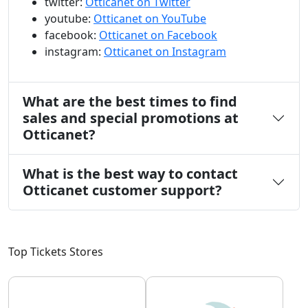
twitter:
Otticanet on Twitter
youtube:
Otticanet on YouTube
facebook:
Otticanet on Facebook
instagram:
Otticanet on Instagram
What are the best times to find
sales and special promotions at
Otticanet?
What is the best way to contact
Otticanet customer support?
Top Tickets Stores