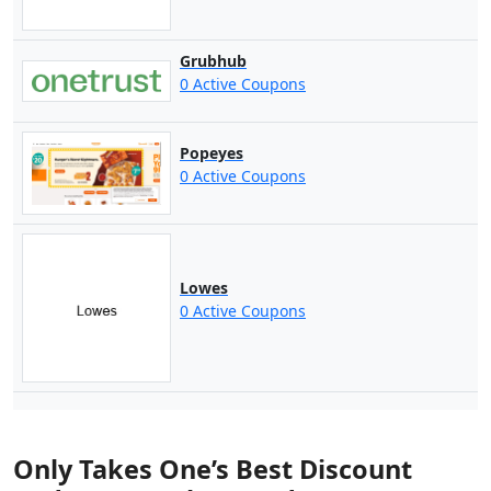
Grubhub
0 Active Coupons
Popeyes
0 Active Coupons
Lowes
0 Active Coupons
Only Takes One’s Best Discount