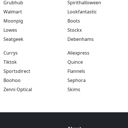
Grubhub
Spirithalloween
Walmart
Lookfantastic
Moonpig
Boots
Lowes
Stockx
Seatgeek
Debenhams
Currys
Aliexpress
Tiktok
Quince
Sportsdirect
Flannels
Boohoo
Sephora
Zenni Optical
Skims