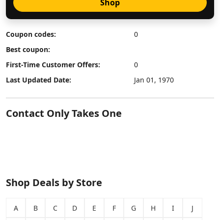
Shop
Coupon codes:
0
Best coupon:
First-Time Customer Offers:
0
Last Updated Date:
Jan 01, 1970
Contact Only Takes One
Shop Deals by Store
A
B
C
D
E
F
G
H
I
J