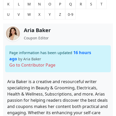
K
L
M
N
O
P
Q
R
S
T
U
V
W
X
Y
Z
0-9
Aria Baker
Coupon Editor
16 hours
Page information has been updated
ago
by Aria Baker
Go to Contributor Page
Aria Baker is a creative and resourceful writer
specializing in Beauty & Grooming, Electricals,
Health & Wellness, Subscriptions, and more. Arias
passion for helping readers discover the best deals
and coupons makes her content both practical and
engaging. Whether its enhancing your self-care