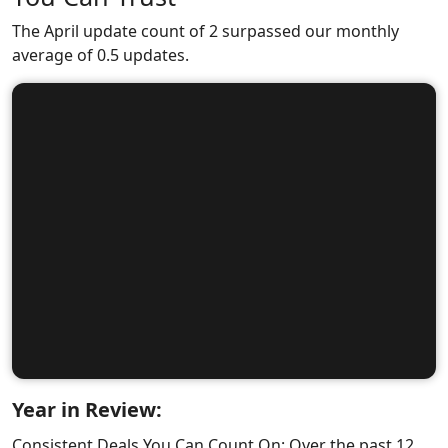
The April update count of 2 surpassed our monthly
average of 0.5 updates.
Year in Review:
Consistent Deals You Can Count On: Over the past 12