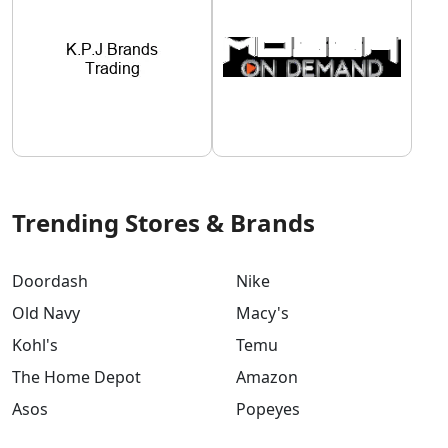
Trending Stores & Brands
Doordash
Nike
Old Navy
Macy's
Kohl's
Temu
The Home Depot
Amazon
Asos
Popeyes