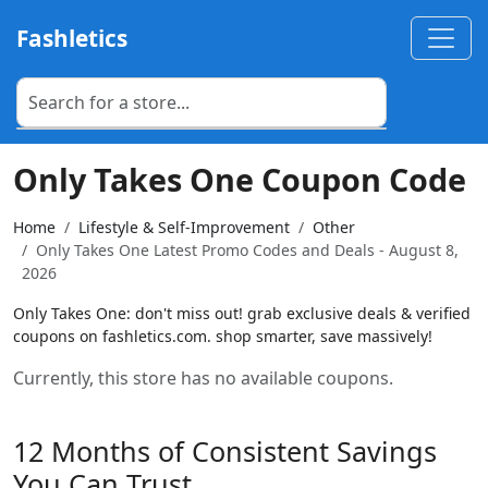
Fashletics
Only Takes One Coupon Code
Home
Lifestyle & Self-Improvement
Other
Only Takes One Latest Promo Codes and Deals - August 8,
2026
Only Takes One: don't miss out! grab exclusive deals & verified
coupons on fashletics.com. shop smarter, save massively!
Currently, this store has no available coupons.
12 Months of Consistent Savings
You Can Trust