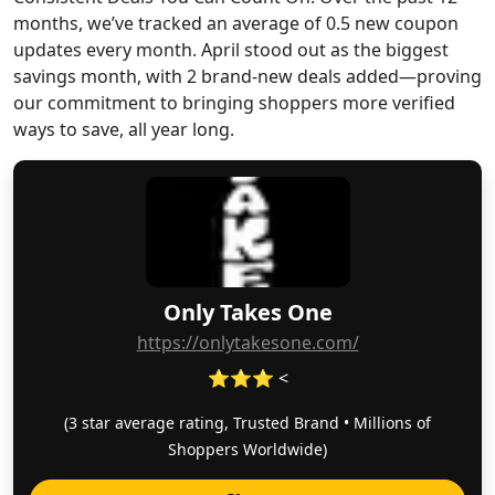
months, we’ve tracked an average of 0.5 new coupon
updates every month. April stood out as the biggest
savings month, with 2 brand-new deals added—proving
our commitment to bringing shoppers more verified
ways to save, all year long.
Only Takes One
https://onlytakesone.com/
⭐⭐⭐ <
(3 star average rating, Trusted Brand • Millions of
Shoppers Worldwide)