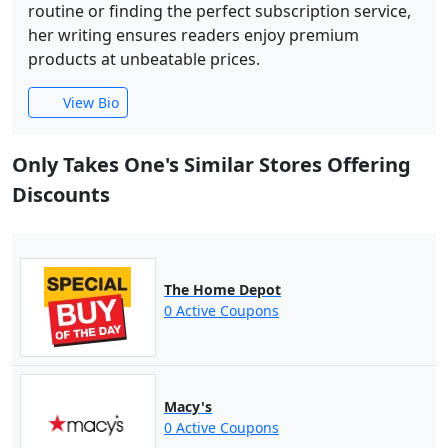
routine or finding the perfect subscription service,
her writing ensures readers enjoy premium
products at unbeatable prices.
View Bio
Only Takes One's Similar Stores Offering
Discounts
The Home Depot
0 Active Coupons
Macy's
0 Active Coupons