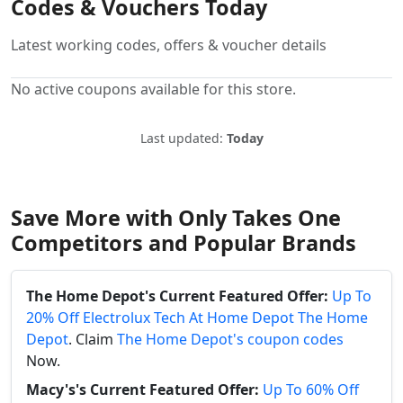
Codes & Vouchers Today
Latest working codes, offers & voucher details
No active coupons available for this store.
Last updated:
Today
Save More with Only Takes One
Competitors and Popular Brands
The Home Depot's Current Featured Offer:
Up To
20% Off Electrolux Tech At Home Depot The Home
Depot
. Claim
The Home Depot's coupon codes
Now.
Macy's's Current Featured Offer:
Up To 60% Off