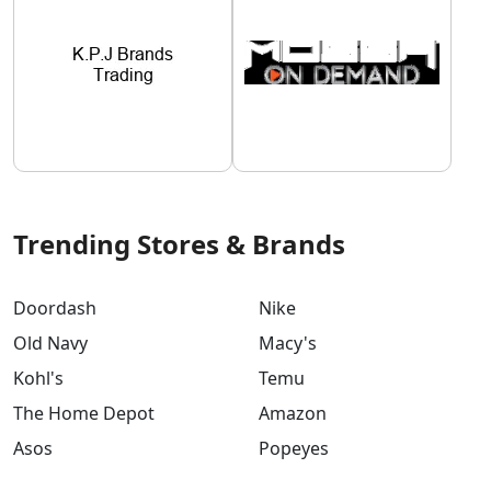
Trending Stores & Brands
Doordash
Nike
Old Navy
Macy's
Kohl's
Temu
The Home Depot
Amazon
Asos
Popeyes