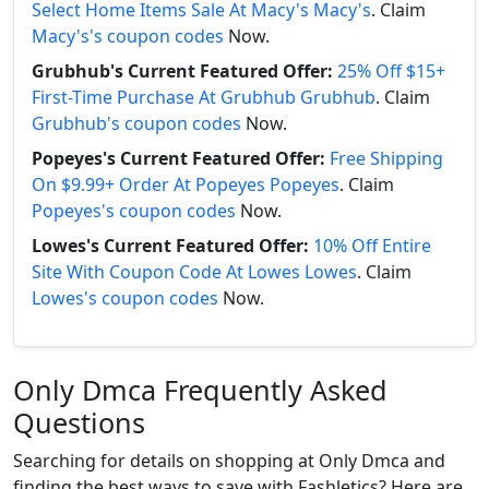
Select Home Items Sale At Macy's Macy's
. Claim
Macy's's coupon codes
Now.
Grubhub's Current Featured Offer:
25% Off $15+
First-Time Purchase At Grubhub Grubhub
. Claim
Grubhub's coupon codes
Now.
Popeyes's Current Featured Offer:
Free Shipping
On $9.99+ Order At Popeyes Popeyes
. Claim
Popeyes's coupon codes
Now.
Lowes's Current Featured Offer:
10% Off Entire
Site With Coupon Code At Lowes Lowes
. Claim
Lowes's coupon codes
Now.
Only Dmca Frequently Asked
Questions
Searching for details on shopping at Only Dmca and
finding the best ways to save with Fashletics? Here are