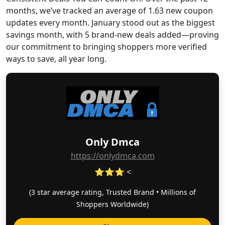
months, we’ve tracked an average of 1.63 new coupon
updates every month. January stood out as the biggest
savings month, with 5 brand-new deals added—proving
our commitment to bringing shoppers more verified
ways to save, all year long.
Only Dmca
https://onlydmca.com
⭐⭐⭐ <
(3 star average rating, Trusted Brand • Millions of
Shoppers Worldwide)