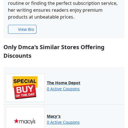
routine or finding the perfect subscription service,
her writing ensures readers enjoy premium
products at unbeatable prices.
View Bio
Only Dmca's Similar Stores Offering
Discounts
The Home Depot
0 Active Coupons
Macy's
0 Active Coupons