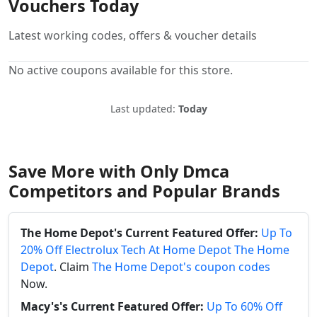
Vouchers Today
Latest working codes, offers & voucher details
No active coupons available for this store.
Last updated:
Today
Save More with Only Dmca
Competitors and Popular Brands
The Home Depot's Current Featured Offer:
Up To
20% Off Electrolux Tech At Home Depot The Home
Depot
. Claim
The Home Depot's coupon codes
Now.
Macy's's Current Featured Offer:
Up To 60% Off