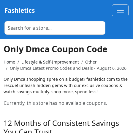
Fashletics
Only Dmca Coupon Code
Home
Lifestyle & Self-Improvement
Other
Only Dmca Latest Promo Codes and Deals - August 6, 2026
Only Dmca shopping spree on a budget? fashletics.com to the
rescue! unleash hidden gems with our exclusive coupons &
watch savings multiply. shop more, spend less!
Currently, this store has no available coupons.
12 Months of Consistent Savings
You Can Trust