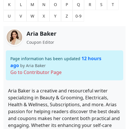
K
L
M
N
O
P
Q
R
S
T
U
V
W
X
Y
Z
0-9
Aria Baker
Coupon Editor
12 hours
Page information has been updated
ago
by Aria Baker
Go to Contributor Page
Aria Baker is a creative and resourceful writer
specializing in Beauty & Grooming, Electricals,
Health & Wellness, Subscriptions, and more. Arias
passion for helping readers discover the best deals
and coupons makes her content both practical and
engaging. Whether its enhancing your self-care