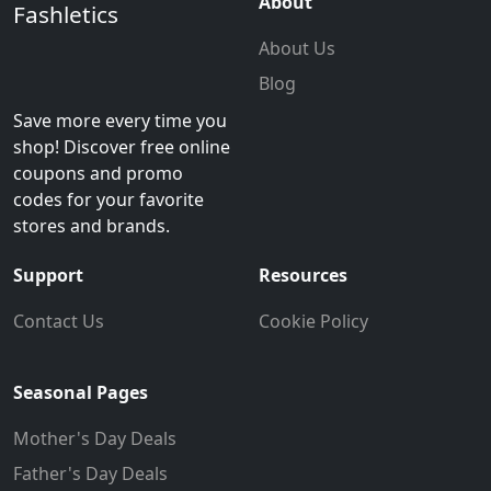
About
Fashletics
About Us
Blog
Save more every time you
shop! Discover free online
coupons and promo
codes for your favorite
stores and brands.
Support
Resources
Contact Us
Cookie Policy
Seasonal Pages
Mother's Day Deals
Father's Day Deals