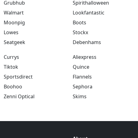
Grubhub
Spirithalloween
Walmart
Lookfantastic
Moonpig
Boots
Lowes
Stockx
Seatgeek
Debenhams
Currys
Aliexpress
Tiktok
Quince
Sportsdirect
Flannels
Boohoo
Sephora
Zenni Optical
Skims