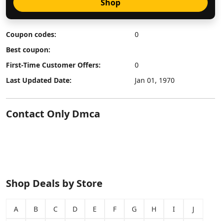
Shop
Coupon codes:
0
Best coupon:
First-Time Customer Offers:
0
Last Updated Date:
Jan 01, 1970
Contact Only Dmca
Shop Deals by Store
A
B
C
D
E
F
G
H
I
J