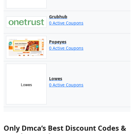
Grubhub
0 Active Coupons
Popeyes
0 Active Coupons
Lowes
0 Active Coupons
Only Dmca’s Best Discount Codes &