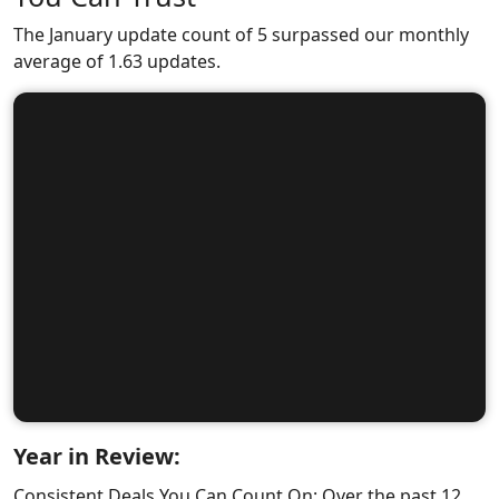
The January update count of 5 surpassed our monthly
average of 1.63 updates.
Year in Review:
Consistent Deals You Can Count On: Over the past 12