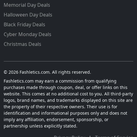
Memorial Day Deals
Halloween Day Deals
Black Friday Deals
Cyber Monday Deals
Christmas Deals
© 2026 Fashletics.com. All rights reserved.
Fashletics.com may earn a commission from qualifying
purchases made through coupon, deal, or offer links on this
website. This comes at no additional cost to you. All third-party
logos, brand names, and trademarks displayed on this site are
the property of their respective owners. Their use is for
identification and informational purposes only and does not
imply any affiliation, endorsement, sponsorship, or
partnership unless explicitly stated.