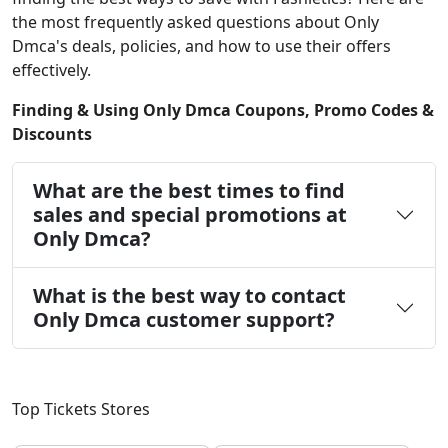
the most frequently asked questions about Only
Dmca's deals, policies, and how to use their offers
effectively.
Finding & Using Only Dmca Coupons, Promo Codes &
Discounts
What are the best times to find
sales and special promotions at
Only Dmca?
What is the best way to contact
Only Dmca customer support?
Top Tickets Stores