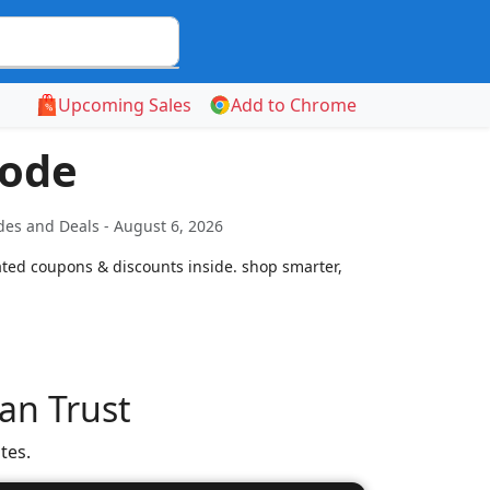
Upcoming Sales
Add to Chrome
Code
es and Deals - August 6, 2026
ated coupons & discounts inside. shop smarter,
an Trust
tes.