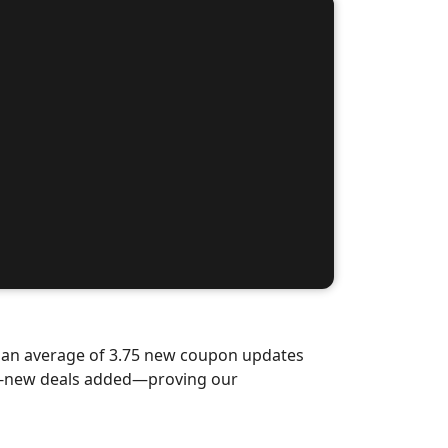
d an average of 3.75 new coupon updates
nd-new deals added—proving our