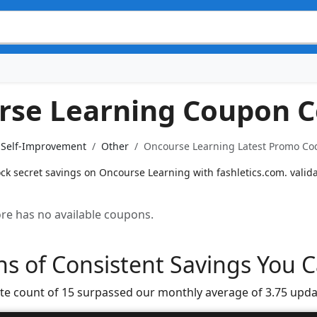
rse Learning Coupon 
& Self-Improvement
Other
Oncourse Learning Latest Promo Cod
ock secret savings on Oncourse Learning with fashletics.com. valid
tore has no available coupons.
s of Consistent Savings You C
te count of 15 surpassed our monthly average of 3.75 upda