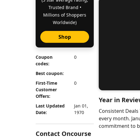
Trusted Brand •
Millions of Shoppers
Worldwide)
Shop
Coupon
0
codes:
Best coupon:
First-Time
0
Customer
Offers:
Year in Revie
Last Updated
Jan 01,
Consistent Deals
Date:
1970
every month. Jan
commitment to bri
Contact Oncourse