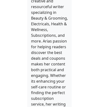
creative and
resourceful writer
specializing in
Beauty & Grooming,
Electricals, Health &
Wellness,
Subscriptions, and
more. Arias passion
for helping readers
discover the best
deals and coupons
makes her content
both practical and
engaging. Whether
its enhancing your
self-care routine or
finding the perfect
subscription
service, her writing