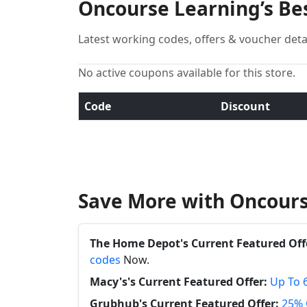
Oncourse Learning’s Be
Latest working codes, offers & voucher deta
No active coupons available for this store.
Code
Discount
Save More with Oncours
The Home Depot's Current Featured Off
codes
Now.
Macy's's Current Featured Offer:
Up To 
Grubhub's Current Featured Offer:
25% 