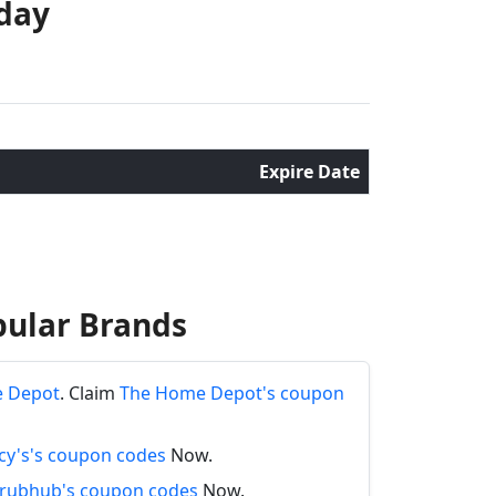
oday
Expire Date
pular Brands
e Depot
. Claim
The Home Depot's coupon
y's's coupon codes
Now.
rubhub's coupon codes
Now.