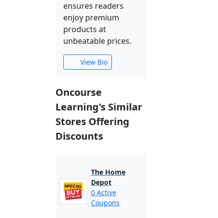
ensures readers
enjoy premium
products at
unbeatable prices.
View Bio
Oncourse
Learning's Similar
Stores Offering
Discounts
The Home
Depot
0 Active
Coupons