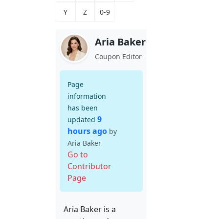
Y
Z
0-9
Aria Baker
Coupon Editor
Page
information
has been
9
updated
hours ago
by
Aria Baker
Go to
Contributor
Page
Aria Baker is a