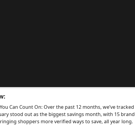
w:
 You Can Count On: Over the past 12 months, we’ve tracke
uary stood out as the biggest savings month, with 15 bra
nging shoppers more verified ways to save, all year long.