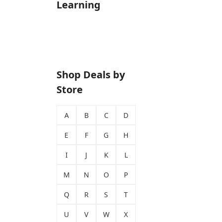
Learning
Shop Deals by
Store
A
B
C
D
E
F
G
H
I
J
K
L
M
N
O
P
Q
R
S
T
U
V
W
X