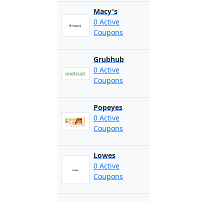
Macy's
0 Active
Coupons
Grubhub
0 Active
Coupons
Popeyes
0 Active
Coupons
Lowes
0 Active
Coupons