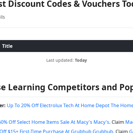
st Discount Codes & Vouchers T
ils
Title
Last updated:
Today
e Learning Competitors and Po
er:
Up To 20% Off Electrolux Tech At Home Depot The Hom
60% Off Select Home Items Sale At Macy's Macy's
. Claim
Mac
Off $15+ First-Time Purchase At Grubhub Grubhub
. Claim
G