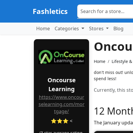
Fashletics
Home
Categories
Stores
Blog
Oncou
Home
Lifestyle 
don't miss out! unl
spend less!
Oncourse
Learning
Currently, this s
https://www.oncour
selearning.com/mor
12 Month
tgage/
⭐⭐⭐ <
The January upda
(3 star average rating,