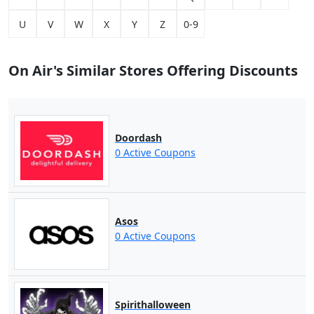
U
V
W
X
Y
Z
0-9
On Air's Similar Stores Offering Discounts
Doordash
0 Active Coupons
Asos
0 Active Coupons
Spirithalloween