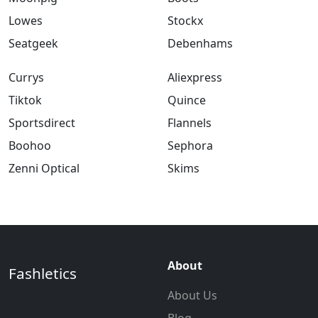
Lowes
Stockx
Seatgeek
Debenhams
Currys
Aliexpress
Tiktok
Quince
Sportsdirect
Flannels
Boohoo
Sephora
Zenni Optical
Skims
About
Fashletics
About Us
Blog