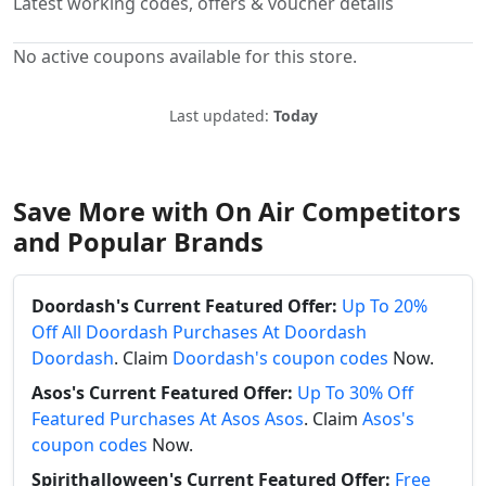
Latest working codes, offers & voucher details
No active coupons available for this store.
Last updated:
Today
Save More with On Air Competitors
and Popular Brands
Doordash's Current Featured Offer:
Up To 20%
Off All Doordash Purchases At Doordash
Doordash
. Claim
Doordash's coupon codes
Now.
Asos's Current Featured Offer:
Up To 30% Off
Featured Purchases At Asos Asos
. Claim
Asos's
coupon codes
Now.
Spirithalloween's Current Featured Offer:
Free