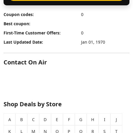
Coupon codes:
0
Best coupon:
First-Time Customer Offers:
0
Last Updated Date:
Jan 01, 1970
Contact On Air
Shop Deals by Store
A
B
C
D
E
F
G
H
I
J
K
L
M
N
O
P
Q
R
S
T