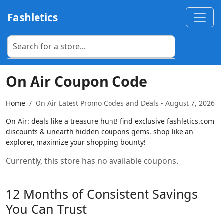
Fashletics
On Air Coupon Code
Home
On Air Latest Promo Codes and Deals - August 7, 2026
On Air: deals like a treasure hunt! find exclusive fashletics.com
discounts & unearth hidden coupons gems. shop like an
explorer, maximize your shopping bounty!
Currently, this store has no available coupons.
12 Months of Consistent Savings
You Can Trust