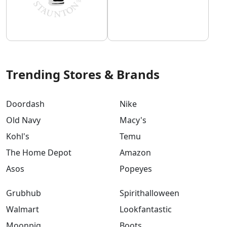
Trending Stores & Brands
Doordash
Nike
Old Navy
Macy's
Kohl's
Temu
The Home Depot
Amazon
Asos
Popeyes
Grubhub
Spirithalloween
Walmart
Lookfantastic
Moonpig
Boots