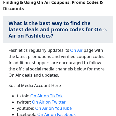
Finding & Using On Air Coupons, Promo Codes &
Discounts
What is the best way to find the
latest deals and promo codes for On
Air on Fashletics?
Fashletics regularly updates its
On Air
page with
the latest promotions and verified coupon codes.
In addition, shoppers are encouraged to follow
the official social media channels below for more
On Air deals and updates.
Social Media Account Here
tiktok:
On Air on TikTok
twitter:
On Air on Twitter
youtube:
On Air on YouTube
facebook:
On Air on Facebook