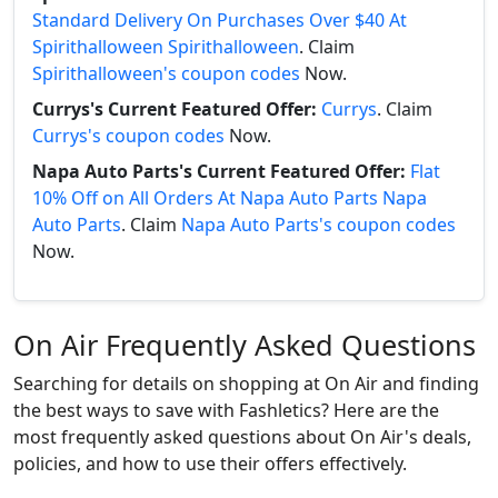
Standard Delivery On Purchases Over $40 At
Spirithalloween Spirithalloween
. Claim
Spirithalloween's coupon codes
Now.
Currys's Current Featured Offer:
Currys
. Claim
Currys's coupon codes
Now.
Napa Auto Parts's Current Featured Offer:
Flat
10% Off on All Orders At Napa Auto Parts Napa
Auto Parts
. Claim
Napa Auto Parts's coupon codes
Now.
On Air Frequently Asked Questions
Searching for details on shopping at On Air and finding
the best ways to save with Fashletics? Here are the
most frequently asked questions about On Air's deals,
policies, and how to use their offers effectively.