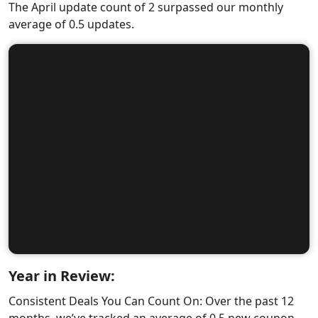
The April update count of 2 surpassed our monthly
average of 0.5 updates.
Year in Review:
Consistent Deals You Can Count On: Over the past 12