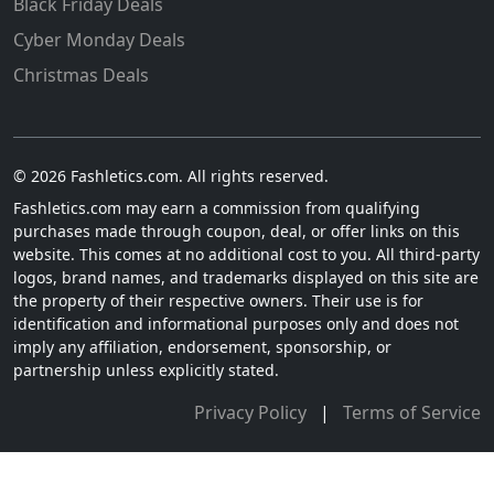
Black Friday Deals
Cyber Monday Deals
Christmas Deals
© 2026 Fashletics.com. All rights reserved.
Fashletics.com may earn a commission from qualifying
purchases made through coupon, deal, or offer links on this
website. This comes at no additional cost to you. All third-party
logos, brand names, and trademarks displayed on this site are
the property of their respective owners. Their use is for
identification and informational purposes only and does not
imply any affiliation, endorsement, sponsorship, or
partnership unless explicitly stated.
Privacy Policy
|
Terms of Service