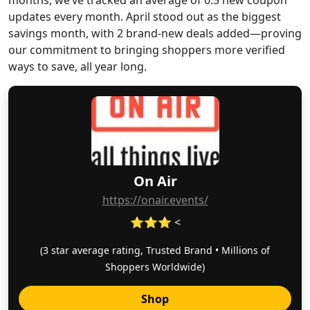
months, we’ve tracked an average of 0.5 new coupon
updates every month. April stood out as the biggest
savings month, with 2 brand-new deals added—proving
our commitment to bringing shoppers more verified
ways to save, all year long.
On Air
https://onair.events/
⭐⭐⭐ <
(3 star average rating, Trusted Brand • Millions of
Shoppers Worldwide)
Shop