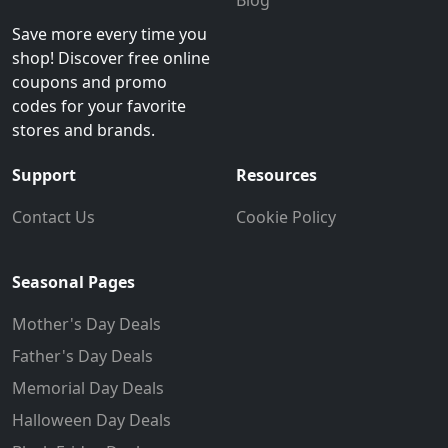
Save more every time you
shop! Discover free online
coupons and promo
codes for your favorite
stores and brands.
Support
Resources
Contact Us
Cookie Policy
Seasonal Pages
Mother's Day Deals
Father's Day Deals
Memorial Day Deals
Halloween Day Deals