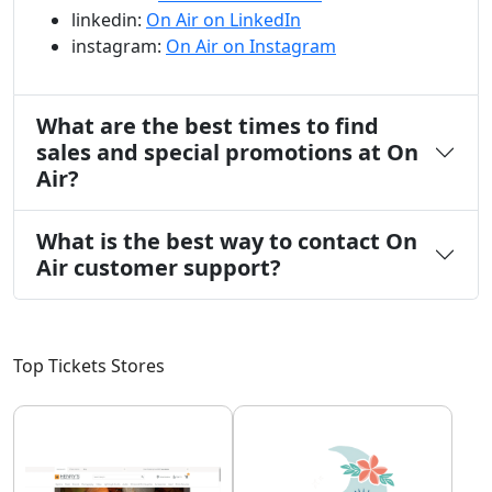
linkedin:
On Air on LinkedIn
instagram:
On Air on Instagram
What are the best times to find
sales and special promotions at On
Air?
What is the best way to contact On
Air customer support?
Top Tickets Stores