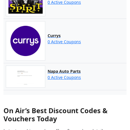
0 Active Coupons
Currys
0 Active Coupons
Napa Auto Parts
0 Active Coupons
On Air’s Best Discount Codes &
Vouchers Today