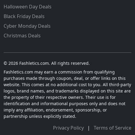
Halloween Day Deals
Black Friday Deals
Cyber Monday Deals
Christmas Deals
© 2026 Fashletics.com. All rights reserved.
Fashletics.com may earn a commission from qualifying
purchases made through coupon, deal, or offer links on this
website. This comes at no additional cost to you. All third-party
logos, brand names, and trademarks displayed on this site are
the property of their respective owners. Their use is for
identification and informational purposes only and does not
imply any affiliation, endorsement, sponsorship, or
partnership unless explicitly stated.
Privacy Policy
|
Terms of Service