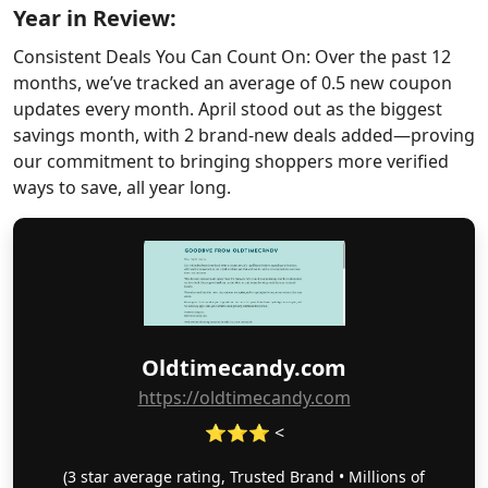
Year in Review:
Consistent Deals You Can Count On: Over the past 12
months, we’ve tracked an average of 0.5 new coupon
updates every month. April stood out as the biggest
savings month, with 2 brand-new deals added—proving
our commitment to bringing shoppers more verified
ways to save, all year long.
Oldtimecandy.com
https://oldtimecandy.com
⭐⭐⭐ <
(3 star average rating, Trusted Brand • Millions of