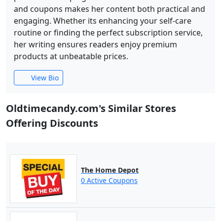
and coupons makes her content both practical and
engaging. Whether its enhancing your self-care
routine or finding the perfect subscription service,
her writing ensures readers enjoy premium
products at unbeatable prices.
View Bio
Oldtimecandy.com's Similar Stores
Offering Discounts
The Home Depot
0 Active Coupons