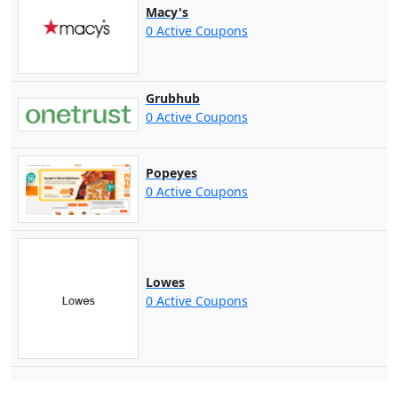
Macy's
0 Active Coupons
Grubhub
0 Active Coupons
Popeyes
0 Active Coupons
Lowes
0 Active Coupons