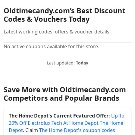
Oldtimecandy.com’s Best Discount
Codes & Vouchers Today
Latest working codes, offers & voucher details
No active coupons available for this store.
Last updated:
Today
Save More with Oldtimecandy.com
Competitors and Popular Brands
The Home Depot's Current Featured Offer:
Up To
20% Off Electrolux Tech At Home Depot The Home
Depot
. Claim
The Home Depot's coupon codes