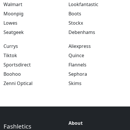
Walmart
Lookfantastic
Moonpig
Boots
Lowes
Stockx
Seatgeek
Debenhams
Currys
Aliexpress
Tiktok
Quince
Sportsdirect
Flannels
Boohoo
Sephora
Zenni Optical
Skims
About
Fashletics