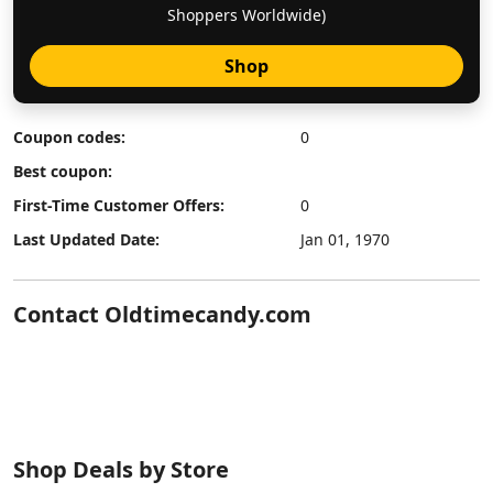
Shoppers Worldwide)
Shop
Coupon codes:
0
Best coupon:
First-Time Customer Offers:
0
Last Updated Date:
Jan 01, 1970
Contact Oldtimecandy.com
Shop Deals by Store