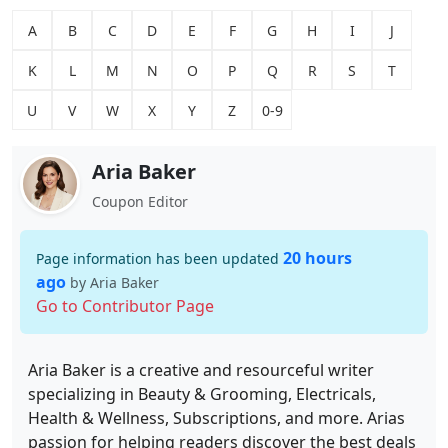
A
B
C
D
E
F
G
H
I
J
K
L
M
N
O
P
Q
R
S
T
U
V
W
X
Y
Z
0-9
Aria Baker
Coupon Editor
20 hours
Page information has been updated
ago
by Aria Baker
Go to Contributor Page
Aria Baker is a creative and resourceful writer
specializing in Beauty & Grooming, Electricals,
Health & Wellness, Subscriptions, and more. Arias
passion for helping readers discover the best deals