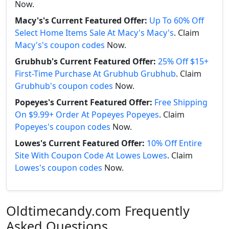
Now.
Macy's's Current Featured Offer:
Up To 60% Off
Select Home Items Sale At Macy's Macy's
. Claim
Macy's's coupon codes
Now.
Grubhub's Current Featured Offer:
25% Off $15+
First-Time Purchase At Grubhub Grubhub
. Claim
Grubhub's coupon codes
Now.
Popeyes's Current Featured Offer:
Free Shipping
On $9.99+ Order At Popeyes Popeyes
. Claim
Popeyes's coupon codes
Now.
Lowes's Current Featured Offer:
10% Off Entire
Site With Coupon Code At Lowes Lowes
. Claim
Lowes's coupon codes
Now.
Oldtimecandy.com Frequently
Asked Questions