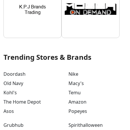
Trending Stores & Brands
Doordash
Nike
Old Navy
Macy's
Kohl's
Temu
The Home Depot
Amazon
Asos
Popeyes
Grubhub
Spirithalloween