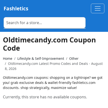
Fashletics
Oldtimecandy.com Coupon
Code
Home
Lifestyle & Self-Improvement
Other
Oldtimecandy.com Latest Promo Codes and Deals - August
8, 2026
Oldtimecandy.com coupons: shopping on a tightrope? we got
you! grab exclusive deals & wallet-friendly fashletics.com
discounts. shop strategically, maximize value!
Currently, this store has no available coupons.