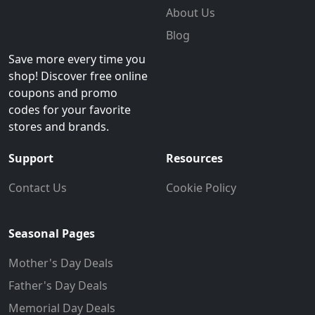
About Us
Blog
Save more every time you
shop! Discover free online
coupons and promo
codes for your favorite
stores and brands.
Support
Resources
Contact Us
Cookie Policy
Seasonal Pages
Mother's Day Deals
Father's Day Deals
Memorial Day Deals