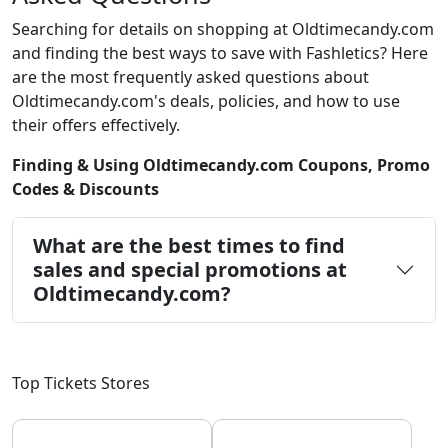
Searching for details on shopping at Oldtimecandy.com
and finding the best ways to save with Fashletics? Here
are the most frequently asked questions about
Oldtimecandy.com's deals, policies, and how to use
their offers effectively.
Finding & Using Oldtimecandy.com Coupons, Promo
Codes & Discounts
What are the best times to find
sales and special promotions at
Oldtimecandy.com?
Top Tickets Stores