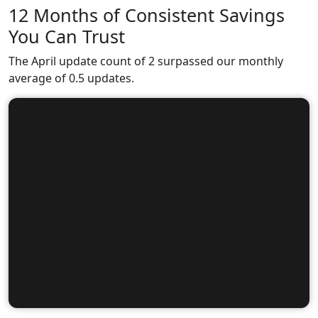
12 Months of Consistent Savings
You Can Trust
The April update count of 2 surpassed our monthly
average of 0.5 updates.