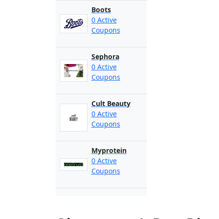
Boots
0 Active
Coupons
Sephora
0 Active
Coupons
Cult Beauty
0 Active
Coupons
Myprotein
0 Active
Coupons