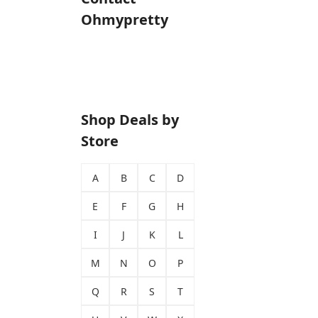
Ohmypretty
Shop Deals by
Store
A
B
C
D
E
F
G
H
I
J
K
L
M
N
O
P
Q
R
S
T