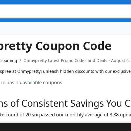
retty Coupon Code
Grooming
Ohmypretty Latest Promo Codes and Deals - August 6,
 spree at Ohmypretty! unleash hidden discounts with our exclusive
tore has no available coupons.
s of Consistent Savings You C
te count of 20 surpassed our monthly average of 3.88 upda