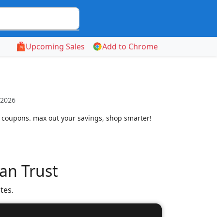
Upcoming Sales
Add to Chrome
 2026
 coupons. max out your savings, shop smarter!
an Trust
tes.