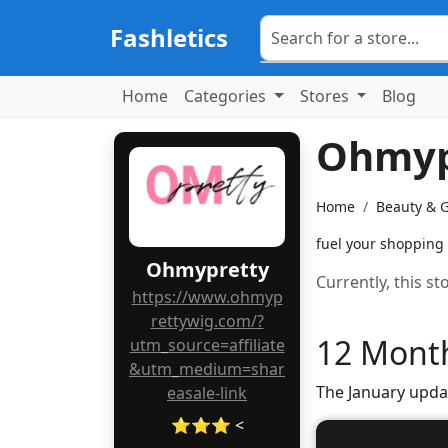
Fashletics
Home
Categories
Stores
Blog
Ohmyp
Home
Beauty & 
fuel your shopping
Ohmypretty
Currently, this s
https://www.ohmyp
rettywig.com/?
12 Month
utm_source=affiliate
&utm_medium=shar
The January upda
easale-link
⭐⭐⭐ <