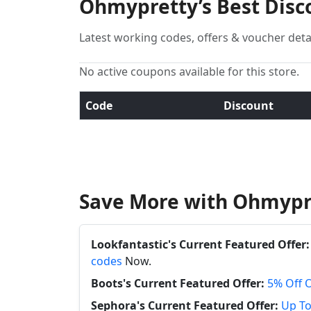
Ohmypretty’s Best Disc
Latest working codes, offers & voucher deta
No active coupons available for this store.
Code
Discount
Save More with Ohmypr
Lookfantastic's Current Featured Offer:
codes
Now.
Boots's Current Featured Offer:
5% Off 
Sephora's Current Featured Offer:
Up To