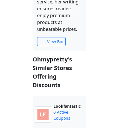
service, her writing
ensures readers
enjoy premium
products at
unbeatable prices.
View Bio
Ohmypretty's
Similar Stores
Offering
Discounts
Lookfantastic
0 Active
Coupons