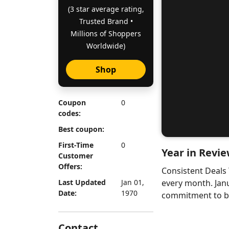
(3 star average rating,
Trusted Brand •
Millions of Shoppers
Worldwide)
Shop
Coupon
0
codes:
Best coupon:
First-Time
0
Year in Revie
Customer
Offers:
Consistent Deals
Last Updated
Jan 01,
every month. Jan
Date:
1970
commitment to bri
Contact