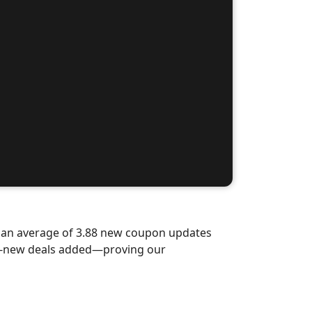
d an average of 3.88 new coupon updates
nd-new deals added—proving our