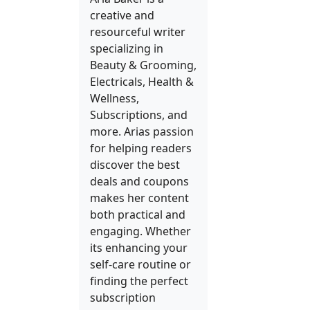
creative and
resourceful writer
specializing in
Beauty & Grooming,
Electricals, Health &
Wellness,
Subscriptions, and
more. Arias passion
for helping readers
discover the best
deals and coupons
makes her content
both practical and
engaging. Whether
its enhancing your
self-care routine or
finding the perfect
subscription