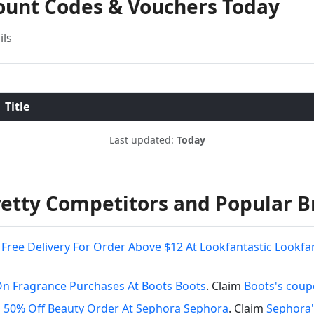
ount Codes & Vouchers Today
ils
Title
Last updated:
Today
etty Competitors and Popular B
Free Delivery For Order Above $12 At Lookfantastic Lookfa
On Fragrance Purchases At Boots Boots
. Claim
Boots's cou
 50% Off Beauty Order At Sephora Sephora
. Claim
Sephora'