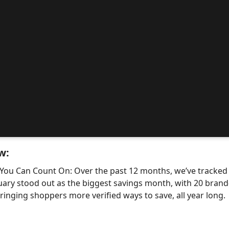
w:
 You Can Count On: Over the past 12 months, we’ve tracke
uary stood out as the biggest savings month, with 20 bra
nging shoppers more verified ways to save, all year long.