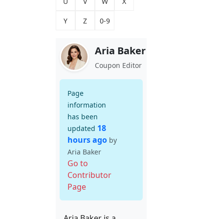
U
V
W
X
Y
Z
0-9
Aria Baker
Coupon Editor
Page
information
has been
18
updated
hours ago
by
Aria Baker
Go to
Contributor
Page
Aria Baker is a