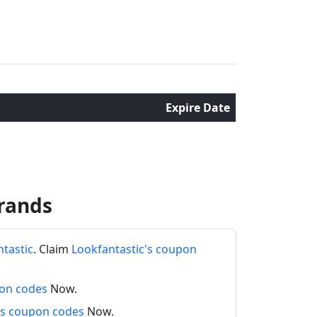
Expire Date
rands
ntastic
. Claim
Lookfantastic's coupon
pon codes
Now.
s coupon codes
Now.