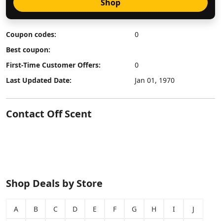
Shop
Coupon codes:
0
Best coupon:
First-Time Customer Offers:
0
Last Updated Date:
Jan 01, 1970
Contact Off Scent
Shop Deals by Store
A
B
C
D
E
F
G
H
I
J