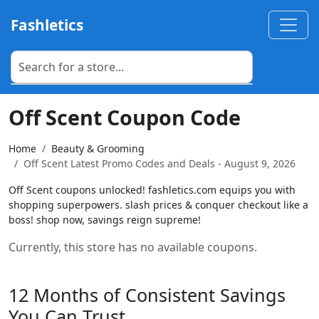
Fashletics
Off Scent Coupon Code
Home
Beauty & Grooming
Off Scent Latest Promo Codes and Deals - August 9, 2026
Off Scent coupons unlocked! fashletics.com equips you with
shopping superpowers. slash prices & conquer checkout like a
boss! shop now, savings reign supreme!
Currently, this store has no available coupons.
12 Months of Consistent Savings
You Can Trust