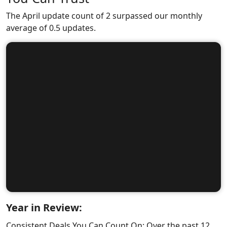
The April update count of 2 surpassed our monthly
average of 0.5 updates.
Year in Review:
Consistent Deals You Can Count On: Over the past 12