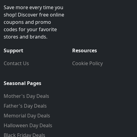
Save more every time you
shop! Discover free online
coupons and promo
codes for your favorite
stores and brands.
Support
Resources
Contact Us
Cookie Policy
Seasonal Pages
Mother's Day Deals
Father's Day Deals
Memorial Day Deals
Halloween Day Deals
Black Friday Deals