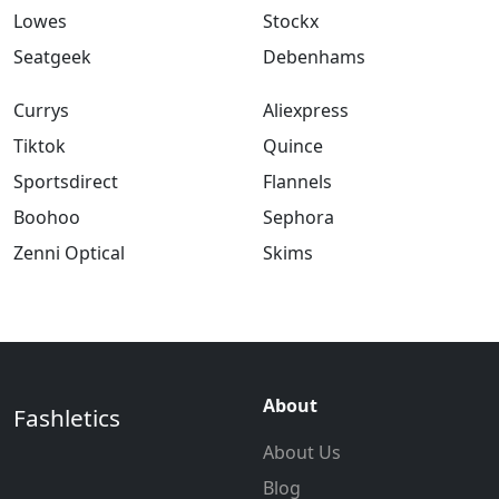
Lowes
Stockx
Seatgeek
Debenhams
Currys
Aliexpress
Tiktok
Quince
Sportsdirect
Flannels
Boohoo
Sephora
Zenni Optical
Skims
About
Fashletics
About Us
Blog