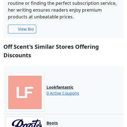
routine or finding the perfect subscription service,
her writing ensures readers enjoy premium
products at unbeatable prices.
View Bio
Off Scent's Similar Stores Offering
Discounts
Lookfantastic
0 Active Coupons
Boots