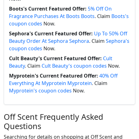
Boots's Current Featured Offer:
5% Off On
Fragrance Purchases At Boots Boots
. Claim
Boots's
coupon codes
Now.
Sephora's Current Featured Offer:
Up To 50% Off
Beauty Order At Sephora Sephora
. Claim
Sephora's
coupon codes
Now.
Cult Beauty's Current Featured Offer:
Cult
Beauty
. Claim
Cult Beauty's coupon codes
Now.
Myprotein's Current Featured Offer:
40% Off
Everything At Myprotein Myprotein
. Claim
Myprotein's coupon codes
Now.
Off Scent Frequently Asked
Questions
Searching for details on shopping at Off Scent and