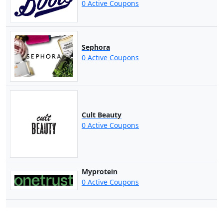
0 Active Coupons
Sephora
0 Active Coupons
Cult Beauty
0 Active Coupons
Myprotein
0 Active Coupons