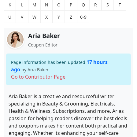
K
L
M
N
O
P
Q
R
S
T
U
V
W
X
Y
Z
0-9
Aria Baker
Coupon Editor
17 hours
Page information has been updated
ago
by Aria Baker
Go to Contributor Page
Aria Baker is a creative and resourceful writer
specializing in Beauty & Grooming, Electricals,
Health & Wellness, Subscriptions, and more. Arias
passion for helping readers discover the best deals
and coupons makes her content both practical and
engaging. Whether its enhancing your self-care