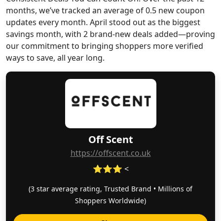
months, we’ve tracked an average of 0.5 new coupon
updates every month. April stood out as the biggest
savings month, with 2 brand-new deals added—proving
our commitment to bringing shoppers more verified
ways to save, all year long.
Off Scent
https://offscent.co.uk
⭐⭐⭐ <
(3 star average rating, Trusted Brand • Millions of
Shoppers Worldwide)