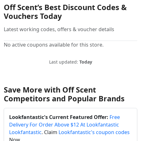
Off Scent’s Best Discount Codes &
Vouchers Today
Latest working codes, offers & voucher details
No active coupons available for this store.
Last updated:
Today
Save More with Off Scent
Competitors and Popular Brands
Lookfantastic's Current Featured Offer:
Free
Delivery For Order Above $12 At Lookfantastic
Lookfantastic
. Claim
Lookfantastic's coupon codes
Now.