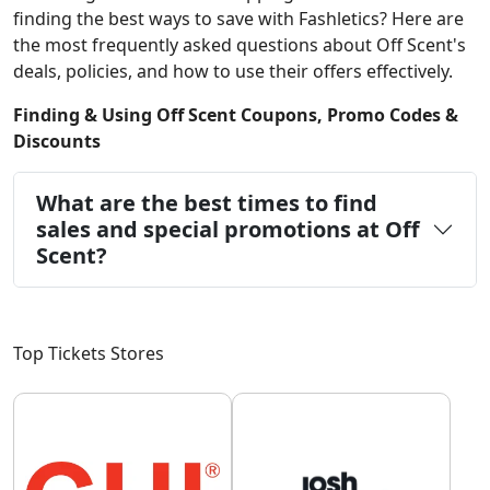
finding the best ways to save with Fashletics? Here are
the most frequently asked questions about Off Scent's
deals, policies, and how to use their offers effectively.
Finding & Using Off Scent Coupons, Promo Codes &
Discounts
What are the best times to find
sales and special promotions at Off
Scent?
Top Tickets Stores