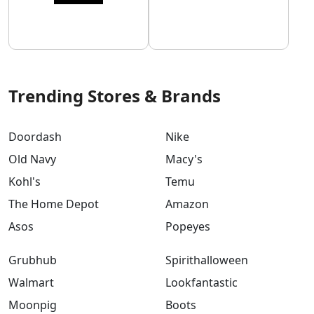
Trending Stores & Brands
Doordash
Nike
Old Navy
Macy's
Kohl's
Temu
The Home Depot
Amazon
Asos
Popeyes
Grubhub
Spirithalloween
Walmart
Lookfantastic
Moonpig
Boots