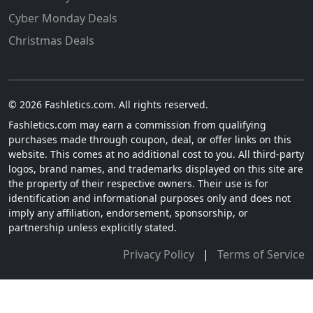
Cyber Monday Deals
Christmas Deals
© 2026 Fashletics.com. All rights reserved.
Fashletics.com may earn a commission from qualifying
purchases made through coupon, deal, or offer links on this
website. This comes at no additional cost to you. All third-party
logos, brand names, and trademarks displayed on this site are
the property of their respective owners. Their use is for
identification and informational purposes only and does not
imply any affiliation, endorsement, sponsorship, or
partnership unless explicitly stated.
Privacy Policy
|
Terms of Service