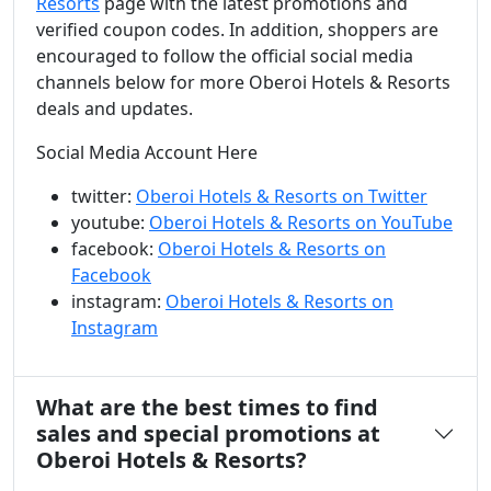
Resorts
page with the latest promotions and
verified coupon codes. In addition, shoppers are
encouraged to follow the official social media
channels below for more Oberoi Hotels & Resorts
deals and updates.
Social Media Account Here
twitter:
Oberoi Hotels & Resorts on Twitter
youtube:
Oberoi Hotels & Resorts on YouTube
facebook:
Oberoi Hotels & Resorts on
Facebook
instagram:
Oberoi Hotels & Resorts on
Instagram
What are the best times to find
sales and special promotions at
Oberoi Hotels & Resorts?