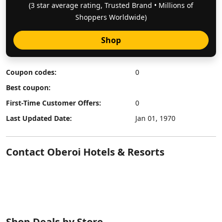
(3 star average rating, Trusted Brand • Millions of
Shoppers Worldwide)
Shop
Coupon codes:
0
Best coupon:
First-Time Customer Offers:
0
Last Updated Date:
Jan 01, 1970
Contact Oberoi Hotels & Resorts
Shop Deals by Store