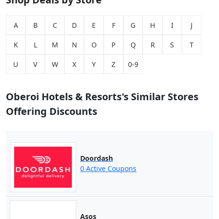
A
B
C
D
E
F
G
H
I
J
K
L
M
N
O
P
Q
R
S
T
U
V
W
X
Y
Z
0-9
Oberoi Hotels & Resorts's Similar Stores
Offering Discounts
Doordash
0 Active Coupons
Asos