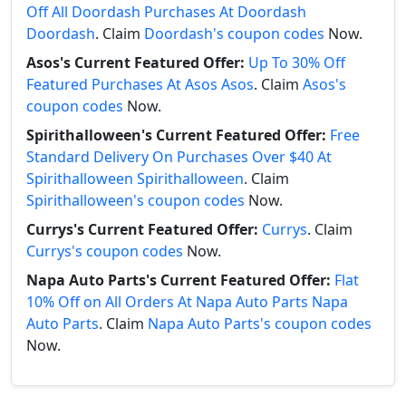
Off All Doordash Purchases At Doordash
Doordash
. Claim
Doordash's coupon codes
Now.
Asos's Current Featured Offer:
Up To 30% Off
Featured Purchases At Asos Asos
. Claim
Asos's
coupon codes
Now.
Spirithalloween's Current Featured Offer:
Free
Standard Delivery On Purchases Over $40 At
Spirithalloween Spirithalloween
. Claim
Spirithalloween's coupon codes
Now.
Currys's Current Featured Offer:
Currys
. Claim
Currys's coupon codes
Now.
Napa Auto Parts's Current Featured Offer:
Flat
10% Off on All Orders At Napa Auto Parts Napa
Auto Parts
. Claim
Napa Auto Parts's coupon codes
Now.