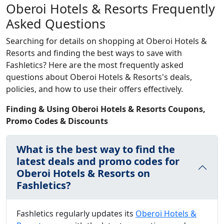
Oberoi Hotels & Resorts Frequently
Asked Questions
Searching for details on shopping at Oberoi Hotels &
Resorts and finding the best ways to save with
Fashletics? Here are the most frequently asked
questions about Oberoi Hotels & Resorts's deals,
policies, and how to use their offers effectively.
Finding & Using Oberoi Hotels & Resorts Coupons,
Promo Codes & Discounts
What is the best way to find the
latest deals and promo codes for
Oberoi Hotels & Resorts on
Fashletics?
Fashletics regularly updates its
Oberoi Hotels &