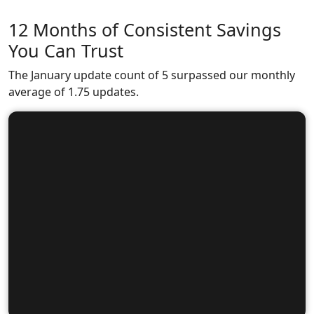
12 Months of Consistent Savings
You Can Trust
The January update count of 5 surpassed our monthly
average of 1.75 updates.