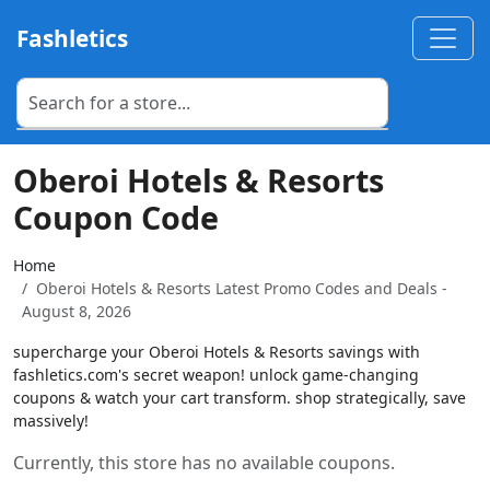
Fashletics
Oberoi Hotels & Resorts
Coupon Code
Home
Oberoi Hotels & Resorts Latest Promo Codes and Deals -
August 8, 2026
supercharge your Oberoi Hotels & Resorts savings with
fashletics.com's secret weapon! unlock game-changing
coupons & watch your cart transform. shop strategically, save
massively!
Currently, this store has no available coupons.