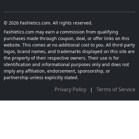
© 2026 Fashletics.com. All rights reserved.
Fashletics.com may earn a commission from qualifying
purchases made through coupon, deal, or offer links on this
website. This comes at no additional cost to you. All third-party
logos, brand names, and trademarks displayed on this site are
the property of their respective owners. Their use is for
identification and informational purposes only and does not
imply any affiliation, endorsement, sponsorship, or
partnership unless explicitly stated.
Privacy Policy
|
Terms of Service