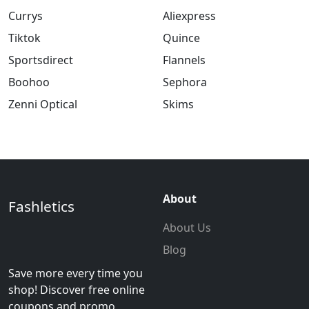
Currys
Aliexpress
Tiktok
Quince
Sportsdirect
Flannels
Boohoo
Sephora
Zenni Optical
Skims
About
Fashletics
About Us
Blog
Save more every time you
shop! Discover free online
coupons and promo