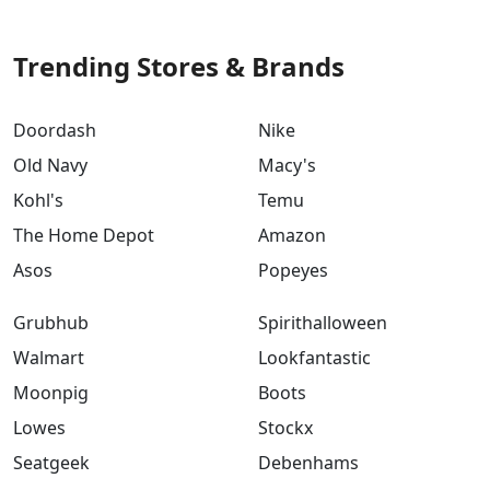
Trending Stores & Brands
Doordash
Nike
Old Navy
Macy's
Kohl's
Temu
The Home Depot
Amazon
Asos
Popeyes
Grubhub
Spirithalloween
Walmart
Lookfantastic
Moonpig
Boots
Lowes
Stockx
Seatgeek
Debenhams