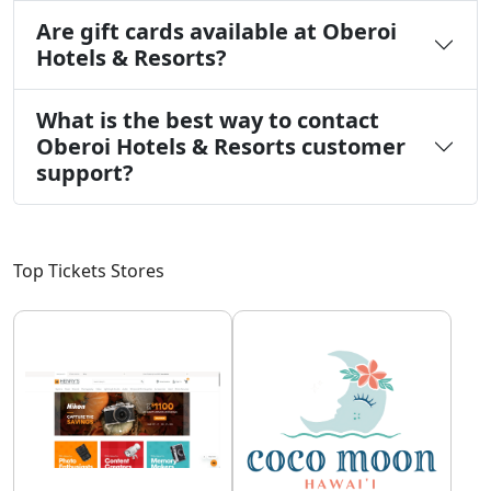
Are gift cards available at Oberoi
Hotels & Resorts?
What is the best way to contact
Oberoi Hotels & Resorts customer
support?
Top Tickets Stores