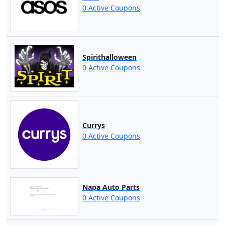
0 Active Coupons
Spirithalloween
0 Active Coupons
Currys
0 Active Coupons
Napa Auto Parts
0 Active Coupons