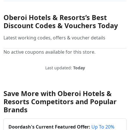
Oberoi Hotels & Resorts’s Best
Discount Codes & Vouchers Today
Latest working codes, offers & voucher details
No active coupons available for this store.
Last updated:
Today
Save More with Oberoi Hotels &
Resorts Competitors and Popular
Brands
Doordash's Current Featured Offer:
Up To 20%