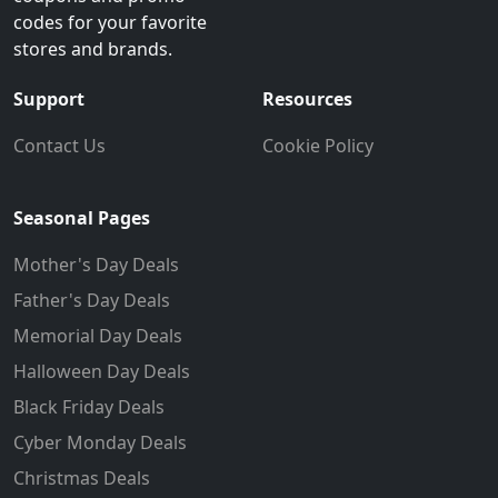
codes for your favorite
stores and brands.
Support
Resources
Contact Us
Cookie Policy
Seasonal Pages
Mother's Day Deals
Father's Day Deals
Memorial Day Deals
Halloween Day Deals
Black Friday Deals
Cyber Monday Deals
Christmas Deals