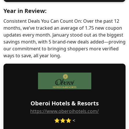
Year in Review:
Consistent Deals You Can Count On: Over the past 12
months, we’ve tracked an average of 1.75 new coupon
updates every month. January stood out as the biggest
savings month, with 5 brand-new deals added—proving
our commitment to bringing shoppers more verified
ways to save, all year long.
Oberoi Hotels & Resorts
https://www.oberoihotels.com/
⭐⭐⭐ <