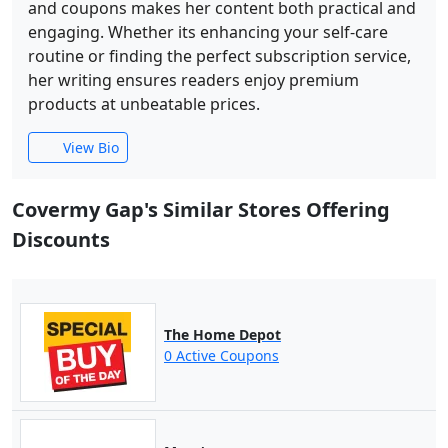
and coupons makes her content both practical and
engaging. Whether its enhancing your self-care
routine or finding the perfect subscription service,
her writing ensures readers enjoy premium
products at unbeatable prices.
View Bio
Covermy Gap's Similar Stores Offering
Discounts
The Home Depot
0 Active Coupons