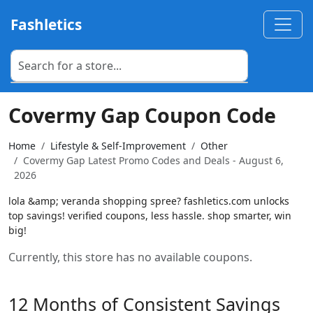
Fashletics
Covermy Gap Coupon Code
Home
Lifestyle & Self-Improvement
Other
Covermy Gap Latest Promo Codes and Deals - August 6,
2026
lola &amp; veranda shopping spree? fashletics.com unlocks
top savings! verified coupons, less hassle. shop smarter, win
big!
Currently, this store has no available coupons.
12 Months of Consistent Savings