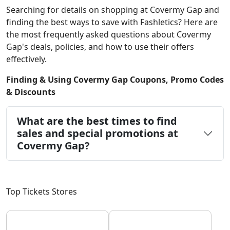
Searching for details on shopping at Covermy Gap and
finding the best ways to save with Fashletics? Here are
the most frequently asked questions about Covermy
Gap's deals, policies, and how to use their offers
effectively.
Finding & Using Covermy Gap Coupons, Promo Codes
& Discounts
What are the best times to find
sales and special promotions at
Covermy Gap?
Top Tickets Stores