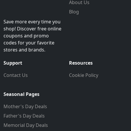
About Us
Blog
Save more every time you
shop! Discover free online
coupons and promo
codes for your favorite
stores and brands.
Support
Resources
Contact Us
Cookie Policy
Seasonal Pages
Mother's Day Deals
Father's Day Deals
Memorial Day Deals