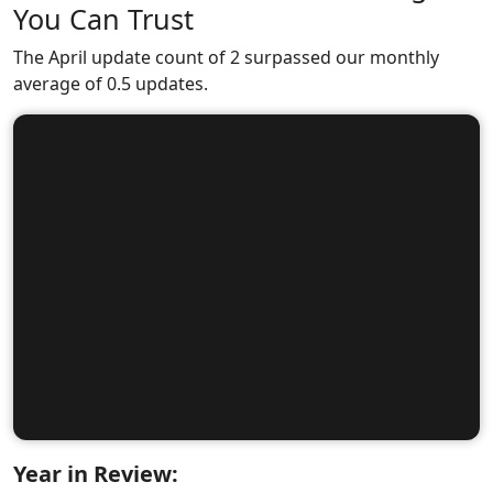
You Can Trust
The April update count of 2 surpassed our monthly
average of 0.5 updates.
Year in Review: