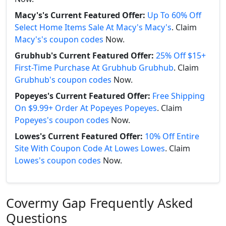
Macy's's Current Featured Offer:
Up To 60% Off
Select Home Items Sale At Macy's Macy's
. Claim
Macy's's coupon codes
Now.
Grubhub's Current Featured Offer:
25% Off $15+
First-Time Purchase At Grubhub Grubhub
. Claim
Grubhub's coupon codes
Now.
Popeyes's Current Featured Offer:
Free Shipping
On $9.99+ Order At Popeyes Popeyes
. Claim
Popeyes's coupon codes
Now.
Lowes's Current Featured Offer:
10% Off Entire
Site With Coupon Code At Lowes Lowes
. Claim
Lowes's coupon codes
Now.
Covermy Gap Frequently Asked
Questions