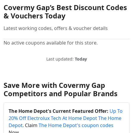
Covermy Gap’s Best Discount Codes
& Vouchers Today
Latest working codes, offers & voucher details
No active coupons available for this store.
Last updated:
Today
Save More with Covermy Gap
Competitors and Popular Brands
The Home Depot's Current Featured Offer:
Up To
20% Off Electrolux Tech At Home Depot The Home
Depot
. Claim
The Home Depot's coupon codes
Now.