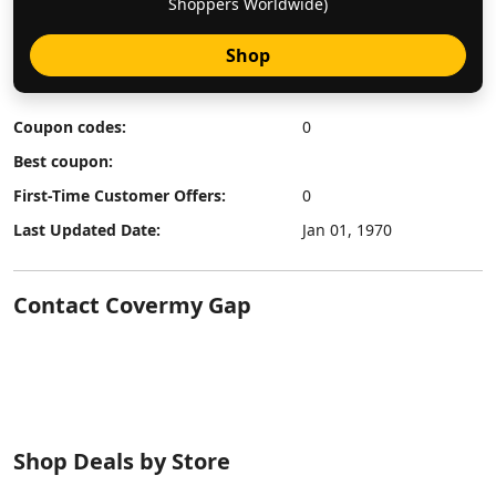
Shoppers Worldwide)
Shop
Coupon codes:
0
Best coupon:
First-Time Customer Offers:
0
Last Updated Date:
Jan 01, 1970
Contact Covermy Gap
Shop Deals by Store