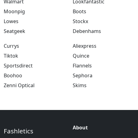
Walmart
Lookfantastic
Moonpig
Boots
Lowes
Stockx
Seatgeek
Debenhams
Currys
Aliexpress
Tiktok
Quince
Sportsdirect
Flannels
Boohoo
Sephora
Zenni Optical
Skims
About
Fashletics