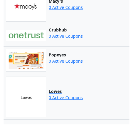
Macy's
0 Active Coupons
Grubhub
0 Active Coupons
Popeyes
0 Active Coupons
Lowes
0 Active Coupons