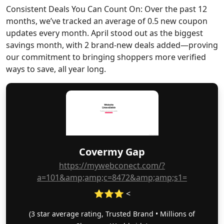
Consistent Deals You Can Count On: Over the past 12
months, we’ve tracked an average of 0.5 new coupon
updates every month. April stood out as the biggest
savings month, with 2 brand-new deals added—proving
our commitment to bringing shoppers more verified
ways to save, all year long.
Covermy Gap
https://mywebconect.com/?
a=101&amp;amp;c=8472&amp;amp;s1=
⭐⭐⭐ <
(3 star average rating, Trusted Brand • Millions of