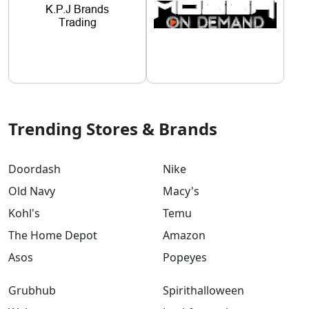
Trending Stores & Brands
Doordash
Nike
Old Navy
Macy's
Kohl's
Temu
The Home Depot
Amazon
Asos
Popeyes
Grubhub
Spirithalloween