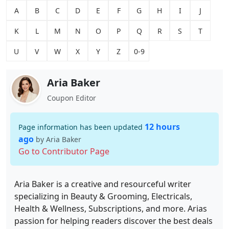
A
B
C
D
E
F
G
H
I
J
K
L
M
N
O
P
Q
R
S
T
U
V
W
X
Y
Z
0-9
Aria Baker
Coupon Editor
12 hours
Page information has been updated
ago
by Aria Baker
Go to Contributor Page
Aria Baker is a creative and resourceful writer
specializing in Beauty & Grooming, Electricals,
Health & Wellness, Subscriptions, and more. Arias
passion for helping readers discover the best deals