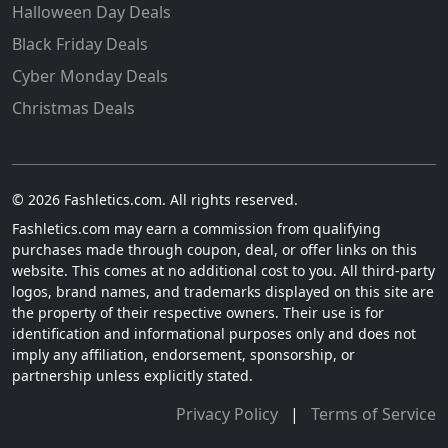
Halloween Day Deals
Black Friday Deals
Cyber Monday Deals
Christmas Deals
© 2026 Fashletics.com. All rights reserved.
Fashletics.com may earn a commission from qualifying
purchases made through coupon, deal, or offer links on this
website. This comes at no additional cost to you. All third-party
logos, brand names, and trademarks displayed on this site are
the property of their respective owners. Their use is for
identification and informational purposes only and does not
imply any affiliation, endorsement, sponsorship, or
partnership unless explicitly stated.
Privacy Policy
|
Terms of Service