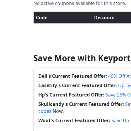
No active coupons available for this store.
Code
Discount
Save More with Keyport
Dell's Current Featured Offer:
40% Off A
Casetify's Current Featured Offer:
Up To
Hp's Current Featured Offer:
Save 25% O
Skullcandy's Current Featured Offer:
Sa
codes
Now.
Woot's Current Featured Offer:
Save Up 