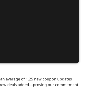
d an average of 1.25 new coupon updates
nd-new deals added—proving our commitment