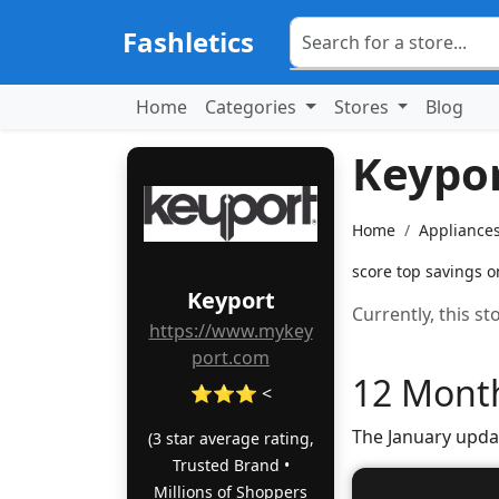
Fashletics
Home
Categories
Stores
Blog
Keypo
Home
Appliances
score top savings o
Keyport
Currently, this s
https://www.mykey
port.com
12 Month
⭐⭐⭐ <
The January upda
(3 star average rating,
Trusted Brand •
Millions of Shoppers