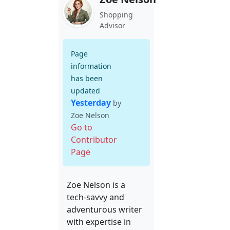
Shopping
Advisor
Page
information
has been
updated
Yesterday
by
Zoe Nelson
Go to
Contributor
Page
Zoe Nelson is a
tech-savvy and
adventurous writer
with expertise in