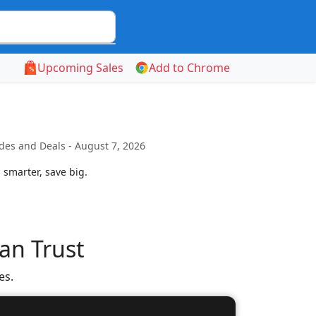
Upcoming Sales
Add to Chrome
des and Deals - August 7, 2026
 smarter, save big.
an Trust
es.