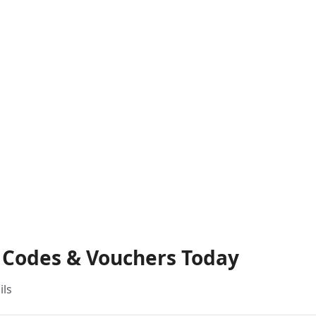
t Codes & Vouchers Today
ils