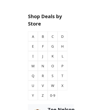
Shop Deals by
Store
A
B
C
D
E
F
G
H
I
J
K
L
M
N
O
P
Q
R
S
T
U
V
W
X
Y
Z
0-9
Zoe Nelson