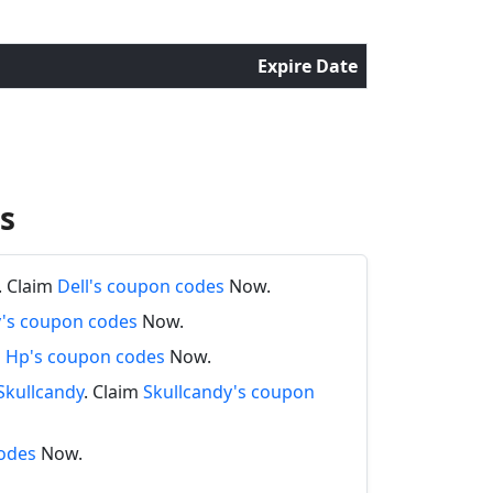
Expire Date
s
. Claim
Dell's coupon codes
Now.
y's coupon codes
Now.
m
Hp's coupon codes
Now.
Skullcandy
. Claim
Skullcandy's coupon
odes
Now.