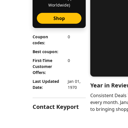
Worldwide)
Shop
Coupon
0
codes:
Best coupon:
First-Time
0
Customer
Offers:
Last Updated
Jan 01,
Year in Revie
Date:
1970
Consistent Deals
every month. Jan
Contact Keyport
to bringing shopp