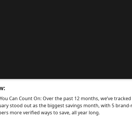
w:
 You Can Count On: Over the past 12 months, we’ve tracke
uary stood out as the biggest savings month, with 5 bra
ers more verified ways to save, all year long.