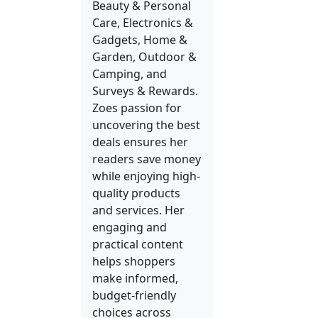
Beauty & Personal
Care, Electronics &
Gadgets, Home &
Garden, Outdoor &
Camping, and
Surveys & Rewards.
Zoes passion for
uncovering the best
deals ensures her
readers save money
while enjoying high-
quality products
and services. Her
engaging and
practical content
helps shoppers
make informed,
budget-friendly
choices across