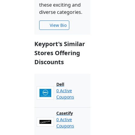
these exciting and
diverse categories.
View Bio
Keyport's Similar
Stores Offering
Discounts
Dell
0 Active
Coupons
Casetify
0 Active
Coupons