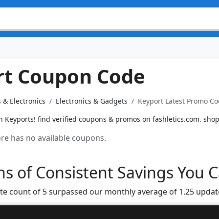
rt Coupon Code
 & Electronics
Electronics & Gadgets
Keyport Latest Promo Co
n Keyports! find verified coupons & promos on fashletics.com. shop
tore has no available coupons.
s of Consistent Savings You C
te count of 5 surpassed our monthly average of 1.25 updat