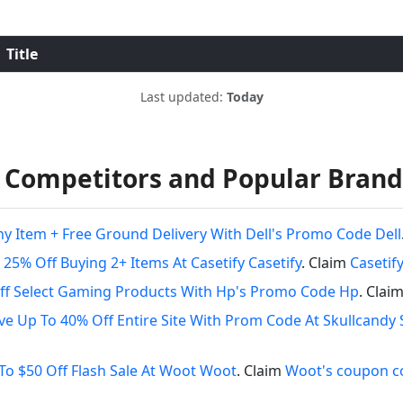
Title
Last updated:
Today
 Competitors and Popular Brand
ny Item + Free Ground Delivery With Dell's Promo Code Dell
 25% Off Buying 2+ Items At Casetify Casetify
. Claim
Casetif
ff Select Gaming Products With Hp's Promo Code Hp
. Clai
ve Up To 40% Off Entire Site With Prom Code At Skullcandy 
To $50 Off Flash Sale At Woot Woot
. Claim
Woot's coupon c