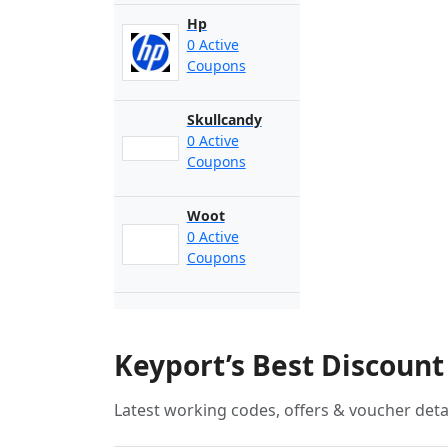
Hp
0 Active
Coupons
Skullcandy
0 Active
Coupons
Woot
0 Active
Coupons
Keyport’s Best Discoun
Latest working codes, offers & voucher deta