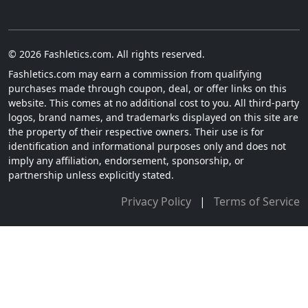
© 2026 Fashletics.com. All rights reserved.
Fashletics.com may earn a commission from qualifying
purchases made through coupon, deal, or offer links on this
website. This comes at no additional cost to you. All third-party
logos, brand names, and trademarks displayed on this site are
the property of their respective owners. Their use is for
identification and informational purposes only and does not
imply any affiliation, endorsement, sponsorship, or
partnership unless explicitly stated.
Privacy Policy
|
Terms of Service