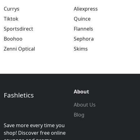
Currys
Aliexpress
Tiktok
Quince
Sportsdirect
Flannels
Boohoo
Sephora
Zenni Optical
Skims
About
Fashletics
About Us
Blog
Save more every time you
shop! Discover free online