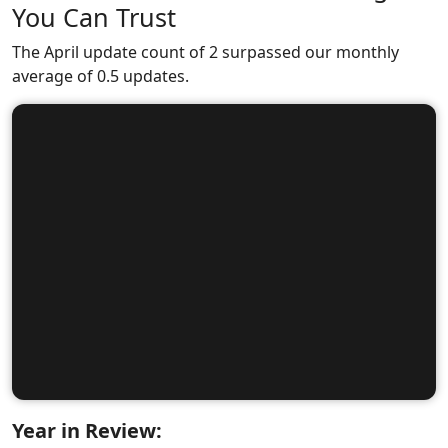
You Can Trust
The April update count of 2 surpassed our monthly
average of 0.5 updates.
Year in Review: