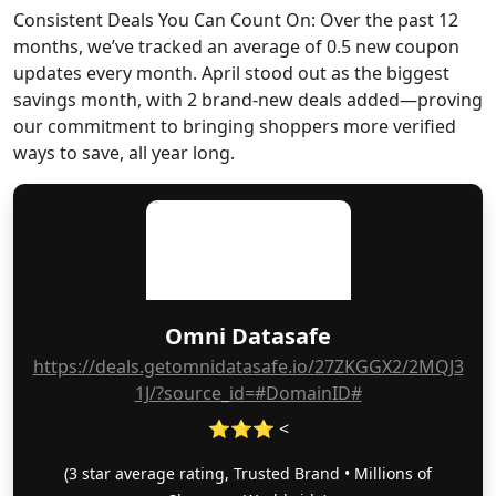
Consistent Deals You Can Count On: Over the past 12
months, we’ve tracked an average of 0.5 new coupon
updates every month. April stood out as the biggest
savings month, with 2 brand-new deals added—proving
our commitment to bringing shoppers more verified
ways to save, all year long.
Omni Datasafe
https://deals.getomnidatasafe.io/27ZKGGX2/2MQJ3
1J/?source_id=#DomainID#
⭐⭐⭐ <
(3 star average rating, Trusted Brand • Millions of