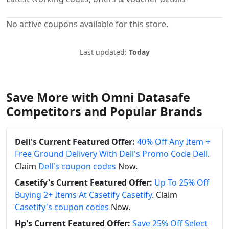
No active coupons available for this store.
Last updated:
Today
Save More with Omni Datasafe
Competitors and Popular Brands
Dell's Current Featured Offer:
40% Off Any Item +
Free Ground Delivery With Dell's Promo Code Dell
.
Claim
Dell's coupon codes
Now.
Casetify's Current Featured Offer:
Up To 25% Off
Buying 2+ Items At Casetify Casetify
. Claim
Casetify's coupon codes
Now.
Hp's Current Featured Offer:
Save 25% Off Select