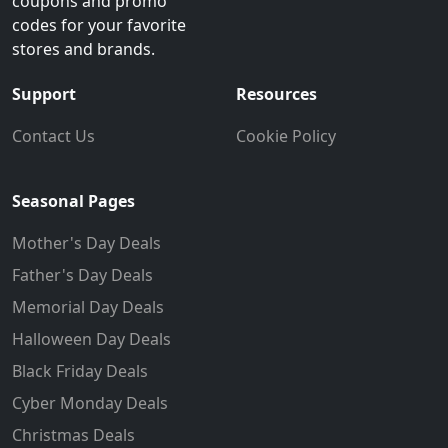
coupons and promo
codes for your favorite
stores and brands.
Support
Resources
Contact Us
Cookie Policy
Seasonal Pages
Mother's Day Deals
Father's Day Deals
Memorial Day Deals
Halloween Day Deals
Black Friday Deals
Cyber Monday Deals
Christmas Deals