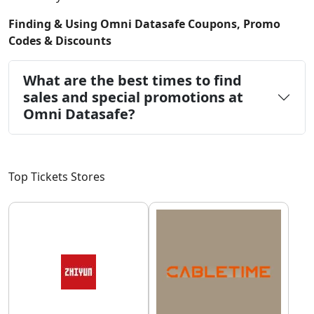
Finding & Using Omni Datasafe Coupons, Promo
Codes & Discounts
What are the best times to find
sales and special promotions at
Omni Datasafe?
Top Tickets Stores