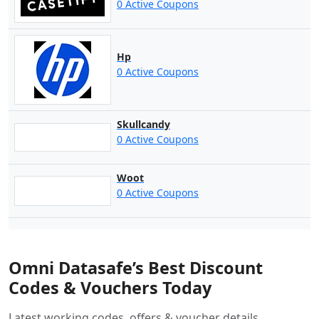
0 Active Coupons
Hp
0 Active Coupons
Skullcandy
0 Active Coupons
Woot
0 Active Coupons
Omni Datasafe’s Best Discount
Codes & Vouchers Today
Latest working codes, offers & voucher details