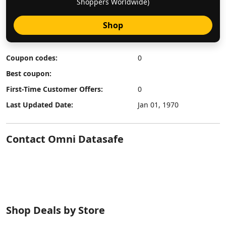
Shoppers Worldwide)
Shop
Coupon codes:
0
Best coupon:
First-Time Customer Offers:
0
Last Updated Date:
Jan 01, 1970
Contact Omni Datasafe
Shop Deals by Store