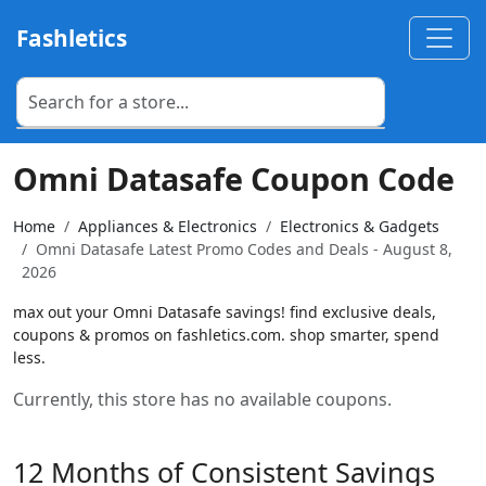
Fashletics
Omni Datasafe Coupon Code
Home
Appliances & Electronics
Electronics & Gadgets
Omni Datasafe Latest Promo Codes and Deals - August 8,
2026
max out your Omni Datasafe savings! find exclusive deals,
coupons & promos on fashletics.com. shop smarter, spend
less.
Currently, this store has no available coupons.
12 Months of Consistent Savings