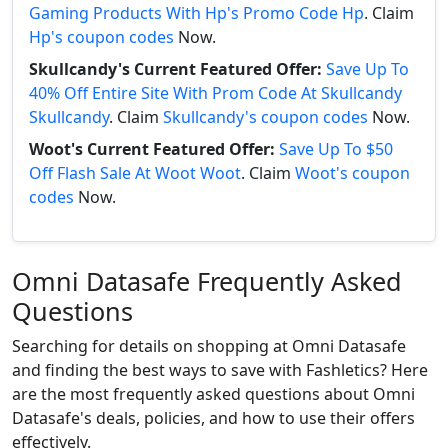
Gaming Products With Hp's Promo Code Hp
. Claim
Hp's coupon codes
Now.
Skullcandy's Current Featured Offer:
Save Up To
40% Off Entire Site With Prom Code At Skullcandy
Skullcandy
. Claim
Skullcandy's coupon codes
Now.
Woot's Current Featured Offer:
Save Up To $50
Off Flash Sale At Woot Woot
. Claim
Woot's coupon
codes
Now.
Omni Datasafe Frequently Asked
Questions
Searching for details on shopping at Omni Datasafe
and finding the best ways to save with Fashletics? Here
are the most frequently asked questions about Omni
Datasafe's deals, policies, and how to use their offers
effectively.