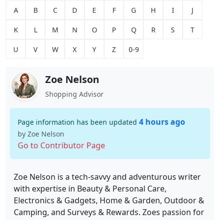
A
B
C
D
E
F
G
H
I
J
K
L
M
N
O
P
Q
R
S
T
U
V
W
X
Y
Z
0-9
Zoe Nelson
Shopping Advisor
4 hours ago
Page information has been updated
by Zoe Nelson
Go to Contributor Page
Zoe Nelson is a tech-savvy and adventurous writer
with expertise in Beauty & Personal Care,
Electronics & Gadgets, Home & Garden, Outdoor &
Camping, and Surveys & Rewards. Zoes passion for