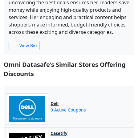
uncovering the best deals ensures her readers save
money while enjoying high-quality products and
services. Her engaging and practical content helps
shoppers make informed, budget-friendly choices
across these exciting and diverse categories.
View Bio
Omni Datasafe's Similar Stores Offering
Discounts
Dell
0 Active Coupons
Casetify