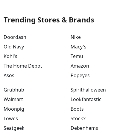
Trending Stores & Brands
Doordash
Nike
Old Navy
Macy's
Kohl's
Temu
The Home Depot
Amazon
Asos
Popeyes
Grubhub
Spirithalloween
Walmart
Lookfantastic
Moonpig
Boots
Lowes
Stockx
Seatgeek
Debenhams