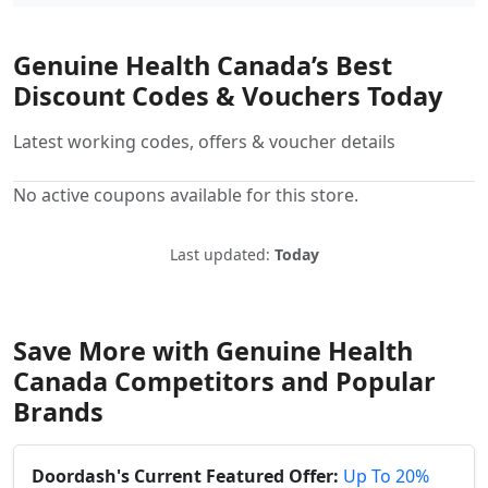
Genuine Health Canada’s Best
Discount Codes & Vouchers Today
Latest working codes, offers & voucher details
No active coupons available for this store.
Last updated:
Today
Save More with Genuine Health
Canada Competitors and Popular
Brands
Doordash's Current Featured Offer:
Up To 20%