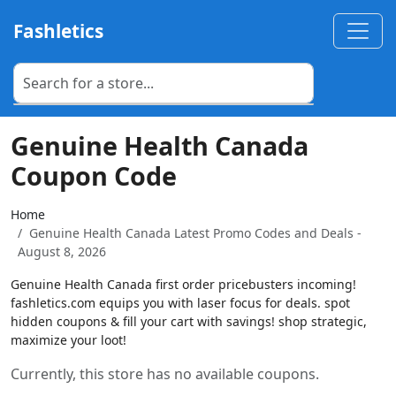
Fashletics
Genuine Health Canada
Coupon Code
Home
Genuine Health Canada Latest Promo Codes and Deals -
August 8, 2026
Genuine Health Canada first order pricebusters incoming!
fashletics.com equips you with laser focus for deals. spot
hidden coupons & fill your cart with savings! shop strategic,
maximize your loot!
Currently, this store has no available coupons.