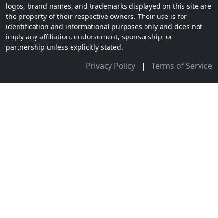
logos, brand names, and trademarks displayed on this site are
the property of their respective owners. Their use is for
identification and informational purposes only and does not
imply any affiliation, endorsement, sponsorship, or
partnership unless explicitly stated.
Privacy Policy
|
Terms of Service