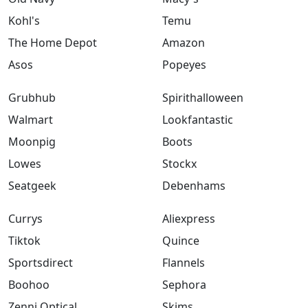
Kohl's
Temu
The Home Depot
Amazon
Asos
Popeyes
Grubhub
Spirithalloween
Walmart
Lookfantastic
Moonpig
Boots
Lowes
Stockx
Seatgeek
Debenhams
Currys
Aliexpress
Tiktok
Quince
Sportsdirect
Flannels
Boohoo
Sephora
Zenni Optical
Skims