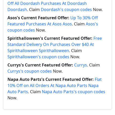
Off All Doordash Purchases At Doordash
Doordash
. Claim
Doordash's coupon codes
Now.
Asos's Current Featured Offer:
Up To 30% Off
Featured Purchases At Asos Asos
. Claim
Asos's
coupon codes
Now.
Spirithalloween's Current Featured Offer:
Free
Standard Delivery On Purchases Over $40 At
Spirithalloween Spirithalloween
. Claim
Spirithalloween's coupon codes
Now.
Currys's Current Featured Offer:
Currys
. Claim
Currys's coupon codes
Now.
Napa Auto Parts's Current Featured Offer:
Flat
10% Off on All Orders At Napa Auto Parts Napa
Auto Parts
. Claim
Napa Auto Parts's coupon codes
Now.