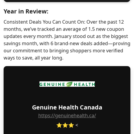
Year in Review:
Consistent Deals You Can Count On: Over the past 12
months, we’ve tracked an average of 1.5 new coupon
updates every month. January stood out as the biggest
savings month, with 6 brand-new deals added—proving
our commitment to bringing shoppers more verified
ways to save, all year long.
Genuine Health Canada
https://genuinehealth.ca/
⭐⭐⭐ <