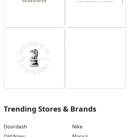
Trending Stores & Brands
Doordash
Nike
Old Navy
Macy's