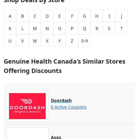
A
B
C
D
E
F
G
H
I
J
K
L
M
N
O
P
Q
R
S
T
U
V
W
X
Y
Z
0-9
Genuine Health Canada's Similar Stores
Offering Discounts
Doordash
0 Active Coupons
Asos