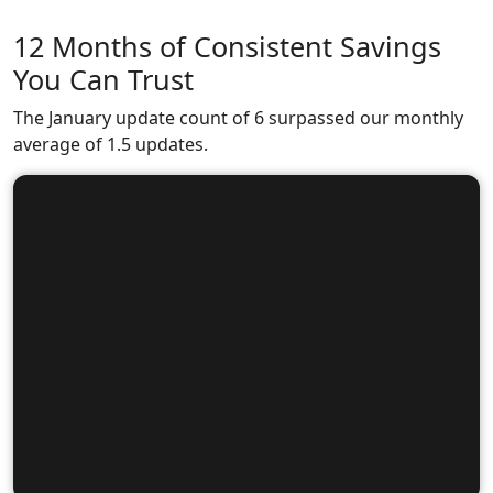
12 Months of Consistent Savings
You Can Trust
The January update count of 6 surpassed our monthly
average of 1.5 updates.