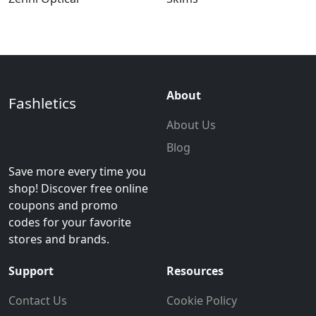
About
Fashletics
About Us
Blog
Save more every time you
shop! Discover free online
coupons and promo
codes for your favorite
stores and brands.
Support
Resources
Contact Us
Cookie Policy