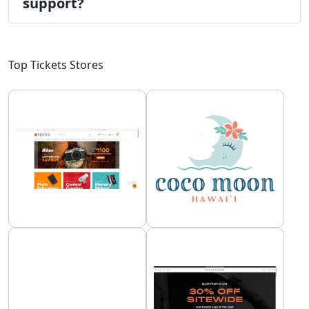
support?
Top Tickets Stores