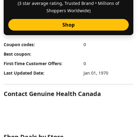
(3 star average rating, Trusted Brand • Millions of
Shoppers Worldwide)
Shop
Coupon codes:
0
Best coupon:
First-Time Customer Offers:
0
Last Updated Date:
Jan 01, 1970
Contact Genuine Health Canada
Shop Deals by Store