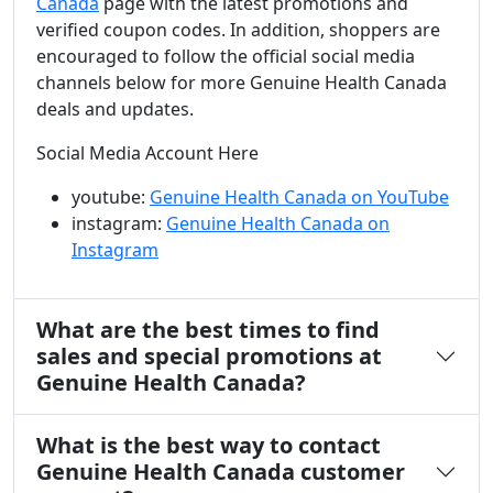
Canada
page with the latest promotions and
verified coupon codes. In addition, shoppers are
encouraged to follow the official social media
channels below for more Genuine Health Canada
deals and updates.
Social Media Account Here
youtube:
Genuine Health Canada on YouTube
instagram:
Genuine Health Canada on
Instagram
What are the best times to find
sales and special promotions at
Genuine Health Canada?
What is the best way to contact
Genuine Health Canada customer