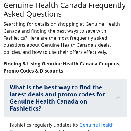
Genuine Health Canada Frequently
Asked Questions
Searching for details on shopping at Genuine Health
Canada and finding the best ways to save with
Fashletics? Here are the most frequently asked
questions about Genuine Health Canada's deals,
policies, and how to use their offers effectively.
Finding & Using Genuine Health Canada Coupons,
Promo Codes & Discounts
What is the best way to find the
latest deals and promo codes for
Genuine Health Canada on
Fashletics?
Fashletics regularly updates its
Genuine Health