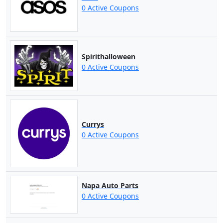
0 Active Coupons
Spirithalloween
0 Active Coupons
Currys
0 Active Coupons
Napa Auto Parts
0 Active Coupons