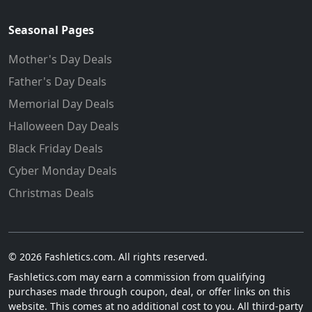
Seasonal Pages
Mother's Day Deals
Father's Day Deals
Memorial Day Deals
Halloween Day Deals
Black Friday Deals
Cyber Monday Deals
Christmas Deals
© 2026 Fashletics.com. All rights reserved.
Fashletics.com may earn a commission from qualifying
purchases made through coupon, deal, or offer links on this
website. This comes at no additional cost to you. All third-party