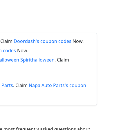
. Claim
Doordash's coupon codes
Now.
n codes
Now.
halloween Spirithalloween
. Claim
 Parts
. Claim
Napa Auto Parts's coupon
the most frequently asked questions about