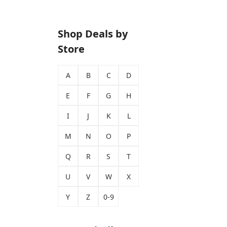
Shop Deals by
Store
A
B
C
D
E
F
G
H
I
J
K
L
M
N
O
P
Q
R
S
T
U
V
W
X
Y
Z
0-9