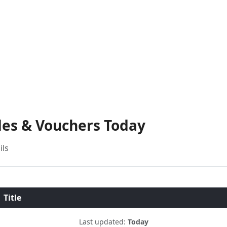
des & Vouchers Today
ils
Title
Last updated:
Today