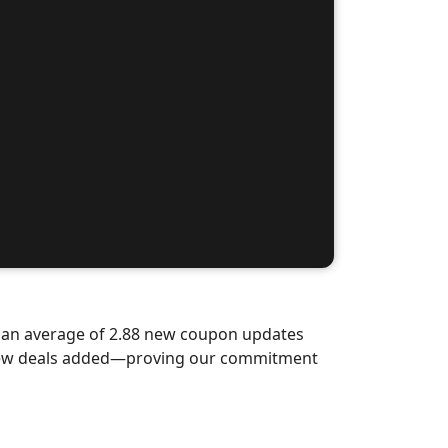
d an average of 2.88 new coupon updates
d-new deals added—proving our commitment