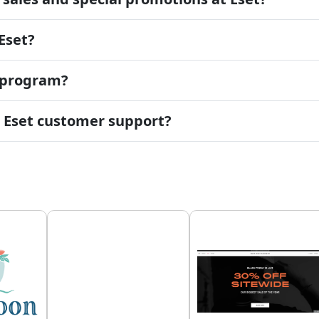
Eset?
d program?
t Eset customer support?