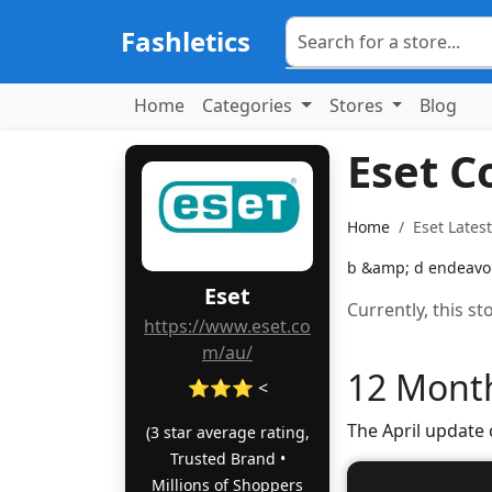
Fashletics
Home
Categories
Stores
Blog
Eset 
Home
Eset Lates
b &amp; d endeavors
Eset
Currently, this s
https://www.eset.co
m/au/
12 Month
⭐⭐⭐ <
The April update
(3 star average rating,
Trusted Brand •
Millions of Shoppers