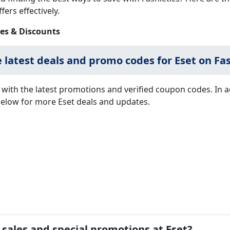
fers effectively.
es & Discounts
e latest deals and promo codes for Eset on Fas
with the latest promotions and verified coupon codes. In 
 below for more Eset deals and updates.
 sales and special promotions at Eset?