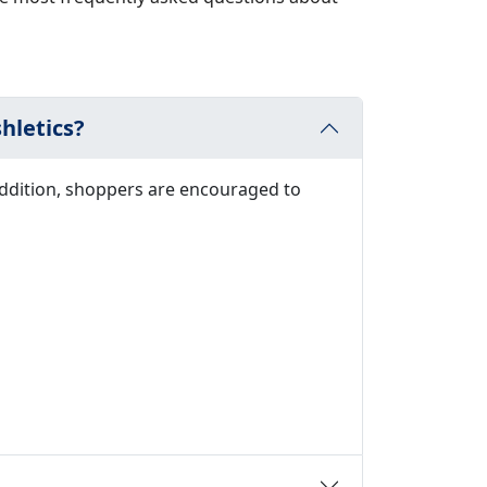
hletics?
addition, shoppers are encouraged to