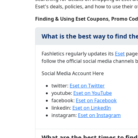
Eset's deals, policies, and how to use their of
Finding & Using Eset Coupons, Promo Cod
What is the best way to find th
Fashletics regularly updates its
Eset
page 
follow the official social media channels
Social Media Account Here
twitter:
Eset on Twitter
youtube:
Eset on YouTube
facebook:
Eset on Facebook
linkedin:
Eset on LinkedIn
instagram:
Eset on Instagram
What are the best times to find