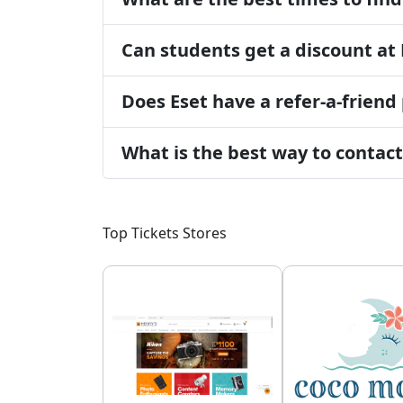
Can students get a discount at 
Does Eset have a refer-a-frien
What is the best way to contac
Top Tickets Stores