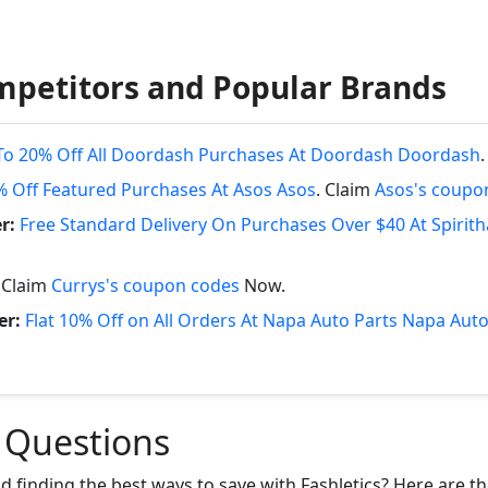
mpetitors and Popular Brands
To 20% Off All Doordash Purchases At Doordash Doordash
% Off Featured Purchases At Asos Asos
. Claim
Asos's coupo
r:
Free Standard Delivery On Purchases Over $40 At Spirit
. Claim
Currys's coupon codes
Now.
er:
Flat 10% Off on All Orders At Napa Auto Parts Napa Auto
 Questions
nd finding the best ways to save with Fashletics? Here are 