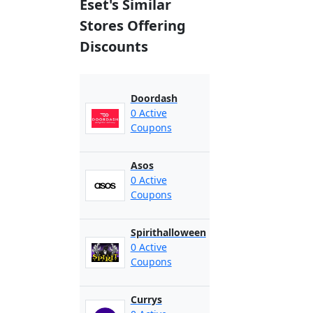
Eset's Similar
Stores Offering
Discounts
Doordash
0 Active
Coupons
Asos
0 Active
Coupons
Spirithalloween
0 Active
Coupons
Currys