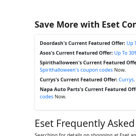
Save More with Eset Co
Doordash's Current Featured Offer:
Up 
Asos's Current Featured Offer:
Up To 30
Spirithalloween's Current Featured Offe
Spirithalloween's coupon codes
Now.
Currys's Current Featured Offer:
Currys
Napa Auto Parts's Current Featured Off
codes
Now.
Eset Frequently Asked
Searching for details on shopping at Eset a