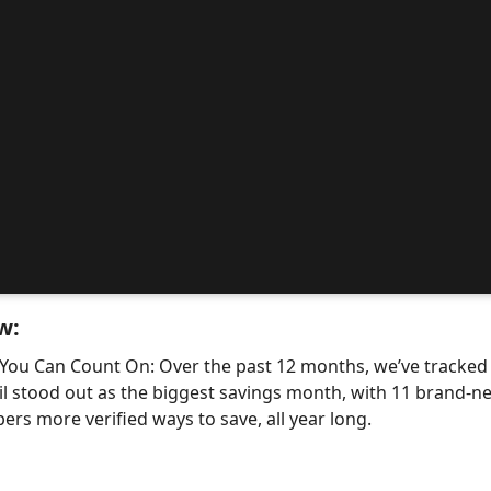
w:
 You Can Count On: Over the past 12 months, we’ve tracke
il stood out as the biggest savings month, with 11 bran
ers more verified ways to save, all year long.