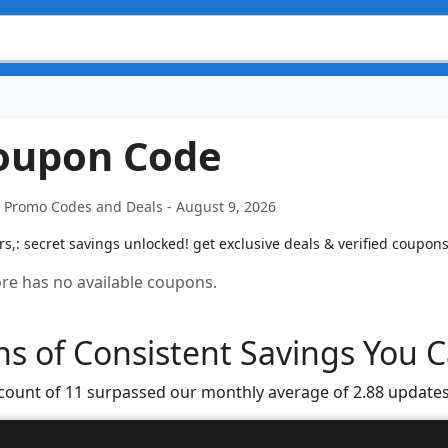
Coupon Code
t Promo Codes and Deals - August 9, 2026
,: secret savings unlocked! get exclusive deals & verified coupons
tore has no available coupons.
s of Consistent Savings You C
 count of 11 surpassed our monthly average of 2.88 updates