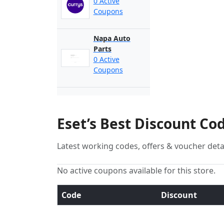
0 Active
Coupons
Napa Auto
Parts
0 Active
Coupons
Eset’s Best Discount Co
Latest working codes, offers & voucher deta
No active coupons available for this store.
Code
Discount