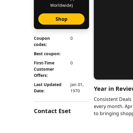
Worldwide)
Shop
Coupon
0
codes:
Best coupon:
First-Time
0
Customer
Offers:
Last Updated
Jan 01,
Year in Revie
Date:
1970
Consistent Deals
every month. Apr
Contact Eset
to bringing shopp