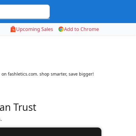
Upcoming Sales
Add to Chrome
 on fashletics.com. shop smarter, save bigger!
an Trust
.