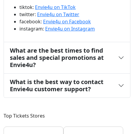
tiktok:
Envie4u on TikTok
twitter:
Envie4u on Twitter
facebook:
Envie4u on Facebook
instagram:
Envie4u on Instagram
What are the best times to find
sales and special promotions at
Envie4u?
What is the best way to contact
Envie4u customer support?
Top Tickets Stores