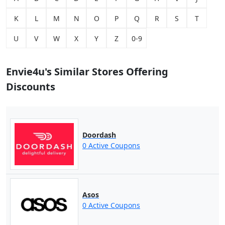
K
L
M
N
O
P
Q
R
S
T
U
V
W
X
Y
Z
0-9
Envie4u's Similar Stores Offering
Discounts
Doordash
0 Active Coupons
Asos
0 Active Coupons