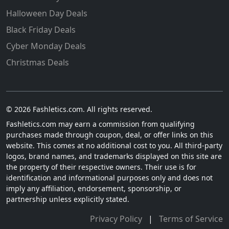
Halloween Day Deals
Black Friday Deals
Cyber Monday Deals
Christmas Deals
© 2026 Fashletics.com. All rights reserved.
Fashletics.com may earn a commission from qualifying
purchases made through coupon, deal, or offer links on this
website. This comes at no additional cost to you. All third-party
logos, brand names, and trademarks displayed on this site are
the property of their respective owners. Their use is for
identification and informational purposes only and does not
imply any affiliation, endorsement, sponsorship, or
partnership unless explicitly stated.
Privacy Policy
|
Terms of Service