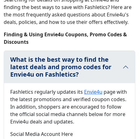
finding the best ways to save with Fashletics? Here are
the most frequently asked questions about Envie4u's
deals, policies, and how to use their offers effectively.
Finding & Using Envie4u Coupons, Promo Codes &
Discounts
What is the best way to find the
latest deals and promo codes for
Envie4u on Fashletics?
Fashletics regularly updates its
Envie4u
page with
the latest promotions and verified coupon codes.
In addition, shoppers are encouraged to follow
the official social media channels below for more
Envie4u deals and updates.
Social Media Account Here