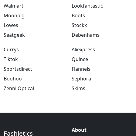
Walmart
Lookfantastic
Moonpig
Boots
Lowes
Stockx
Seatgeek
Debenhams
Currys
Aliexpress
Tiktok
Quince
Sportsdirect
Flannels
Boohoo
Sephora
Zenni Optical
Skims
About
Fashletics