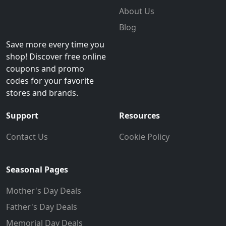
About Us
Blog
Save more every time you
shop! Discover free online
coupons and promo
codes for your favorite
stores and brands.
Support
Resources
Contact Us
Cookie Policy
Seasonal Pages
Mother's Day Deals
Father's Day Deals
Memorial Day Deals