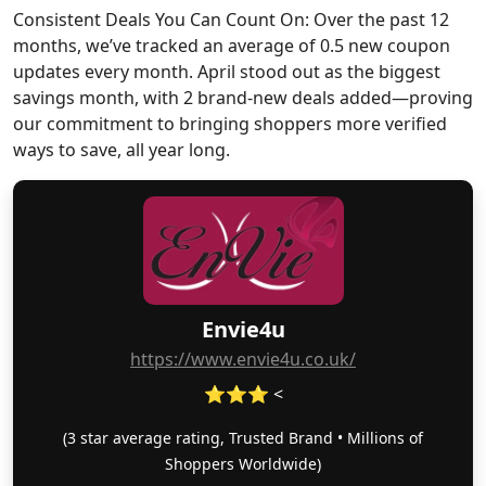
Consistent Deals You Can Count On: Over the past 12
months, we’ve tracked an average of 0.5 new coupon
updates every month. April stood out as the biggest
savings month, with 2 brand-new deals added—proving
our commitment to bringing shoppers more verified
ways to save, all year long.
Envie4u
https://www.envie4u.co.uk/
⭐⭐⭐ <
(3 star average rating, Trusted Brand • Millions of
Shoppers Worldwide)