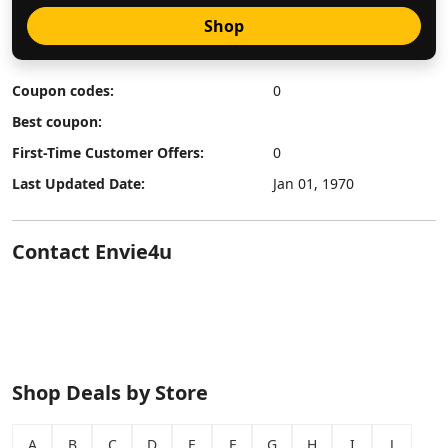
Shop
Coupon codes:
0
Best coupon:
First-Time Customer Offers:
0
Last Updated Date:
Jan 01, 1970
Contact Envie4u
Shop Deals by Store
A
B
C
D
E
F
G
H
I
J