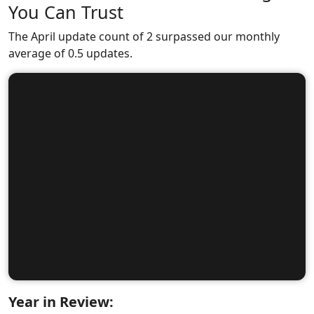
You Can Trust
The April update count of 2 surpassed our monthly
average of 0.5 updates.
Year in Review: