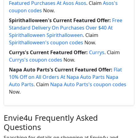
Featured Purchases At Asos Asos
. Claim
Asos's
coupon codes
Now.
Spirithalloween's Current Featured Offer:
Free
Standard Delivery On Purchases Over $40 At
Spirithalloween Spirithalloween
. Claim
Spirithalloween's coupon codes
Now.
Currys's Current Featured Offer:
Currys
. Claim
Currys's coupon codes
Now.
Napa Auto Parts's Current Featured Offer:
Flat
10% Off on All Orders At Napa Auto Parts Napa
Auto Parts
. Claim
Napa Auto Parts's coupon codes
Now.
Envie4u Frequently Asked
Questions
Searching for details on shopping at Envie4u and