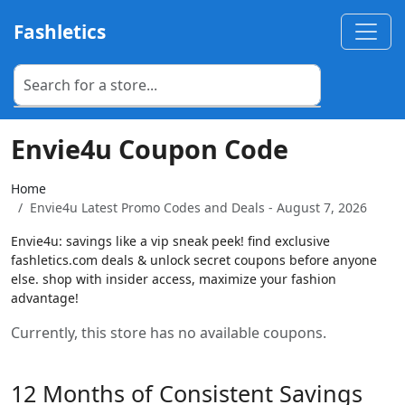
Fashletics
Envie4u Coupon Code
Home
Envie4u Latest Promo Codes and Deals - August 7, 2026
Envie4u: savings like a vip sneak peek! find exclusive
fashletics.com deals & unlock secret coupons before anyone
else. shop with insider access, maximize your fashion
advantage!
Currently, this store has no available coupons.
12 Months of Consistent Savings