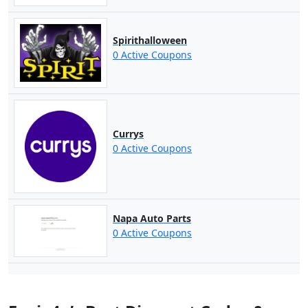
Spirithalloween
0 Active Coupons
Currys
0 Active Coupons
Napa Auto Parts
0 Active Coupons