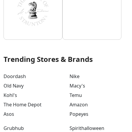
Trending Stores & Brands
Doordash
Nike
Old Navy
Macy's
Kohl's
Temu
The Home Depot
Amazon
Asos
Popeyes
Grubhub
Spirithalloween