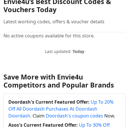
Envie4u’s Best Discount Codes &
Vouchers Today
Latest working codes, offers & voucher details
No active coupons available for this store.
Last updated:
Today
Save More with Envie4u
Competitors and Popular Brands
Doordash's Current Featured Offer:
Up To 20%
Off All Doordash Purchases At Doordash
Doordash
. Claim
Doordash's coupon codes
Now.
Asos's Current Featured Offer:
Up To 30% Off