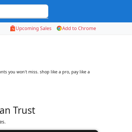
Upcoming Sales
Add to Chrome
ts you won't miss. shop like a pro, pay like a
an Trust
es.