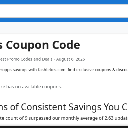
s Coupon Code
est Promo Codes and Deals - August 6, 2026
opps savings with fashletics.com! find exclusive coupons & discoun
tore has no available coupons.
s of Consistent Savings You C
te count of 9 surpassed our monthly average of 2.63 updat