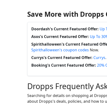
Save More with Dropps 
Doordash's Current Featured Offer:
Up 
Asos's Current Featured Offer:
Up To 30
Spirithalloween's Current Featured Offe
Spirithalloween's coupon codes
Now.
Currys's Current Featured Offer:
Currys
Booking's Current Featured Offer:
20% O
Dropps Frequently As
Searching for details on shopping at Dropps
about Dropps's deals, policies, and how to us