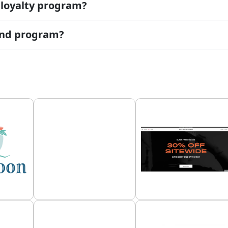
 loyalty program?
iend program?