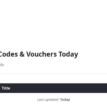
 Codes & Vouchers Today
ils
Title
Last updated:
Today