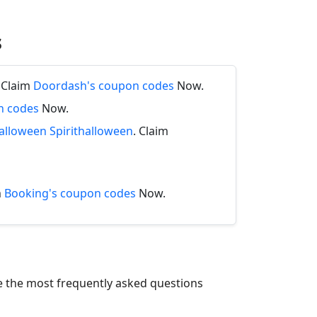
s
. Claim
Doordash's coupon codes
Now.
n codes
Now.
halloween Spirithalloween
. Claim
m
Booking's coupon codes
Now.
re the most frequently asked questions