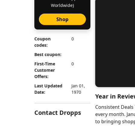
Worldwide)
Shop
Coupon
0
codes:
Best coupon:
First-Time
0
Customer
Offers:
Last Updated
Jan 01,
Date:
1970
Year in Revie
Consistent Deals
Contact Dropps
every month. Jan
to bringing shopp