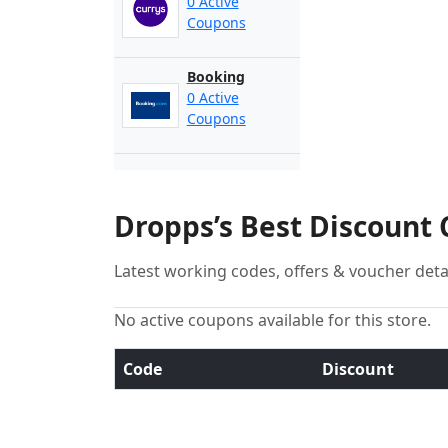
0 Active
Coupons
Booking
0 Active
Coupons
Dropps’s Best Discount
Latest working codes, offers & voucher deta
No active coupons available for this store.
Code
Discount