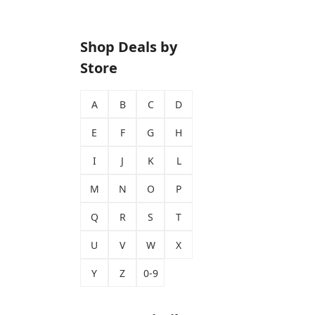
Shop Deals by
Store
A
B
C
D
E
F
G
H
I
J
K
L
M
N
O
P
Q
R
S
T
U
V
W
X
Y
Z
0-9