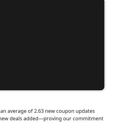
d an average of 2.63 new coupon updates
nd-new deals added—proving our commitment