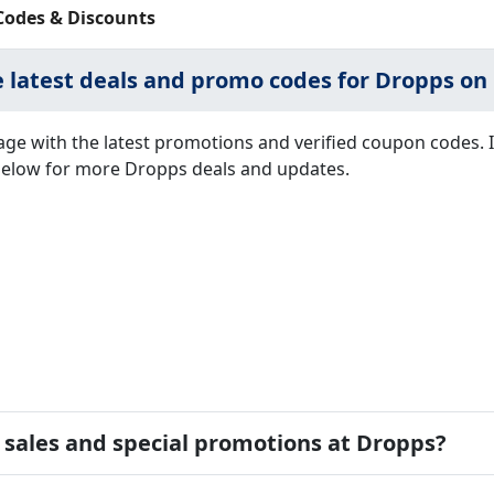
Codes & Discounts
e latest deals and promo codes for Dropps on 
ge with the latest promotions and verified coupon codes. 
s below for more Dropps deals and updates.
d sales and special promotions at Dropps?