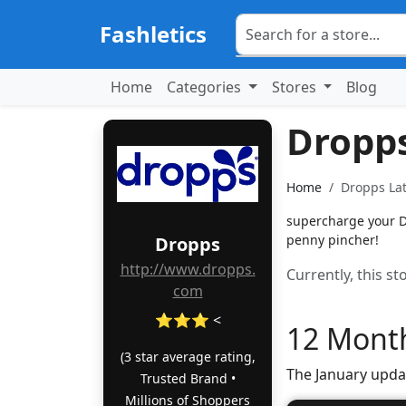
Fashletics
Home
Categories
Stores
Blog
Dropp
Home
Dropps Lat
supercharge your Dr
penny pincher!
Dropps
http://www.dropps.
Currently, this s
com
⭐⭐⭐ <
12 Month
(3 star average rating,
The January upda
Trusted Brand •
Millions of Shoppers