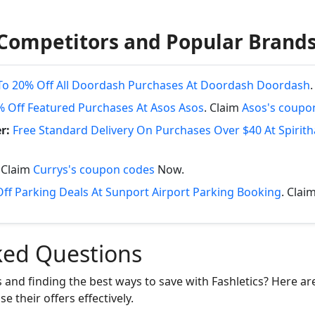
Competitors and Popular Brand
To 20% Off All Doordash Purchases At Doordash Doordash
% Off Featured Purchases At Asos Asos
. Claim
Asos's coupo
r:
Free Standard Delivery On Purchases Over $40 At Spirit
. Claim
Currys's coupon codes
Now.
ff Parking Deals At Sunport Airport Parking Booking
. Clai
ked Questions
 and finding the best ways to save with Fashletics? Here a
e their offers effectively.