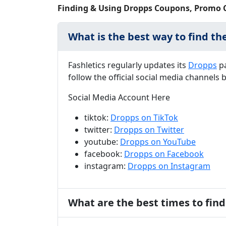
Finding & Using Dropps Coupons, Promo 
What is the best way to find th
Fashletics regularly updates its
Dropps
pa
follow the official social media channel
Social Media Account Here
tiktok:
Dropps on TikTok
twitter:
Dropps on Twitter
youtube:
Dropps on YouTube
facebook:
Dropps on Facebook
instagram:
Dropps on Instagram
What are the best times to fin