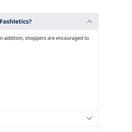
Fashletics?
In addition, shoppers are encouraged to