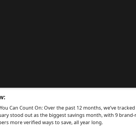
w:
 You Can Count On: Over the past 12 months, we’ve tracke
uary stood out as the biggest savings month, with 9 bra
ers more verified ways to save, all year long.