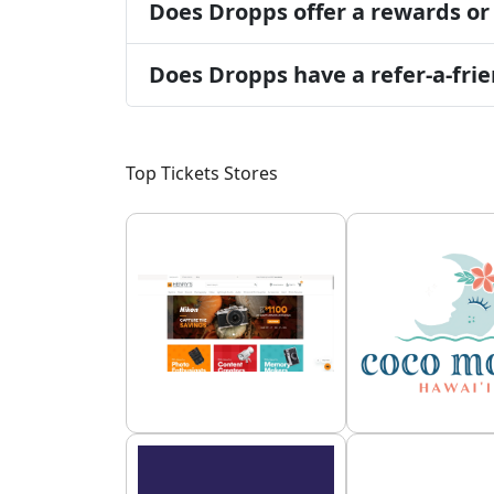
Does Dropps offer a rewards or
Does Dropps have a refer-a-fr
Top Tickets Stores