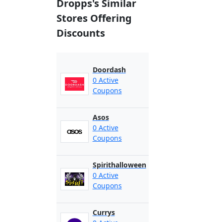
Dropps's Similar
Stores Offering
Discounts
Doordash
0 Active
Coupons
Asos
0 Active
Coupons
Spirithalloween
0 Active
Coupons
Currys