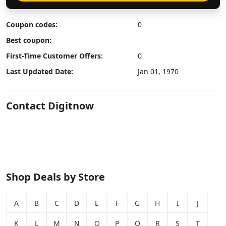
Coupon codes:
0
Best coupon:
First-Time Customer Offers:
0
Last Updated Date:
Jan 01, 1970
Contact Digitnow
Shop Deals by Store
A
B
C
D
E
F
G
H
I
J
K
L
M
N
O
P
Q
R
S
T