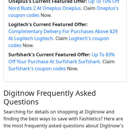
Oneplus's Current Featured Offer:
Up To 10% Off
Nord Buds 2 At Oneplus Oneplus
. Claim
Oneplus's
coupon codes
Now.
Logitech's Current Featured Offer:
Complimentary Delivery For Purchases Above $29
At Logitech Logitech
. Claim
Logitech's coupon
codes
Now.
Surfshark's Current Featured Offer:
Up To 83%
Off Your Purchase At Surfshark Surfshark
. Claim
Surfshark's coupon codes
Now.
Digitnow Frequently Asked
Questions
Searching for details on shopping at Digitnow and
finding the best ways to save with Fashletics? Here are
the most frequently asked questions about Digitnow's