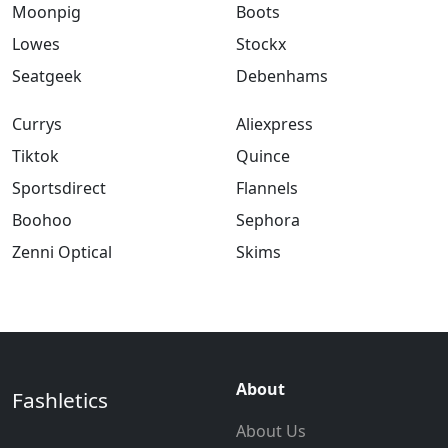
Moonpig
Boots
Lowes
Stockx
Seatgeek
Debenhams
Currys
Aliexpress
Tiktok
Quince
Sportsdirect
Flannels
Boohoo
Sephora
Zenni Optical
Skims
About
Fashletics
About Us