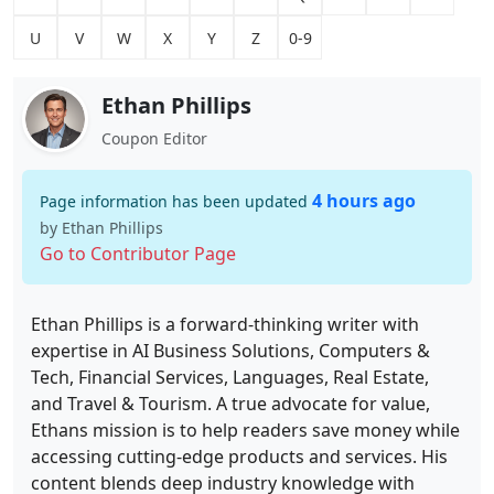
U
V
W
X
Y
Z
0-9
Ethan Phillips
Coupon Editor
4 hours ago
Page information has been updated
by Ethan Phillips
Go to Contributor Page
Ethan Phillips is a forward-thinking writer with
expertise in AI Business Solutions, Computers &
Tech, Financial Services, Languages, Real Estate,
and Travel & Tourism. A true advocate for value,
Ethans mission is to help readers save money while
accessing cutting-edge products and services. His
content blends deep industry knowledge with