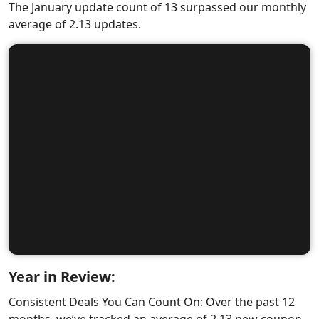
The January update count of 13 surpassed our monthly
average of 2.13 updates.
Year in Review:
Consistent Deals You Can Count On: Over the past 12