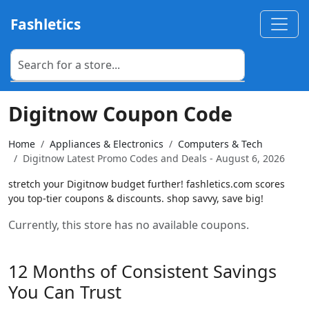
Fashletics
Digitnow Coupon Code
Home
Appliances & Electronics
Computers & Tech
Digitnow Latest Promo Codes and Deals - August 6, 2026
stretch your Digitnow budget further! fashletics.com scores
you top-tier coupons & discounts. shop savvy, save big!
Currently, this store has no available coupons.
12 Months of Consistent Savings
You Can Trust