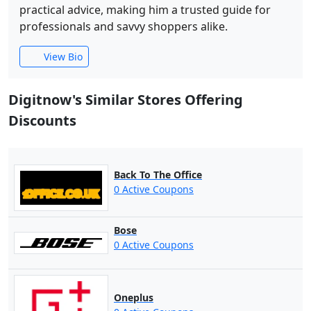
practical advice, making him a trusted guide for
professionals and savvy shoppers alike.
View Bio
Digitnow's Similar Stores Offering
Discounts
Back To The Office
0 Active Coupons
Bose
0 Active Coupons
Oneplus