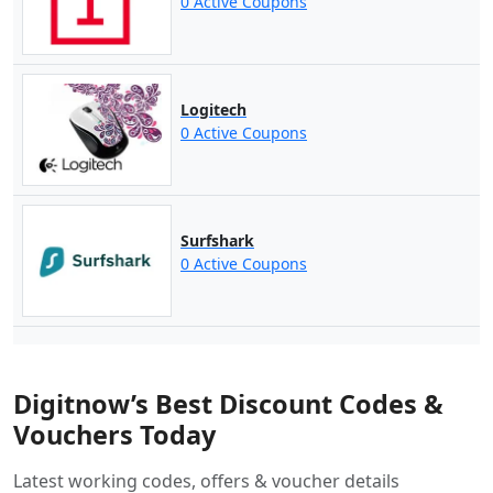
0 Active Coupons
Logitech
0 Active Coupons
Surfshark
0 Active Coupons
Digitnow’s Best Discount Codes &
Vouchers Today
Latest working codes, offers & voucher details