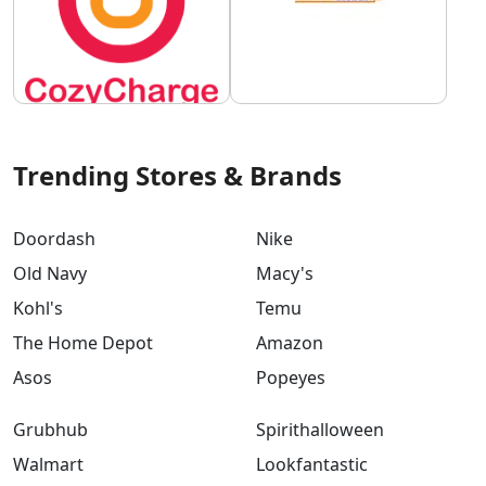
Trending Stores & Brands
Doordash
Nike
Old Navy
Macy's
Kohl's
Temu
The Home Depot
Amazon
Asos
Popeyes
Grubhub
Spirithalloween
Walmart
Lookfantastic