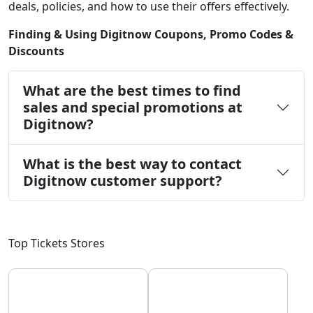
deals, policies, and how to use their offers effectively.
Finding & Using Digitnow Coupons, Promo Codes &
Discounts
What are the best times to find
sales and special promotions at
Digitnow?
What is the best way to contact
Digitnow customer support?
Top Tickets Stores