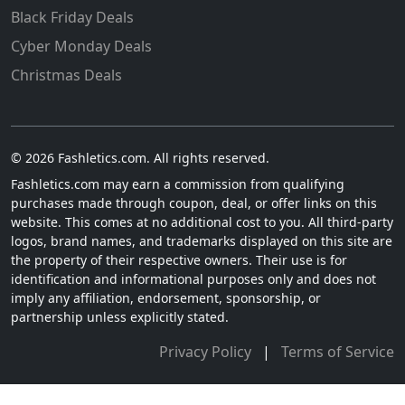
Black Friday Deals
Cyber Monday Deals
Christmas Deals
© 2026 Fashletics.com. All rights reserved.
Fashletics.com may earn a commission from qualifying
purchases made through coupon, deal, or offer links on this
website. This comes at no additional cost to you. All third-party
logos, brand names, and trademarks displayed on this site are
the property of their respective owners. Their use is for
identification and informational purposes only and does not
imply any affiliation, endorsement, sponsorship, or
partnership unless explicitly stated.
Privacy Policy
|
Terms of Service