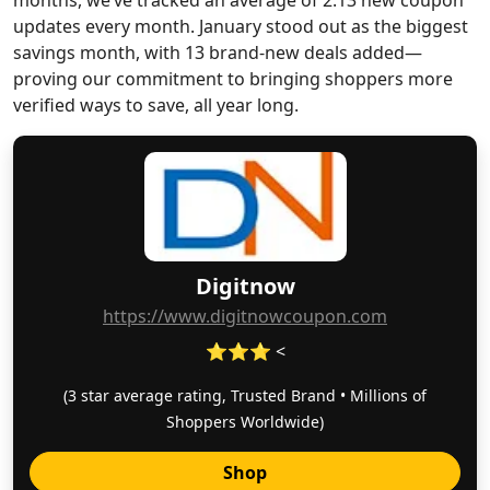
months, we’ve tracked an average of 2.13 new coupon
updates every month. January stood out as the biggest
savings month, with 13 brand-new deals added—
proving our commitment to bringing shoppers more
verified ways to save, all year long.
Digitnow
https://www.digitnowcoupon.com
⭐⭐⭐ <
(3 star average rating, Trusted Brand • Millions of
Shoppers Worldwide)
Shop