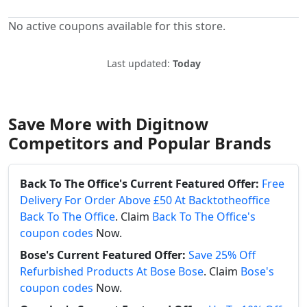
No active coupons available for this store.
Last updated:
Today
Save More with Digitnow
Competitors and Popular Brands
Back To The Office's Current Featured Offer:
Free
Delivery For Order Above £50 At Backtotheoffice
Back To The Office
. Claim
Back To The Office's
coupon codes
Now.
Bose's Current Featured Offer:
Save 25% Off
Refurbished Products At Bose Bose
. Claim
Bose's
coupon codes
Now.