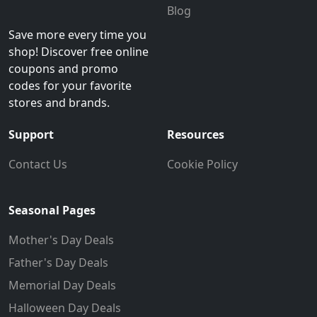
Blog
Save more every time you
shop! Discover free online
coupons and promo
codes for your favorite
stores and brands.
Support
Resources
Contact Us
Cookie Policy
Seasonal Pages
Mother's Day Deals
Father's Day Deals
Memorial Day Deals
Halloween Day Deals