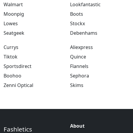
Walmart
Lookfantastic
Moonpig
Boots
Lowes
Stockx
Seatgeek
Debenhams
Currys
Aliexpress
Tiktok
Quince
Sportsdirect
Flannels
Boohoo
Sephora
Zenni Optical
Skims
About
Fashletics