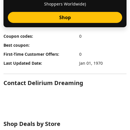
Shoppers Worldwide)
Shop
Coupon codes:
0
Best coupon:
First-Time Customer Offers:
0
Last Updated Date:
Jan 01, 1970
Contact Delirium Dreaming
Shop Deals by Store