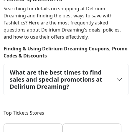
Searching for details on shopping at Delirium
Dreaming and finding the best ways to save with
Fashletics? Here are the most frequently asked
questions about Delirium Dreaming's deals, policies,
and how to use their offers effectively.
Finding & Using Delirium Dreaming Coupons, Promo
Codes & Discounts
What are the best times to find
sales and special promotions at
Delirium Dreaming?
Top Tickets Stores