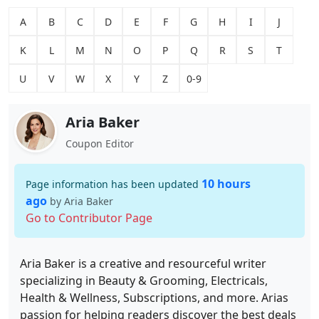
A
B
C
D
E
F
G
H
I
J
K
L
M
N
O
P
Q
R
S
T
U
V
W
X
Y
Z
0-9
Aria Baker
Coupon Editor
10 hours
Page information has been updated
ago
by Aria Baker
Go to Contributor Page
Aria Baker is a creative and resourceful writer
specializing in Beauty & Grooming, Electricals,
Health & Wellness, Subscriptions, and more. Arias
passion for helping readers discover the best deals