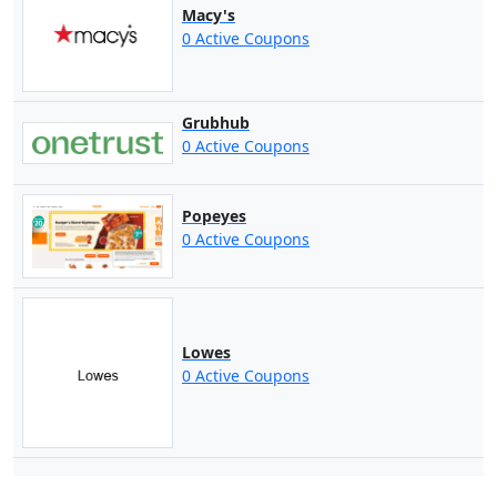
Macy's
0 Active Coupons
Grubhub
0 Active Coupons
Popeyes
0 Active Coupons
Lowes
0 Active Coupons