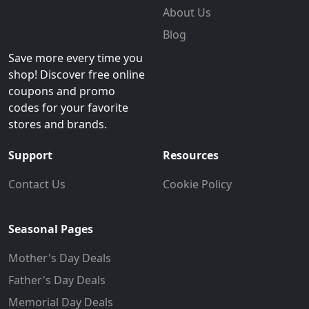
About Us
Blog
Save more every time you
shop! Discover free online
coupons and promo
codes for your favorite
stores and brands.
Support
Resources
Contact Us
Cookie Policy
Seasonal Pages
Mother's Day Deals
Father's Day Deals
Memorial Day Deals