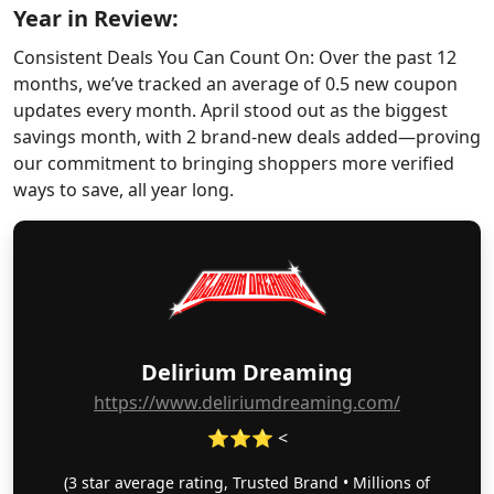
Year in Review:
Consistent Deals You Can Count On: Over the past 12
months, we’ve tracked an average of 0.5 new coupon
updates every month. April stood out as the biggest
savings month, with 2 brand-new deals added—proving
our commitment to bringing shoppers more verified
ways to save, all year long.
Delirium Dreaming
https://www.deliriumdreaming.com/
⭐⭐⭐ <
(3 star average rating, Trusted Brand • Millions of