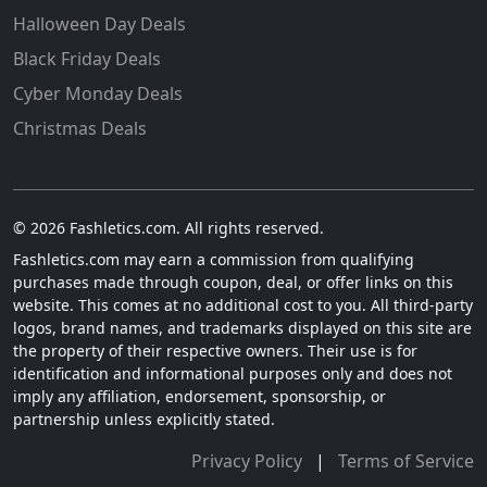
Halloween Day Deals
Black Friday Deals
Cyber Monday Deals
Christmas Deals
© 2026 Fashletics.com. All rights reserved.
Fashletics.com may earn a commission from qualifying
purchases made through coupon, deal, or offer links on this
website. This comes at no additional cost to you. All third-party
logos, brand names, and trademarks displayed on this site are
the property of their respective owners. Their use is for
identification and informational purposes only and does not
imply any affiliation, endorsement, sponsorship, or
partnership unless explicitly stated.
Privacy Policy
|
Terms of Service