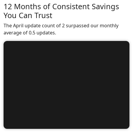
12 Months of Consistent Savings
You Can Trust
The April update count of 2 surpassed our monthly
average of 0.5 updates.