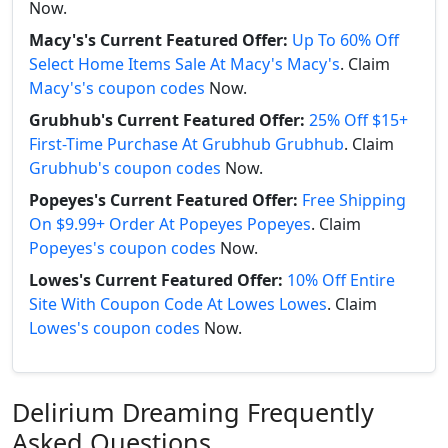
Now.
Macy's's Current Featured Offer:
Up To 60% Off
Select Home Items Sale At Macy's Macy's
. Claim
Macy's's coupon codes
Now.
Grubhub's Current Featured Offer:
25% Off $15+
First-Time Purchase At Grubhub Grubhub
. Claim
Grubhub's coupon codes
Now.
Popeyes's Current Featured Offer:
Free Shipping
On $9.99+ Order At Popeyes Popeyes
. Claim
Popeyes's coupon codes
Now.
Lowes's Current Featured Offer:
10% Off Entire
Site With Coupon Code At Lowes Lowes
. Claim
Lowes's coupon codes
Now.
Delirium Dreaming Frequently
Asked Questions