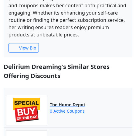
and coupons makes her content both practical and
engaging. Whether its enhancing your self-care
routine or finding the perfect subscription service,
her writing ensures readers enjoy premium
products at unbeatable prices.
View Bio
Delirium Dreaming's Similar Stores
Offering Discounts
The Home Depot
0 Active Coupons