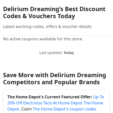
Delirium Dreaming’s Best Discount
Codes & Vouchers Today
Latest working codes, offers & voucher details
No active coupons available for this store.
Last updated:
Today
Save More with Delirium Dreaming
Competitors and Popular Brands
The Home Depot's Current Featured Offer:
Up To
20% Off Electrolux Tech At Home Depot The Home
Depot
. Claim
The Home Depot's coupon codes