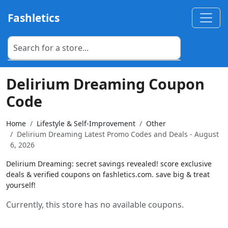
Fashletics
Delirium Dreaming Coupon
Code
Home
Lifestyle & Self-Improvement
Other
Delirium Dreaming Latest Promo Codes and Deals - August
6, 2026
Delirium Dreaming: secret savings revealed! score exclusive
deals & verified coupons on fashletics.com. save big & treat
yourself!
Currently, this store has no available coupons.