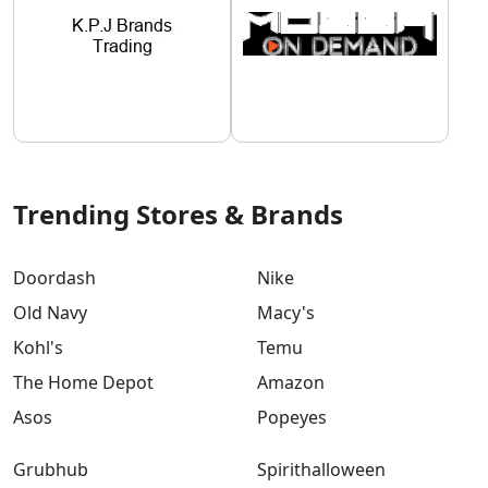
Trending Stores & Brands
Doordash
Nike
Old Navy
Macy's
Kohl's
Temu
The Home Depot
Amazon
Asos
Popeyes
Grubhub
Spirithalloween