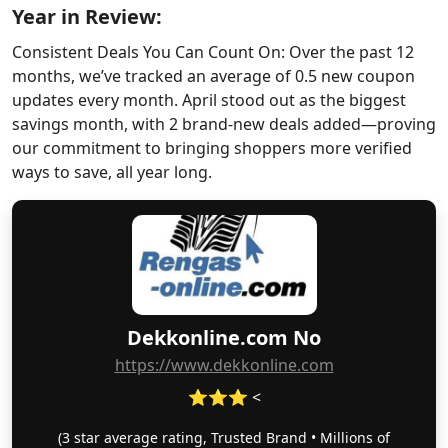
Year in Review:
Consistent Deals You Can Count On: Over the past 12
months, we’ve tracked an average of 0.5 new coupon
updates every month. April stood out as the biggest
savings month, with 2 brand-new deals added—proving
our commitment to bringing shoppers more verified
ways to save, all year long.
Dekkonline.com No
https://www.dekkonline.com
⭐⭐⭐ <
(3 star average rating, Trusted Brand • Millions of