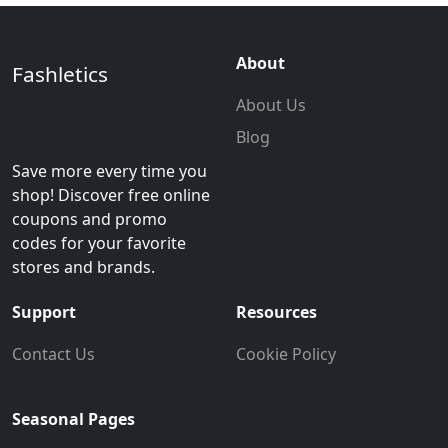
About
Fashletics
About Us
Blog
Save more every time you
shop! Discover free online
coupons and promo
codes for your favorite
stores and brands.
Support
Resources
Contact Us
Cookie Policy
Seasonal Pages