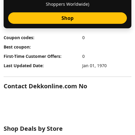
Shoppers Worldwide)
Shop
Coupon codes:
0
Best coupon:
First-Time Customer Offers:
0
Last Updated Date:
Jan 01, 1970
Contact Dekkonline.com No
Shop Deals by Store