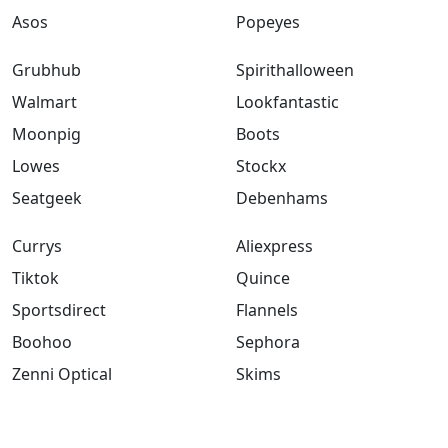
Asos
Popeyes
Grubhub
Spirithalloween
Walmart
Lookfantastic
Moonpig
Boots
Lowes
Stockx
Seatgeek
Debenhams
Currys
Aliexpress
Tiktok
Quince
Sportsdirect
Flannels
Boohoo
Sephora
Zenni Optical
Skims