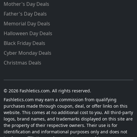
Mother's Day Deals
Father's Day Deals
Memorial Day Deals
Halloween Day Deals
Black Friday Deals
Cyber Monday Deals
Christmas Deals
© 2026 Fashletics.com. All rights reserved.
Fashletics.com may earn a commission from qualifying
purchases made through coupon, deal, or offer links on this
website. This comes at no additional cost to you. All third-party
logos, brand names, and trademarks displayed on this site are
the property of their respective owners. Their use is for
identification and informational purposes only and does not