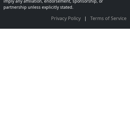
imply any affiliation, endorsement, sponsorship, or
partnership unless explicitly stated.
Privacy Policy
|
Terms of Service