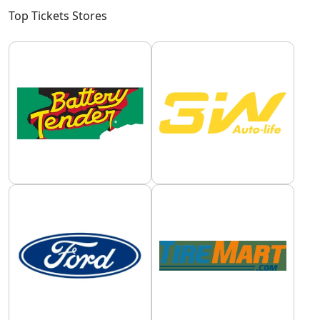
Top Tickets Stores