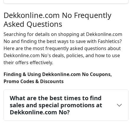
Dekkonline.com No Frequently
Asked Questions
Searching for details on shopping at Dekkonline.com
No and finding the best ways to save with Fashletics?
Here are the most frequently asked questions about
Dekkonline.com No's deals, policies, and how to use
their offers effectively.
Finding & Using Dekkonline.com No Coupons,
Promo Codes & Discounts
What are the best times to find
sales and special promotions at
Dekkonline.com No?