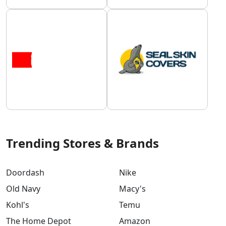
Trending Stores & Brands
Doordash
Nike
Old Navy
Macy's
Kohl's
Temu
The Home Depot
Amazon