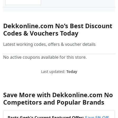
Dekkonline.com No’s Best Discount
Codes & Vouchers Today
Latest working codes, offers & voucher details
No active coupons available for this store.
Last updated:
Today
Save More with Dekkonline.com No
Competitors and Popular Brands
Parts Geek's Current Featured Offer:
Save 5% Off