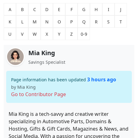
A
B
C
D
E
F
G
H
I
J
K
L
M
N
O
P
Q
R
S
T
U
V
W
X
Y
Z
0-9
Mia King
Savings Specialist
3 hours ago
Page information has been updated
by Mia King
Go to Contributor Page
Mia King is a tech-savvy and creative writer
specializing in Automotive Parts, Domains &
Hosting, Gifts & Gift Cards, Magazines & News, and
Social Media. With a passion for uncovering the