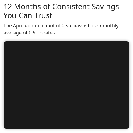
12 Months of Consistent Savings
You Can Trust
The April update count of 2 surpassed our monthly
average of 0.5 updates.