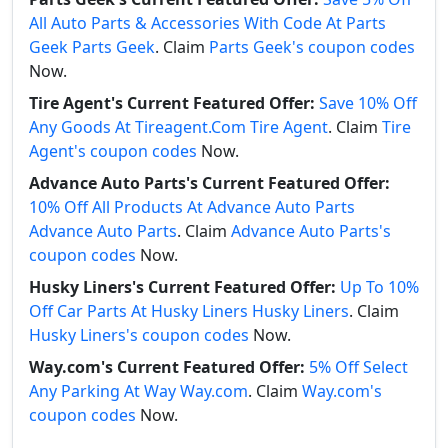
All Auto Parts & Accessories With Code At Parts
Geek Parts Geek
. Claim
Parts Geek's coupon codes
Now.
Tire Agent's Current Featured Offer:
Save 10% Off
Any Goods At Tireagent.Com Tire Agent
. Claim
Tire
Agent's coupon codes
Now.
Advance Auto Parts's Current Featured Offer:
10% Off All Products At Advance Auto Parts
Advance Auto Parts
. Claim
Advance Auto Parts's
coupon codes
Now.
Husky Liners's Current Featured Offer:
Up To 10%
Off Car Parts At Husky Liners Husky Liners
. Claim
Husky Liners's coupon codes
Now.
Way.com's Current Featured Offer:
5% Off Select
Any Parking At Way Way.com
. Claim
Way.com's
coupon codes
Now.