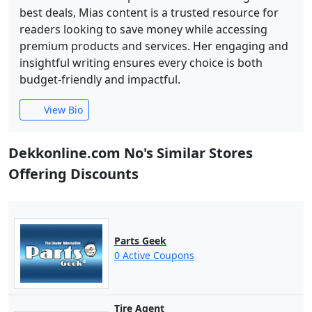
best deals, Mias content is a trusted resource for
readers looking to save money while accessing
premium products and services. Her engaging and
insightful writing ensures every choice is both
budget-friendly and impactful.
View Bio
Dekkonline.com No's Similar Stores
Offering Discounts
Parts Geek
0 Active Coupons
Tire Agent