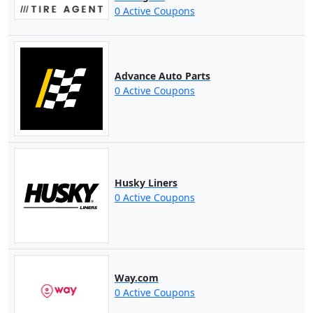
0 Active Coupons
Advance Auto Parts
0 Active Coupons
Husky Liners
0 Active Coupons
Way.com
0 Active Coupons