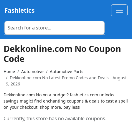
Fashletics
Dekkonline.com No Coupon
Code
Home
Automotive
Automotive Parts
Dekkonline.com No Latest Promo Codes and Deals - August
9, 2026
Dekkonline.com No on a budget? fashletics.com unlocks
savings magic! find enchanting coupons & deals to cast a spell
on your checkout. shop more, pay less!
Currently, this store has no available coupons.