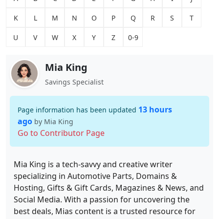
K
L
M
N
O
P
Q
R
S
T
U
V
W
X
Y
Z
0-9
Mia King
Savings Specialist
13 hours
Page information has been updated
ago
by Mia King
Go to Contributor Page
Mia King is a tech-savvy and creative writer
specializing in Automotive Parts, Domains &
Hosting, Gifts & Gift Cards, Magazines & News, and
Social Media. With a passion for uncovering the
best deals, Mias content is a trusted resource for