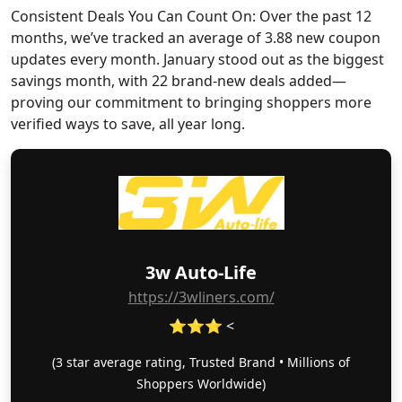
Consistent Deals You Can Count On: Over the past 12
months, we’ve tracked an average of 3.88 new coupon
updates every month. January stood out as the biggest
savings month, with 22 brand-new deals added—
proving our commitment to bringing shoppers more
verified ways to save, all year long.
3w Auto-Life
https://3wliners.com/
⭐⭐⭐ <
(3 star average rating, Trusted Brand • Millions of
Shoppers Worldwide)