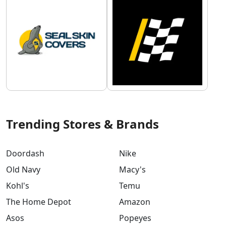
Trending Stores & Brands
Doordash
Nike
Old Navy
Macy's
Kohl's
Temu
The Home Depot
Amazon
Asos
Popeyes