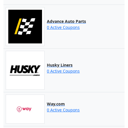
Advance Auto Parts
0 Active Coupons
Husky Liners
0 Active Coupons
Way.com
0 Active Coupons