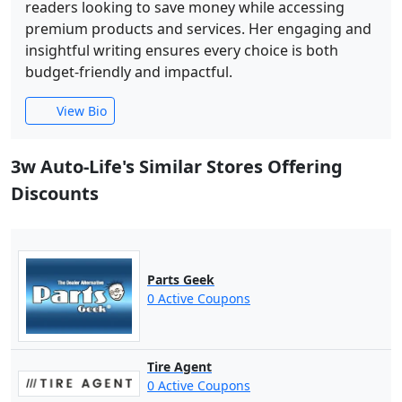
readers looking to save money while accessing
premium products and services. Her engaging and
insightful writing ensures every choice is both
budget-friendly and impactful.
View Bio
3w Auto-Life's Similar Stores Offering
Discounts
Parts Geek
0 Active Coupons
Tire Agent
0 Active Coupons