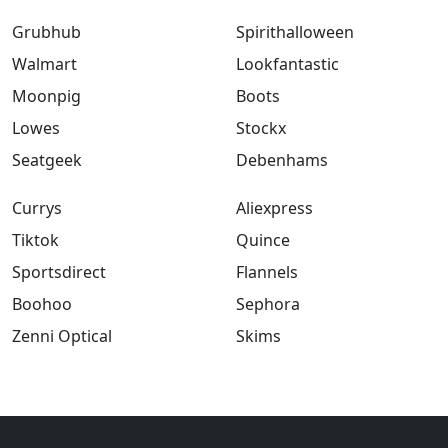
Grubhub
Spirithalloween
Walmart
Lookfantastic
Moonpig
Boots
Lowes
Stockx
Seatgeek
Debenhams
Currys
Aliexpress
Tiktok
Quince
Sportsdirect
Flannels
Boohoo
Sephora
Zenni Optical
Skims