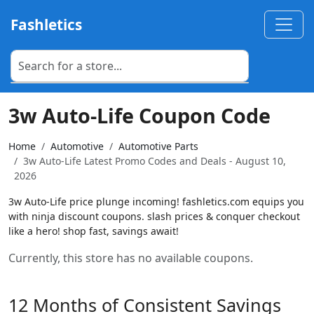
Fashletics
3w Auto-Life Coupon Code
Home
Automotive
Automotive Parts
3w Auto-Life Latest Promo Codes and Deals - August 10,
2026
3w Auto-Life price plunge incoming! fashletics.com equips you
with ninja discount coupons. slash prices & conquer checkout
like a hero! shop fast, savings await!
Currently, this store has no available coupons.
12 Months of Consistent Savings