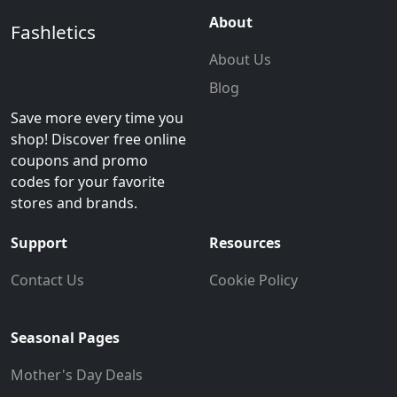
About
Fashletics
About Us
Blog
Save more every time you
shop! Discover free online
coupons and promo
codes for your favorite
stores and brands.
Support
Resources
Contact Us
Cookie Policy
Seasonal Pages
Mother's Day Deals