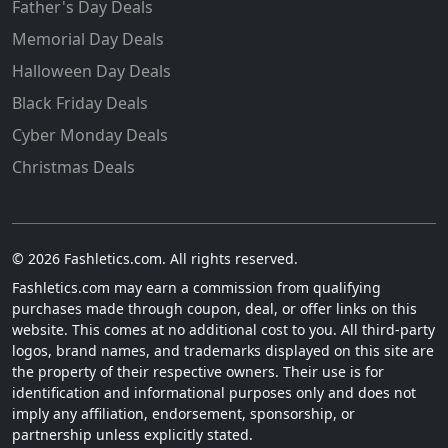
Father's Day Deals
Memorial Day Deals
Halloween Day Deals
Black Friday Deals
Cyber Monday Deals
Christmas Deals
© 2026 Fashletics.com. All rights reserved.
Fashletics.com may earn a commission from qualifying
purchases made through coupon, deal, or offer links on this
website. This comes at no additional cost to you. All third-party
logos, brand names, and trademarks displayed on this site are
the property of their respective owners. Their use is for
identification and informational purposes only and does not
imply any affiliation, endorsement, sponsorship, or
partnership unless explicitly stated.