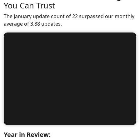
You Can Trust
The January update count of 22 surpassed our monthly
average of 3.88 updates.
Year in Review: