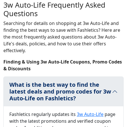
3w Auto-Life Frequently Asked
Questions
Searching for details on shopping at 3w Auto-Life and
finding the best ways to save with Fashletics? Here are
the most frequently asked questions about 3w Auto-
Life's deals, policies, and how to use their offers
effectively.
Finding & Using 3w Auto-Life Coupons, Promo Codes
& Discounts
What is the best way to find the
latest deals and promo codes for 3w
Auto-Life on Fashletics?
Fashletics regularly updates its
3w Auto-Life
page
with the latest promotions and verified coupon