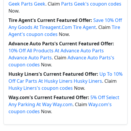
Geek Parts Geek
. Claim
Parts Geek's coupon codes
Now.
Tire Agent's Current Featured Offer:
Save 10% Off
Any Goods At Tireagent.Com Tire Agent
. Claim
Tire
Agent's coupon codes
Now.
Advance Auto Parts's Current Featured Offer:
10% Off All Products At Advance Auto Parts
Advance Auto Parts
. Claim
Advance Auto Parts's
coupon codes
Now.
Husky Liners's Current Featured Offer:
Up To 10%
Off Car Parts At Husky Liners Husky Liners
. Claim
Husky Liners's coupon codes
Now.
Way.com's Current Featured Offer:
5% Off Select
Any Parking At Way Way.com
. Claim
Way.com's
coupon codes
Now.