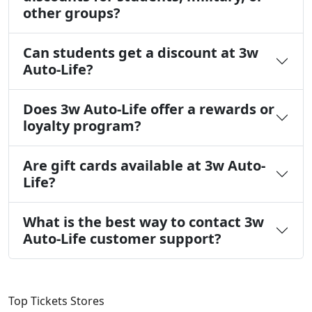
other groups?
Can students get a discount at 3w
Auto-Life?
Does 3w Auto-Life offer a rewards or
loyalty program?
Are gift cards available at 3w Auto-
Life?
What is the best way to contact 3w
Auto-Life customer support?
Top Tickets Stores