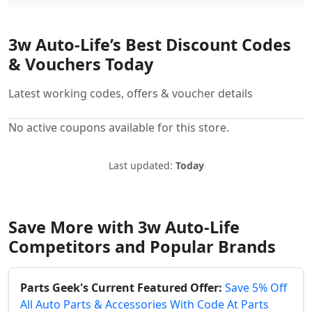
3w Auto-Life’s Best Discount Codes
& Vouchers Today
Latest working codes, offers & voucher details
No active coupons available for this store.
Last updated:
Today
Save More with 3w Auto-Life
Competitors and Popular Brands
Parts Geek's Current Featured Offer:
Save 5% Off
All Auto Parts & Accessories With Code At Parts