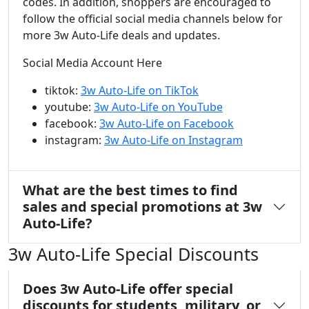
codes. In addition, shoppers are encouraged to
follow the official social media channels below for
more 3w Auto-Life deals and updates.
Social Media Account Here
tiktok:
3w Auto-Life on TikTok
youtube:
3w Auto-Life on YouTube
facebook:
3w Auto-Life on Facebook
instagram:
3w Auto-Life on Instagram
What are the best times to find
sales and special promotions at 3w
Auto-Life?
3w Auto-Life Special Discounts
Does 3w Auto-Life offer special
discounts for students, military, or