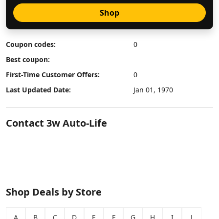
Shop
Coupon codes:
0
Best coupon:
First-Time Customer Offers:
0
Last Updated Date:
Jan 01, 1970
Contact 3w Auto-Life
Shop Deals by Store
A
B
C
D
E
F
G
H
I
J