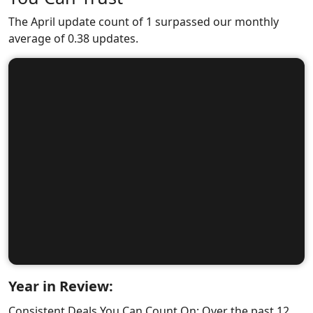
The April update count of 1 surpassed our monthly
average of 0.38 updates.
Year in Review:
Consistent Deals You Can Count On: Over the past 12