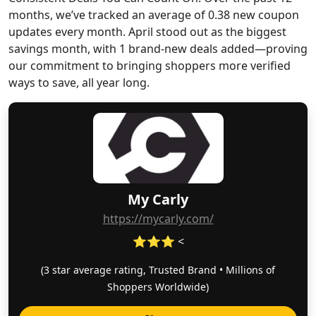
months, we’ve tracked an average of 0.38 new coupon
updates every month. April stood out as the biggest
savings month, with 1 brand-new deals added—proving
our commitment to bringing shoppers more verified
ways to save, all year long.
My Carly
https://mycarly.com/
⭐⭐⭐ <
(3 star average rating, Trusted Brand • Millions of
Shoppers Worldwide)