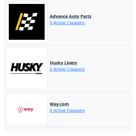
Advance Auto Parts
0 Active Coupons
Husky Liners
0 Active Coupons
Way.com
0 Active Coupons