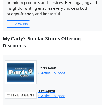
premium products and services. Her engaging and
insightful writing ensures every choice is both
budget-friendly and impactful.
View Bio
My Carly's Similar Stores Offering
Discounts
Parts Geek
0 Active Coupons
Tire Agent
0 Active Coupons