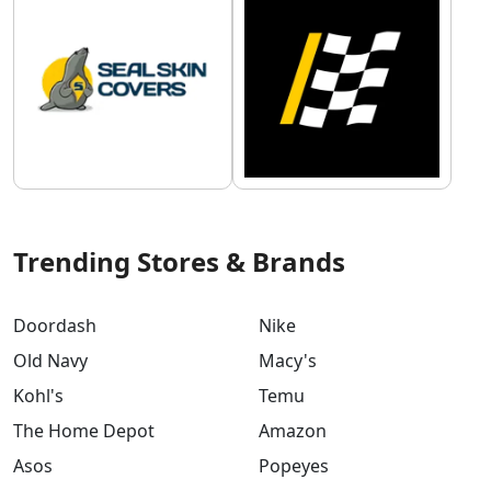
Trending Stores & Brands
Doordash
Nike
Old Navy
Macy's
Kohl's
Temu
The Home Depot
Amazon
Asos
Popeyes