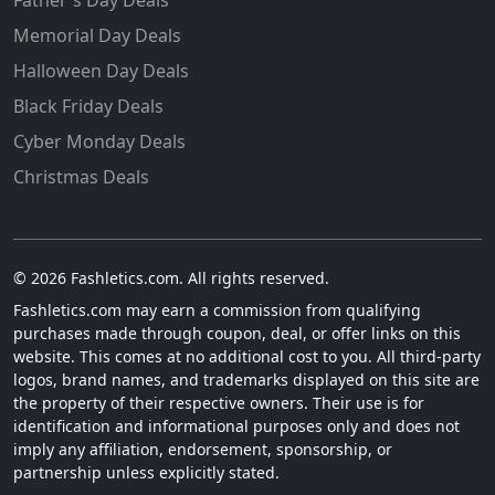
Father's Day Deals
Memorial Day Deals
Halloween Day Deals
Black Friday Deals
Cyber Monday Deals
Christmas Deals
© 2026 Fashletics.com. All rights reserved.
Fashletics.com may earn a commission from qualifying
purchases made through coupon, deal, or offer links on this
website. This comes at no additional cost to you. All third-party
logos, brand names, and trademarks displayed on this site are
the property of their respective owners. Their use is for
identification and informational purposes only and does not
imply any affiliation, endorsement, sponsorship, or
partnership unless explicitly stated.