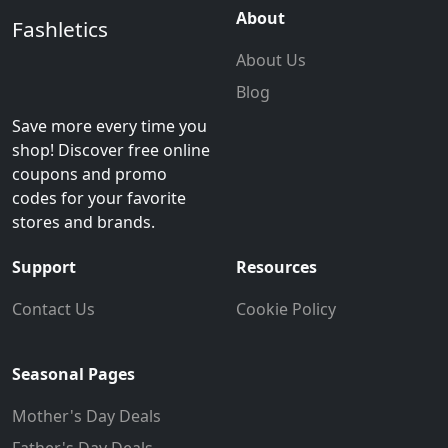
About
Fashletics
About Us
Blog
Save more every time you
shop! Discover free online
coupons and promo
codes for your favorite
stores and brands.
Support
Resources
Contact Us
Cookie Policy
Seasonal Pages
Mother's Day Deals