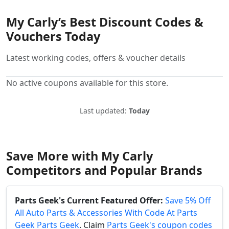
My Carly’s Best Discount Codes &
Vouchers Today
Latest working codes, offers & voucher details
No active coupons available for this store.
Last updated:
Today
Save More with My Carly
Competitors and Popular Brands
Parts Geek's Current Featured Offer:
Save 5% Off
All Auto Parts & Accessories With Code At Parts
Geek Parts Geek
. Claim
Parts Geek's coupon codes