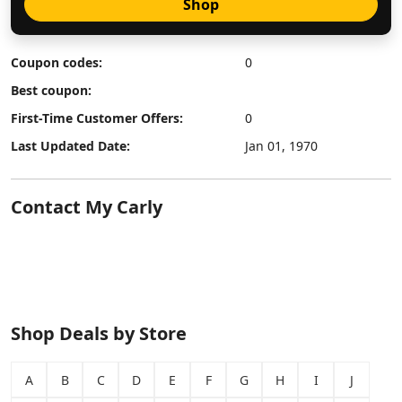
Shop
Coupon codes:
0
Best coupon:
First-Time Customer Offers:
0
Last Updated Date:
Jan 01, 1970
Contact My Carly
Shop Deals by Store
A
B
C
D
E
F
G
H
I
J