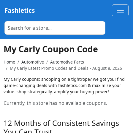
Fashletics
My Carly Coupon Code
Home
Automotive
Automotive Parts
My Carly Latest Promo Codes and Deals - August 8, 2026
My Carly coupons: shopping on a tightrope? we got you! find
game-changing deals with fashletics.com & maximize your
value. shop strategically, amplify your buying power!
Currently, this store has no available coupons.
12 Months of Consistent Savings
You Can Trust