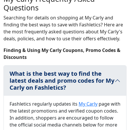
Questions
Searching for details on shopping at My Carly and
finding the best ways to save with Fashletics? Here are
the most frequently asked questions about My Carly's
deals, policies, and how to use their offers effectively.
Finding & Using My Carly Coupons, Promo Codes &
Discounts
What is the best way to find the
latest deals and promo codes for My
Carly on Fashletics?
Fashletics regularly updates its
My Carly
page with
the latest promotions and verified coupon codes.
In addition, shoppers are encouraged to follow
the official social media channels below for more