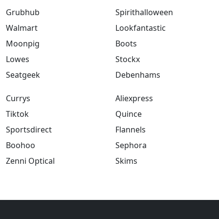
Grubhub
Spirithalloween
Walmart
Lookfantastic
Moonpig
Boots
Lowes
Stockx
Seatgeek
Debenhams
Currys
Aliexpress
Tiktok
Quince
Sportsdirect
Flannels
Boohoo
Sephora
Zenni Optical
Skims