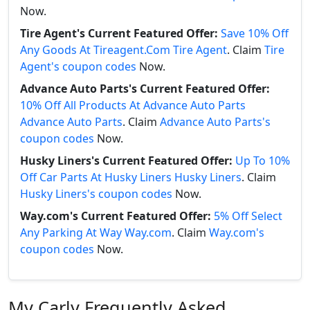
Now.
Tire Agent's Current Featured Offer:
Save 10% Off
Any Goods At Tireagent.Com Tire Agent
. Claim
Tire
Agent's coupon codes
Now.
Advance Auto Parts's Current Featured Offer:
10% Off All Products At Advance Auto Parts
Advance Auto Parts
. Claim
Advance Auto Parts's
coupon codes
Now.
Husky Liners's Current Featured Offer:
Up To 10%
Off Car Parts At Husky Liners Husky Liners
. Claim
Husky Liners's coupon codes
Now.
Way.com's Current Featured Offer:
5% Off Select
Any Parking At Way Way.com
. Claim
Way.com's
coupon codes
Now.
My Carly Frequently Asked