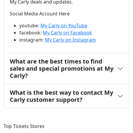
My Carly deals and updates.
Social Media Account Here
youtube:
My Carly on YouTube
facebook:
My Carly on Facebook
instagram:
My Carly on Instagram
What are the best times to find
sales and special promotions at My
Carly?
What is the best way to contact My
Carly customer support?
Top Tickets Stores