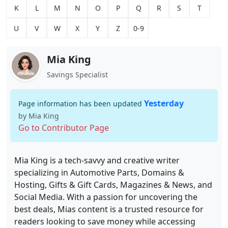
K
L
M
N
O
P
Q
R
S
T
U
V
W
X
Y
Z
0-9
Mia King
Savings Specialist
Yesterday
Page information has been updated
by Mia King
Go to Contributor Page
Mia King is a tech-savvy and creative writer
specializing in Automotive Parts, Domains &
Hosting, Gifts & Gift Cards, Magazines & News, and
Social Media. With a passion for uncovering the
best deals, Mias content is a trusted resource for
readers looking to save money while accessing