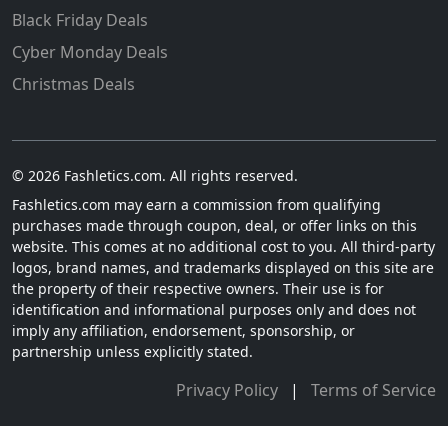
Black Friday Deals
Cyber Monday Deals
Christmas Deals
© 2026 Fashletics.com. All rights reserved.
Fashletics.com may earn a commission from qualifying
purchases made through coupon, deal, or offer links on this
website. This comes at no additional cost to you. All third-party
logos, brand names, and trademarks displayed on this site are
the property of their respective owners. Their use is for
identification and informational purposes only and does not
imply any affiliation, endorsement, sponsorship, or
partnership unless explicitly stated.
Privacy Policy
|
Terms of Service