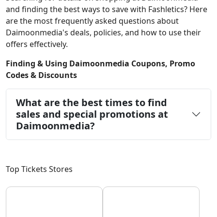
and finding the best ways to save with Fashletics? Here
are the most frequently asked questions about
Daimoonmedia's deals, policies, and how to use their
offers effectively.
Finding & Using Daimoonmedia Coupons, Promo
Codes & Discounts
What are the best times to find
sales and special promotions at
Daimoonmedia?
Top Tickets Stores