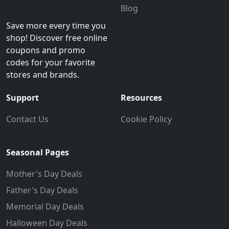
Blog
Save more every time you
shop! Discover free online
coupons and promo
codes for your favorite
stores and brands.
Support
Resources
Contact Us
Cookie Policy
Seasonal Pages
Mother's Day Deals
Father's Day Deals
Memorial Day Deals
Halloween Day Deals