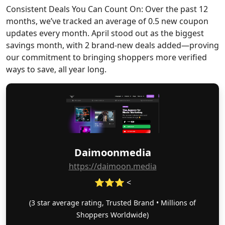
Consistent Deals You Can Count On: Over the past 12
months, we’ve tracked an average of 0.5 new coupon
updates every month. April stood out as the biggest
savings month, with 2 brand-new deals added—proving
our commitment to bringing shoppers more verified
ways to save, all year long.
Daimoonmedia
https://daimoon.media
⭐⭐⭐ <
(3 star average rating, Trusted Brand • Millions of
Shoppers Worldwide)