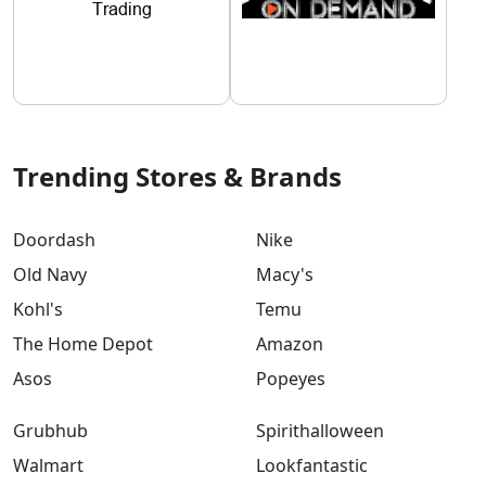
Trending Stores & Brands
Doordash
Nike
Old Navy
Macy's
Kohl's
Temu
The Home Depot
Amazon
Asos
Popeyes
Grubhub
Spirithalloween
Walmart
Lookfantastic