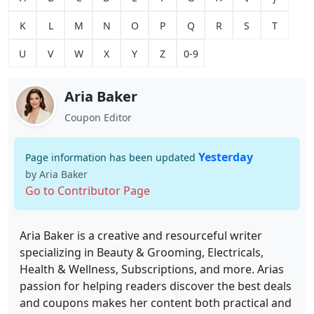
K
L
M
N
O
P
Q
R
S
T
U
V
W
X
Y
Z
0-9
Aria Baker
Coupon Editor
Yesterday
Page information has been updated
by Aria Baker
Go to Contributor Page
Aria Baker is a creative and resourceful writer
specializing in Beauty & Grooming, Electricals,
Health & Wellness, Subscriptions, and more. Arias
passion for helping readers discover the best deals
and coupons makes her content both practical and