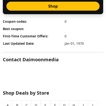
Shop
Coupon codes:
0
Best coupon:
First-Time Customer Offers:
0
Last Updated Date:
Jan 01, 1970
Contact Daimoonmedia
Shop Deals by Store
A
B
C
D
E
F
G
H
I
J