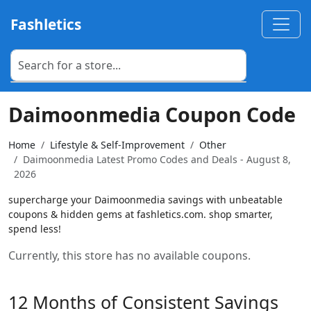
Fashletics
Daimoonmedia Coupon Code
Home
Lifestyle & Self-Improvement
Other
Daimoonmedia Latest Promo Codes and Deals - August 8,
2026
supercharge your Daimoonmedia savings with unbeatable
coupons & hidden gems at fashletics.com. shop smarter,
spend less!
Currently, this store has no available coupons.
12 Months of Consistent Savings