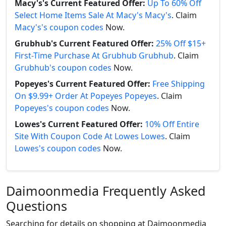
Macy's's Current Featured Offer:
Up To 60% Off
Select Home Items Sale At Macy's Macy's
. Claim
Macy's's coupon codes
Now.
Grubhub's Current Featured Offer:
25% Off $15+
First-Time Purchase At Grubhub Grubhub
. Claim
Grubhub's coupon codes
Now.
Popeyes's Current Featured Offer:
Free Shipping
On $9.99+ Order At Popeyes Popeyes
. Claim
Popeyes's coupon codes
Now.
Lowes's Current Featured Offer:
10% Off Entire
Site With Coupon Code At Lowes Lowes
. Claim
Lowes's coupon codes
Now.
Daimoonmedia Frequently Asked
Questions
Searching for details on shopping at Daimoonmedia