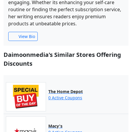
engaging. Whether its enhancing your self-care
routine or finding the perfect subscription service,
her writing ensures readers enjoy premium
products at unbeatable prices.
View Bio
Daimoonmedia's Similar Stores Offering
Discounts
The Home Depot
0 Active Coupons
Macy's