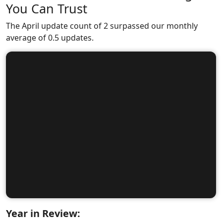
You Can Trust
The April update count of 2 surpassed our monthly
average of 0.5 updates.
Year in Review: