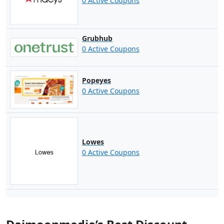
0 Active Coupons
Grubhub
0 Active Coupons
Popeyes
0 Active Coupons
Lowes
0 Active Coupons