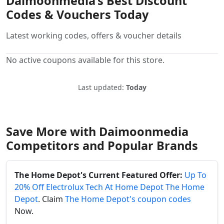
Daimoonmedia’s Best Discount
Codes & Vouchers Today
Latest working codes, offers & voucher details
No active coupons available for this store.
Last updated:
Today
Save More with Daimoonmedia
Competitors and Popular Brands
The Home Depot's Current Featured Offer:
Up To
20% Off Electrolux Tech At Home Depot The Home
Depot
. Claim
The Home Depot's coupon codes
Now.