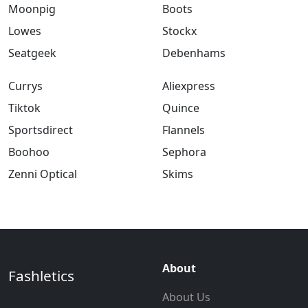
Moonpig
Boots
Lowes
Stockx
Seatgeek
Debenhams
Currys
Aliexpress
Tiktok
Quince
Sportsdirect
Flannels
Boohoo
Sephora
Zenni Optical
Skims
About
Fashletics
About Us