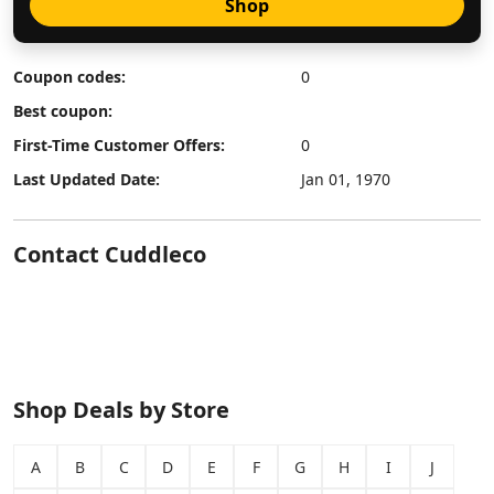
Shop
Coupon codes:
0
Best coupon:
First-Time Customer Offers:
0
Last Updated Date:
Jan 01, 1970
Contact Cuddleco
Shop Deals by Store
A
B
C
D
E
F
G
H
I
J