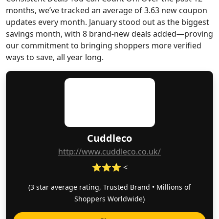
months, we’ve tracked an average of 3.63 new coupon
updates every month. January stood out as the biggest
savings month, with 8 brand-new deals added—proving
our commitment to bringing shoppers more verified
ways to save, all year long.
Cuddleco
http://www.cuddleco.co.uk/
⭐⭐⭐ <
(3 star average rating, Trusted Brand • Millions of
Shoppers Worldwide)