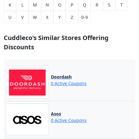
K
L
M
N
O
P
Q
R
S
T
U
V
W
X
Y
Z
0-9
Cuddleco's Similar Stores Offering
Discounts
Doordash
0 Active Coupons
Asos
0 Active Coupons