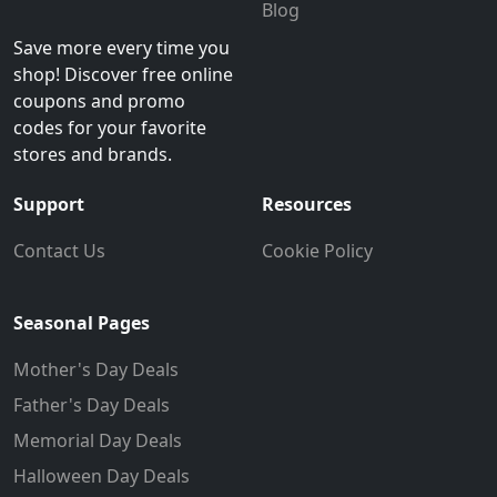
Blog
Save more every time you
shop! Discover free online
coupons and promo
codes for your favorite
stores and brands.
Support
Resources
Contact Us
Cookie Policy
Seasonal Pages
Mother's Day Deals
Father's Day Deals
Memorial Day Deals
Halloween Day Deals