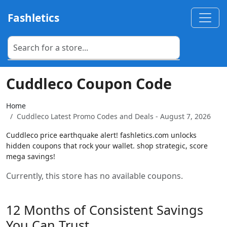
Fashletics
Cuddleco Coupon Code
Home
Cuddleco Latest Promo Codes and Deals - August 7, 2026
Cuddleco price earthquake alert! fashletics.com unlocks
hidden coupons that rock your wallet. shop strategic, score
mega savings!
Currently, this store has no available coupons.
12 Months of Consistent Savings
You Can Trust