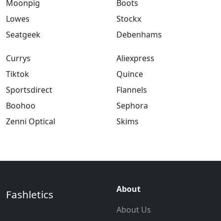
Moonpig
Boots
Lowes
Stockx
Seatgeek
Debenhams
Currys
Aliexpress
Tiktok
Quince
Sportsdirect
Flannels
Boohoo
Sephora
Zenni Optical
Skims
About
Fashletics
About Us