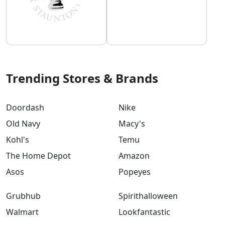
Trending Stores & Brands
Doordash
Nike
Old Navy
Macy's
Kohl's
Temu
The Home Depot
Amazon
Asos
Popeyes
Grubhub
Spirithalloween
Walmart
Lookfantastic