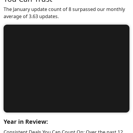
The January update count of 8 surpassed our monthly
average of 3.63 updates.
Year in Review:
Consistent Deals You Can Count On: Over the past 12