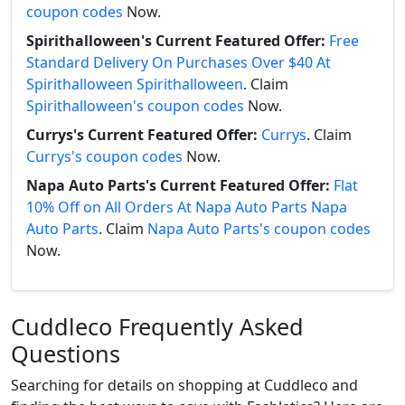
coupon codes
Now.
Spirithalloween's Current Featured Offer:
Free
Standard Delivery On Purchases Over $40 At
Spirithalloween Spirithalloween
. Claim
Spirithalloween's coupon codes
Now.
Currys's Current Featured Offer:
Currys
. Claim
Currys's coupon codes
Now.
Napa Auto Parts's Current Featured Offer:
Flat
10% Off on All Orders At Napa Auto Parts Napa
Auto Parts
. Claim
Napa Auto Parts's coupon codes
Now.
Cuddleco Frequently Asked
Questions
Searching for details on shopping at Cuddleco and