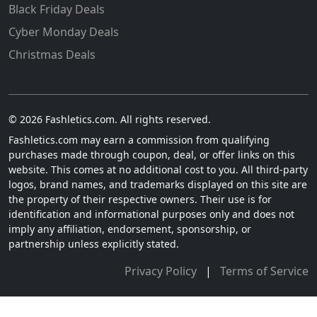
Black Friday Deals
Cyber Monday Deals
Christmas Deals
© 2026 Fashletics.com. All rights reserved.
Fashletics.com may earn a commission from qualifying
purchases made through coupon, deal, or offer links on this
website. This comes at no additional cost to you. All third-party
logos, brand names, and trademarks displayed on this site are
the property of their respective owners. Their use is for
identification and informational purposes only and does not
imply any affiliation, endorsement, sponsorship, or
partnership unless explicitly stated.
Privacy Policy
|
Terms of Service