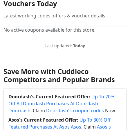
Vouchers Today
Latest working codes, offers & voucher details
No active coupons available for this store.
Last updated:
Today
Save More with Cuddleco
Competitors and Popular Brands
Doordash's Current Featured Offer:
Up To 20%
Off All Doordash Purchases At Doordash
Doordash
. Claim
Doordash's coupon codes
Now.
Asos's Current Featured Offer:
Up To 30% Off
Featured Purchases At Asos Asos
. Claim
Asos's