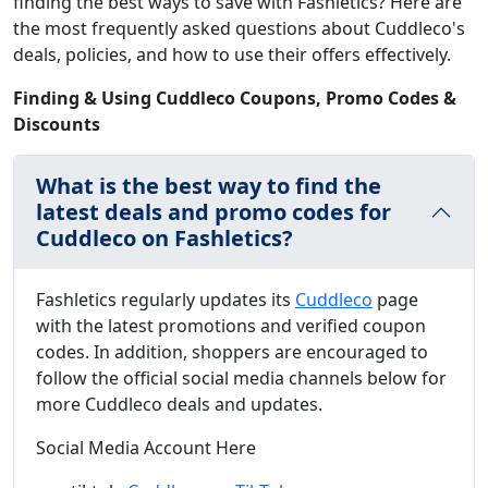
finding the best ways to save with Fashletics? Here are
the most frequently asked questions about Cuddleco's
deals, policies, and how to use their offers effectively.
Finding & Using Cuddleco Coupons, Promo Codes &
Discounts
What is the best way to find the
latest deals and promo codes for
Cuddleco on Fashletics?
Fashletics regularly updates its
Cuddleco
page
with the latest promotions and verified coupon
codes. In addition, shoppers are encouraged to
follow the official social media channels below for
more Cuddleco deals and updates.
Social Media Account Here