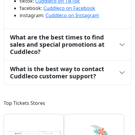
tiktok:
Cuddleco on TikTok
facebook:
Cuddleco on Facebook
instagram:
Cuddleco on Instagram
What are the best times to find
sales and special promotions at
Cuddleco?
What is the best way to contact
Cuddleco customer support?
Top Tickets Stores