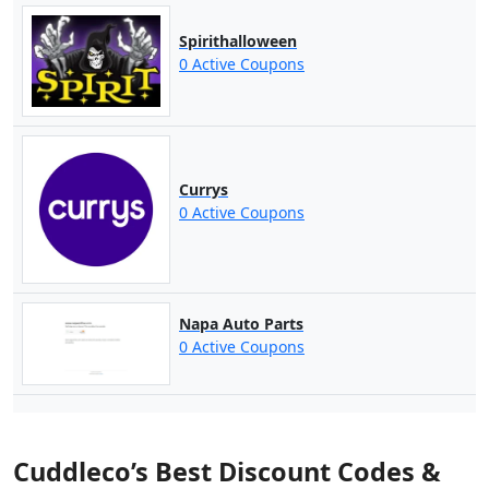
Spirithalloween
0 Active Coupons
Currys
0 Active Coupons
Napa Auto Parts
0 Active Coupons
Cuddleco’s Best Discount Codes &