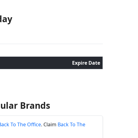
day
Expire Date
ular Brands
Back To The Office
. Claim
Back To The