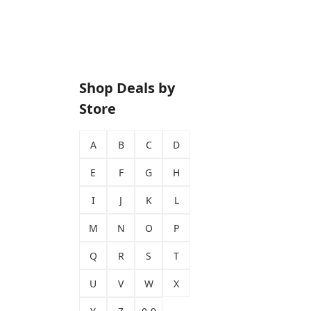
Shop Deals by
Store
A
B
C
D
E
F
G
H
I
J
K
L
M
N
O
P
Q
R
S
T
U
V
W
X