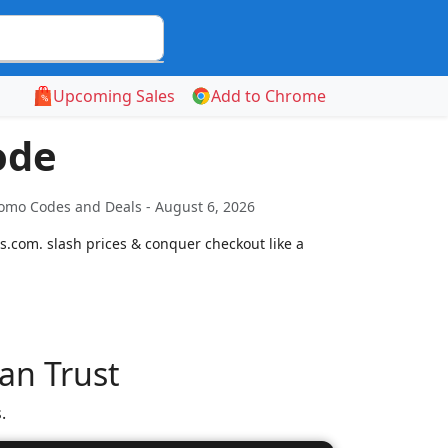
Upcoming Sales
Add to Chrome
ode
romo Codes and Deals - August 6, 2026
s.com. slash prices & conquer checkout like a
an Trust
.