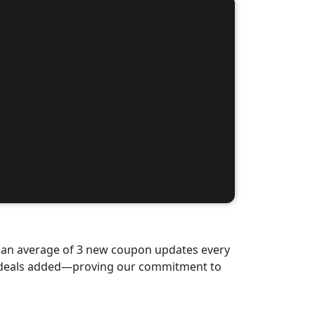
d an average of 3 new coupon updates every
w deals added—proving our commitment to