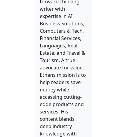
forward-thinking
writer with
expertise in AI
Business Solutions,
Computers & Tech,
Financial Services,
Languages, Real
Estate, and Travel &
Tourism. A true
advocate for value,
Ethans mission is to
help readers save
money while
accessing cutting-
edge products and
services. His
content blends
deep industry
knowledge with