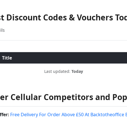
st Discount Codes & Vouchers To
ils
Title
Last updated:
Today
r Cellular Competitors and Pop
ffer:
Free Delivery For Order Above £50 At Backtotheoffice 