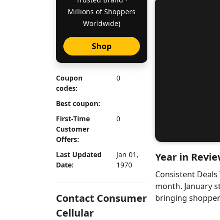
Millions of Shoppers
Worldwide)
Shop
Coupon
0
codes:
Best coupon:
First-Time
0
Customer
Offers:
Last Updated
Jan 01,
Year in Revie
Date:
1970
Consistent Deals
month. January s
Contact Consumer
bringing shoppers
Cellular