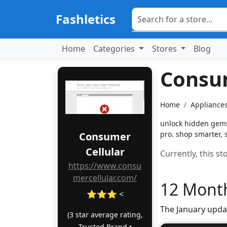
Fashletics
Home
Categories
Stores
Blog
Consum
Home
Appliances
unlock hidden gems!
pro. shop smarter, 
Consumer
Cellular
Currently, this s
https://www.consu
mercellular.com/
12 Month
⭐⭐⭐ <
The January upda
(3 star average rating,
Trusted Brand •