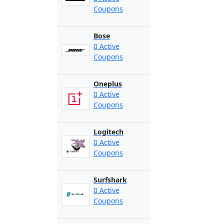
Coupons
Bose
0 Active
Coupons
Oneplus
0 Active
Coupons
Logitech
0 Active
Coupons
Surfshark
0 Active
Coupons