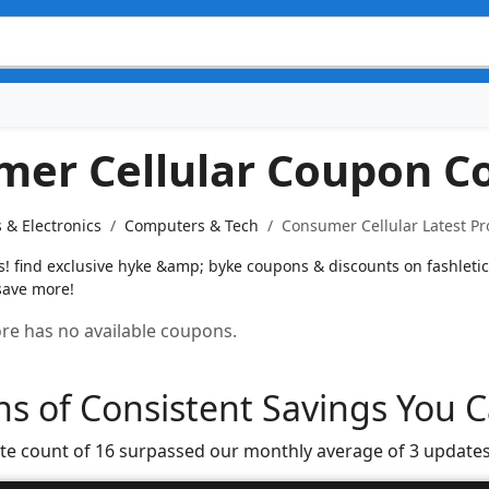
er Cellular Coupon C
 & Electronics
Computers & Tech
Consumer Cellular Latest P
 find exclusive hyke &amp; byke coupons & discounts on fashletic
save more!
tore has no available coupons.
s of Consistent Savings You C
te count of 16 surpassed our monthly average of 3 updates