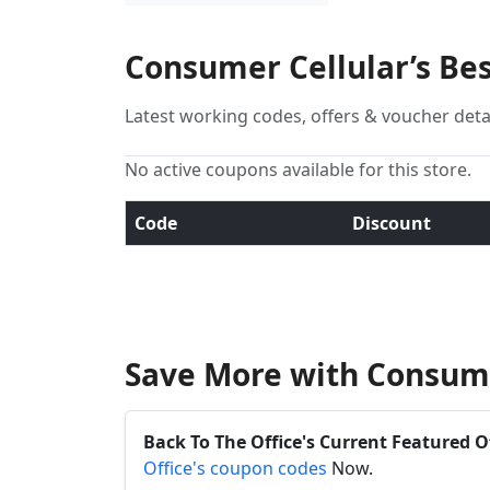
Consumer Cellular’s Be
Latest working codes, offers & voucher deta
No active coupons available for this store.
Code
Discount
Save More with Consume
Back To The Office's Current Featured O
Office's coupon codes
Now.