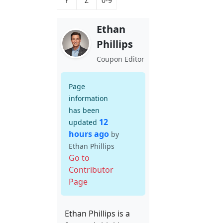
Y
Z
0-9
Ethan
Phillips
Coupon Editor
Page
information
has been
12
updated
hours ago
by
Ethan Phillips
Go to
Contributor
Page
Ethan Phillips is a