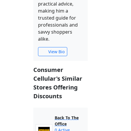
practical advice,
making him a
trusted guide for
professionals and
savvy shoppers
alike.
View Bio
Consumer
Cellular's Similar
Stores Offering
Discounts
Back To The
Office
0 Active