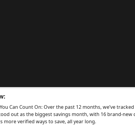
w:
 You Can Count On: Over the past 12 months, we’ve tracke
tood out as the biggest savings month, with 16 brand-ne
 more verified ways to save, all year long.