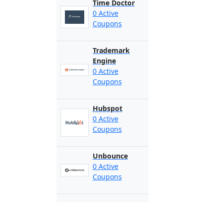
Time Doctor
0 Active
Coupons
Trademark
Engine
0 Active
Coupons
Hubspot
0 Active
Coupons
Unbounce
0 Active
Coupons