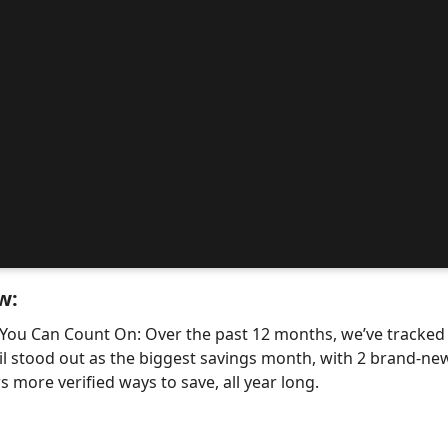
w:
 You Can Count On: Over the past 12 months, we’ve tracke
il stood out as the biggest savings month, with 2 brand-
 more verified ways to save, all year long.