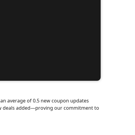
d an average of 0.5 new coupon updates
new deals added—proving our commitment to