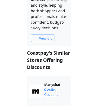
and style, helping
both shoppers and
professionals make
confident, budget-
savvy decisions.
View Bio
Coastpay's Similar
Stores Offering
Discounts
Manychat
0 Active
Coupons