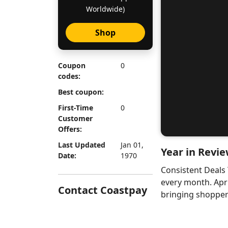
Worldwide)
Shop
Coupon
0
codes:
Best coupon:
First-Time
0
Customer
Offers:
Last Updated
Jan 01,
Year in Revie
Date:
1970
Consistent Deals
every month. Apr
Contact Coastpay
bringing shoppers