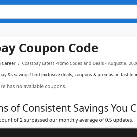
pay Coupon Code
& Career
Coastpay Latest Promo Codes and Deals - August 8, 202
ay &s savings! find exclusive deals, coupons & promos on fashleti
tore has no available coupons.
s of Consistent Savings You C
 count of 2 surpassed our monthly average of 0.5 updates.