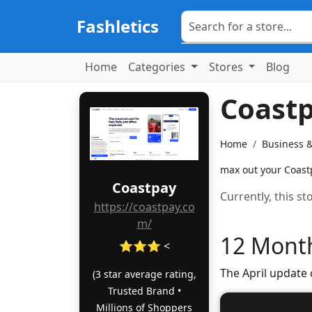
Fashletics
Home
Categories
Stores
Blog
Coast
Home
Business 
max out your Coastp
Coastpay
Currently, this s
https://coastpay.co
m/
12 Month
⭐⭐⭐ <
The April update
(3 star average rating,
Trusted Brand •
Millions of Shoppers