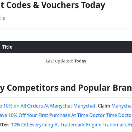
nt Codes & Vouchers Today
ils
Title
Last updated:
Today
y Competitors and Popular Bra
e 10% on All Orders At Manychat Manychat
. Claim
Manychat
ave 10% Off Your First Purchase At Time Doctor Time Docto
fer:
10% Off Everything At Trademark Engine Trademark E