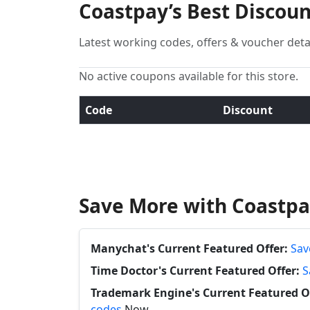
Coastpay’s Best Discou
Latest working codes, offers & voucher deta
No active coupons available for this store.
Code
Discount
Save More with Coastpa
Manychat's Current Featured Offer:
Sav
Time Doctor's Current Featured Offer:
S
Trademark Engine's Current Featured Of
codes
Now.