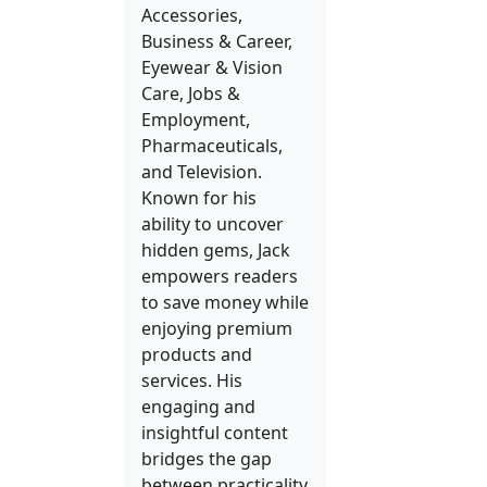
Accessories,
Business & Career,
Eyewear & Vision
Care, Jobs &
Employment,
Pharmaceuticals,
and Television.
Known for his
ability to uncover
hidden gems, Jack
empowers readers
to save money while
enjoying premium
products and
services. His
engaging and
insightful content
bridges the gap
between practicality