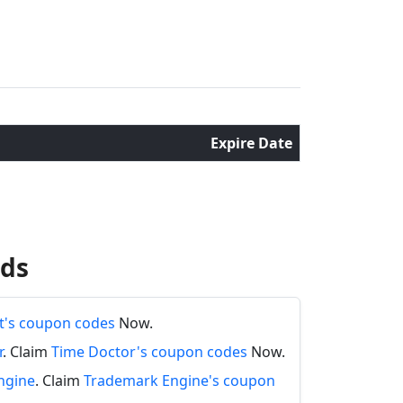
Expire Date
nds
's coupon codes
Now.
r
. Claim
Time Doctor's coupon codes
Now.
ngine
. Claim
Trademark Engine's coupon