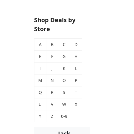
Shop Deals by
Store
A
B
C
D
E
F
G
H
I
J
K
L
M
N
O
P
Q
R
S
T
U
V
W
X
Y
Z
0-9
Jack