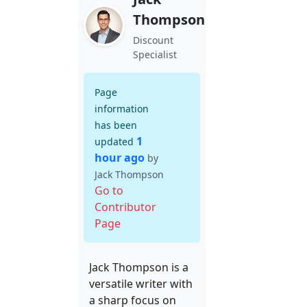
Thompson
Discount
Specialist
Page
information
has been
1
updated
hour ago
by
Jack Thompson
Go to
Contributor
Page
Jack Thompson is a
versatile writer with
a sharp focus on