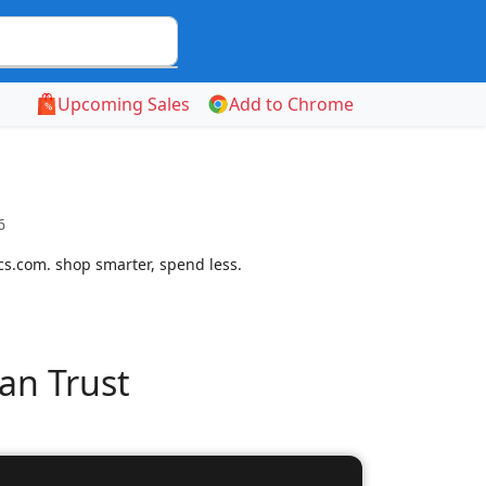
Upcoming Sales
Add to Chrome
6
cs.com. shop smarter, spend less.
an Trust