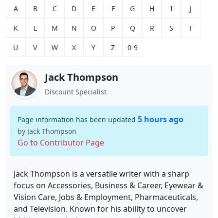
A
B
C
D
E
F
G
H
I
J
K
L
M
N
O
P
Q
R
S
T
U
V
W
X
Y
Z
0-9
Jack Thompson
Discount Specialist
5 hours ago
Page information has been updated
by Jack Thompson
Go to Contributor Page
Jack Thompson is a versatile writer with a sharp
focus on Accessories, Business & Career, Eyewear &
Vision Care, Jobs & Employment, Pharmaceuticals,
and Television. Known for his ability to uncover