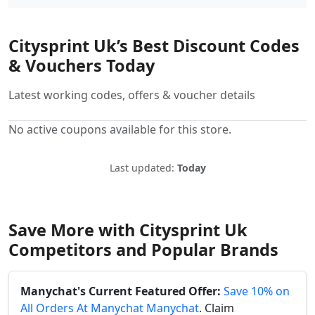
Citysprint Uk’s Best Discount Codes
& Vouchers Today
Latest working codes, offers & voucher details
No active coupons available for this store.
Last updated:
Today
Save More with Citysprint Uk
Competitors and Popular Brands
Manychat's Current Featured Offer:
Save 10% on
All Orders At Manychat Manychat
. Claim