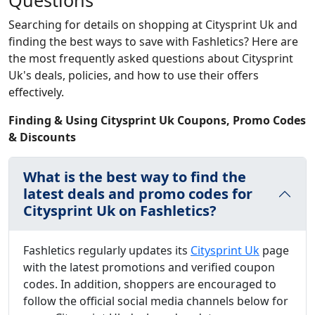
Questions
Searching for details on shopping at Citysprint Uk and
finding the best ways to save with Fashletics? Here are
the most frequently asked questions about Citysprint
Uk's deals, policies, and how to use their offers
effectively.
Finding & Using Citysprint Uk Coupons, Promo Codes
& Discounts
What is the best way to find the
latest deals and promo codes for
Citysprint Uk on Fashletics?
Fashletics regularly updates its
Citysprint Uk
page
with the latest promotions and verified coupon
codes. In addition, shoppers are encouraged to
follow the official social media channels below for