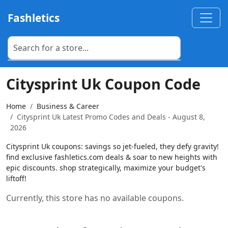
Fashletics
Citysprint Uk Coupon Code
Home
Business & Career
Citysprint Uk Latest Promo Codes and Deals - August 8,
2026
Citysprint Uk coupons: savings so jet-fueled, they defy gravity!
find exclusive fashletics.com deals & soar to new heights with
epic discounts. shop strategically, maximize your budget's
liftoff!
Currently, this store has no available coupons.