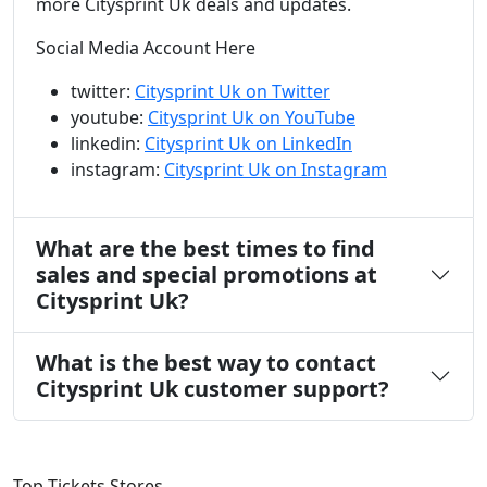
more Citysprint Uk deals and updates.
Social Media Account Here
twitter:
Citysprint Uk on Twitter
youtube:
Citysprint Uk on YouTube
linkedin:
Citysprint Uk on LinkedIn
instagram:
Citysprint Uk on Instagram
What are the best times to find
sales and special promotions at
Citysprint Uk?
What is the best way to contact
Citysprint Uk customer support?
Top Tickets Stores