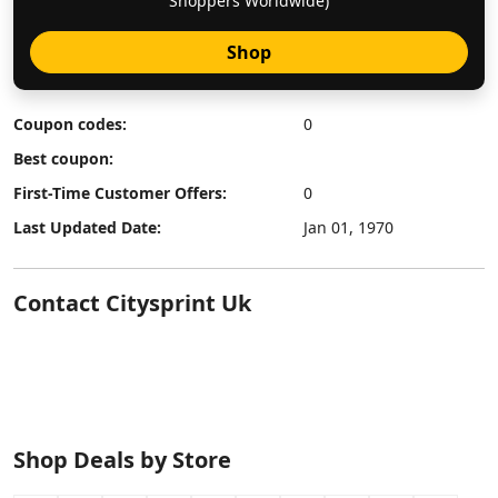
Shoppers Worldwide)
Shop
Coupon codes:
0
Best coupon:
First-Time Customer Offers:
0
Last Updated Date:
Jan 01, 1970
Contact Citysprint Uk
Shop Deals by Store