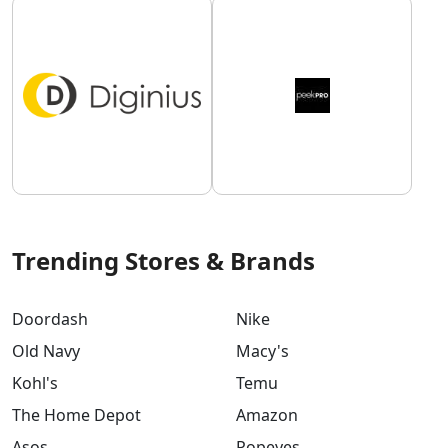
Trending Stores & Brands
Doordash
Nike
Old Navy
Macy's
Kohl's
Temu
The Home Depot
Amazon
Asos
Popeyes