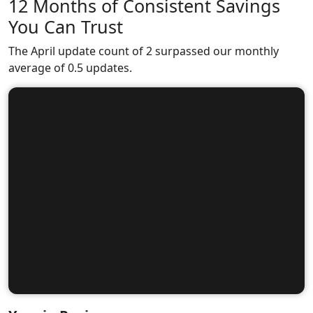
12 Months of Consistent Savings
You Can Trust
The April update count of 2 surpassed our monthly
average of 0.5 updates.