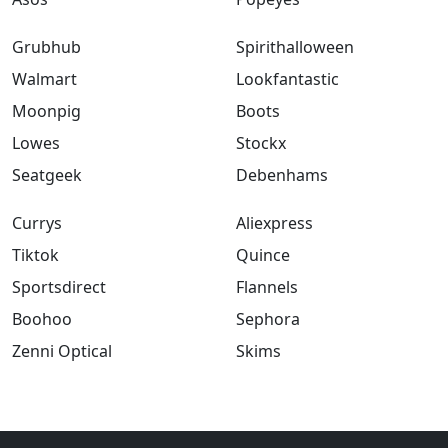
Grubhub
Spirithalloween
Walmart
Lookfantastic
Moonpig
Boots
Lowes
Stockx
Seatgeek
Debenhams
Currys
Aliexpress
Tiktok
Quince
Sportsdirect
Flannels
Boohoo
Sephora
Zenni Optical
Skims