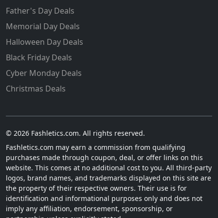
Father's Day Deals
Memorial Day Deals
Halloween Day Deals
Black Friday Deals
Cyber Monday Deals
Christmas Deals
© 2026 Fashletics.com. All rights reserved.
Fashletics.com may earn a commission from qualifying
purchases made through coupon, deal, or offer links on this
website. This comes at no additional cost to you. All third-party
logos, brand names, and trademarks displayed on this site are
the property of their respective owners. Their use is for
identification and informational purposes only and does not
imply any affiliation, endorsement, sponsorship, or