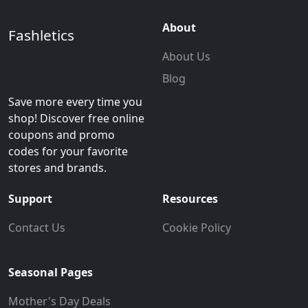
About
Fashletics
About Us
Blog
Save more every time you
shop! Discover free online
coupons and promo
codes for your favorite
stores and brands.
Support
Resources
Contact Us
Cookie Policy
Seasonal Pages
Mother's Day Deals