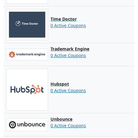
Time Doctor
0 Active Coupons
Trademark Engine
0 Active Coupons
Hubspot
0 Active Coupons
Unbounce
0 Active Coupons