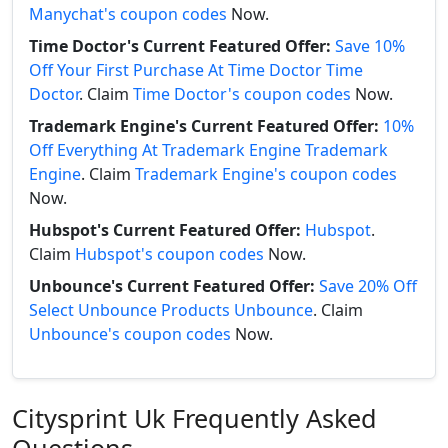
Manychat's coupon codes
Now.
Time Doctor's Current Featured Offer:
Save 10%
Off Your First Purchase At Time Doctor Time
Doctor
. Claim
Time Doctor's coupon codes
Now.
Trademark Engine's Current Featured Offer:
10%
Off Everything At Trademark Engine Trademark
Engine
. Claim
Trademark Engine's coupon codes
Now.
Hubspot's Current Featured Offer:
Hubspot
.
Claim
Hubspot's coupon codes
Now.
Unbounce's Current Featured Offer:
Save 20% Off
Select Unbounce Products Unbounce
. Claim
Unbounce's coupon codes
Now.
Citysprint Uk Frequently Asked