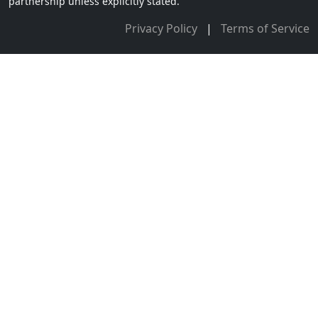
partnership unless explicitly stated.
Privacy Policy
|
Terms of Service