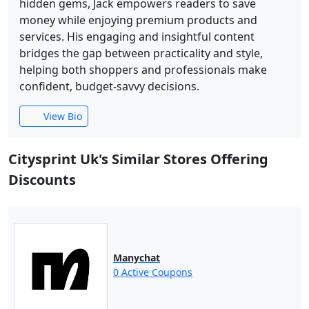
hidden gems, Jack empowers readers to save
money while enjoying premium products and
services. His engaging and insightful content
bridges the gap between practicality and style,
helping both shoppers and professionals make
confident, budget-savvy decisions.
View Bio
Citysprint Uk's Similar Stores Offering
Discounts
Manychat
0 Active Coupons