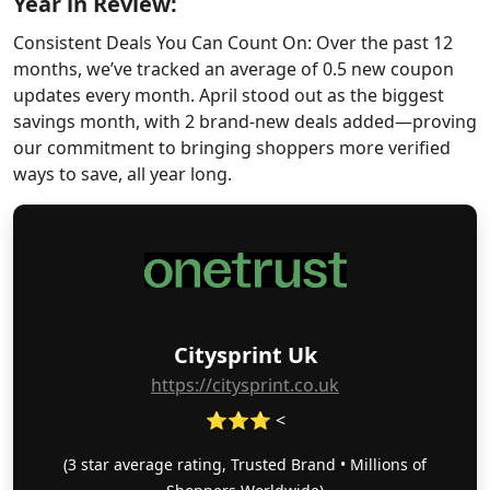
Year in Review:
Consistent Deals You Can Count On: Over the past 12
months, we’ve tracked an average of 0.5 new coupon
updates every month. April stood out as the biggest
savings month, with 2 brand-new deals added—proving
our commitment to bringing shoppers more verified
ways to save, all year long.
Citysprint Uk
https://citysprint.co.uk
⭐⭐⭐ <
(3 star average rating, Trusted Brand • Millions of