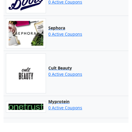
0 Active Coupons
Sephora
0 Active Coupons
Cult Beauty
0 Active Coupons
Myprotein
0 Active Coupons