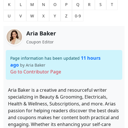
K
L
M
N
O
P
Q
R
S
T
U
V
W
X
Y
Z
0-9
Aria Baker
Coupon Editor
11 hours
Page information has been updated
ago
by Aria Baker
Go to Contributor Page
Aria Baker is a creative and resourceful writer
specializing in Beauty & Grooming, Electricals,
Health & Wellness, Subscriptions, and more. Arias
passion for helping readers discover the best deals
and coupons makes her content both practical and
engaging. Whether its enhancing your self-care