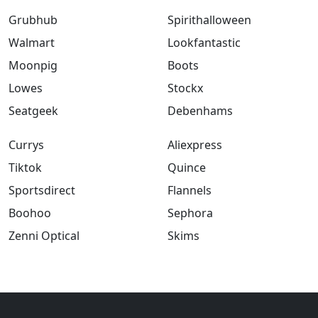
Grubhub
Spirithalloween
Walmart
Lookfantastic
Moonpig
Boots
Lowes
Stockx
Seatgeek
Debenhams
Currys
Aliexpress
Tiktok
Quince
Sportsdirect
Flannels
Boohoo
Sephora
Zenni Optical
Skims