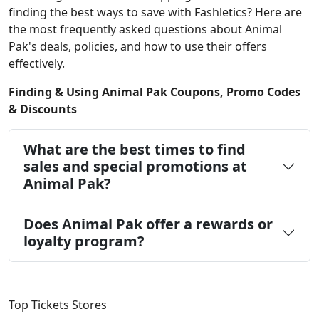
finding the best ways to save with Fashletics? Here are
the most frequently asked questions about Animal
Pak's deals, policies, and how to use their offers
effectively.
Finding & Using Animal Pak Coupons, Promo Codes
& Discounts
What are the best times to find
sales and special promotions at
Animal Pak?
Does Animal Pak offer a rewards or
loyalty program?
Top Tickets Stores