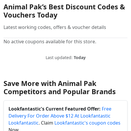
Animal Pak’s Best Discount Codes &
Vouchers Today
Latest working codes, offers & voucher details
No active coupons available for this store.
Last updated:
Today
Save More with Animal Pak
Competitors and Popular Brands
Lookfantastic's Current Featured Offer:
Free
Delivery For Order Above $12 At Lookfantastic
Lookfantastic
. Claim
Lookfantastic's coupon codes
Now.