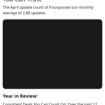
The April update count of 9 surpassed our monthly
average of 2.88 updates.
Year in Review:
Consistent Deals You Can Count On: Over the past 12