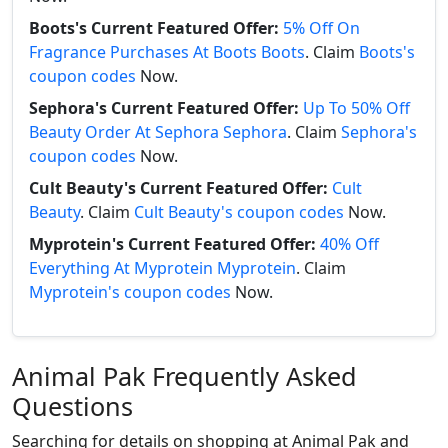
Boots's Current Featured Offer:
5% Off On
Fragrance Purchases At Boots Boots
. Claim
Boots's
coupon codes
Now.
Sephora's Current Featured Offer:
Up To 50% Off
Beauty Order At Sephora Sephora
. Claim
Sephora's
coupon codes
Now.
Cult Beauty's Current Featured Offer:
Cult
Beauty
. Claim
Cult Beauty's coupon codes
Now.
Myprotein's Current Featured Offer:
40% Off
Everything At Myprotein Myprotein
. Claim
Myprotein's coupon codes
Now.
Animal Pak Frequently Asked
Questions
Searching for details on shopping at Animal Pak and