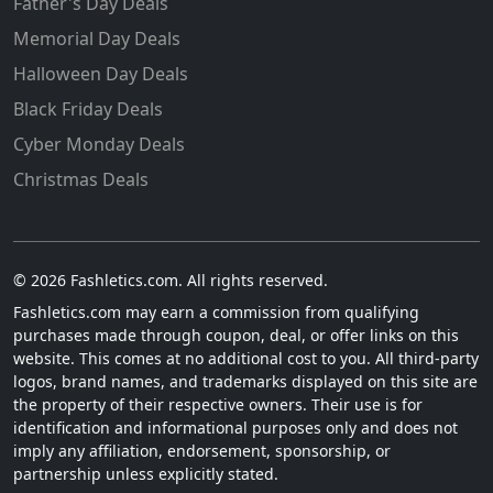
Father's Day Deals
Memorial Day Deals
Halloween Day Deals
Black Friday Deals
Cyber Monday Deals
Christmas Deals
© 2026 Fashletics.com. All rights reserved.
Fashletics.com may earn a commission from qualifying
purchases made through coupon, deal, or offer links on this
website. This comes at no additional cost to you. All third-party
logos, brand names, and trademarks displayed on this site are
the property of their respective owners. Their use is for
identification and informational purposes only and does not
imply any affiliation, endorsement, sponsorship, or
partnership unless explicitly stated.