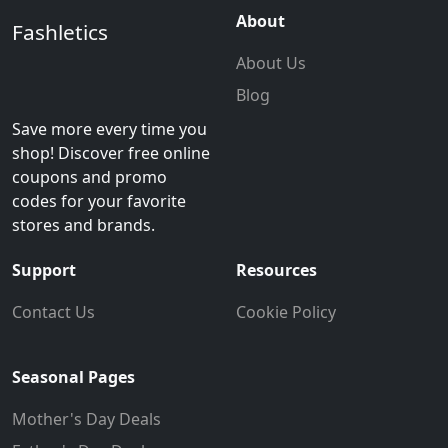
About
Fashletics
About Us
Blog
Save more every time you
shop! Discover free online
coupons and promo
codes for your favorite
stores and brands.
Support
Resources
Contact Us
Cookie Policy
Seasonal Pages
Mother's Day Deals