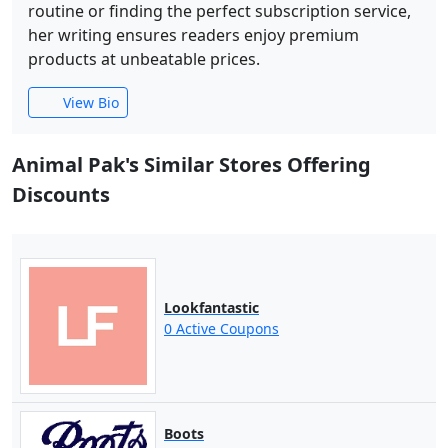
routine or finding the perfect subscription service,
her writing ensures readers enjoy premium
products at unbeatable prices.
View Bio
Animal Pak's Similar Stores Offering
Discounts
Lookfantastic
0 Active Coupons
Boots