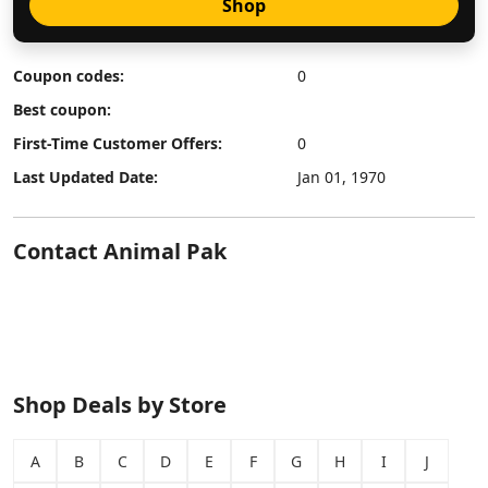
Shop
Coupon codes:
0
Best coupon:
First-Time Customer Offers:
0
Last Updated Date:
Jan 01, 1970
Contact Animal Pak
Shop Deals by Store
A
B
C
D
E
F
G
H
I
J