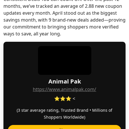
months, we’ve tracked an average of 2.88 new coupon
updates every month. April stood out as the biggest
savings month, with 9 brand-new deals added—proving
our commitment to bringing shoppers more verified
ways to save, all year long.
Animal Pak
https://www.animalpak.com/
⭐⭐⭐ <
(3 star average rating, Trusted Brand • Millions of
Shoppers Worldwide)