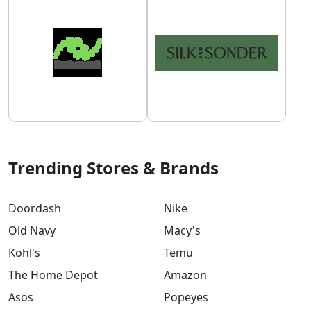
Trending Stores & Brands
Doordash
Nike
Old Navy
Macy's
Kohl's
Temu
The Home Depot
Amazon
Asos
Popeyes