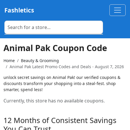
Fashletics
Animal Pak Coupon Code
Home
Beauty & Grooming
Animal Pak Latest Promo Codes and Deals - August 7, 2026
unlock secret savings on Animal Pak! our verified coupons &
discounts transform your shopping into a steal-fest. shop
smarter, spend less!
Currently, this store has no available coupons.
12 Months of Consistent Savings
You Can Trust