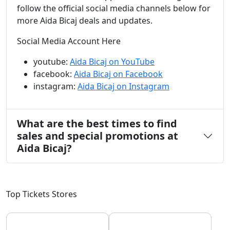
follow the official social media channels below for
more Aida Bicaj deals and updates.
Social Media Account Here
youtube:
Aida Bicaj on YouTube
facebook:
Aida Bicaj on Facebook
instagram:
Aida Bicaj on Instagram
What are the best times to find
sales and special promotions at
Aida Bicaj?
Top Tickets Stores