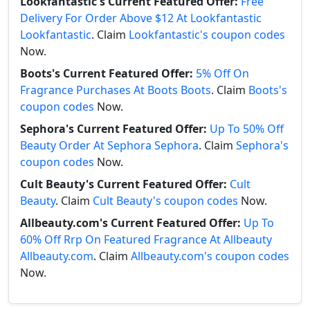
Lookfantastic's Current Featured Offer:
Free
Delivery For Order Above $12 At Lookfantastic
Lookfantastic
. Claim
Lookfantastic's coupon codes
Now.
Boots's Current Featured Offer:
5% Off On
Fragrance Purchases At Boots Boots
. Claim
Boots's
coupon codes
Now.
Sephora's Current Featured Offer:
Up To 50% Off
Beauty Order At Sephora Sephora
. Claim
Sephora's
coupon codes
Now.
Cult Beauty's Current Featured Offer:
Cult
Beauty
. Claim
Cult Beauty's coupon codes
Now.
Allbeauty.com's Current Featured Offer:
Up To
60% Off Rrp On Featured Fragrance At Allbeauty
Allbeauty.com
. Claim
Allbeauty.com's coupon codes
Now.