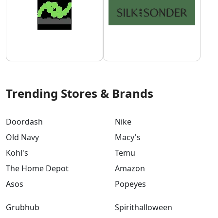
Trending Stores & Brands
Doordash
Nike
Old Navy
Macy's
Kohl's
Temu
The Home Depot
Amazon
Asos
Popeyes
Grubhub
Spirithalloween