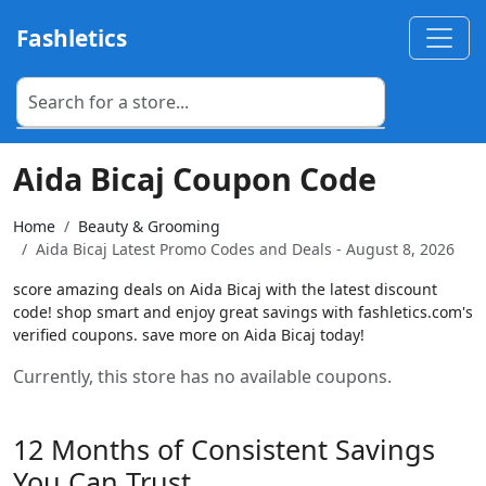
Fashletics
Aida Bicaj Coupon Code
Home
Beauty & Grooming
Aida Bicaj Latest Promo Codes and Deals - August 8, 2026
score amazing deals on Aida Bicaj with the latest discount
code! shop smart and enjoy great savings with fashletics.com's
verified coupons. save more on Aida Bicaj today!
Currently, this store has no available coupons.
12 Months of Consistent Savings
You Can Trust