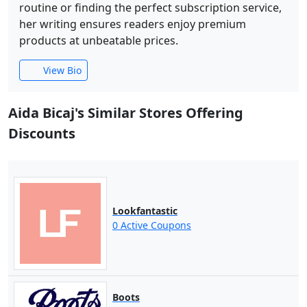
routine or finding the perfect subscription service,
her writing ensures readers enjoy premium
products at unbeatable prices.
View Bio
Aida Bicaj's Similar Stores Offering
Discounts
Lookfantastic
0 Active Coupons
Boots