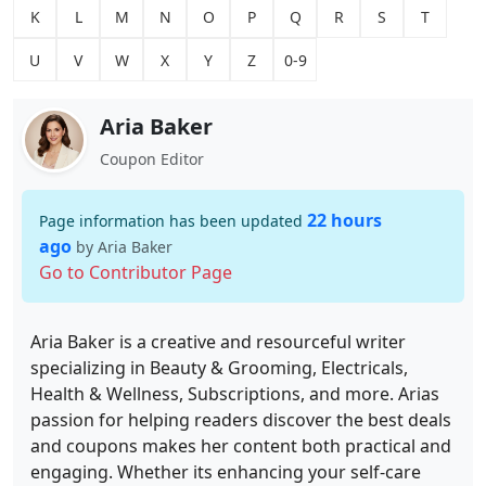
K
L
M
N
O
P
Q
R
S
T
U
V
W
X
Y
Z
0-9
Aria Baker
Coupon Editor
22 hours
Page information has been updated
ago
by Aria Baker
Go to Contributor Page
Aria Baker is a creative and resourceful writer
specializing in Beauty & Grooming, Electricals,
Health & Wellness, Subscriptions, and more. Arias
passion for helping readers discover the best deals
and coupons makes her content both practical and
engaging. Whether its enhancing your self-care