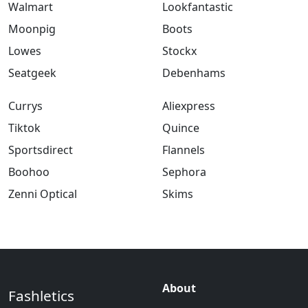
Walmart
Lookfantastic
Moonpig
Boots
Lowes
Stockx
Seatgeek
Debenhams
Currys
Aliexpress
Tiktok
Quince
Sportsdirect
Flannels
Boohoo
Sephora
Zenni Optical
Skims
About
Fashletics