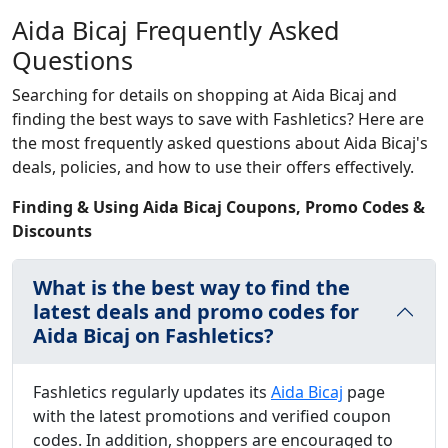
Aida Bicaj Frequently Asked
Questions
Searching for details on shopping at Aida Bicaj and
finding the best ways to save with Fashletics? Here are
the most frequently asked questions about Aida Bicaj's
deals, policies, and how to use their offers effectively.
Finding & Using Aida Bicaj Coupons, Promo Codes &
Discounts
What is the best way to find the
latest deals and promo codes for
Aida Bicaj on Fashletics?
Fashletics regularly updates its
Aida Bicaj
page
with the latest promotions and verified coupon
codes. In addition, shoppers are encouraged to