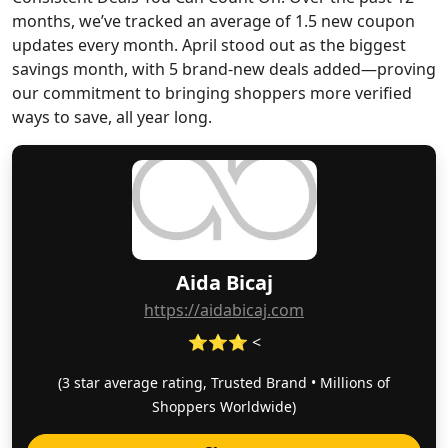
months, we’ve tracked an average of 1.5 new coupon
updates every month. April stood out as the biggest
savings month, with 5 brand-new deals added—proving
our commitment to bringing shoppers more verified
ways to save, all year long.
Aida Bicaj
https://aidabicaj.com
⭐⭐⭐ <
(3 star average rating, Trusted Brand • Millions of
Shoppers Worldwide)