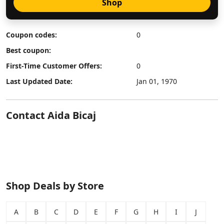
Shop
Coupon codes:
0
Best coupon:
First-Time Customer Offers:
0
Last Updated Date:
Jan 01, 1970
Contact Aida Bicaj
Shop Deals by Store
A
B
C
D
E
F
G
H
I
J