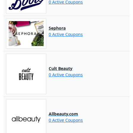
0 Active Coupons
Sephora
0 Active Coupons
Cult Beauty
0 Active Coupons
Allbeauty.com
0 Active Coupons