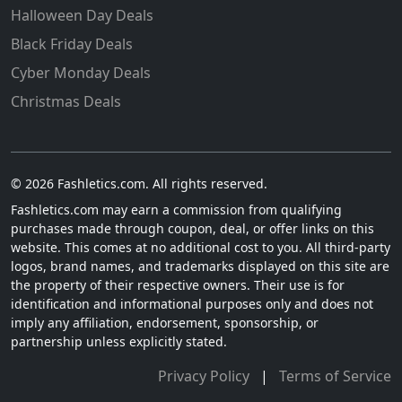
Halloween Day Deals
Black Friday Deals
Cyber Monday Deals
Christmas Deals
© 2026 Fashletics.com. All rights reserved.
Fashletics.com may earn a commission from qualifying
purchases made through coupon, deal, or offer links on this
website. This comes at no additional cost to you. All third-party
logos, brand names, and trademarks displayed on this site are
the property of their respective owners. Their use is for
identification and informational purposes only and does not
imply any affiliation, endorsement, sponsorship, or
partnership unless explicitly stated.
Privacy Policy
|
Terms of Service