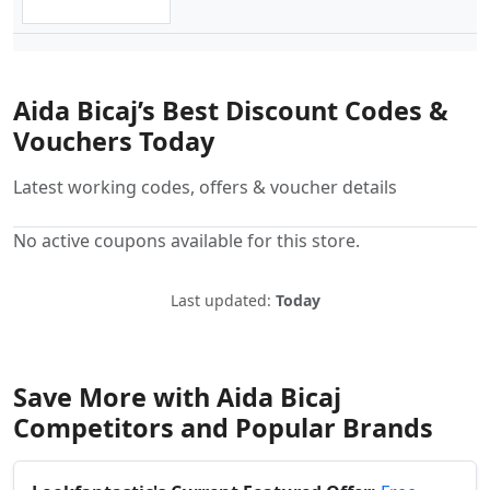
Aida Bicaj’s Best Discount Codes &
Vouchers Today
Latest working codes, offers & voucher details
No active coupons available for this store.
Last updated:
Today
Save More with Aida Bicaj
Competitors and Popular Brands