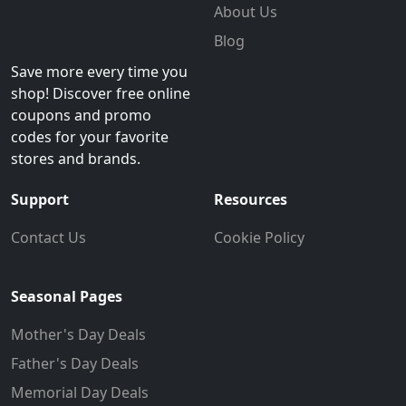
About Us
Blog
Save more every time you
shop! Discover free online
coupons and promo
codes for your favorite
stores and brands.
Support
Resources
Contact Us
Cookie Policy
Seasonal Pages
Mother's Day Deals
Father's Day Deals
Memorial Day Deals