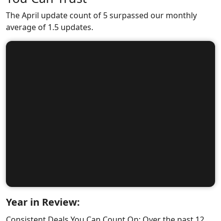
The April update count of 5 surpassed our monthly
average of 1.5 updates.
Year in Review:
Consistent Deals You Can Count On: Over the past 12