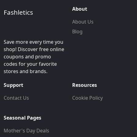
About
Fashletics
About Us
Blog
Save more every time you
shop! Discover free online
coupons and promo
codes for your favorite
stores and brands.
Support
Resources
Contact Us
Cookie Policy
Seasonal Pages
Mother's Day Deals