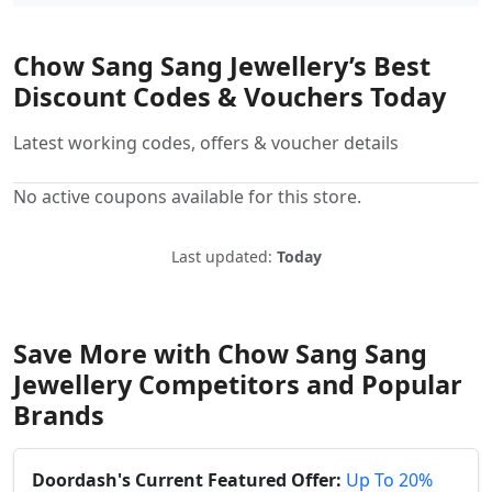
Chow Sang Sang Jewellery’s Best
Discount Codes & Vouchers Today
Latest working codes, offers & voucher details
No active coupons available for this store.
Last updated:
Today
Save More with Chow Sang Sang
Jewellery Competitors and Popular
Brands
Doordash's Current Featured Offer:
Up To 20%