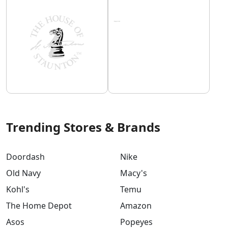
Trending Stores & Brands
Doordash
Nike
Old Navy
Macy's
Kohl's
Temu
The Home Depot
Amazon
Asos
Popeyes