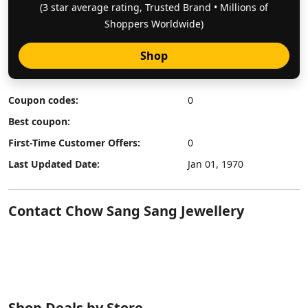
(3 star average rating, Trusted Brand • Millions of
Shoppers Worldwide)
Shop
Coupon codes:
0
Best coupon:
First-Time Customer Offers:
0
Last Updated Date:
Jan 01, 1970
Contact Chow Sang Sang Jewellery
Shop Deals by Store