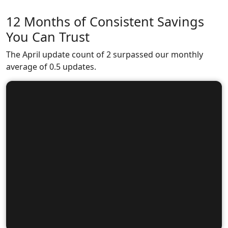
12 Months of Consistent Savings
You Can Trust
The April update count of 2 surpassed our monthly
average of 0.5 updates.