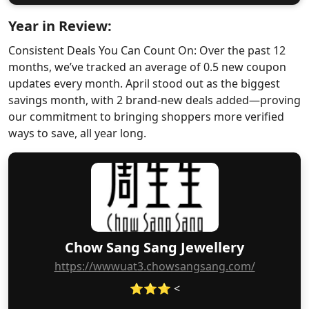
Year in Review:
Consistent Deals You Can Count On: Over the past 12
months, we’ve tracked an average of 0.5 new coupon
updates every month. April stood out as the biggest
savings month, with 2 brand-new deals added—proving
our commitment to bringing shoppers more verified
ways to save, all year long.
Chow Sang Sang Jewellery
https://wwwuat3.chowsangsang.com/
⭐⭐⭐ <