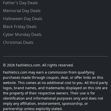
Father's Day Deals
Memorial Day Deals
Halloween Day Deals
Black Friday Deals
Cyber Monday Deals
Christmas Deals
© 2026 Fashletics.com. All rights reserved.
Fashletics.com may earn a commission from qualifying
purchases made through coupon, deal, or offer links on this
website. This comes at no additional cost to you. All third-party
logos, brand names, and trademarks displayed on this site are
the property of their respective owners. Their use is for
identification and informational purposes only and does not
imply any affiliation, endorsement, sponsorship, or
partnership unless explicitly stated.