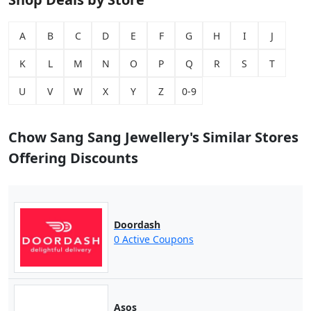
A
B
C
D
E
F
G
H
I
J
K
L
M
N
O
P
Q
R
S
T
U
V
W
X
Y
Z
0-9
Chow Sang Sang Jewellery's Similar Stores
Offering Discounts
Doordash
0 Active Coupons
Asos