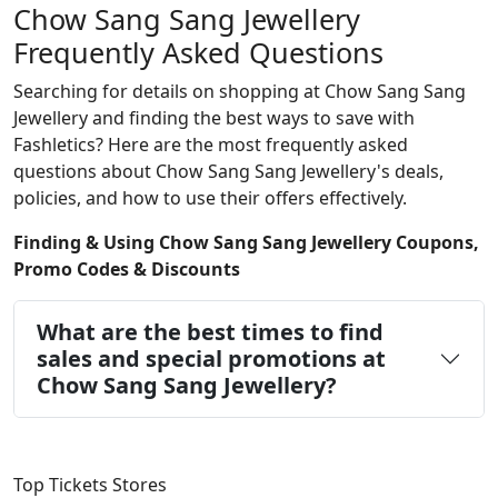
Chow Sang Sang Jewellery
Frequently Asked Questions
Searching for details on shopping at Chow Sang Sang
Jewellery and finding the best ways to save with
Fashletics? Here are the most frequently asked
questions about Chow Sang Sang Jewellery's deals,
policies, and how to use their offers effectively.
Finding & Using Chow Sang Sang Jewellery Coupons,
Promo Codes & Discounts
What are the best times to find
sales and special promotions at
Chow Sang Sang Jewellery?
Top Tickets Stores