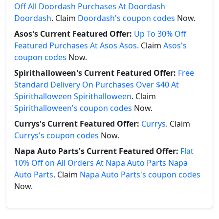
Off All Doordash Purchases At Doordash
Doordash
. Claim
Doordash's coupon codes
Now.
Asos's Current Featured Offer:
Up To 30% Off
Featured Purchases At Asos Asos
. Claim
Asos's
coupon codes
Now.
Spirithalloween's Current Featured Offer:
Free
Standard Delivery On Purchases Over $40 At
Spirithalloween Spirithalloween
. Claim
Spirithalloween's coupon codes
Now.
Currys's Current Featured Offer:
Currys
. Claim
Currys's coupon codes
Now.
Napa Auto Parts's Current Featured Offer:
Flat
10% Off on All Orders At Napa Auto Parts Napa
Auto Parts
. Claim
Napa Auto Parts's coupon codes
Now.