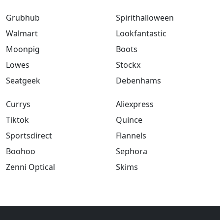
Grubhub
Spirithalloween
Walmart
Lookfantastic
Moonpig
Boots
Lowes
Stockx
Seatgeek
Debenhams
Currys
Aliexpress
Tiktok
Quince
Sportsdirect
Flannels
Boohoo
Sephora
Zenni Optical
Skims