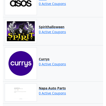
0 Active Coupons
Spirithalloween
0 Active Coupons
Currys
0 Active Coupons
Napa Auto Parts
0 Active Coupons