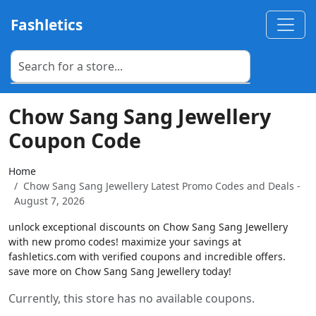
Fashletics
Chow Sang Sang Jewellery
Coupon Code
Home
Chow Sang Sang Jewellery Latest Promo Codes and Deals -
August 7, 2026
unlock exceptional discounts on Chow Sang Sang Jewellery
with new promo codes! maximize your savings at
fashletics.com with verified coupons and incredible offers.
save more on Chow Sang Sang Jewellery today!
Currently, this store has no available coupons.