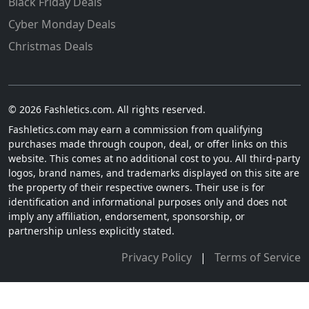
Black Friday Deals
Cyber Monday Deals
Christmas Deals
© 2026 Fashletics.com. All rights reserved.
Fashletics.com may earn a commission from qualifying
purchases made through coupon, deal, or offer links on this
website. This comes at no additional cost to you. All third-party
logos, brand names, and trademarks displayed on this site are
the property of their respective owners. Their use is for
identification and informational purposes only and does not
imply any affiliation, endorsement, sponsorship, or
partnership unless explicitly stated.
Privacy Policy
|
Terms of Service