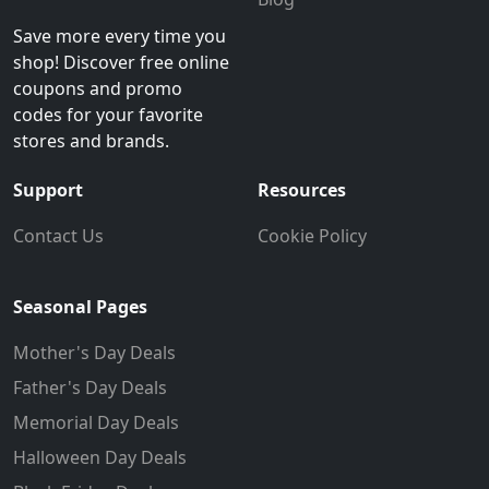
Save more every time you
shop! Discover free online
coupons and promo
codes for your favorite
stores and brands.
Support
Resources
Contact Us
Cookie Policy
Seasonal Pages
Mother's Day Deals
Father's Day Deals
Memorial Day Deals
Halloween Day Deals