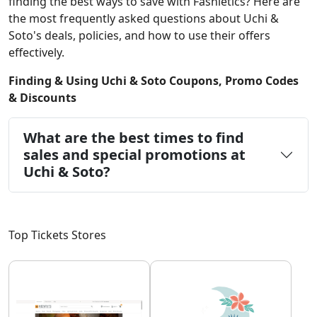
finding the best ways to save with Fashletics? Here are
the most frequently asked questions about Uchi &
Soto's deals, policies, and how to use their offers
effectively.
Finding & Using Uchi & Soto Coupons, Promo Codes
& Discounts
What are the best times to find
sales and special promotions at
Uchi & Soto?
Top Tickets Stores