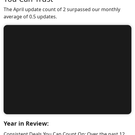
The April update count of 2 surpassed our monthly
average of 0.5 updates.
Year in Review:
Consistent Deals You Can Count On: Over the past 12