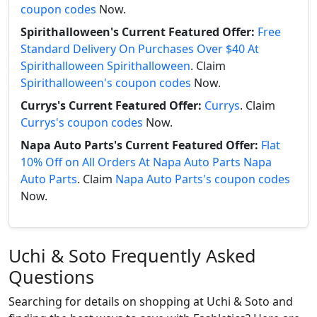
coupon codes
Now.
Spirithalloween's Current Featured Offer:
Free
Standard Delivery On Purchases Over $40 At
Spirithalloween Spirithalloween
. Claim
Spirithalloween's coupon codes
Now.
Currys's Current Featured Offer:
Currys
. Claim
Currys's coupon codes
Now.
Napa Auto Parts's Current Featured Offer:
Flat
10% Off on All Orders At Napa Auto Parts Napa
Auto Parts
. Claim
Napa Auto Parts's coupon codes
Now.
Uchi & Soto Frequently Asked
Questions
Searching for details on shopping at Uchi & Soto and