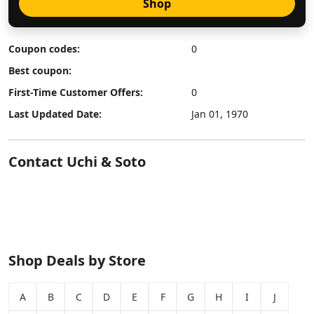
Shop
Coupon codes:
0
Best coupon:
First-Time Customer Offers:
0
Last Updated Date:
Jan 01, 1970
Contact Uchi & Soto
Shop Deals by Store
A
B
C
D
E
F
G
H
I
J