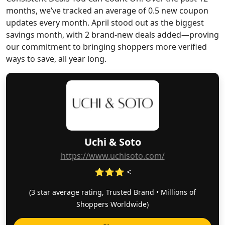
months, we’ve tracked an average of 0.5 new coupon
updates every month. April stood out as the biggest
savings month, with 2 brand-new deals added—proving
our commitment to bringing shoppers more verified
ways to save, all year long.
Uchi & Soto
https://www.uchisoto.com/
⭐⭐⭐ <
(3 star average rating, Trusted Brand • Millions of
Shoppers Worldwide)