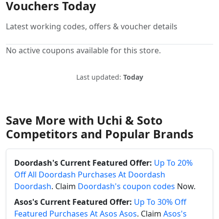
Vouchers Today
Latest working codes, offers & voucher details
No active coupons available for this store.
Last updated:
Today
Save More with Uchi & Soto
Competitors and Popular Brands
Doordash's Current Featured Offer:
Up To 20%
Off All Doordash Purchases At Doordash
Doordash
. Claim
Doordash's coupon codes
Now.
Asos's Current Featured Offer:
Up To 30% Off
Featured Purchases At Asos Asos
. Claim
Asos's