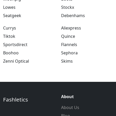
Lowes
Stockx
Seatgeek
Debenhams
Currys
Aliexpress
Tiktok
Quince
Sportsdirect
Flannels
Boohoo
Sephora
Zenni Optical
Skims
About
Fashletics
About Us
Blog