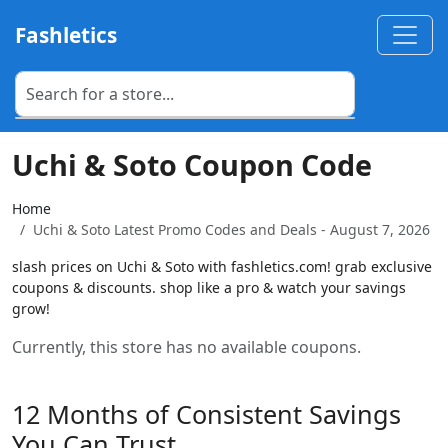
Fashletics
Uchi & Soto Coupon Code
Home
Uchi & Soto Latest Promo Codes and Deals - August 7, 2026
slash prices on Uchi & Soto with fashletics.com! grab exclusive
coupons & discounts. shop like a pro & watch your savings
grow!
Currently, this store has no available coupons.
12 Months of Consistent Savings
You Can Trust