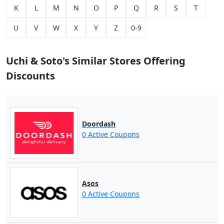
K
L
M
N
O
P
Q
R
S
T
U
V
W
X
Y
Z
0-9
Uchi & Soto's Similar Stores Offering
Discounts
Doordash
0 Active Coupons
Asos
0 Active Coupons