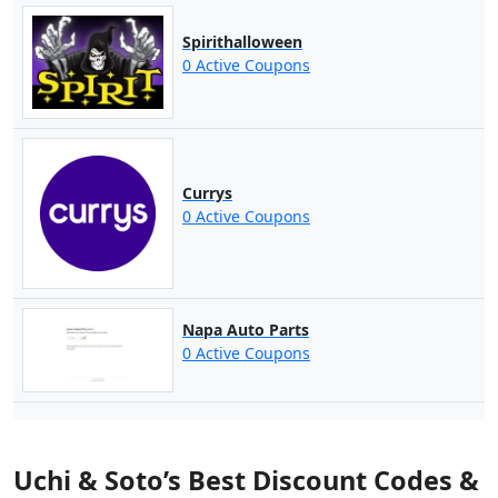
Spirithalloween
0 Active Coupons
Currys
0 Active Coupons
Napa Auto Parts
0 Active Coupons
Uchi & Soto’s Best Discount Codes &