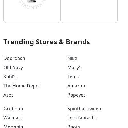
Trending Stores & Brands
Doordash
Nike
Old Navy
Macy's
Kohl's
Temu
The Home Depot
Amazon
Asos
Popeyes
Grubhub
Spirithalloween
Walmart
Lookfantastic
Moonpig
Boots