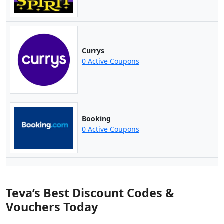
Currys
0 Active Coupons
Booking
0 Active Coupons
Teva’s Best Discount Codes &
Vouchers Today