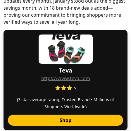
updates every month. January stood out as the biggest
savings month, with 18 brand-new deals added—
proving our commitment to bringing shoppers more
verified ways to save, all year long.
Teva
https://www.teva.com
⭐⭐⭐ <
(3 star average rating, Trusted Brand • Millions of
Shoppers Worldwide)
Shop