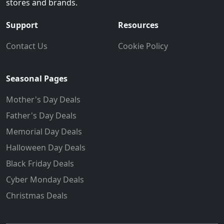
stores and brands.
Support
Resources
Contact Us
Cookie Policy
Seasonal Pages
Mother's Day Deals
Father's Day Deals
Memorial Day Deals
Halloween Day Deals
Black Friday Deals
Cyber Monday Deals
Christmas Deals