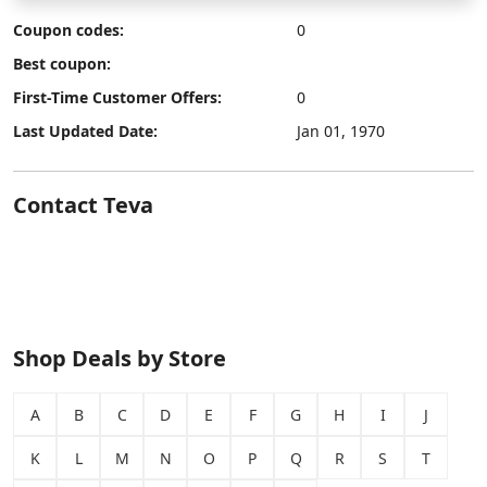
Coupon codes:
0
Best coupon:
First-Time Customer Offers:
0
Last Updated Date:
Jan 01, 1970
Contact Teva
Shop Deals by Store
A
B
C
D
E
F
G
H
I
J
K
L
M
N
O
P
Q
R
S
T