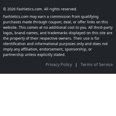
© 2026 Fashletics.com. All rights reserved.
Fashletics.com may earn a commission from qualifying
purchases made through coupon, deal, or offer links on this
website. This comes at no additional cost to you. All third-party
logos, brand names, and trademarks displayed on this site are
the property of their respective owners. Their use is for
identification and informational purposes only and does not
imply any affiliation, endorsement, sponsorship, or
partnership unless explicitly stated.
Privacy Policy
|
Terms of Service