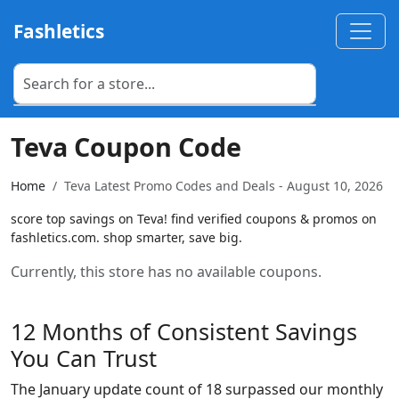
Fashletics
Teva Coupon Code
Home
Teva Latest Promo Codes and Deals - August 10, 2026
score top savings on Teva! find verified coupons & promos on
fashletics.com. shop smarter, save big.
Currently, this store has no available coupons.
12 Months of Consistent Savings
You Can Trust
The January update count of 18 surpassed our monthly