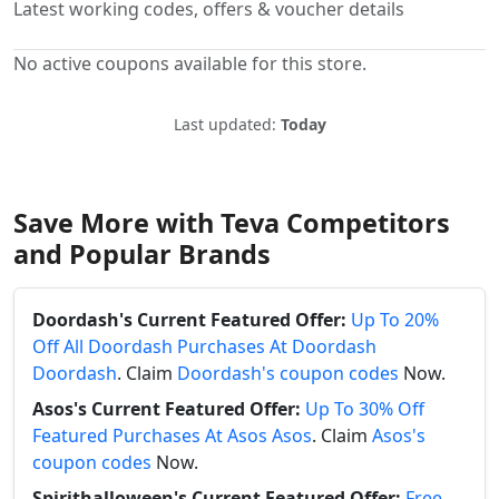
Latest working codes, offers & voucher details
No active coupons available for this store.
Last updated:
Today
Save More with Teva Competitors
and Popular Brands
Doordash's Current Featured Offer:
Up To 20%
Off All Doordash Purchases At Doordash
Doordash
. Claim
Doordash's coupon codes
Now.
Asos's Current Featured Offer:
Up To 30% Off
Featured Purchases At Asos Asos
. Claim
Asos's
coupon codes
Now.
Spirithalloween's Current Featured Offer:
Free