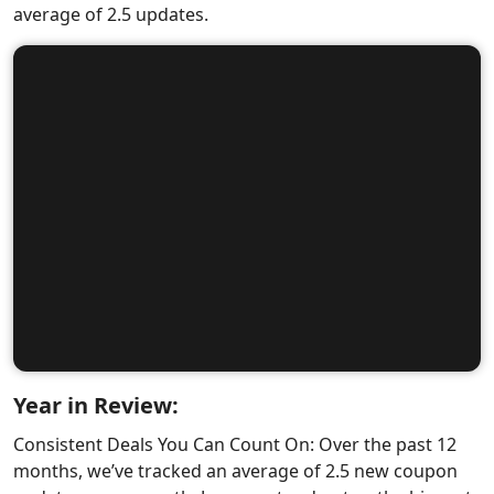
average of 2.5 updates.
Year in Review:
Consistent Deals You Can Count On: Over the past 12
months, we’ve tracked an average of 2.5 new coupon