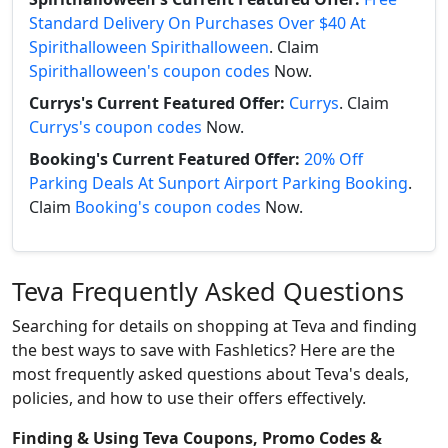
Standard Delivery On Purchases Over $40 At
Spirithalloween Spirithalloween
. Claim
Spirithalloween's coupon codes
Now.
Currys's Current Featured Offer:
Currys
. Claim
Currys's coupon codes
Now.
Booking's Current Featured Offer:
20% Off
Parking Deals At Sunport Airport Parking Booking
.
Claim
Booking's coupon codes
Now.
Teva Frequently Asked Questions
Searching for details on shopping at Teva and finding
the best ways to save with Fashletics? Here are the
most frequently asked questions about Teva's deals,
policies, and how to use their offers effectively.
Finding & Using Teva Coupons, Promo Codes &