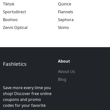
Tiktok
Quince
Sportsdirect
Flannels
Boohoo
Sephora
Zenni Optical
Skims
About
Fashletics
About Us
Blog
Save more every time you
shop! Discover free online
coupons and promo
codes for your favorite