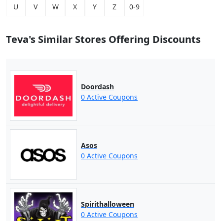
U
V
W
X
Y
Z
0-9
Teva's Similar Stores Offering Discounts
Doordash
0 Active Coupons
Asos
0 Active Coupons
Spirithalloween
0 Active Coupons