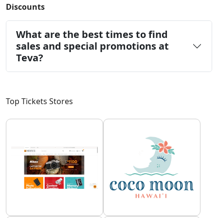
Discounts
What are the best times to find
sales and special promotions at
Teva?
Top Tickets Stores