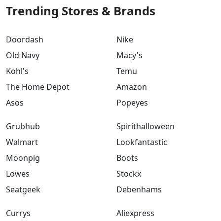
Trending Stores & Brands
Doordash
Nike
Old Navy
Macy's
Kohl's
Temu
The Home Depot
Amazon
Asos
Popeyes
Grubhub
Spirithalloween
Walmart
Lookfantastic
Moonpig
Boots
Lowes
Stockx
Seatgeek
Debenhams
Currys
Aliexpress