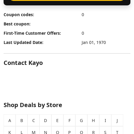
Coupon codes:
0
Best coupon:
First-Time Customer Offers:
0
Last Updated Date:
Jan 01, 1970
Contact Kayo
Shop Deals by Store
A
B
C
D
E
F
G
H
I
J
K
L
M
N
O
P
Q
R
S
T