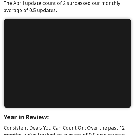
The April update count of 2 surpassed our monthly
average of 0.5 updates.
Year in Review:
Consistent Deals You Can Count On: Over the past 12