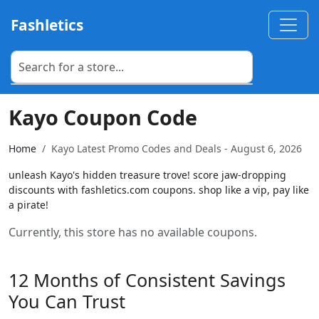
Fashletics
Kayo Coupon Code
Home
Kayo Latest Promo Codes and Deals - August 6, 2026
unleash Kayo's hidden treasure trove! score jaw-dropping
discounts with fashletics.com coupons. shop like a vip, pay like
a pirate!
Currently, this store has no available coupons.
12 Months of Consistent Savings
You Can Trust