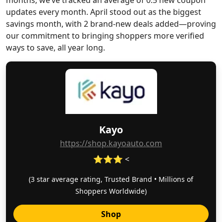
months, we’ve tracked an average of 0.5 new coupon
updates every month. April stood out as the biggest
savings month, with 2 brand-new deals added—proving
our commitment to bringing shoppers more verified
ways to save, all year long.
Kayo
https://shop.kayoauto.com
⭐⭐⭐ <
(3 star average rating, Trusted Brand • Millions of
Shoppers Worldwide)
Shop