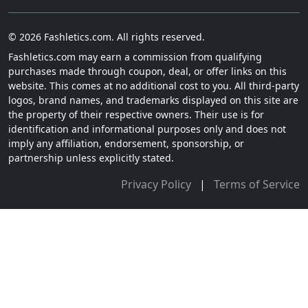
© 2026 Fashletics.com. All rights reserved.
Fashletics.com may earn a commission from qualifying
purchases made through coupon, deal, or offer links on this
website. This comes at no additional cost to you. All third-party
logos, brand names, and trademarks displayed on this site are
the property of their respective owners. Their use is for
identification and informational purposes only and does not
imply any affiliation, endorsement, sponsorship, or
partnership unless explicitly stated.
Privacy Policy
|
Terms of Service