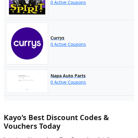
0 Active Coupons
Currys
0 Active Coupons
Napa Auto Parts
0 Active Coupons
Kayo’s Best Discount Codes &
Vouchers Today