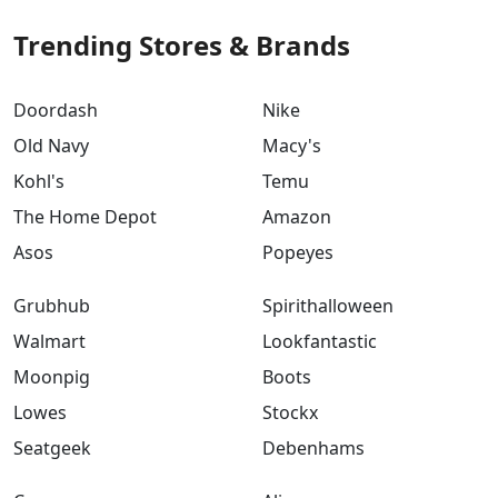
Trending Stores & Brands
Doordash
Nike
Old Navy
Macy's
Kohl's
Temu
The Home Depot
Amazon
Asos
Popeyes
Grubhub
Spirithalloween
Walmart
Lookfantastic
Moonpig
Boots
Lowes
Stockx
Seatgeek
Debenhams