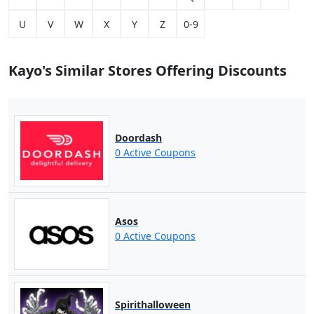
U
V
W
X
Y
Z
0-9
Kayo's Similar Stores Offering Discounts
Doordash
0 Active Coupons
Asos
0 Active Coupons
Spirithalloween