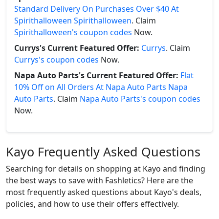
Standard Delivery On Purchases Over $40 At
Spirithalloween Spirithalloween
. Claim
Spirithalloween's coupon codes
Now.
Currys's Current Featured Offer:
Currys
. Claim
Currys's coupon codes
Now.
Napa Auto Parts's Current Featured Offer:
Flat
10% Off on All Orders At Napa Auto Parts Napa
Auto Parts
. Claim
Napa Auto Parts's coupon codes
Now.
Kayo Frequently Asked Questions
Searching for details on shopping at Kayo and finding
the best ways to save with Fashletics? Here are the
most frequently asked questions about Kayo's deals,
policies, and how to use their offers effectively.