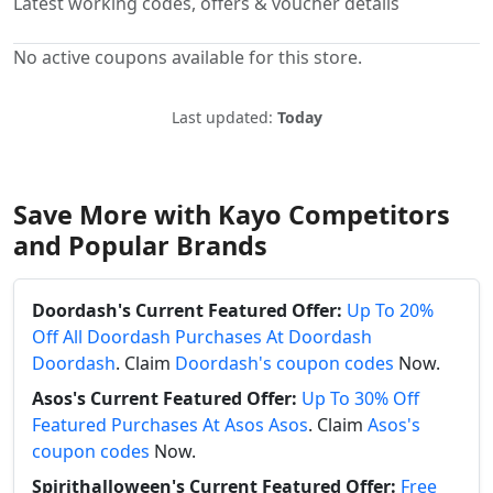
Latest working codes, offers & voucher details
No active coupons available for this store.
Last updated:
Today
Save More with Kayo Competitors
and Popular Brands
Doordash's Current Featured Offer:
Up To 20%
Off All Doordash Purchases At Doordash
Doordash
. Claim
Doordash's coupon codes
Now.
Asos's Current Featured Offer:
Up To 30% Off
Featured Purchases At Asos Asos
. Claim
Asos's
coupon codes
Now.
Spirithalloween's Current Featured Offer:
Free