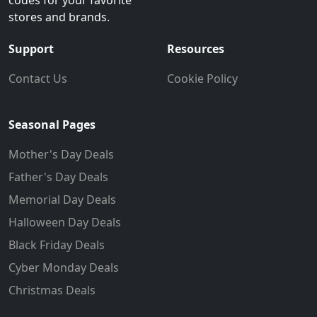
stores and brands.
Support
Resources
Contact Us
Cookie Policy
Seasonal Pages
Mother's Day Deals
Father's Day Deals
Memorial Day Deals
Halloween Day Deals
Black Friday Deals
Cyber Monday Deals
Christmas Deals