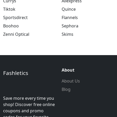
Currys
Aliexpress
Tiktok
Quince
Sportsdirect
Flannels
Boohoo
Sephora
Zenni Optical
Skims
About
Fashletics
About Us
Blog
Save more every time you
shop! Discover free online
coupons and promo
codes for your favorite