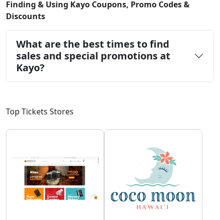
Finding & Using Kayo Coupons, Promo Codes &
Discounts
What are the best times to find
sales and special promotions at
Kayo?
Top Tickets Stores