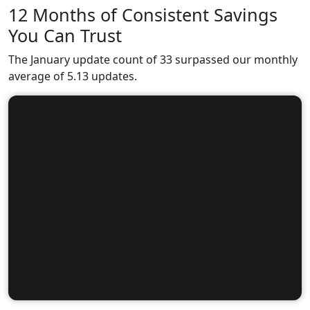
12 Months of Consistent Savings
You Can Trust
The January update count of 33 surpassed our monthly
average of 5.13 updates.