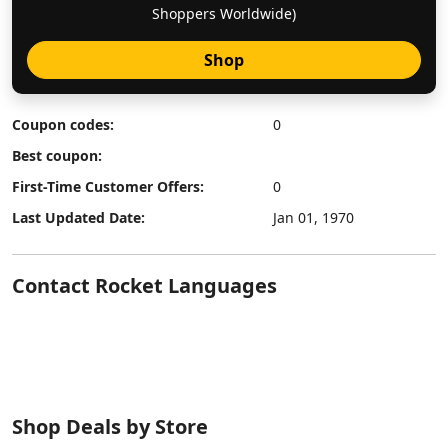
Shoppers Worldwide)
Shop
Coupon codes:
0
Best coupon:
First-Time Customer Offers:
0
Last Updated Date:
Jan 01, 1970
Contact Rocket Languages
Shop Deals by Store