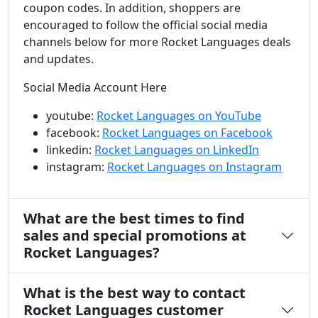
coupon codes. In addition, shoppers are
encouraged to follow the official social media
channels below for more Rocket Languages deals
and updates.
Social Media Account Here
youtube:
Rocket Languages on YouTube
facebook:
Rocket Languages on Facebook
linkedin:
Rocket Languages on LinkedIn
instagram:
Rocket Languages on Instagram
What are the best times to find
sales and special promotions at
Rocket Languages?
What is the best way to contact
Rocket Languages customer