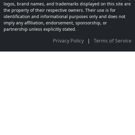
logos, brand names, and trademarks displayed on this site are
the property of their respective owners. Their use is for
identification and informational purposes only and does not
imply any affiliation, endorsement, sponsorship, or
partnership unless explicitly stated.
Privacy Policy
|
Terms of Service