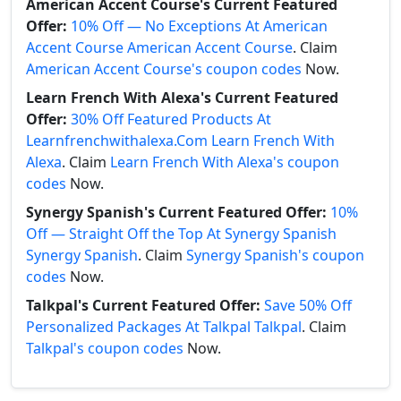
American Accent Course's Current Featured
Offer:
10% Off — No Exceptions At American
Accent Course American Accent Course
. Claim
American Accent Course's coupon codes
Now.
Learn French With Alexa's Current Featured
Offer:
30% Off Featured Products At
Learnfrenchwithalexa.Com Learn French With
Alexa
. Claim
Learn French With Alexa's coupon
codes
Now.
Synergy Spanish's Current Featured Offer:
10%
Off — Straight Off the Top At Synergy Spanish
Synergy Spanish
. Claim
Synergy Spanish's coupon
codes
Now.
Talkpal's Current Featured Offer:
Save 50% Off
Personalized Packages At Talkpal Talkpal
. Claim
Talkpal's coupon codes
Now.