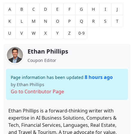
A
B
C
D
E
F
G
H
I
J
K
L
M
N
O
P
Q
R
S
T
U
V
W
X
Y
Z
0-9
Ethan Phillips
Coupon Editor
8 hours ago
Page information has been updated
by Ethan Phillips
Go to Contributor Page
Ethan Phillips is a forward-thinking writer with
expertise in AI Business Solutions, Computers &
Tech, Financial Services, Languages, Real Estate,
and Travel & Tourism. A true advocate for value,