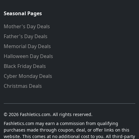
Seasonal Pages
Mother's Day Deals
Father's Day Deals
Memorial Day Deals
Halloween Day Deals
Black Friday Deals
Cyber Monday Deals
Christmas Deals
© 2026 Fashletics.com. All rights reserved.
Fashletics.com may earn a commission from qualifying
purchases made through coupon, deal, or offer links on this
website. This comes at no additional cost to you. All third-party