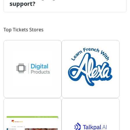
support?
Top Tickets Stores