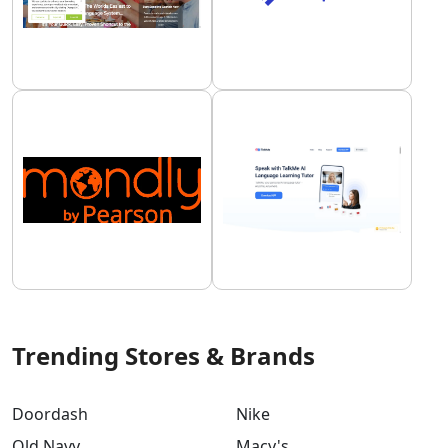
Trending Stores & Brands
Doordash
Nike
Old Navy
Macy's