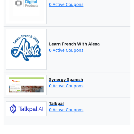
0 Active Coupons
Learn French With Alexa
0 Active Coupons
Synergy Spanish
0 Active Coupons
Talkpal
0 Active Coupons