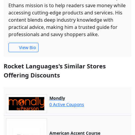
Ethans mission is to help readers save money while
accessing cutting-edge products and services. His
content blends deep industry knowledge with
practical advice, making him a trusted guide for
professionals and savvy shoppers alike.
View Bio
Rocket Languages's Similar Stores
Offering Discounts
Mondly
0 Active Coupons
American Accent Course