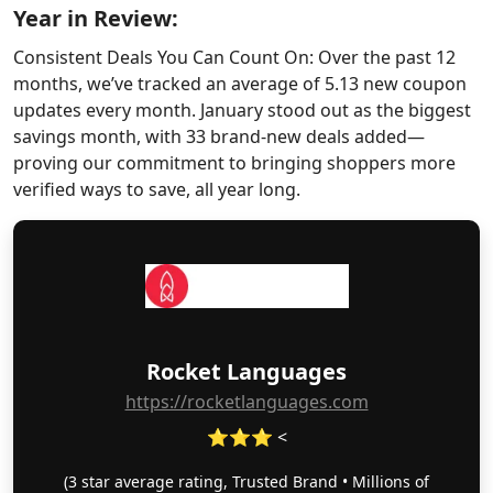
Year in Review:
Consistent Deals You Can Count On: Over the past 12
months, we’ve tracked an average of 5.13 new coupon
updates every month. January stood out as the biggest
savings month, with 33 brand-new deals added—
proving our commitment to bringing shoppers more
verified ways to save, all year long.
Rocket Languages
https://rocketlanguages.com
⭐⭐⭐ <
(3 star average rating, Trusted Brand • Millions of