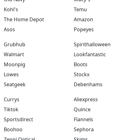
Kohl's
Temu
The Home Depot
Amazon
Asos
Popeyes
Grubhub
Spirithalloween
Walmart
Lookfantastic
Moonpig
Boots
Lowes
Stockx
Seatgeek
Debenhams
Currys
Aliexpress
Tiktok
Quince
Sportsdirect
Flannels
Boohoo
Sephora
Zenni Optical
Skims