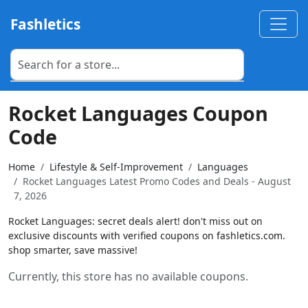
Fashletics
Rocket Languages Coupon
Code
Home
Lifestyle & Self-Improvement
Languages
Rocket Languages Latest Promo Codes and Deals - August
7, 2026
Rocket Languages: secret deals alert! don't miss out on
exclusive discounts with verified coupons on fashletics.com.
shop smarter, save massive!
Currently, this store has no available coupons.