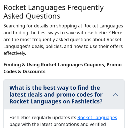
Rocket Languages Frequently
Asked Questions
Searching for details on shopping at Rocket Languages
and finding the best ways to save with Fashletics? Here
are the most frequently asked questions about Rocket
Languages's deals, policies, and how to use their offers
effectively.
Finding & Using Rocket Languages Coupons, Promo
Codes & Discounts
What is the best way to find the
latest deals and promo codes for
Rocket Languages on Fashletics?
Fashletics regularly updates its
Rocket Languages
page with the latest promotions and verified