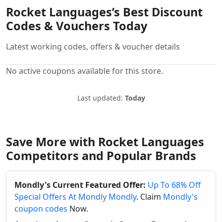
Rocket Languages’s Best Discount
Codes & Vouchers Today
Latest working codes, offers & voucher details
No active coupons available for this store.
Last updated:
Today
Save More with Rocket Languages
Competitors and Popular Brands
Mondly's Current Featured Offer:
Up To 68% Off
Special Offers At Mondly Mondly
. Claim
Mondly's
coupon codes
Now.