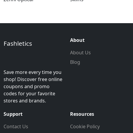
About
Fashletics
About Us
Blog
Save more every time you
shop! Discover free online
coupons and promo
codes for your favorite
stores and brands.
Support
Resources
Contact Us
Cookie Policy