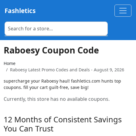
Fashletics
Raboesy Coupon Code
Home
Raboesy Latest Promo Codes and Deals - August 9, 2026
supercharge your Raboesy haul! fashletics.com hunts top
coupons. fill your cart guilt-free, save big!
Currently, this store has no available coupons.
12 Months of Consistent Savings
You Can Trust