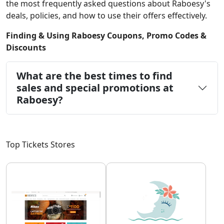
the most frequently asked questions about Raboesy's
deals, policies, and how to use their offers effectively.
Finding & Using Raboesy Coupons, Promo Codes &
Discounts
What are the best times to find
sales and special promotions at
Raboesy?
Top Tickets Stores