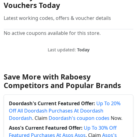
Vouchers Today
Latest working codes, offers & voucher details
No active coupons available for this store.
Last updated:
Today
Save More with Raboesy
Competitors and Popular Brands
Doordash's Current Featured Offer:
Up To 20%
Off All Doordash Purchases At Doordash
Doordash
. Claim
Doordash's coupon codes
Now.
Asos's Current Featured Offer:
Up To 30% Off
Featured Purchases At Asos Asos
. Claim
Asos's