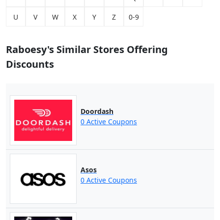
U
V
W
X
Y
Z
0-9
Raboesy's Similar Stores Offering
Discounts
Doordash
0 Active Coupons
Asos
0 Active Coupons