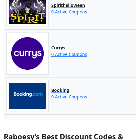
Spirithalloween
0 Active Coupons
Currys
0 Active Coupons
Booking
0 Active Coupons
Raboesy’s Best Discount Codes &