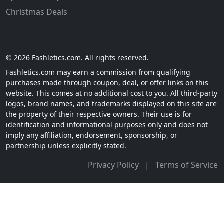
Christmas Deals
© 2026 Fashletics.com. All rights reserved.
Fashletics.com may earn a commission from qualifying
purchases made through coupon, deal, or offer links on this
website. This comes at no additional cost to you. All third-party
logos, brand names, and trademarks displayed on this site are
the property of their respective owners. Their use is for
identification and informational purposes only and does not
imply any affiliation, endorsement, sponsorship, or
partnership unless explicitly stated.
Privacy Policy
|
Terms of Service