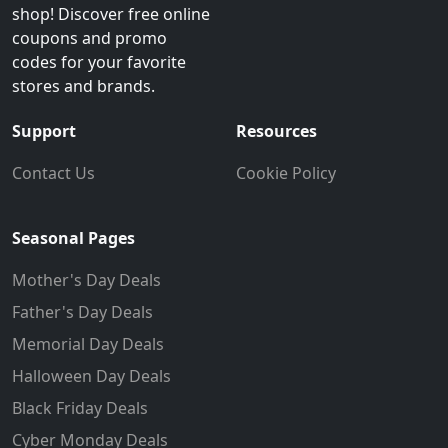
shop! Discover free online
coupons and promo
codes for your favorite
stores and brands.
Support
Resources
Contact Us
Cookie Policy
Seasonal Pages
Mother's Day Deals
Father's Day Deals
Memorial Day Deals
Halloween Day Deals
Black Friday Deals
Cyber Monday Deals