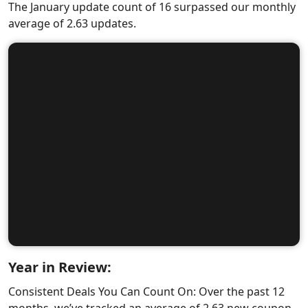
The January update count of 16 surpassed our monthly
average of 2.63 updates.
Year in Review:
Consistent Deals You Can Count On: Over the past 12