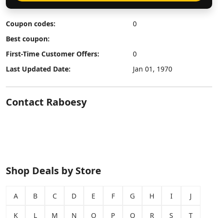
Coupon codes:
0
Best coupon:
First-Time Customer Offers:
0
Last Updated Date:
Jan 01, 1970
Contact Raboesy
Shop Deals by Store
A
B
C
D
E
F
G
H
I
J
K
L
M
N
O
P
Q
R
S
T