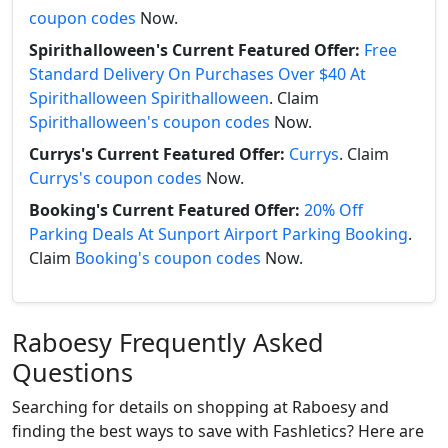
coupon codes
Now.
Spirithalloween's Current Featured Offer:
Free
Standard Delivery On Purchases Over $40 At
Spirithalloween Spirithalloween
. Claim
Spirithalloween's coupon codes
Now.
Currys's Current Featured Offer:
Currys
. Claim
Currys's coupon codes
Now.
Booking's Current Featured Offer:
20% Off
Parking Deals At Sunport Airport Parking Booking
.
Claim
Booking's coupon codes
Now.
Raboesy Frequently Asked
Questions
Searching for details on shopping at Raboesy and
finding the best ways to save with Fashletics? Here are