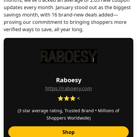
months, we’ve tracked an average of 2.63 new coupon
updates every month. January stood out as the biggest
savings month, with 16 brand-new deals added—
proving our commitment to bringing shoppers more
verified ways to save, all year long.
Raboesy
https://raboesy.com
⭐⭐⭐ <
(3 star average rating, Trusted Brand • Millions of
Shoppers Worldwide)
Shop