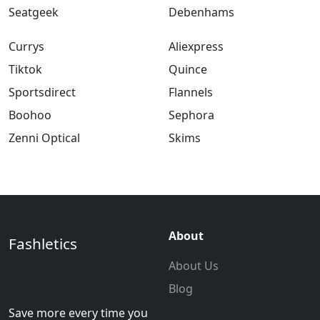
Seatgeek
Debenhams
Currys
Aliexpress
Tiktok
Quince
Sportsdirect
Flannels
Boohoo
Sephora
Zenni Optical
Skims
About
Fashletics
About Us
Blog
Save more every time you