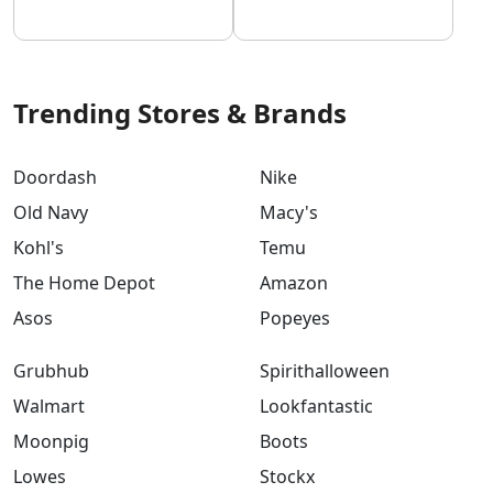
Trending Stores & Brands
Doordash
Nike
Old Navy
Macy's
Kohl's
Temu
The Home Depot
Amazon
Asos
Popeyes
Grubhub
Spirithalloween
Walmart
Lookfantastic
Moonpig
Boots
Lowes
Stockx