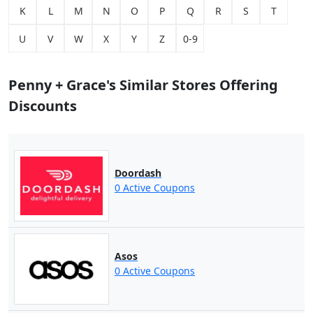
K
L
M
N
O
P
Q
R
S
T
U
V
W
X
Y
Z
0-9
Penny + Grace's Similar Stores Offering
Discounts
Doordash
0 Active Coupons
Asos
0 Active Coupons