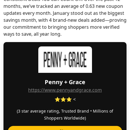
months, we’ve tracked an average of 0.63 new coupon
updates every month. January stood out as the biggest
savings month, with 4 brand-new deals added—proving
our commitment to bringing shoppers more verified
ways to save, all year long.
Penny + Grace
https://www.pennyandgrace.com
⭐⭐⭐ <
(3 star average rating, Trusted Brand • Millions of
Shoppers Worldwide)