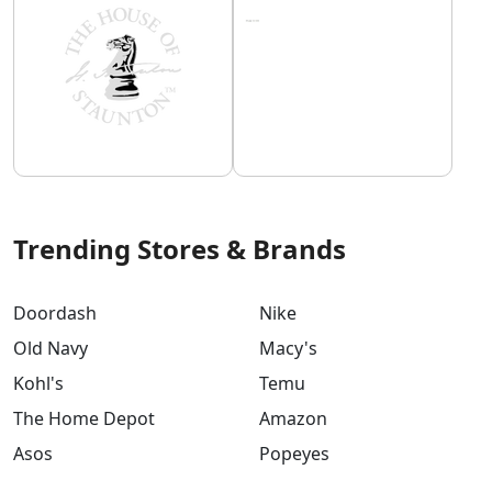
Trending Stores & Brands
Doordash
Nike
Old Navy
Macy's
Kohl's
Temu
The Home Depot
Amazon
Asos
Popeyes