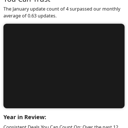
The January update count of 4 surpassed our monthly
average of 0.63 updates.
Year in Review:
Consistent Deals You Can Count On: Over the past 12