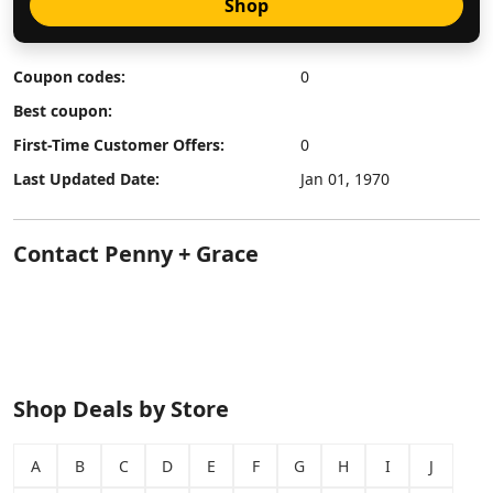
Shop
Coupon codes:
0
Best coupon:
First-Time Customer Offers:
0
Last Updated Date:
Jan 01, 1970
Contact Penny + Grace
Shop Deals by Store
A
B
C
D
E
F
G
H
I
J