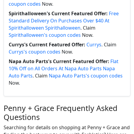
coupon codes
Now.
Spirithalloween's Current Featured Offer:
Free
Standard Delivery On Purchases Over $40 At
Spirithalloween Spirithalloween
. Claim
Spirithalloween's coupon codes
Now.
Currys's Current Featured Offer:
Currys
. Claim
Currys's coupon codes
Now.
Napa Auto Parts's Current Featured Offer:
Flat
10% Off on All Orders At Napa Auto Parts Napa
Auto Parts
. Claim
Napa Auto Parts's coupon codes
Now.
Penny + Grace Frequently Asked
Questions
Searching for details on shopping at Penny + Grace and