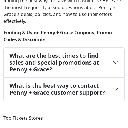
finding the best ways to save with Fashletics? Here are
the most frequently asked questions about Penny +
Grace's deals, policies, and how to use their offers
effectively.
Finding & Using Penny + Grace Coupons, Promo
Codes & Discounts
What are the best times to find
sales and special promotions at
Penny + Grace?
What is the best way to contact
Penny + Grace customer support?
Top Tickets Stores