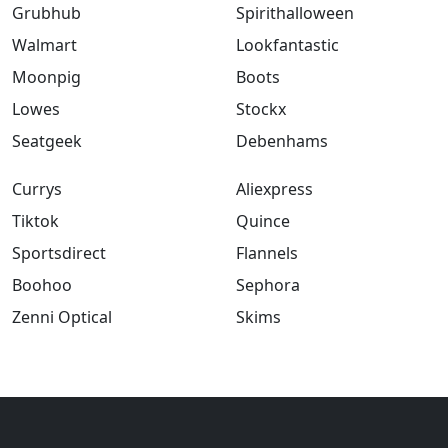
Grubhub
Spirithalloween
Walmart
Lookfantastic
Moonpig
Boots
Lowes
Stockx
Seatgeek
Debenhams
Currys
Aliexpress
Tiktok
Quince
Sportsdirect
Flannels
Boohoo
Sephora
Zenni Optical
Skims