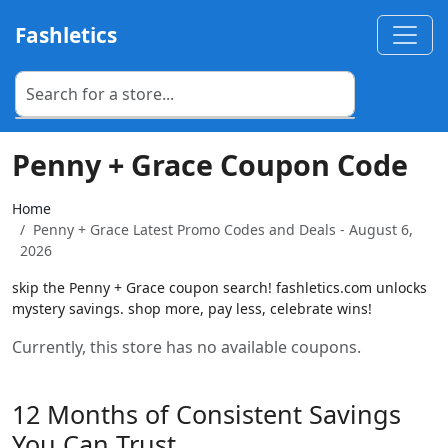
Fashletics
Penny + Grace Coupon Code
Home
Penny + Grace Latest Promo Codes and Deals - August 6,
2026
skip the Penny + Grace coupon search! fashletics.com unlocks
mystery savings. shop more, pay less, celebrate wins!
Currently, this store has no available coupons.
12 Months of Consistent Savings
You Can Trust