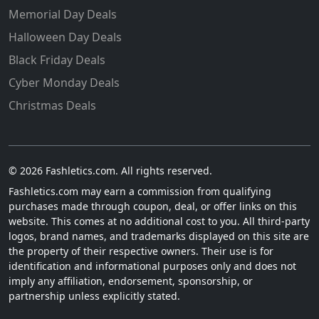
Memorial Day Deals
Halloween Day Deals
Black Friday Deals
Cyber Monday Deals
Christmas Deals
© 2026 Fashletics.com. All rights reserved.
Fashletics.com may earn a commission from qualifying
purchases made through coupon, deal, or offer links on this
website. This comes at no additional cost to you. All third-party
logos, brand names, and trademarks displayed on this site are
the property of their respective owners. Their use is for
identification and informational purposes only and does not
imply any affiliation, endorsement, sponsorship, or
partnership unless explicitly stated.