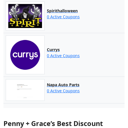
Spirithalloween
0 Active Coupons
Currys
0 Active Coupons
Napa Auto Parts
0 Active Coupons
Penny + Grace’s Best Discount