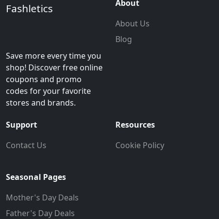
About
Fashletics
About Us
Blog
Save more every time you
shop! Discover free online
coupons and promo
codes for your favorite
stores and brands.
Support
Resources
Contact Us
Cookie Policy
Seasonal Pages
Mother's Day Deals
Father's Day Deals