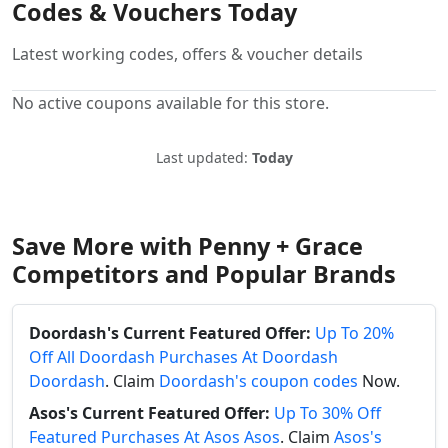
Codes & Vouchers Today
Latest working codes, offers & voucher details
No active coupons available for this store.
Last updated:
Today
Save More with Penny + Grace
Competitors and Popular Brands
Doordash's Current Featured Offer:
Up To 20%
Off All Doordash Purchases At Doordash
Doordash
. Claim
Doordash's coupon codes
Now.
Asos's Current Featured Offer:
Up To 30% Off
Featured Purchases At Asos Asos
. Claim
Asos's