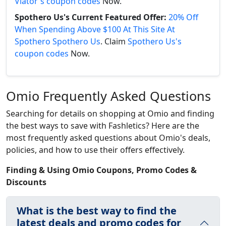
Viator's coupon codes
Now.
Spothero Us's Current Featured Offer:
20% Off
When Spending Above $100 At This Site At
Spothero Spothero Us
. Claim
Spothero Us's
coupon codes
Now.
Omio Frequently Asked Questions
Searching for details on shopping at Omio and finding
the best ways to save with Fashletics? Here are the
most frequently asked questions about Omio's deals,
policies, and how to use their offers effectively.
Finding & Using Omio Coupons, Promo Codes &
Discounts
What is the best way to find the
latest deals and promo codes for