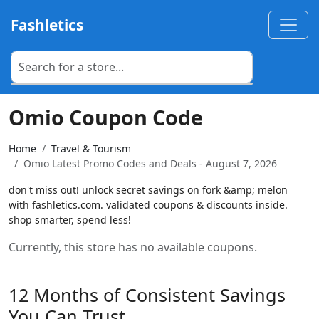
Fashletics
Omio Coupon Code
Home
Travel & Tourism
Omio Latest Promo Codes and Deals - August 7, 2026
don't miss out! unlock secret savings on fork &amp; melon
with fashletics.com. validated coupons & discounts inside.
shop smarter, spend less!
Currently, this store has no available coupons.
12 Months of Consistent Savings
You Can Trust