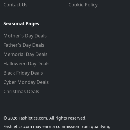
Contact Us
Cookie Policy
Seasonal Pages
Mother's Day Deals
Father's Day Deals
Memorial Day Deals
Halloween Day Deals
Black Friday Deals
Cyber Monday Deals
Christmas Deals
© 2026 Fashletics.com. All rights reserved.
Fashletics.com may earn a commission from qualifying