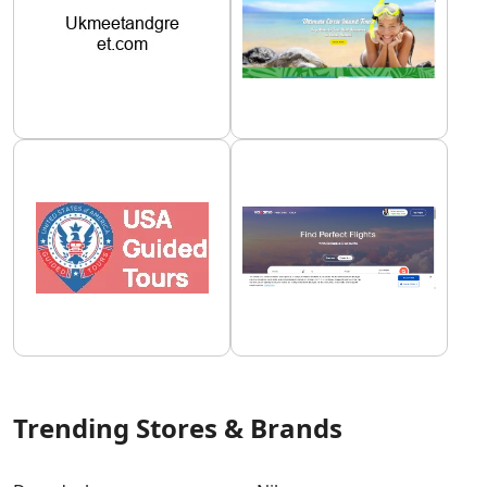
Trending Stores & Brands