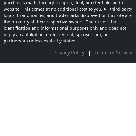
purchases made through coupon, deal, or offer links on this
website. This comes at no additional cost to you. All third-party
logos, brand names, and trademarks displayed on this site are
the property of their respective owners. Their use is for
identification and informational purposes only and does not
imply any affiliation, endorsement, sponsorship, or
partnership unless explicitly stated.
Privacy Policy
|
Terms of Service