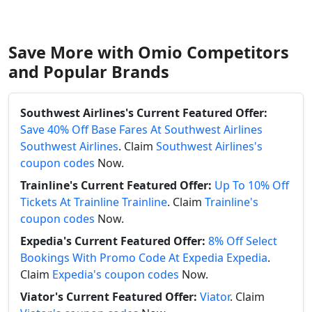
Save More with Omio Competitors
and Popular Brands
Southwest Airlines's Current Featured Offer:
Save 40% Off Base Fares At Southwest Airlines
Southwest Airlines
. Claim
Southwest Airlines's
coupon codes
Now.
Trainline's Current Featured Offer:
Up To 10% Off
Tickets At Trainline Trainline
. Claim
Trainline's
coupon codes
Now.
Expedia's Current Featured Offer:
8% Off Select
Bookings With Promo Code At Expedia Expedia
.
Claim
Expedia's coupon codes
Now.
Viator's Current Featured Offer:
Viator
. Claim