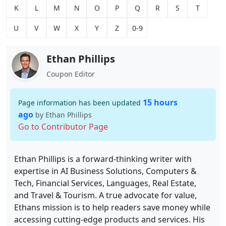
K
L
M
N
O
P
Q
R
S
T
U
V
W
X
Y
Z
0-9
Ethan Phillips
Coupon Editor
15 hours
Page information has been updated
ago
by Ethan Phillips
Go to Contributor Page
Ethan Phillips is a forward-thinking writer with
expertise in AI Business Solutions, Computers &
Tech, Financial Services, Languages, Real Estate,
and Travel & Tourism. A true advocate for value,
Ethans mission is to help readers save money while
accessing cutting-edge products and services. His