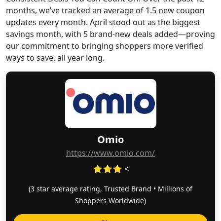
months, we’ve tracked an average of 1.5 new coupon
updates every month. April stood out as the biggest
savings month, with 5 brand-new deals added—proving
our commitment to bringing shoppers more verified
ways to save, all year long.
Omio
https://www.omio.com/
⭐⭐⭐ <
(3 star average rating, Trusted Brand • Millions of
Shoppers Worldwide)