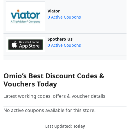
Viator
0 Active Coupons
Spothero Us
0 Active Coupons
Omio’s Best Discount Codes &
Vouchers Today
Latest working codes, offers & voucher details
No active coupons available for this store.
Last updated:
Today