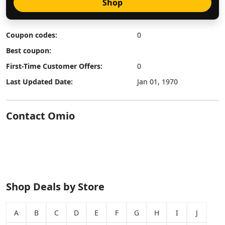
Shop
Coupon codes:
0
Best coupon:
First-Time Customer Offers:
0
Last Updated Date:
Jan 01, 1970
Contact Omio
Shop Deals by Store
A
B
C
D
E
F
G
H
I
J