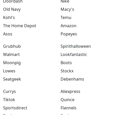
Doordash
Nike
Old Navy
Macy's
Kohl's
Temu
The Home Depot
Amazon
Asos
Popeyes
Grubhub
Spirithalloween
Walmart
Lookfantastic
Moonpig
Boots
Lowes
Stockx
Seatgeek
Debenhams
Currys
Aliexpress
Tiktok
Quince
Sportsdirect
Flannels