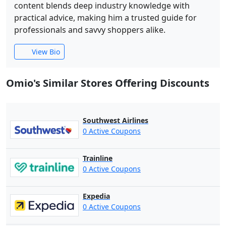
content blends deep industry knowledge with
practical advice, making him a trusted guide for
professionals and savvy shoppers alike.
View Bio
Omio's Similar Stores Offering Discounts
Southwest Airlines
0 Active Coupons
Trainline
0 Active Coupons
Expedia
0 Active Coupons