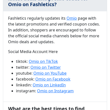
Omio on Fashletics?
Fashletics regularly updates its
Omio
page with
the latest promotions and verified coupon codes.
In addition, shoppers are encouraged to follow
the official social media channels below for more
Omio deals and updates.
Social Media Account Here
tiktok:
Omio on TikTok
twitter:
Omio on Twitter
youtube:
Omio on YouTube
facebook:
Omio on Facebook
linkedin:
Omio on LinkedIn
instagram:
Omio on Instagram
What are the best times to find