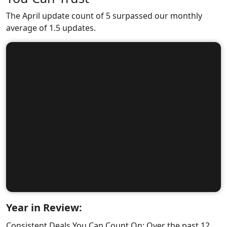
The April update count of 5 surpassed our monthly
average of 1.5 updates.
Year in Review:
Consistent Deals You Can Count On: Over the past 12