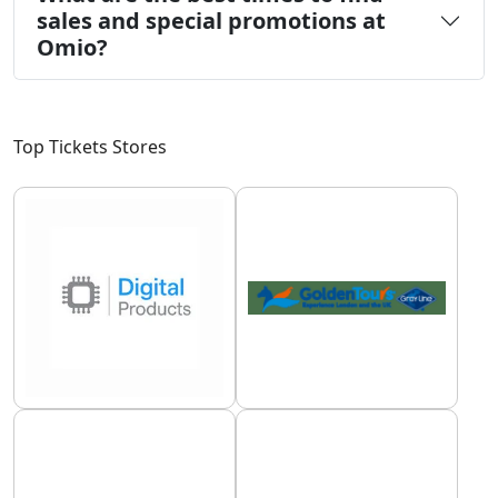
sales and special promotions at
Omio?
Top Tickets Stores