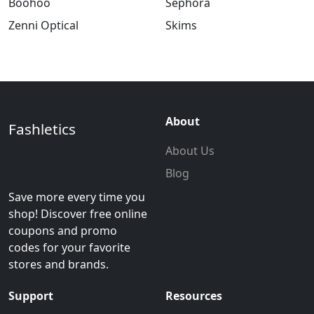
Boohoo
Sephora
Zenni Optical
Skims
About
Fashletics
About Us
Blog
Save more every time you
shop! Discover free online
coupons and promo
codes for your favorite
stores and brands.
Support
Resources