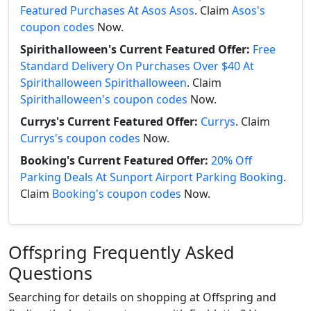
Featured Purchases At Asos Asos
. Claim
Asos's
coupon codes
Now.
Spirithalloween's Current Featured Offer:
Free
Standard Delivery On Purchases Over $40 At
Spirithalloween Spirithalloween
. Claim
Spirithalloween's coupon codes
Now.
Currys's Current Featured Offer:
Currys
. Claim
Currys's coupon codes
Now.
Booking's Current Featured Offer:
20% Off
Parking Deals At Sunport Airport Parking Booking
.
Claim
Booking's coupon codes
Now.
Offspring Frequently Asked
Questions
Searching for details on shopping at Offspring and