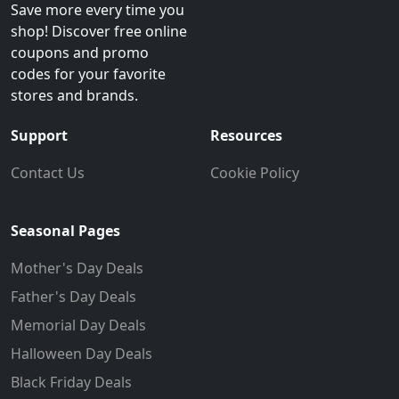
Save more every time you
shop! Discover free online
coupons and promo
codes for your favorite
stores and brands.
Support
Resources
Contact Us
Cookie Policy
Seasonal Pages
Mother's Day Deals
Father's Day Deals
Memorial Day Deals
Halloween Day Deals
Black Friday Deals