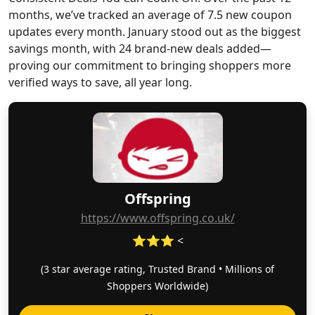
months, we’ve tracked an average of 7.5 new coupon
updates every month. January stood out as the biggest
savings month, with 24 brand-new deals added—
proving our commitment to bringing shoppers more
verified ways to save, all year long.
Offspring
https://www.offspring.co.uk/
⭐⭐⭐ <
(3 star average rating, Trusted Brand • Millions of
Shoppers Worldwide)