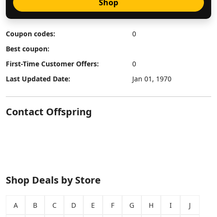
Shop
Coupon codes:
0
Best coupon:
First-Time Customer Offers:
0
Last Updated Date:
Jan 01, 1970
Contact Offspring
Shop Deals by Store
A
B
C
D
E
F
G
H
I
J