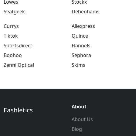
Lowes
Stockx
Seatgeek
Debenhams
Currys
Aliexpress
Tiktok
Quince
Sportsdirect
Flannels
Boohoo
Sephora
Zenni Optical
Skims
About
Fashletics
About Us
Blog