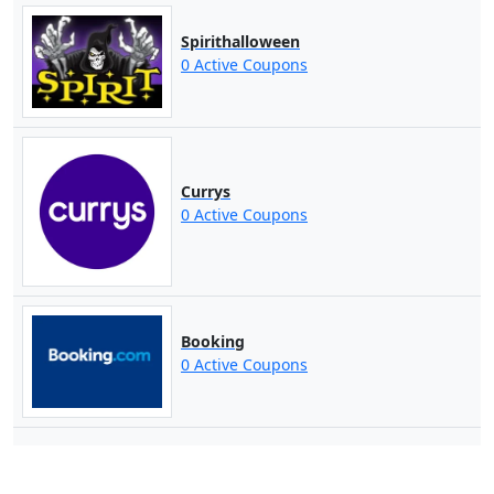
Spirithalloween
0 Active Coupons
Currys
0 Active Coupons
Booking
0 Active Coupons