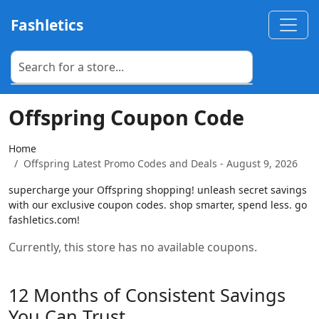
Fashletics
Offspring Coupon Code
Home
Offspring Latest Promo Codes and Deals - August 9, 2026
supercharge your Offspring shopping! unleash secret savings
with our exclusive coupon codes. shop smarter, spend less. go
fashletics.com!
Currently, this store has no available coupons.
12 Months of Consistent Savings
You Can Trust