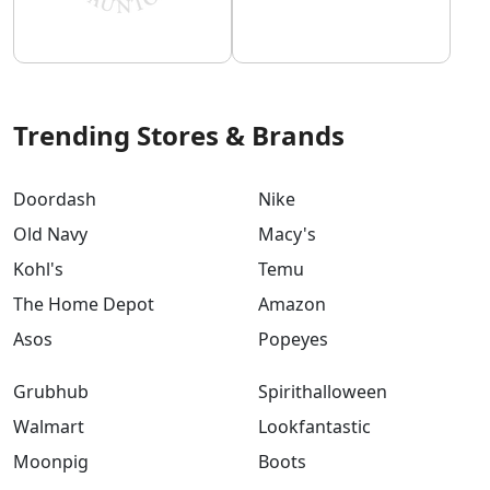
Trending Stores & Brands
Doordash
Nike
Old Navy
Macy's
Kohl's
Temu
The Home Depot
Amazon
Asos
Popeyes
Grubhub
Spirithalloween
Walmart
Lookfantastic
Moonpig
Boots