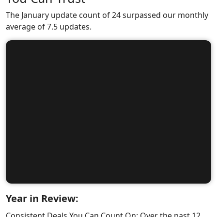
The January update count of 24 surpassed our monthly
average of 7.5 updates.
Year in Review:
Consistent Deals You Can Count On: Over the past 12