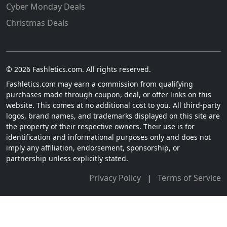
Cyber Monday Deals
Christmas Deals
© 2026 Fashletics.com. All rights reserved.
Fashletics.com may earn a commission from qualifying
purchases made through coupon, deal, or offer links on this
website. This comes at no additional cost to you. All third-party
logos, brand names, and trademarks displayed on this site are
the property of their respective owners. Their use is for
identification and informational purposes only and does not
imply any affiliation, endorsement, sponsorship, or
partnership unless explicitly stated.
Privacy Policy
|
Terms of Service