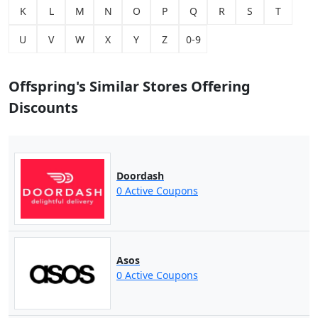
K
L
M
N
O
P
Q
R
S
T
U
V
W
X
Y
Z
0-9
Offspring's Similar Stores Offering
Discounts
Doordash
0 Active Coupons
Asos
0 Active Coupons