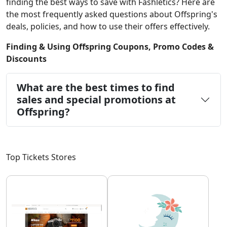
finding the best ways to save with Fashletics? Here are
the most frequently asked questions about Offspring's
deals, policies, and how to use their offers effectively.
Finding & Using Offspring Coupons, Promo Codes &
Discounts
What are the best times to find
sales and special promotions at
Offspring?
Top Tickets Stores