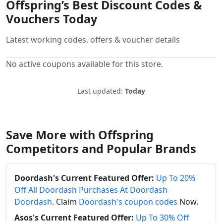
Offspring’s Best Discount Codes &
Vouchers Today
Latest working codes, offers & voucher details
No active coupons available for this store.
Last updated:
Today
Save More with Offspring
Competitors and Popular Brands
Doordash's Current Featured Offer:
Up To 20%
Off All Doordash Purchases At Doordash
Doordash
. Claim
Doordash's coupon codes
Now.
Asos's Current Featured Offer:
Up To 30% Off