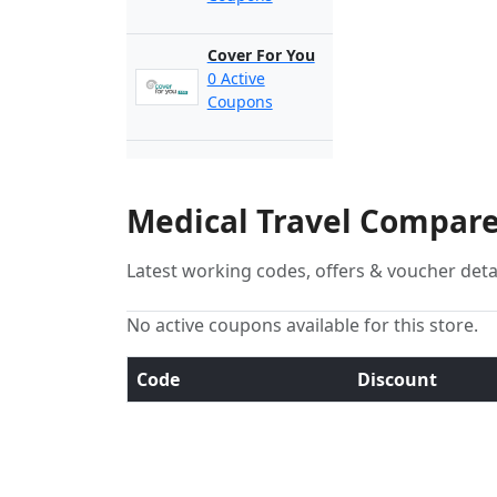
Cover For You
0 Active
Coupons
Medical Travel Compare
Latest working codes, offers & voucher deta
No active coupons available for this store.
Code
Discount