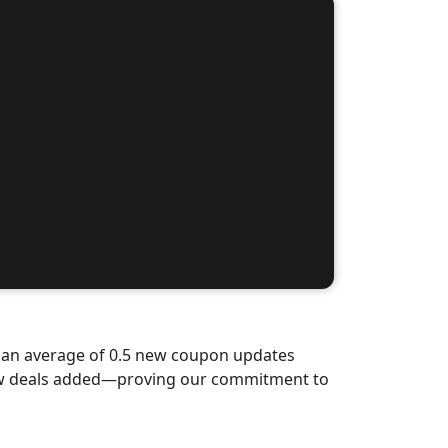
d an average of 0.5 new coupon updates
new deals added—proving our commitment to