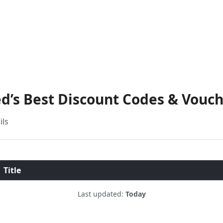
d’s Best Discount Codes & Vouc
ils
Title
Last updated:
Today