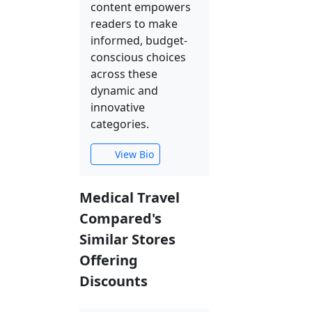
content empowers
readers to make
informed, budget-
conscious choices
across these
dynamic and
innovative
categories.
View Bio
Medical Travel
Compared's
Similar Stores
Offering
Discounts