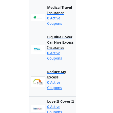
Medical Travel
Insurance
0 Active
Coupons
Big Blue Cover
Car Hire Excess
Insurance
0 Active
Coupons
Reduce My
Excess
0 Active
Coupons
Love It Cover It
0 Active
Coupons