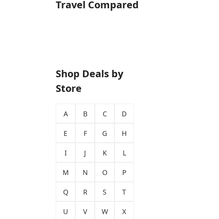
Travel Compared
Shop Deals by
Store
A
B
C
D
E
F
G
H
I
J
K
L
M
N
O
P
Q
R
S
T
U
V
W
X