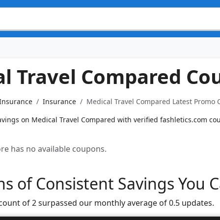
al Travel Compared Co
 Insurance
Insurance
Medical Travel Compared Latest Promo C
avings on Medical Travel Compared with verified fashletics.com co
tore has no available coupons.
s of Consistent Savings You C
 count of 2 surpassed our monthly average of 0.5 updates.