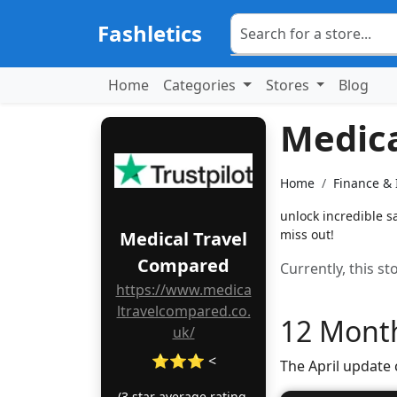
Fashletics
Home
Categories
Stores
Blog
Medic
Home
Finance &
unlock incredible s
miss out!
Medical Travel
Compared
Currently, this s
https://www.medica
ltravelcompared.co.
12 Month
uk/
⭐⭐⭐ <
The April update
(3 star average rating,