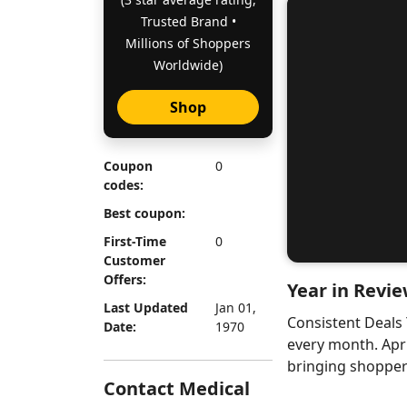
Trusted Brand •
Millions of Shoppers
Worldwide)
Shop
Coupon
0
codes:
Best coupon:
First-Time
0
Customer
Offers:
Year in Revie
Last Updated
Jan 01,
Consistent Deals
Date:
1970
every month. Apr
bringing shoppers
Contact Medical