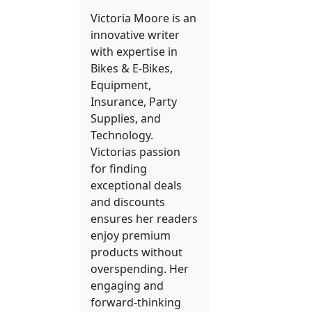
Victoria Moore is an
innovative writer
with expertise in
Bikes & E-Bikes,
Equipment,
Insurance, Party
Supplies, and
Technology.
Victorias passion
for finding
exceptional deals
and discounts
ensures her readers
enjoy premium
products without
overspending. Her
engaging and
forward-thinking