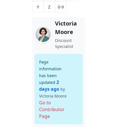
Y
Z
0-9
Victoria
Moore
Discount
Specialist
Page
information
has been
2
updated
days ago
by
Victoria Moore
Go to
Contributor
Page