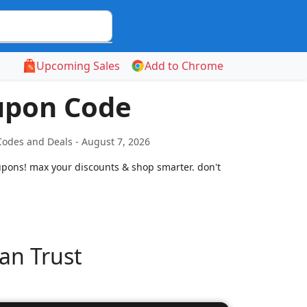
Upcoming Sales
Add to Chrome
upon Code
odes and Deals - August 7, 2026
upons! max your discounts & shop smarter. don't
an Trust