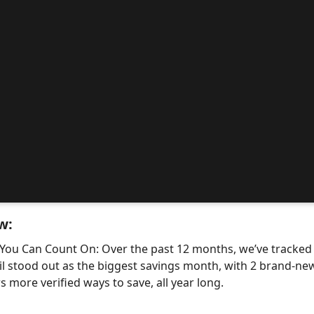
w:
 You Can Count On: Over the past 12 months, we’ve tracke
il stood out as the biggest savings month, with 2 brand-
 more verified ways to save, all year long.