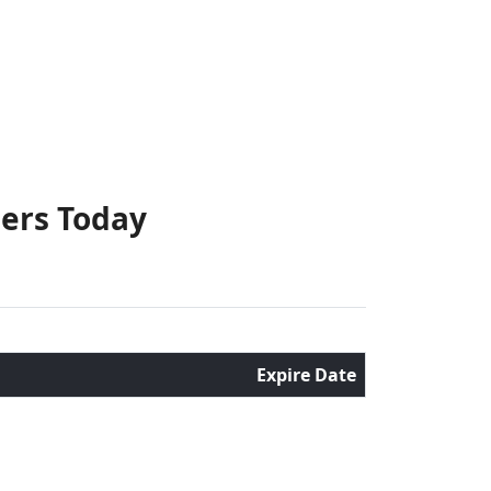
hers Today
Expire Date