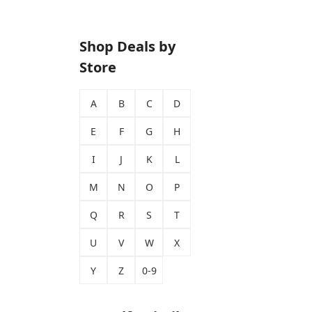
Shop Deals by
Store
A
B
C
D
E
F
G
H
I
J
K
L
M
N
O
P
Q
R
S
T
U
V
W
X
Y
Z
0-9