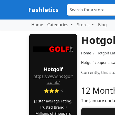
Fashletics
Home
Categories
Stores
Blog
Hotgo
Home
Hotgolf La
Hotgolf coupons: sa
Hotgolf
Currently, this s
https://www.hotgolf
.co.uk/
12 Month
⭐⭐⭐ <
The January upda
(3 star average rating,
Trusted Brand •
Millions of Shoppers