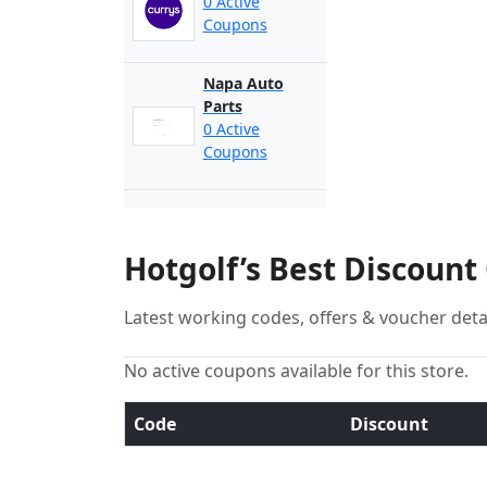
0 Active
Coupons
Napa Auto
Parts
0 Active
Coupons
Hotgolf’s Best Discount
Latest working codes, offers & voucher deta
No active coupons available for this store.
Code
Discount