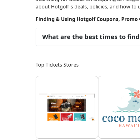
about Hotgolf's deals, policies, and how to us
Finding & Using Hotgolf Coupons, Promo 
What are the best times to find
Top Tickets Stores