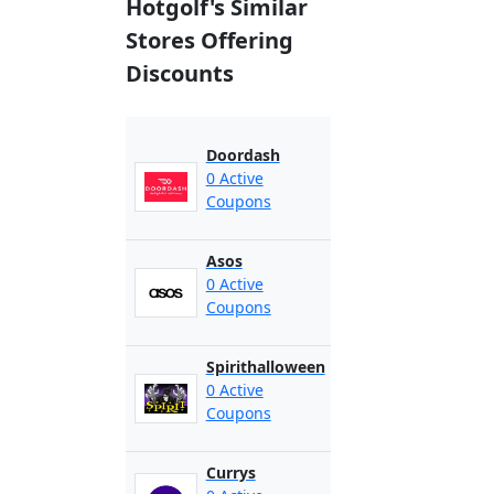
Hotgolf's Similar
Stores Offering
Discounts
Doordash
0 Active
Coupons
Asos
0 Active
Coupons
Spirithalloween
0 Active
Coupons
Currys