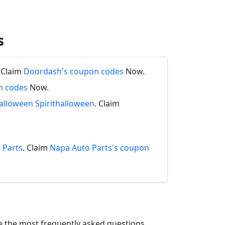
s
. Claim
Doordash's coupon codes
Now.
n codes
Now.
halloween Spirithalloween
. Claim
 Parts
. Claim
Napa Auto Parts's coupon
re the most frequently asked questions