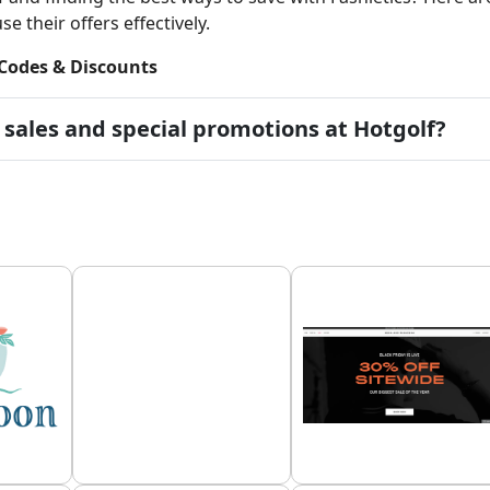
e their offers effectively.
Codes & Discounts
 sales and special promotions at Hotgolf?