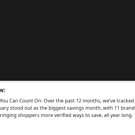
w:
 You Can Count On: Over the past 12 months, we’ve tracke
uary stood out as the biggest savings month, with 11 bra
nging shoppers more verified ways to save, all year long.