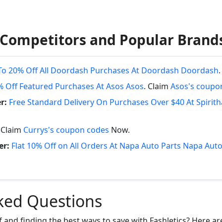
 Competitors and Popular Brand
To 20% Off All Doordash Purchases At Doordash Doordash
% Off Featured Purchases At Asos Asos
. Claim
Asos's coupo
r:
Free Standard Delivery On Purchases Over $40 At Spirit
. Claim
Currys's coupon codes
Now.
er:
Flat 10% Off on All Orders At Napa Auto Parts Napa Auto
ked Questions
f and finding the best ways to save with Fashletics? Here a