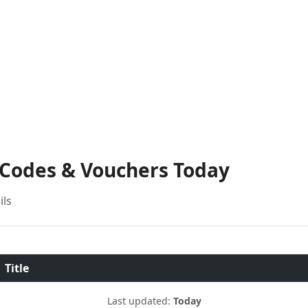
 Codes & Vouchers Today
ils
Title
Last updated:
Today