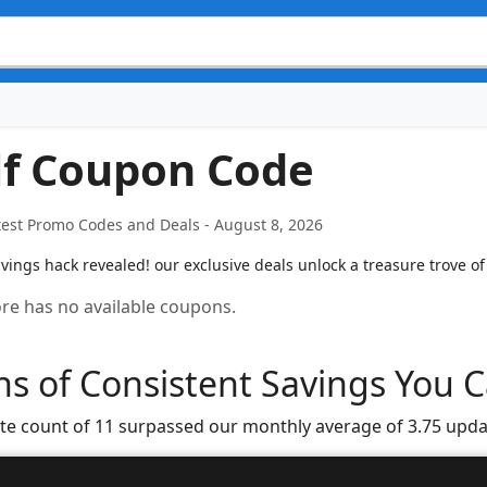
lf Coupon Code
test Promo Codes and Deals - August 8, 2026
vings hack revealed! our exclusive deals unlock a treasure trove of
tore has no available coupons.
s of Consistent Savings You C
te count of 11 surpassed our monthly average of 3.75 upda