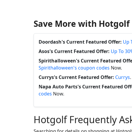
Save More with Hotgolf
Doordash's Current Featured Offer:
Up 
Asos's Current Featured Offer:
Up To 30
Spirithalloween's Current Featured Offe
Spirithalloween's coupon codes
Now.
Currys's Current Featured Offer:
Currys
Napa Auto Parts's Current Featured Off
codes
Now.
Hotgolf Frequently As
Searching for details on shopping at Hotgol