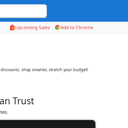
Upcoming Sales
Add to Chrome
 discounts. shop smarter, stretch your budget!
an Trust
tes.