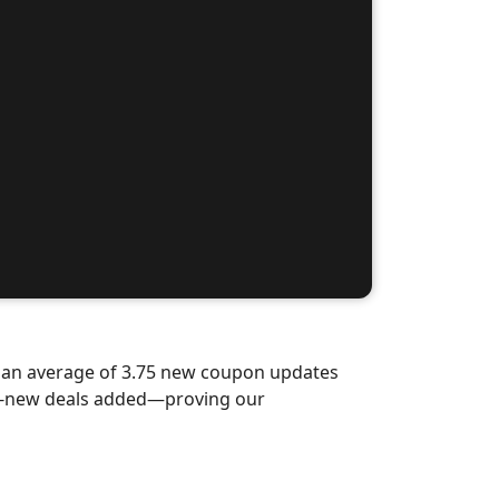
d an average of 3.75 new coupon updates
nd-new deals added—proving our