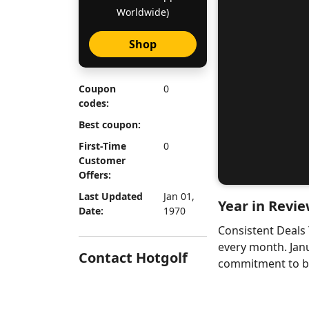
Worldwide)
Shop
Coupon
0
codes:
Best coupon:
First-Time
0
Customer
Offers:
Last Updated
Jan 01,
Year in Revie
Date:
1970
Consistent Deals
every month. Jan
Contact Hotgolf
commitment to bri