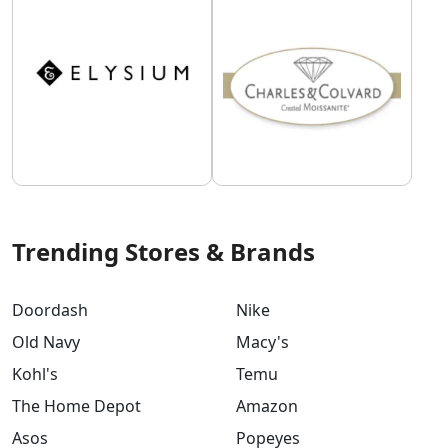
Trending Stores & Brands
Doordash
Nike
Old Navy
Macy's
Kohl's
Temu
The Home Depot
Amazon
Asos
Popeyes