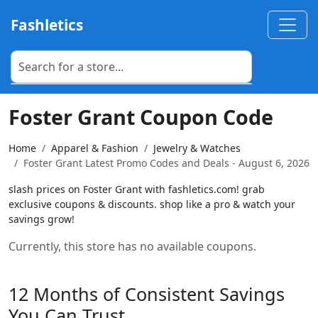
Fashletics
Foster Grant Coupon Code
Home
Apparel & Fashion
Jewelry & Watches
Foster Grant Latest Promo Codes and Deals - August 6, 2026
slash prices on Foster Grant with fashletics.com! grab
exclusive coupons & discounts. shop like a pro & watch your
savings grow!
Currently, this store has no available coupons.
12 Months of Consistent Savings
You Can Trust