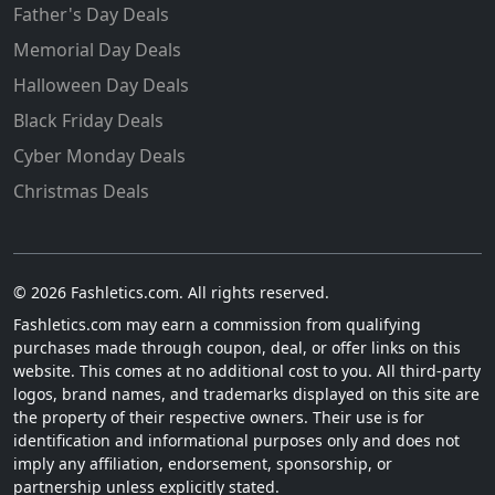
Father's Day Deals
Memorial Day Deals
Halloween Day Deals
Black Friday Deals
Cyber Monday Deals
Christmas Deals
© 2026 Fashletics.com. All rights reserved.
Fashletics.com may earn a commission from qualifying
purchases made through coupon, deal, or offer links on this
website. This comes at no additional cost to you. All third-party
logos, brand names, and trademarks displayed on this site are
the property of their respective owners. Their use is for
identification and informational purposes only and does not
imply any affiliation, endorsement, sponsorship, or
partnership unless explicitly stated.