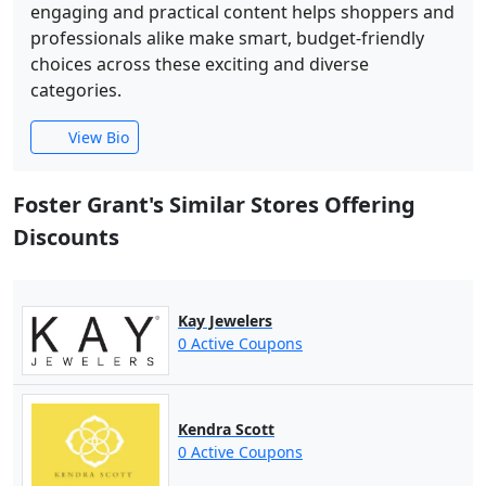
engaging and practical content helps shoppers and
professionals alike make smart, budget-friendly
choices across these exciting and diverse
categories.
View Bio
Foster Grant's Similar Stores Offering
Discounts
Kay Jewelers
0 Active Coupons
Kendra Scott
0 Active Coupons