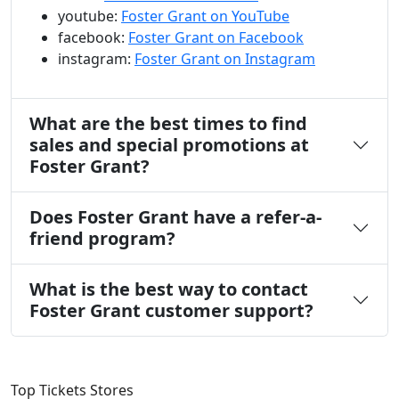
youtube:
Foster Grant on YouTube
facebook:
Foster Grant on Facebook
instagram:
Foster Grant on Instagram
What are the best times to find
sales and special promotions at
Foster Grant?
Does Foster Grant have a refer-a-
friend program?
What is the best way to contact
Foster Grant customer support?
Top Tickets Stores