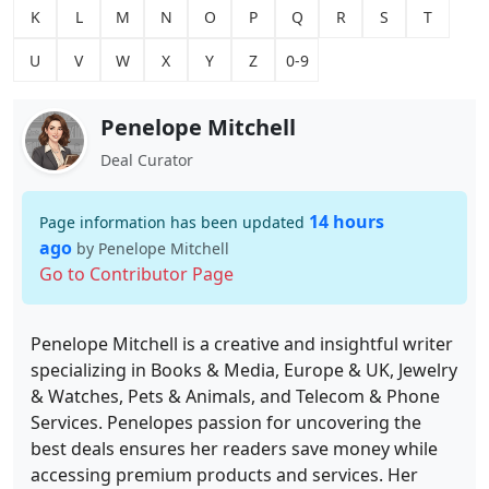
K
L
M
N
O
P
Q
R
S
T
U
V
W
X
Y
Z
0-9
Penelope Mitchell
Deal Curator
14 hours
Page information has been updated
ago
by Penelope Mitchell
Go to Contributor Page
Penelope Mitchell is a creative and insightful writer
specializing in Books & Media, Europe & UK, Jewelry
& Watches, Pets & Animals, and Telecom & Phone
Services. Penelopes passion for uncovering the
best deals ensures her readers save money while
accessing premium products and services. Her