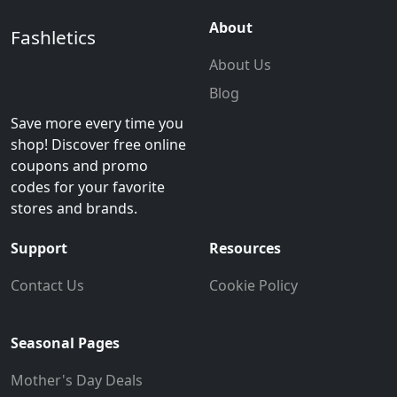
About
Fashletics
About Us
Blog
Save more every time you
shop! Discover free online
coupons and promo
codes for your favorite
stores and brands.
Support
Resources
Contact Us
Cookie Policy
Seasonal Pages
Mother's Day Deals