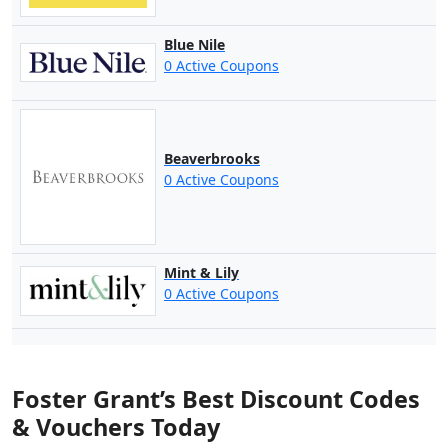
Blue Nile
0 Active Coupons
Beaverbrooks
0 Active Coupons
Mint & Lily
0 Active Coupons
Foster Grant’s Best Discount Codes
& Vouchers Today