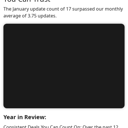
The January update count of 17 surpassed our monthly
average of 3.75 updates.
Year in Review:
Consistent Deals You Can Count On: Over the past 12