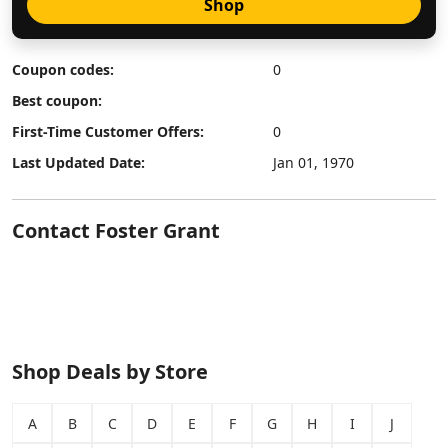
Shop
Coupon codes:
0
Best coupon:
First-Time Customer Offers:
0
Last Updated Date:
Jan 01, 1970
Contact Foster Grant
Shop Deals by Store
A
B
C
D
E
F
G
H
I
J