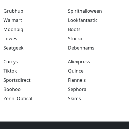
Grubhub
Spirithalloween
Walmart
Lookfantastic
Moonpig
Boots
Lowes
Stockx
Seatgeek
Debenhams
Currys
Aliexpress
Tiktok
Quince
Sportsdirect
Flannels
Boohoo
Sephora
Zenni Optical
Skims