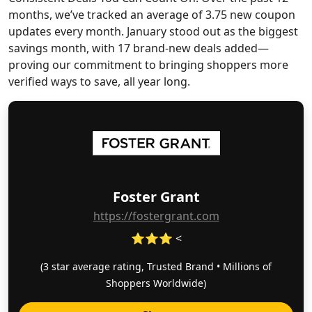
months, we’ve tracked an average of 3.75 new coupon
updates every month. January stood out as the biggest
savings month, with 17 brand-new deals added—
proving our commitment to bringing shoppers more
verified ways to save, all year long.
Foster Grant
https://fostergrant.com
⭐⭐⭐ <
(3 star average rating, Trusted Brand • Millions of
Shoppers Worldwide)