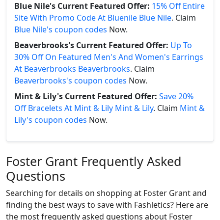
Blue Nile's Current Featured Offer:
15% Off Entire
Site With Promo Code At Bluenile Blue Nile
. Claim
Blue Nile's coupon codes
Now.
Beaverbrooks's Current Featured Offer:
Up To
30% Off On Featured Men's And Women's Earrings
At Beaverbrooks Beaverbrooks
. Claim
Beaverbrooks's coupon codes
Now.
Mint & Lily's Current Featured Offer:
Save 20%
Off Bracelets At Mint & Lily Mint & Lily
. Claim
Mint &
Lily's coupon codes
Now.
Foster Grant Frequently Asked
Questions
Searching for details on shopping at Foster Grant and
finding the best ways to save with Fashletics? Here are
the most frequently asked questions about Foster