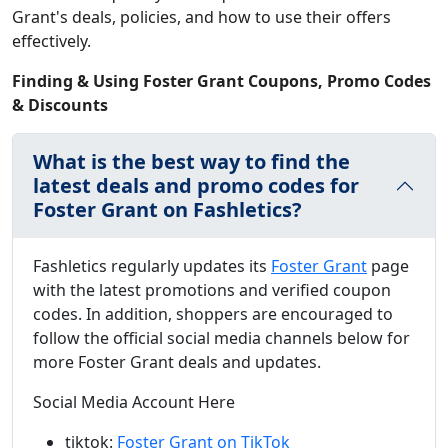
Grant's deals, policies, and how to use their offers
effectively.
Finding & Using Foster Grant Coupons, Promo Codes
& Discounts
What is the best way to find the
latest deals and promo codes for
Foster Grant on Fashletics?
Fashletics regularly updates its
Foster Grant
page
with the latest promotions and verified coupon
codes. In addition, shoppers are encouraged to
follow the official social media channels below for
more Foster Grant deals and updates.
Social Media Account Here
tiktok:
Foster Grant on TikTok