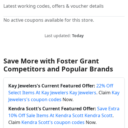
Latest working codes, offers & voucher details
No active coupons available for this store.
Last updated:
Today
Save More with Foster Grant
Competitors and Popular Brands
Kay Jewelers's Current Featured Offer:
22% Off
Select Items At Kay Jewelers Kay Jewelers
. Claim
Kay
Jewelers's coupon codes
Now.
Kendra Scott's Current Featured Offer:
Save Extra
10% Off Sale Items At Kendra Scott Kendra Scott
.
Claim
Kendra Scott's coupon codes
Now.