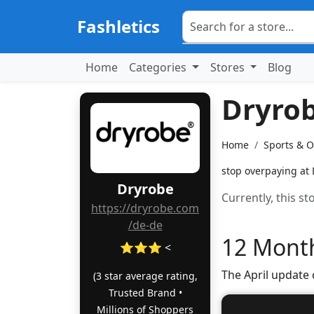
Fashletics
Home
Categories
Stores
Blog
Dryro
Home
Sports & 
stop overpaying at 
Dryrobe
Currently, this s
https://dryrobe.com
/de-de
12 Month
⭐⭐⭐ <
The April update
(3 star average rating,
Trusted Brand •
Millions of Shoppers