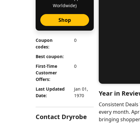
Worldwide)
Shop
Coupon
0
codes:
Best coupon:
First-Time
0
Customer
Offers:
Last Updated
Jan 01,
Year in Revie
Date:
1970
Consistent Deals
every month. Apr
Contact Dryrobe
bringing shoppers