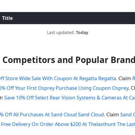
Title
Last updated:
Today
 Competitors and Popular Bran
ff Store Wide Sale With Coupon At Regatta Regatta
. Claim
R
0% Off Your First Osprey Purchase Using Coupon Osprey
. 
r:
Save 10% Off Select Rear Vision Systems & Cameras At 
% Off All Purchases At Sand Cloud Sand Cloud
. Claim
Sand 
Free Delivery On Order Above $200 At Thelasthunt The Las