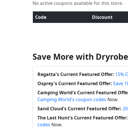
No active coupons available for this store.
Code
Discount
Save More with Dryrobe
Regatta's Current Featured Offer:
15% O
Osprey's Current Featured Offer:
Save 1
Camping World's Current Featured Offe
Camping World's coupon codes
Now.
Sand Cloud's Current Featured Offer:
20
The Last Hunt's Current Featured Offer:
codes
Now.