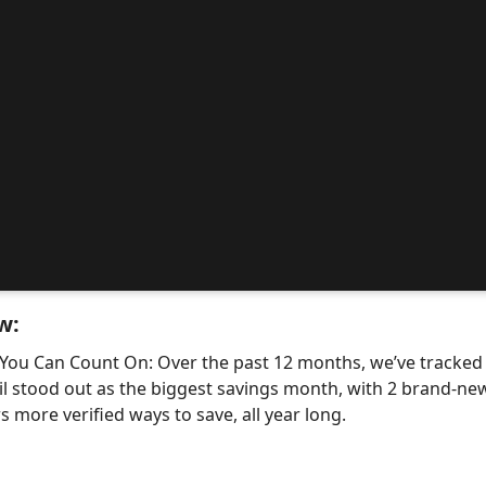
w:
 You Can Count On: Over the past 12 months, we’ve tracke
il stood out as the biggest savings month, with 2 brand-
 more verified ways to save, all year long.