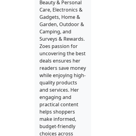
Beauty & Personal
Care, Electronics &
Gadgets, Home &
Garden, Outdoor &
Camping, and
Surveys & Rewards.
Zoes passion for
uncovering the best
deals ensures her
readers save money
while enjoying high-
quality products
and services. Her
engaging and
practical content
helps shoppers
make informed,
budget-friendly
choices across