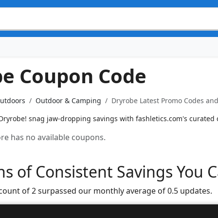
be Coupon Code
Outdoors
Outdoor & Camping
Dryrobe Latest Promo Codes and 
Dryrobe! snag jaw-dropping savings with fashletics.com's curated
tore has no available coupons.
s of Consistent Savings You C
 count of 2 surpassed our monthly average of 0.5 updates.