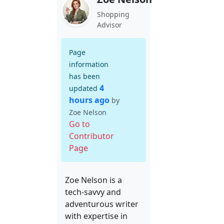
Shopping
Advisor
Page
information
has been
4
updated
hours ago
by
Zoe Nelson
Go to
Contributor
Page
Zoe Nelson is a
tech-savvy and
adventurous writer
with expertise in