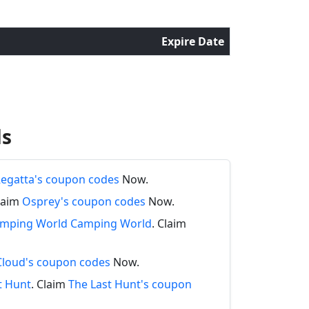
Expire Date
ds
egatta's coupon codes
Now.
Claim
Osprey's coupon codes
Now.
Camping World Camping World
. Claim
Cloud's coupon codes
Now.
t Hunt
. Claim
The Last Hunt's coupon