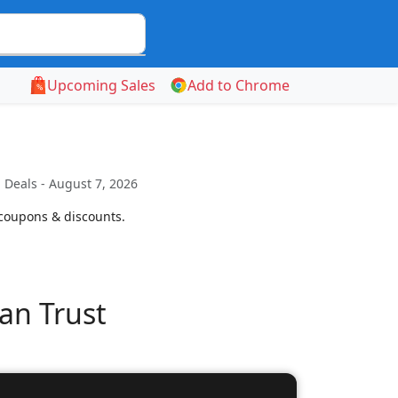
Upcoming Sales
Add to Chrome
Deals - August 7, 2026
 coupons & discounts.
an Trust