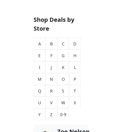
Shop Deals by
Store
A
B
C
D
E
F
G
H
I
J
K
L
M
N
O
P
Q
R
S
T
U
V
W
X
Y
Z
0-9
Zoe Nelson