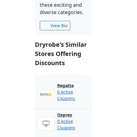
these exciting and
diverse categories.
View Bio
Dryrobe's Similar
Stores Offering
Discounts
Regatta
0 Active
Coupons
Osprey
0 Active
Coupons