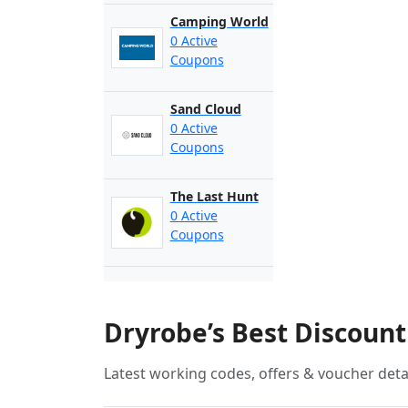
Camping World
0 Active
Coupons
Sand Cloud
0 Active
Coupons
The Last Hunt
0 Active
Coupons
Dryrobe’s Best Discoun
Latest working codes, offers & voucher deta