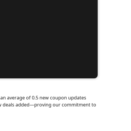
d an average of 0.5 new coupon updates
new deals added—proving our commitment to