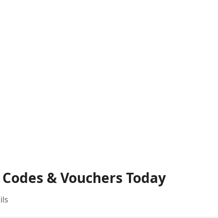
t Codes & Vouchers Today
ils