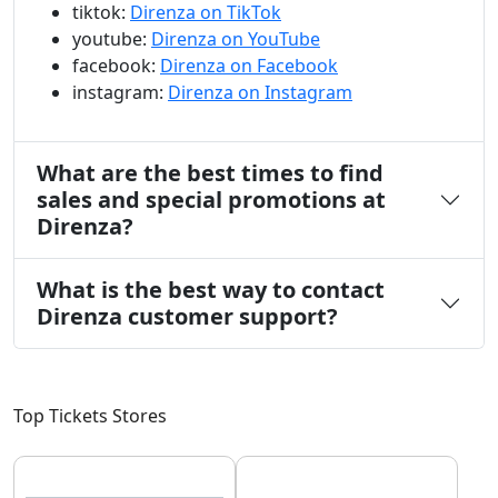
tiktok:
Direnza on TikTok
youtube:
Direnza on YouTube
facebook:
Direnza on Facebook
instagram:
Direnza on Instagram
What are the best times to find
sales and special promotions at
Direnza?
What is the best way to contact
Direnza customer support?
Top Tickets Stores