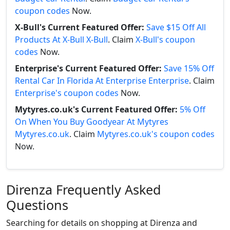
coupon codes
Now.
X-Bull's Current Featured Offer:
Save $15 Off All
Products At X-Bull X-Bull
. Claim
X-Bull's coupon
codes
Now.
Enterprise's Current Featured Offer:
Save 15% Off
Rental Car In Florida At Enterprise Enterprise
. Claim
Enterprise's coupon codes
Now.
Mytyres.co.uk's Current Featured Offer:
5% Off
On When You Buy Goodyear At Mytyres
Mytyres.co.uk
. Claim
Mytyres.co.uk's coupon codes
Now.
Direnza Frequently Asked
Questions
Searching for details on shopping at Direnza and