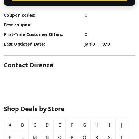
Coupon codes:
0
Best coupon:
First-Time Customer Offers:
0
Last Updated Date:
Jan 01, 1970
Contact Direnza
Shop Deals by Store
A
B
C
D
E
F
G
H
I
J
K
L
M
N
O
P
Q
R
S
T