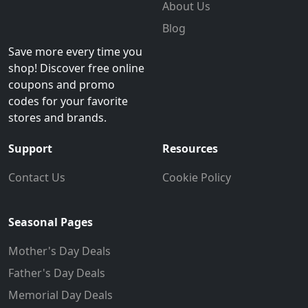
About Us
Blog
Save more every time you
shop! Discover free online
coupons and promo
codes for your favorite
stores and brands.
Support
Resources
Contact Us
Cookie Policy
Seasonal Pages
Mother's Day Deals
Father's Day Deals
Memorial Day Deals