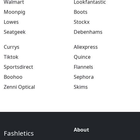
Walmart
Lookfantastic
Moonpig
Boots
Lowes
Stockx
Seatgeek
Debenhams
Currys
Aliexpress
Tiktok
Quince
Sportsdirect
Flannels
Boohoo
Sephora
Zenni Optical
Skims
About
Fashletics