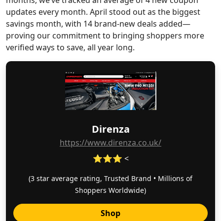
months, we’ve tracked an average of 4 new coupon
updates every month. April stood out as the biggest
savings month, with 14 brand-new deals added—
proving our commitment to bringing shoppers more
verified ways to save, all year long.
Direnza
https://www.direnza.co.uk/
⭐⭐⭐ <
(3 star average rating, Trusted Brand • Millions of
Shoppers Worldwide)
Shop