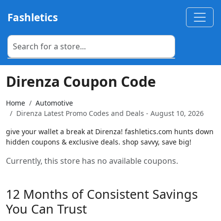
Fashletics
Direnza Coupon Code
Home
Automotive
Direnza Latest Promo Codes and Deals - August 10, 2026
give your wallet a break at Direnza! fashletics.com hunts down
hidden coupons & exclusive deals. shop savvy, save big!
Currently, this store has no available coupons.
12 Months of Consistent Savings
You Can Trust