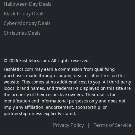
Halloween Day Deals
Black Friday Deals
Cyber Monday Deals
Christmas Deals
© 2026 Fashletics.com. All rights reserved.
Fashletics.com may earn a commission from qualifying
purchases made through coupon, deal, or offer links on this
website. This comes at no additional cost to you. All third-party
logos, brand names, and trademarks displayed on this site are
the property of their respective owners. Their use is for
identification and informational purposes only and does not
imply any affiliation, endorsement, sponsorship, or
partnership unless explicitly stated.
Privacy Policy
|
Terms of Service