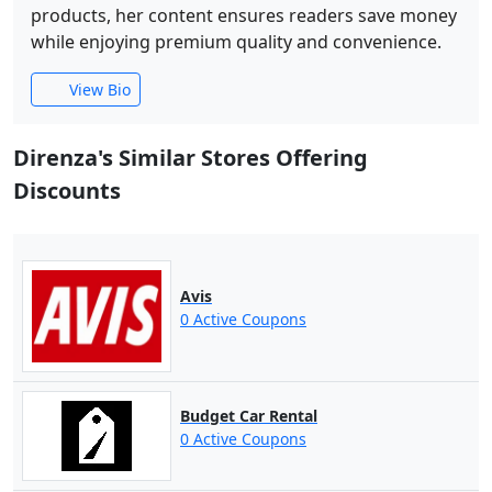
products, her content ensures readers save money
while enjoying premium quality and convenience.
View Bio
Direnza's Similar Stores Offering
Discounts
Avis
0 Active Coupons
Budget Car Rental
0 Active Coupons