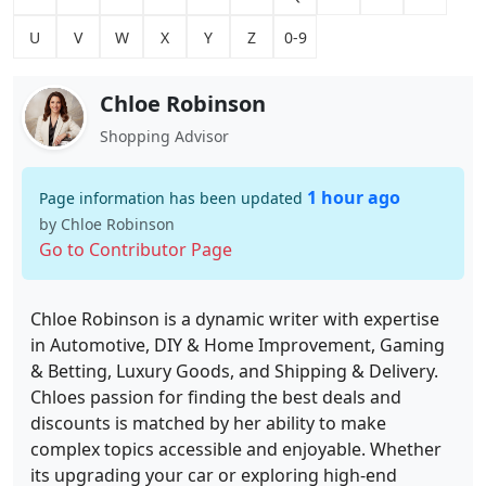
U
V
W
X
Y
Z
0-9
Chloe Robinson
Shopping Advisor
1 hour ago
Page information has been updated
by Chloe Robinson
Go to Contributor Page
Chloe Robinson is a dynamic writer with expertise
in Automotive, DIY & Home Improvement, Gaming
& Betting, Luxury Goods, and Shipping & Delivery.
Chloes passion for finding the best deals and
discounts is matched by her ability to make
complex topics accessible and enjoyable. Whether
its upgrading your car or exploring high-end