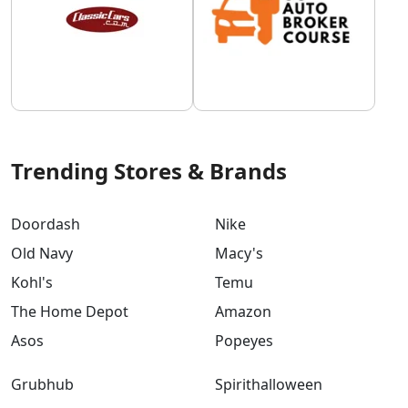
Trending Stores & Brands
Doordash
Nike
Old Navy
Macy's
Kohl's
Temu
The Home Depot
Amazon
Asos
Popeyes
Grubhub
Spirithalloween