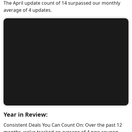
The April update count of 14 surpassed our monthly
average of 4 updates.
Year in Review:
Consistent Deals You Can Count On: Over the past 12