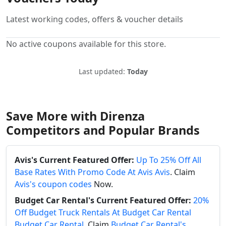
Latest working codes, offers & voucher details
No active coupons available for this store.
Last updated:
Today
Save More with Direnza
Competitors and Popular Brands
Avis's Current Featured Offer:
Up To 25% Off All
Base Rates With Promo Code At Avis Avis
. Claim
Avis's coupon codes
Now.
Budget Car Rental's Current Featured Offer:
20%
Off Budget Truck Rentals At Budget Car Rental
Budget Car Rental
. Claim
Budget Car Rental's