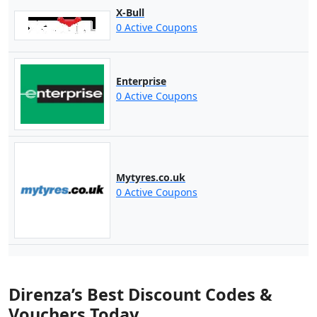
X-Bull
0 Active Coupons
Enterprise
0 Active Coupons
Mytyres.co.uk
0 Active Coupons
Direnza’s Best Discount Codes &
Vouchers Today