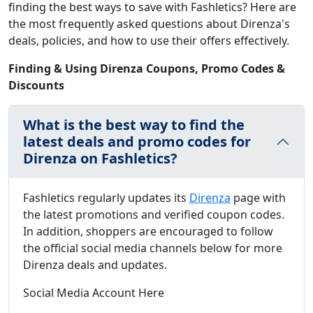
finding the best ways to save with Fashletics? Here are
the most frequently asked questions about Direnza's
deals, policies, and how to use their offers effectively.
Finding & Using Direnza Coupons, Promo Codes &
Discounts
What is the best way to find the
latest deals and promo codes for
Direnza on Fashletics?
Fashletics regularly updates its
Direnza
page with
the latest promotions and verified coupon codes.
In addition, shoppers are encouraged to follow
the official social media channels below for more
Direnza deals and updates.
Social Media Account Here